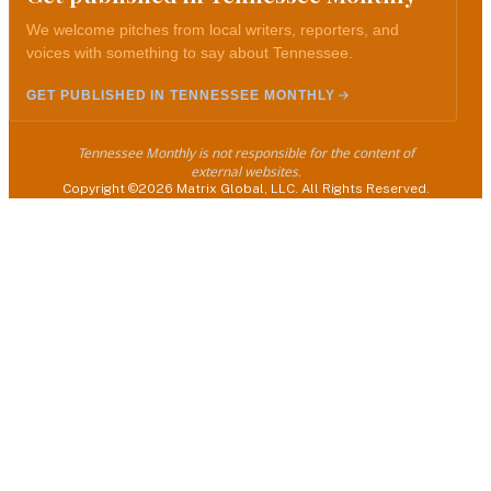
We welcome pitches from local writers, reporters, and
voices with something to say about Tennessee.
GET PUBLISHED IN TENNESSEE MONTHLY
Tennessee Monthly is not responsible for the content of
external websites.
Copyright ©2026 Matrix Global, LLC. All Rights Reserved.