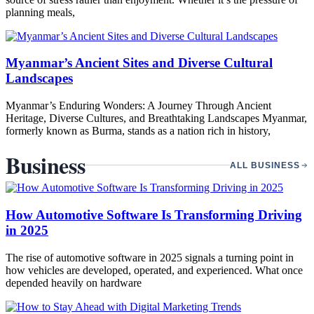
planning meals,
Myanmar’s Ancient Sites and Diverse Cultural
Landscapes
Myanmar’s Enduring Wonders: A Journey Through Ancient
Heritage, Diverse Cultures, and Breathtaking Landscapes Myanmar,
formerly known as Burma, stands as a nation rich in history,
Business
ALL BUSINESS
How Automotive Software Is Transforming Driving
in 2025
The rise of automotive software in 2025 signals a turning point in
how vehicles are developed, operated, and experienced. What once
depended heavily on hardware