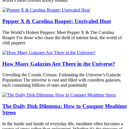
world’s most coveted luxury brands.
Pepper X & Carolina Reaper: Unrivaled Heat
The World’s Hottest Peppers: Meet Pepper X & The Carolina
Reaper For those who chase the thrill of intense heat, the world of
chili peppers
How Many Galaxies Are There in the Universe?
Unveiling the Cosmic Census: Estimating the Universe’s Galactic
Population The universe is vast and filled with countless galaxies,
each containing billions of stars and potentially
The Daily Dish Dilemma: How to Conquer Mealtime
Stress
In the hustle and bustle of everyday life, mealtime often becomes a
source of stress rather than enjoyment. Whether it’s the pressure of