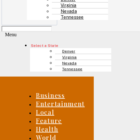
Virginia
Nevada
Tennessee
Menu
Select a State
Denver
Virginia
Nevada
Tennessee
Business
Entertainment
Local
Feature
Health
World