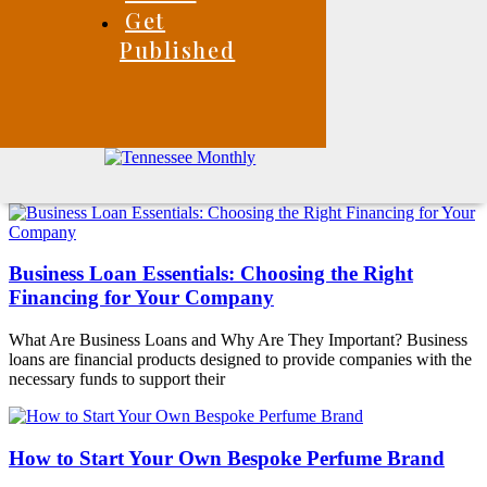
Get
Published
Business Loan Essentials: Choosing the Right
Financing for Your Company
What Are Business Loans and Why Are They Important? Business
loans are financial products designed to provide companies with the
necessary funds to support their
How to Start Your Own Bespoke Perfume Brand