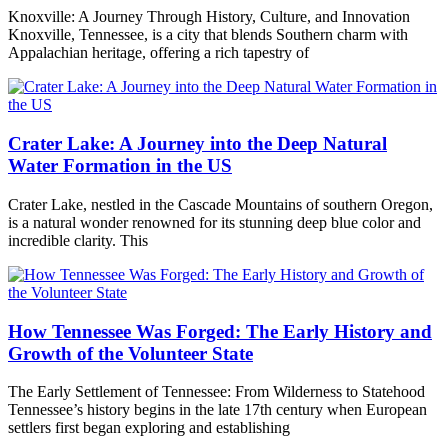
Knoxville: A Journey Through History, Culture, and Innovation
Knoxville, Tennessee, is a city that blends Southern charm with
Appalachian heritage, offering a rich tapestry of
Crater Lake: A Journey into the Deep Natural
Water Formation in the US
Crater Lake, nestled in the Cascade Mountains of southern Oregon,
is a natural wonder renowned for its stunning deep blue color and
incredible clarity. This
How Tennessee Was Forged: The Early History and
Growth of the Volunteer State
The Early Settlement of Tennessee: From Wilderness to Statehood
Tennessee’s history begins in the late 17th century when European
settlers first began exploring and establishing