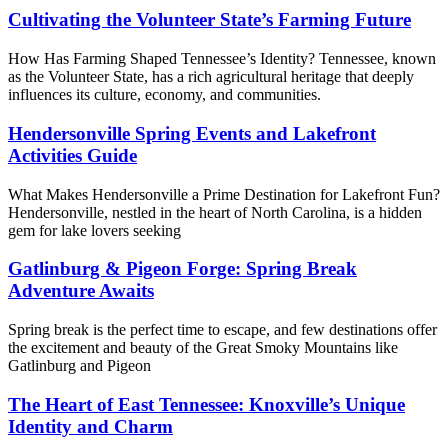
Cultivating the Volunteer State’s Farming Future
How Has Farming Shaped Tennessee’s Identity? Tennessee, known
as the Volunteer State, has a rich agricultural heritage that deeply
influences its culture, economy, and communities.
Hendersonville Spring Events and Lakefront
Activities Guide
What Makes Hendersonville a Prime Destination for Lakefront Fun?
Hendersonville, nestled in the heart of North Carolina, is a hidden
gem for lake lovers seeking
Gatlinburg & Pigeon Forge: Spring Break
Adventure Awaits
Spring break is the perfect time to escape, and few destinations offer
the excitement and beauty of the Great Smoky Mountains like
Gatlinburg and Pigeon
The Heart of East Tennessee: Knoxville’s Unique
Identity and Charm