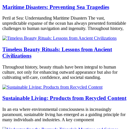
Maritime Disasters: Preventing Sea Tragedies
Peril at Sea: Understanding Maritime Disasters The vast,
unpredictable expanse of the ocean has always presented formidable
challenges to human navigation and ingenuity. Throughout history,
Timeless Beauty Rituals: Lessons from Ancient
Civilizations
Throughout history, beauty rituals have been integral to human
culture, not only for enhancing outward appearance but also for
cultivating self-care, confidence, and societal standing.
Sustainable Living: Products from Recycled Content
In an era where environmental consciousness is increasingly
paramount, sustainable living has emerged as a guiding principle for
many individuals and industries. A key component