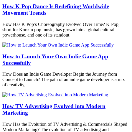
How K-Pop Dance Is Redefining Worldwide
Movement Trends
How Has K-Pop’s Choreography Evolved Over Time? K-Pop,
short for Korean pop music, has grown into a global cultural
powerhouse, and one of its standout
How to Launch Your Own Indie Game App
Successfully
How Does an Indie Game Developer Begin the Journey from
Concept to Launch? The path of an indie game developer is a mix
of creativity,
How TV Advertising Evolved into Modern
Marketing
How Has the Evolution of TV Advertising & Commercials Shaped
Modern Marketing? The evolution of TV advertising and