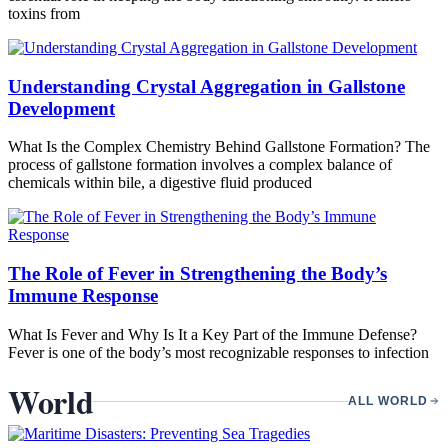
toxins from
Understanding Crystal Aggregation in Gallstone
Development
What Is the Complex Chemistry Behind Gallstone Formation? The
process of gallstone formation involves a complex balance of
chemicals within bile, a digestive fluid produced
The Role of Fever in Strengthening the Body’s
Immune Response
What Is Fever and Why Is It a Key Part of the Immune Defense?
Fever is one of the body’s most recognizable responses to infection
World
ALL WORLD