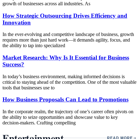
growth of businesses across all industries. As
How Strategic Outsourcing Drives Efficiency and
Innovation
In the ever-evolving and competitive landscape of business, growth
requires more than just hard work—it demands agility, focus, and
the ability to tap into specialized
Market Research: Why Is It Essential for Business
Success?
In today’s business environment, making informed decisions is
critical to staying ahead of the competition. One of the most valuable
tools that businesses use to
How Business Proposals Can Lead to Promotions
In the corporate realm, the trajectory of one’s career often pivots on
the ability to seize opportunities and showcase value to key
decision-makers. Crafting compelling
Entertainment
READ MORE