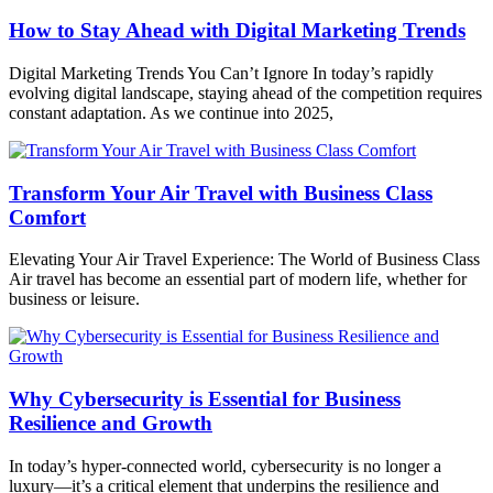
How to Stay Ahead with Digital Marketing Trends
Digital Marketing Trends You Can’t Ignore In today’s rapidly
evolving digital landscape, staying ahead of the competition requires
constant adaptation. As we continue into 2025,
Transform Your Air Travel with Business Class
Comfort
Elevating Your Air Travel Experience: The World of Business Class
Air travel has become an essential part of modern life, whether for
business or leisure.
Why Cybersecurity is Essential for Business
Resilience and Growth
In today’s hyper-connected world, cybersecurity is no longer a
luxury—it’s a critical element that underpins the resilience and