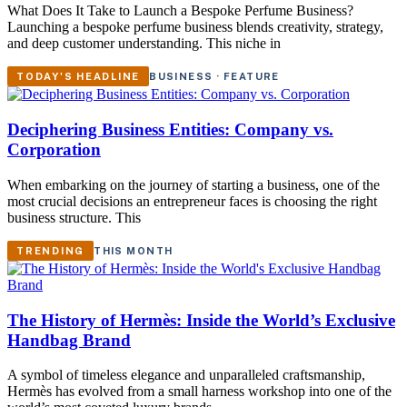
What Does It Take to Launch a Bespoke Perfume Business?
Launching a bespoke perfume business blends creativity, strategy,
and deep customer understanding. This niche in
TODAY'S HEADLINE
BUSINESS · FEATURE
Deciphering Business Entities: Company vs.
Corporation
When embarking on the journey of starting a business, one of the
most crucial decisions an entrepreneur faces is choosing the right
business structure. This
TRENDING
THIS MONTH
The History of Hermès: Inside the World’s Exclusive
Handbag Brand
A symbol of timeless elegance and unparalleled craftsmanship,
Hermès has evolved from a small harness workshop into one of the