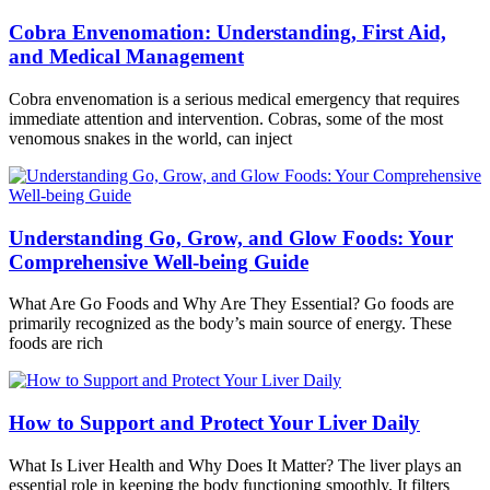
Cobra Envenomation: Understanding, First Aid,
and Medical Management
Cobra envenomation is a serious medical emergency that requires
immediate attention and intervention. Cobras, some of the most
venomous snakes in the world, can inject
Understanding Go, Grow, and Glow Foods: Your
Comprehensive Well-being Guide
What Are Go Foods and Why Are They Essential? Go foods are
primarily recognized as the body’s main source of energy. These
foods are rich
How to Support and Protect Your Liver Daily
What Is Liver Health and Why Does It Matter? The liver plays an
essential role in keeping the body functioning smoothly. It filters