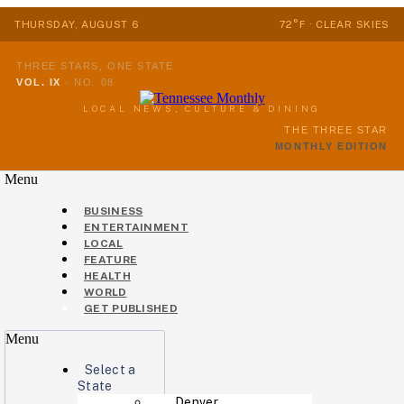
THURSDAY, AUGUST 6
72°F · CLEAR SKIES
THREE STARS, ONE STATE
VOL. IX
·
NO. 08
LOCAL NEWS, CULTURE & DINING
THE THREE STAR
MONTHLY EDITION
Menu
BUSINESS
ENTERTAINMENT
LOCAL
FEATURE
HEALTH
WORLD
GET PUBLISHED
Menu
Select a
State
Denver