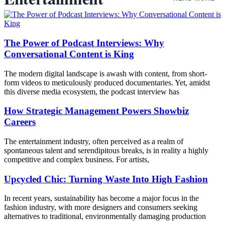
The Power of Podcast Interviews: Why
Conversational Content is King
The modern digital landscape is awash with content, from short-
form videos to meticulously produced documentaries. Yet, amidst
this diverse media ecosystem, the podcast interview has
How Strategic Management Powers Showbiz
Careers
The entertainment industry, often perceived as a realm of
spontaneous talent and serendipitous breaks, is in reality a highly
competitive and complex business. For artists,
Upcycled Chic: Turning Waste Into High Fashion
In recent years, sustainability has become a major focus in the
fashion industry, with more designers and consumers seeking
alternatives to traditional, environmentally damaging production