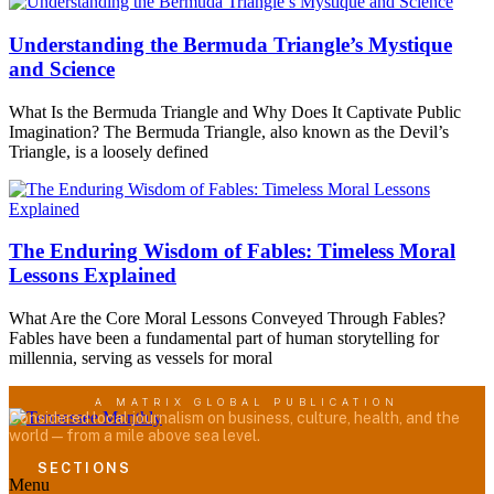
Understanding the Bermuda Triangle’s Mystique
and Science
What Is the Bermuda Triangle and Why Does It Captivate Public
Imagination? The Bermuda Triangle, also known as the Devil’s
Triangle, is a loosely defined
The Enduring Wisdom of Fables: Timeless Moral
Lessons Explained
What Are the Core Moral Lessons Conveyed Through Fables?
Fables have been a fundamental part of human storytelling for
millennia, serving as vessels for moral
A MATRIX GLOBAL PUBLICATION
Considered local journalism on business, culture, health, and the
world — from a mile above sea level.
SECTIONS
Menu