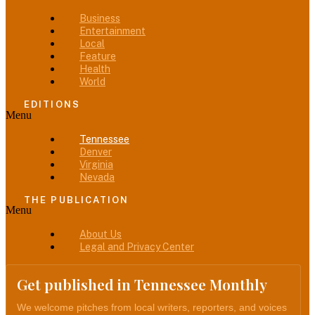
Business
Entertainment
Local
Feature
Health
World
EDITIONS
Menu
Tennessee
Denver
Virginia
Nevada
THE PUBLICATION
Menu
About Us
Legal and Privacy Center
Get published in Tennessee Monthly
We welcome pitches from local writers, reporters, and voices