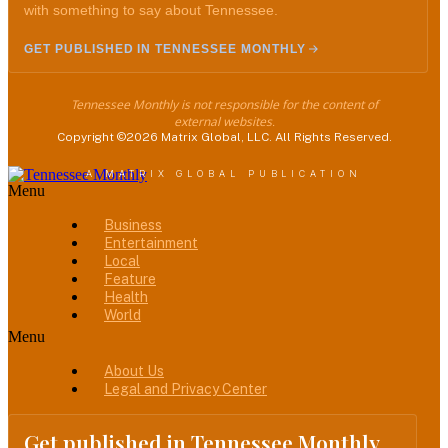
with something to say about Tennessee.
GET PUBLISHED IN TENNESSEE MONTHLY
Tennessee Monthly is not responsible for the content of
external websites.
Copyright ©2026 Matrix Global, LLC. All Rights Reserved.
A MATRIX GLOBAL PUBLICATION
Menu
Business
Entertainment
Local
Feature
Health
World
Menu
About Us
Legal and Privacy Center
Get published in Tennessee Monthly