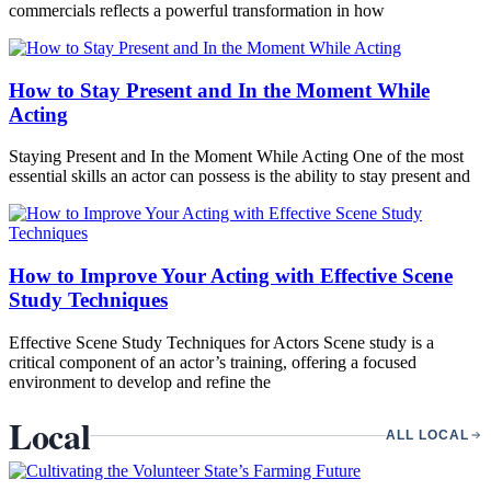
commercials reflects a powerful transformation in how
How to Stay Present and In the Moment While
Acting
Staying Present and In the Moment While Acting One of the most
essential skills an actor can possess is the ability to stay present and
How to Improve Your Acting with Effective Scene
Study Techniques
Effective Scene Study Techniques for Actors Scene study is a
critical component of an actor’s training, offering a focused
environment to develop and refine the
Local
ALL LOCAL