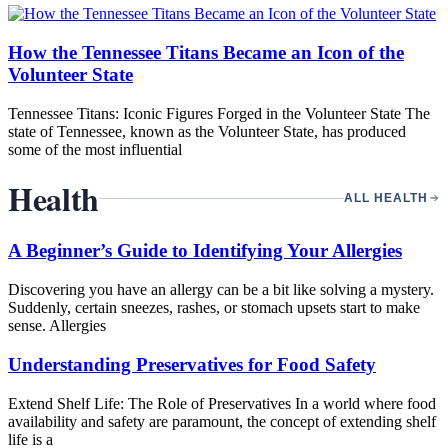
How the Tennessee Titans Became an Icon of the
Volunteer State
Tennessee Titans: Iconic Figures Forged in the Volunteer State The
state of Tennessee, known as the Volunteer State, has produced
some of the most influential
Health
ALL HEALTH
A Beginner’s Guide to Identifying Your Allergies
Discovering you have an allergy can be a bit like solving a mystery.
Suddenly, certain sneezes, rashes, or stomach upsets start to make
sense. Allergies
Understanding Preservatives for Food Safety
Extend Shelf Life: The Role of Preservatives In a world where food
availability and safety are paramount, the concept of extending shelf
life is a