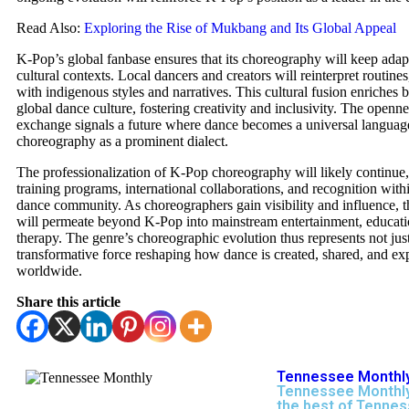
Read Also:
Exploring the Rise of Mukbang and Its Global Appeal
K-Pop’s global fanbase ensures that its choreography will keep adap
cultural contexts. Local dancers and creators will reinterpret routine
with indigenous styles and narratives. This cultural fusion enriches
global dance culture, fostering creativity and inclusivity. The openne
exchange signals a future where dance becomes a universal langua
choreography as a prominent dialect.
The professionalization of K-Pop choreography will likely continue
training programs, international collaborations, and recognition with
dance community. As choreographers gain visibility and influence, t
will permeate beyond K-Pop into mainstream entertainment, educati
therapy. The genre’s choreographic evolution thus represents not just
transformative force reshaping how dance is created, shared, and ex
worldwide.
Share this article
Tennessee Monthly
Tennessee Monthly
the best of Tennes