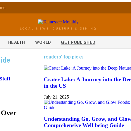
IES
LOCAL NEWS, CULTURE & DINING
HEALTH
WORLD
GET PUBLISHED
readers' top picks
ide
Staff
Crater Lake: A Journey into the D
in the US
July 21, 2025
 Over
Understanding Go, Grow, and Glow
Comprehensive Well-being Guide