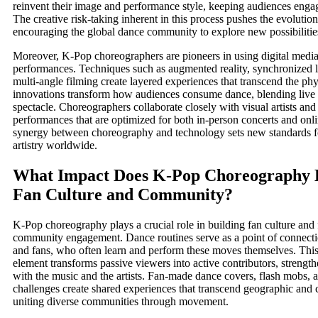
reinvent their image and performance style, keeping audiences enga
The creative risk-taking inherent in this process pushes the evolution 
encouraging the global dance community to explore new possibilitie
Moreover, K-Pop choreographers are pioneers in using digital medi
performances. Techniques such as augmented reality, synchronized 
multi-angle filming create layered experiences that transcend the phy
innovations transform how audiences consume dance, blending live 
spectacle. Choreographers collaborate closely with visual artists and 
performances that are optimized for both in-person concerts and onli
synergy between choreography and technology sets new standards 
artistry worldwide.
What Impact Does K-Pop Choreography 
Fan Culture and Community?
K-Pop choreography plays a crucial role in building fan culture and 
community engagement. Dance routines serve as a point of connecti
and fans, who often learn and perform these moves themselves. This
element transforms passive viewers into active contributors, strengt
with the music and the artists. Fan-made dance covers, flash mobs, 
challenges create shared experiences that transcend geographic and c
uniting diverse communities through movement.