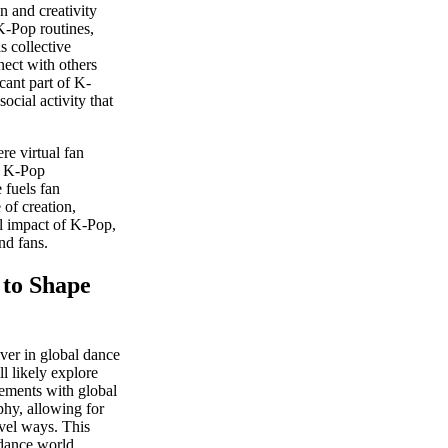
 and creativity
K-Pop routines,
s collective
ect with others
cant part of K-
cial activity that
re virtual fan
f K-Pop
 fuels fan
 of creation,
al impact of K-Pop,
nd fans.
to Shape
ver in global dance
l likely explore
ements with global
phy, allowing for
vel ways. This
 dance world.