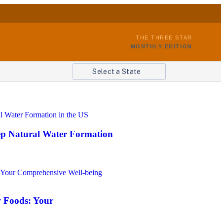
THE THREE STAR
MONTHLY EDITION
Select a State
eep Natural Water Formation
 Foods: Your