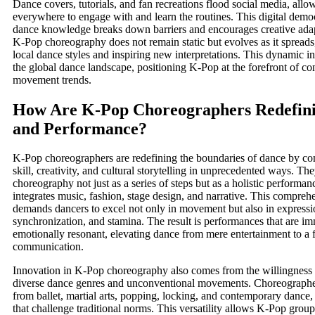
Dance covers, tutorials, and fan recreations flood social media, all
everywhere to engage with and learn the routines. This digital democ
dance knowledge breaks down barriers and encourages creative adapt
K-Pop choreography does not remain static but evolves as it spreads
local dance styles and inspiring new interpretations. This dynamic in
the global dance landscape, positioning K-Pop at the forefront of c
movement trends.
How Are K-Pop Choreographers Redefin
and Performance?
K-Pop choreographers are redefining the boundaries of dance by co
skill, creativity, and cultural storytelling in unprecedented ways. T
choreography not just as a series of steps but as a holistic performanc
integrates music, fashion, stage design, and narrative. This compreh
demands dancers to excel not only in movement but also in expressi
synchronization, and stamina. The result is performances that are i
emotionally resonant, elevating dance from mere entertainment to a f
communication.
Innovation in K-Pop choreography also comes from the willingness 
diverse dance genres and unconventional movements. Choreographers
from ballet, martial arts, popping, locking, and contemporary dance, 
that challenge traditional norms. This versatility allows K-Pop group