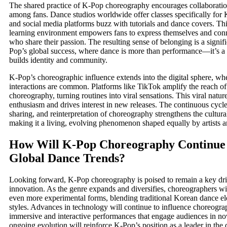
The shared practice of K-Pop choreography encourages collaboration
among fans. Dance studios worldwide offer classes specifically for 
and social media platforms buzz with tutorials and dance covers. Thi
learning environment empowers fans to express themselves and conn
who share their passion. The resulting sense of belonging is a signifi
Pop’s global success, where dance is more than performance—it’s a so
builds identity and community.
K-Pop’s choreographic influence extends into the digital sphere, whe
interactions are common. Platforms like TikTok amplify the reach o
choreography, turning routines into viral sensations. This viral nature
enthusiasm and drives interest in new releases. The continuous cycle
sharing, and reinterpretation of choreography strengthens the cultur
making it a living, evolving phenomenon shaped equally by artists a
How Will K-Pop Choreography Continue 
Global Dance Trends?
Looking forward, K-Pop choreography is poised to remain a key dri
innovation. As the genre expands and diversifies, choreographers wil
even more experimental forms, blending traditional Korean dance el
styles. Advances in technology will continue to influence choreogra
immersive and interactive performances that engage audiences in no
ongoing evolution will reinforce K-Pop’s position as a leader in the