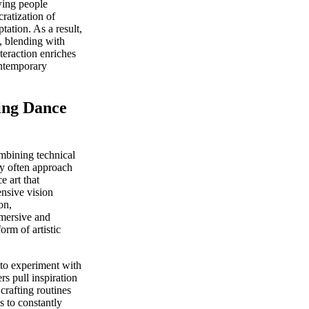
owing people
ratization of
ation. As a result,
, blending with
teraction enriches
ontemporary
ing Dance
mbining technical
hey often approach
e art that
ensive vision
on,
mmersive and
orm of artistic
to experiment with
 pull inspiration
crafting routines
s to constantly