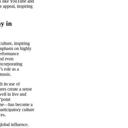
ms like YouTube and
appeal, inspiring
y in
lture, inspiring
emphasis on highly
performance
and even
incorporating
s role as a
 music.
 its use of
res create a sense
well in live and
“point
heme—has become a
rticipatory culture
ces.
global influence.