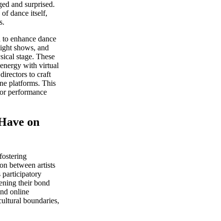
ged and surprised.
of dance itself,
s.
a to enhance dance
light shows, and
sical stage. These
energy with virtual
directors to craft
ne platforms. This
for performance
Have on
fostering
on between artists
 participatory
hening their bond
and online
ultural boundaries,