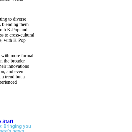
ting to diverse
s, blending them
 both K-Pop and
ss to cross-cultural
ge, with K-Pop
, with more formal
in the broader
heir innovations
on, and even
 a trend but a
perienced
 Staff
: Bringing you
see’s news,