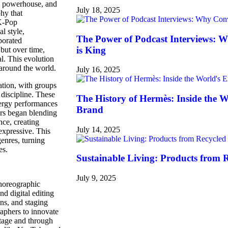
al powerhouse, and
July 18, 2025
phy that
 K-Pop
l style,
The Power of Podcast Interviews: 
porated
is King
but over time,
. This evolution
 around the world.
July 16, 2025
ation, with groups
discipline. These
The History of Hermès: Inside the 
nergy performances
Brand
ers began blending
nce, creating
July 14, 2025
expressive. This
genres, turning
es.
Sustainable Living: Products from 
July 9, 2025
choreographic
nd digital editing
ns, and staging
raphers to innovate
stage and through