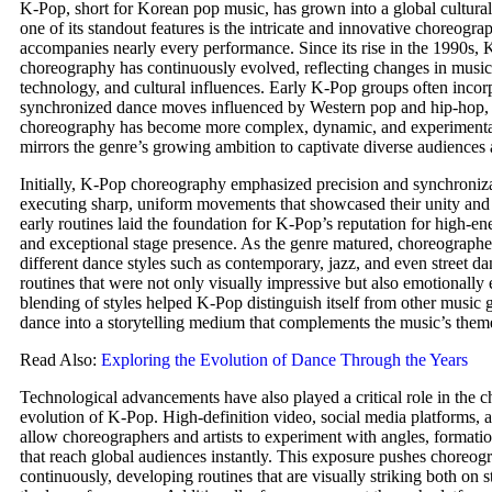
K-Pop, short for Korean pop music, has grown into a global cultur
one of its standout features is the intricate and innovative choreogra
accompanies nearly every performance. Since its rise in the 1990s,
choreography has continuously evolved, reflecting changes in musica
technology, and cultural influences. Early K-Pop groups often incor
synchronized dance moves influenced by Western pop and hip-hop, 
choreography has become more complex, dynamic, and experimental
mirrors the genre’s growing ambition to captivate diverse audiences
Initially, K-Pop choreography emphasized precision and synchroniz
executing sharp, uniform movements that showcased their unity and 
early routines laid the foundation for K-Pop’s reputation for high-e
and exceptional stage presence. As the genre matured, choreograph
different dance styles such as contemporary, jazz, and even street da
routines that were not only visually impressive but also emotionally 
blending of styles helped K-Pop distinguish itself from other music 
dance into a storytelling medium that complements the music’s them
Read Also:
Exploring the Evolution of Dance Through the Years
Technological advancements have also played a critical role in the 
evolution of K-Pop. High-definition video, social media platforms, a
allow choreographers and artists to experiment with angles, formatio
that reach global audiences instantly. This exposure pushes choreog
continuously, developing routines that are visually striking both on 