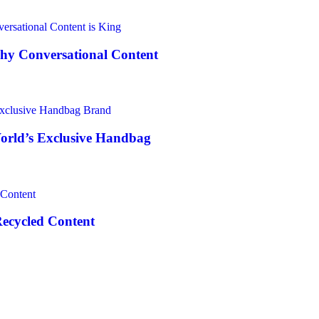
Why Conversational Content
World’s Exclusive Handbag
Recycled Content