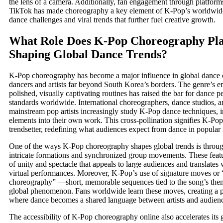
the lens of a camera. Additionally, fan engagement through platfor
TikTok has made choreography a key element of K-Pop’s worldwide 
dance challenges and viral trends that further fuel creative growth.
What Role Does K-Pop Choreography Pla
Shaping Global Dance Trends?
K-Pop choreography has become a major influence in global dance cu
dancers and artists far beyond South Korea’s borders. The genre’s 
polished, visually captivating routines has raised the bar for dance 
standards worldwide. International choreographers, dance studios, 
mainstream pop artists increasingly study K-Pop dance techniques, 
elements into their own work. This cross-pollination signifies K-Pop’
trendsetter, redefining what audiences expect from dance in popular
One of the ways K-Pop choreography shapes global trends is through
intricate formations and synchronized group movements. These featu
of unity and spectacle that appeals to large audiences and translates 
virtual performances. Moreover, K-Pop’s use of signature moves or 
choreography” —short, memorable sequences tied to the song’s t
global phenomenon. Fans worldwide learn these moves, creating a pa
where dance becomes a shared language between artists and audien
The accessibility of K-Pop choreography online also accelerates its 