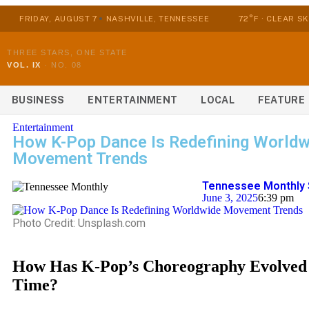
FRIDAY, AUGUST 7
NASHVILLE, TENNESSEE
72°F · CLEAR SK
THREE STARS, ONE STATE
VOL. IX
·
NO. 08
BUSINESS
ENTERTAINMENT
LOCAL
FEATURE
Entertainment
How K-Pop Dance Is Redefining Worldw
Movement Trends
Tennessee Monthly 
June 3, 2025
6:39 pm
Photo Credit: Unsplash.com
How Has K-Pop’s Choreography Evolved
Time?