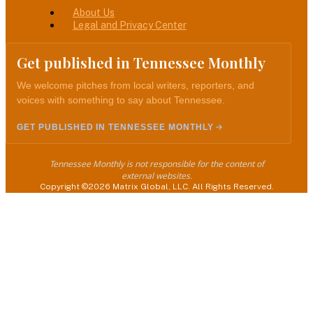
About Us
Legal and Privacy Center
Get published in Tennessee Monthly
We welcome pitches from local writers, reporters, and
voices with something to say about Tennessee.
GET PUBLISHED IN TENNESSEE MONTHLY
Tennessee Monthly is not responsible for the content of
external websites.
Copyright ©2026 Matrix Global, LLC. All Rights Reserved.