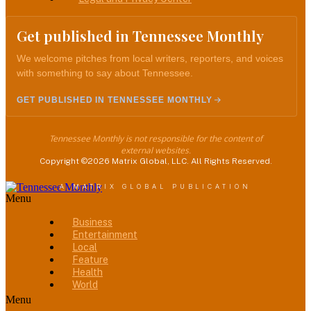
Get published in Tennessee Monthly
We welcome pitches from local writers, reporters, and voices
with something to say about Tennessee.
GET PUBLISHED IN TENNESSEE MONTHLY
Tennessee Monthly is not responsible for the content of
external websites.
Copyright ©2026 Matrix Global, LLC. All Rights Reserved.
A MATRIX GLOBAL PUBLICATION
Menu
Business
Entertainment
Local
Feature
Health
World
Menu