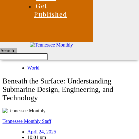
Get
Published
Search
World
Beneath the Surface: Understanding
Submarine Design, Engineering, and
Technology
Tennessee Monthly Staff
April 24, 2025
10:01 pm