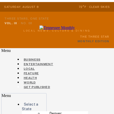
SATURDAY, AUGUST 8
72°F · CLEAR SKIES
THREE STARS, ONE STATE
VOL. IX
·
NO. 08
LOCAL NEWS, CULTURE & DINING
THE THREE STAR
MONTHLY EDITION
Menu
BUSINESS
ENTERTAINMENT
LOCAL
FEATURE
HEALTH
WORLD
GET PUBLISHED
Menu
Select a
State
Denver