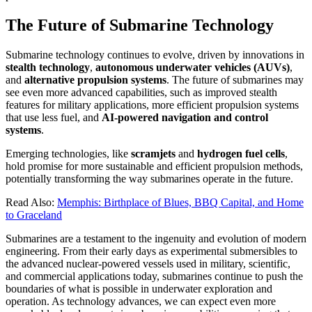
The Future of Submarine Technology
Submarine technology continues to evolve, driven by innovations in
stealth technology
,
autonomous underwater vehicles (AUVs)
,
and
alternative propulsion systems
. The future of submarines may
see even more advanced capabilities, such as improved stealth
features for military applications, more efficient propulsion systems
that use less fuel, and
AI-powered navigation and control
systems
.
Emerging technologies, like
scramjets
and
hydrogen fuel cells
,
hold promise for more sustainable and efficient propulsion methods,
potentially transforming the way submarines operate in the future.
Read Also:
Memphis: Birthplace of Blues, BBQ Capital, and Home
to Graceland
Submarines are a testament to the ingenuity and evolution of modern
engineering. From their early days as experimental submersibles to
the advanced nuclear-powered vessels used in military, scientific,
and commercial applications today, submarines continue to push the
boundaries of what is possible in underwater exploration and
operation. As technology advances, we can expect even more