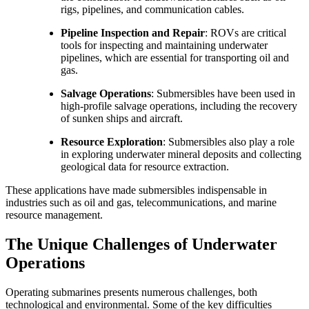
rigs, pipelines, and communication cables.
Pipeline Inspection and Repair
: ROVs are critical
tools for inspecting and maintaining underwater
pipelines, which are essential for transporting oil and
gas.
Salvage Operations
: Submersibles have been used in
high-profile salvage operations, including the recovery
of sunken ships and aircraft.
Resource Exploration
: Submersibles also play a role
in exploring underwater mineral deposits and collecting
geological data for resource extraction.
These applications have made submersibles indispensable in
industries such as oil and gas, telecommunications, and marine
resource management.
The Unique Challenges of Underwater
Operations
Operating submarines presents numerous challenges, both
technological and environmental. Some of the key difficulties