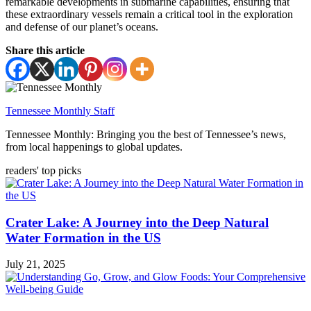
remarkable developments in submarine capabilities, ensuring that
these extraordinary vessels remain a critical tool in the exploration
and defense of our planet’s oceans.
Share this article
Tennessee Monthly Staff
Tennessee Monthly: Bringing you the best of Tennessee’s news,
from local happenings to global updates.
readers' top picks
Crater Lake: A Journey into the Deep Natural
Water Formation in the US
July 21, 2025