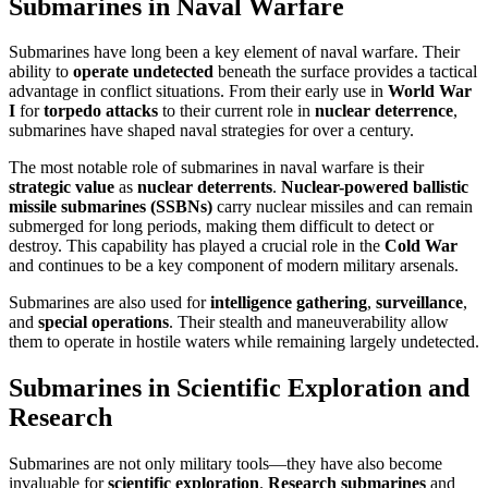
Submarines in Naval Warfare
Submarines have long been a key element of naval warfare. Their
ability to
operate undetected
beneath the surface provides a tactical
advantage in conflict situations. From their early use in
World War
I
for
torpedo attacks
to their current role in
nuclear deterrence
,
submarines have shaped naval strategies for over a century.
The most notable role of submarines in naval warfare is their
strategic value
as
nuclear deterrents
.
Nuclear-powered ballistic
missile submarines (SSBNs)
carry nuclear missiles and can remain
submerged for long periods, making them difficult to detect or
destroy. This capability has played a crucial role in the
Cold War
and continues to be a key component of modern military arsenals.
Submarines are also used for
intelligence gathering
,
surveillance
,
and
special operations
. Their stealth and maneuverability allow
them to operate in hostile waters while remaining largely undetected.
Submarines in Scientific Exploration and
Research
Submarines are not only military tools—they have also become
invaluable for
scientific exploration
.
Research submarines
and