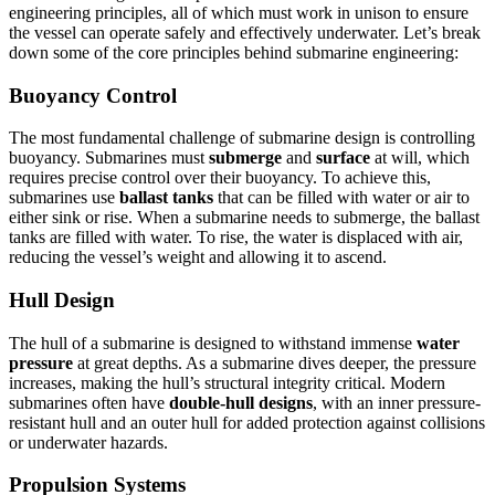
engineering principles, all of which must work in unison to ensure
the vessel can operate safely and effectively underwater. Let’s break
down some of the core principles behind submarine engineering:
Buoyancy Control
The most fundamental challenge of submarine design is controlling
buoyancy. Submarines must
submerge
and
surface
at will, which
requires precise control over their buoyancy. To achieve this,
submarines use
ballast tanks
that can be filled with water or air to
either sink or rise. When a submarine needs to submerge, the ballast
tanks are filled with water. To rise, the water is displaced with air,
reducing the vessel’s weight and allowing it to ascend.
Hull Design
The hull of a submarine is designed to withstand immense
water
pressure
at great depths. As a submarine dives deeper, the pressure
increases, making the hull’s structural integrity critical. Modern
submarines often have
double-hull designs
, with an inner pressure-
resistant hull and an outer hull for added protection against collisions
or underwater hazards.
Propulsion Systems