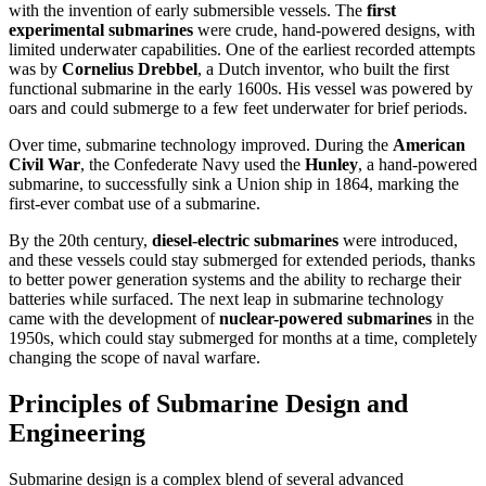
with the invention of early submersible vessels. The
first
experimental submarines
were crude, hand-powered designs, with
limited underwater capabilities. One of the earliest recorded attempts
was by
Cornelius Drebbel
, a Dutch inventor, who built the first
functional submarine in the early 1600s. His vessel was powered by
oars and could submerge to a few feet underwater for brief periods.
Over time, submarine technology improved. During the
American
Civil War
, the Confederate Navy used the
Hunley
, a hand-powered
submarine, to successfully sink a Union ship in 1864, marking the
first-ever combat use of a submarine.
By the 20th century,
diesel-electric submarines
were introduced,
and these vessels could stay submerged for extended periods, thanks
to better power generation systems and the ability to recharge their
batteries while surfaced. The next leap in submarine technology
came with the development of
nuclear-powered submarines
in the
1950s, which could stay submerged for months at a time, completely
changing the scope of naval warfare.
Principles of Submarine Design and
Engineering
Submarine design is a complex blend of several advanced