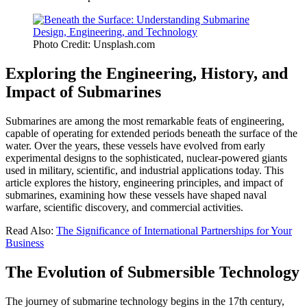
Photo Credit: Unsplash.com
Exploring the Engineering, History, and
Impact of Submarines
Submarines are among the most remarkable feats of engineering,
capable of operating for extended periods beneath the surface of the
water. Over the years, these vessels have evolved from early
experimental designs to the sophisticated, nuclear-powered giants
used in military, scientific, and industrial applications today. This
article explores the history, engineering principles, and impact of
submarines, examining how these vessels have shaped naval
warfare, scientific discovery, and commercial activities.
Read Also:
The Significance of International Partnerships for Your
Business
The Evolution of Submersible Technology
The journey of submarine technology begins in the 17th century,