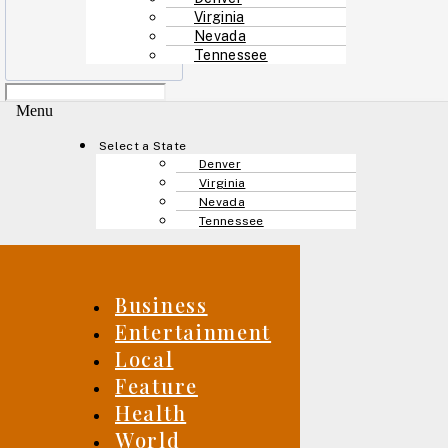
Virginia
Nevada
Tennessee
Menu
Select a State
Denver
Virginia
Nevada
Tennessee
Business
Entertainment
Local
Feature
Health
World