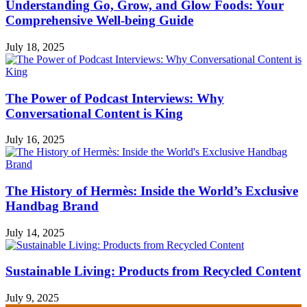
Understanding Go, Grow, and Glow Foods: Your
Comprehensive Well-being Guide
July 18, 2025
The Power of Podcast Interviews: Why
Conversational Content is King
July 16, 2025
The History of Hermès: Inside the World’s Exclusive
Handbag Brand
July 14, 2025
Sustainable Living: Products from Recycled Content
July 9, 2025