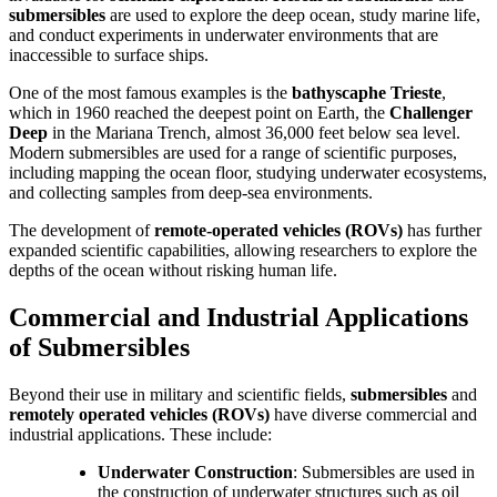
submersibles
are used to explore the deep ocean, study marine life,
and conduct experiments in underwater environments that are
inaccessible to surface ships.
One of the most famous examples is the
bathyscaphe Trieste
,
which in 1960 reached the deepest point on Earth, the
Challenger
Deep
in the Mariana Trench, almost 36,000 feet below sea level.
Modern submersibles are used for a range of scientific purposes,
including mapping the ocean floor, studying underwater ecosystems,
and collecting samples from deep-sea environments.
The development of
remote-operated vehicles (ROVs)
has further
expanded scientific capabilities, allowing researchers to explore the
depths of the ocean without risking human life.
Commercial and Industrial Applications
of Submersibles
Beyond their use in military and scientific fields,
submersibles
and
remotely operated vehicles (ROVs)
have diverse commercial and
industrial applications. These include:
Underwater Construction
: Submersibles are used in
the construction of underwater structures such as oil