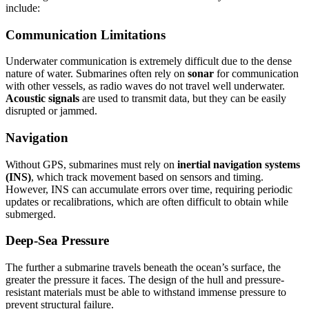
include:
Communication Limitations
Underwater communication is extremely difficult due to the dense
nature of water. Submarines often rely on
sonar
for communication
with other vessels, as radio waves do not travel well underwater.
Acoustic signals
are used to transmit data, but they can be easily
disrupted or jammed.
Navigation
Without GPS, submarines must rely on
inertial navigation systems
(INS)
, which track movement based on sensors and timing.
However, INS can accumulate errors over time, requiring periodic
updates or recalibrations, which are often difficult to obtain while
submerged.
Deep-Sea Pressure
The further a submarine travels beneath the ocean’s surface, the
greater the pressure it faces. The design of the hull and pressure-
resistant materials must be able to withstand immense pressure to
prevent structural failure.