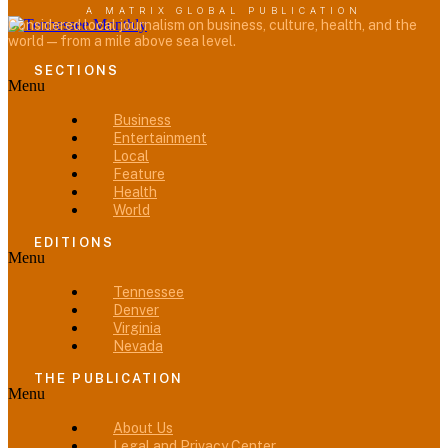
A MATRIX GLOBAL PUBLICATION
Considered local journalism on business, culture, health, and the
world — from a mile above sea level.
SECTIONS
Menu
Business
Entertainment
Local
Feature
Health
World
EDITIONS
Menu
Tennessee
Denver
Virginia
Nevada
THE PUBLICATION
Menu
About Us
Legal and Privacy Center