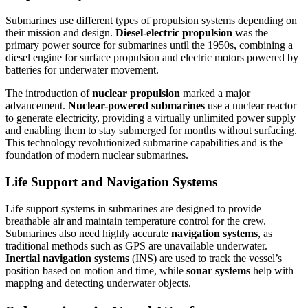
Submarines use different types of propulsion systems depending on
their mission and design.
Diesel-electric propulsion
was the
primary power source for submarines until the 1950s, combining a
diesel engine for surface propulsion and electric motors powered by
batteries for underwater movement.
The introduction of
nuclear propulsion
marked a major
advancement.
Nuclear-powered submarines
use a nuclear reactor
to generate electricity, providing a virtually unlimited power supply
and enabling them to stay submerged for months without surfacing.
This technology revolutionized submarine capabilities and is the
foundation of modern nuclear submarines.
Life Support and Navigation Systems
Life support systems in submarines are designed to provide
breathable air and maintain temperature control for the crew.
Submarines also need highly accurate
navigation systems
, as
traditional methods such as GPS are unavailable underwater.
Inertial navigation systems
(INS) are used to track the vessel’s
position based on motion and time, while
sonar systems
help with
mapping and detecting underwater objects.