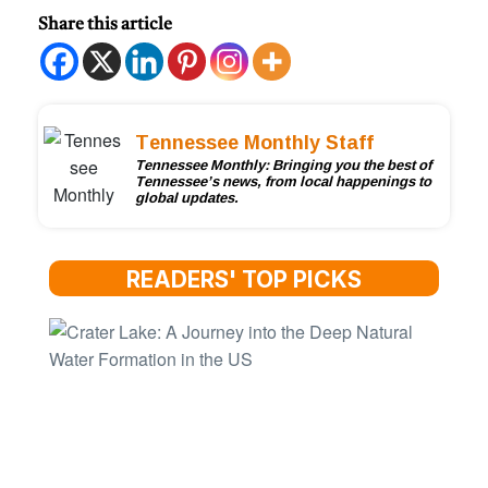
Share this article
Tennessee Monthly Staff
Tennessee Monthly: Bringing you the best of
Tennessee’s news, from local happenings to
global updates.
READERS' TOP PICKS