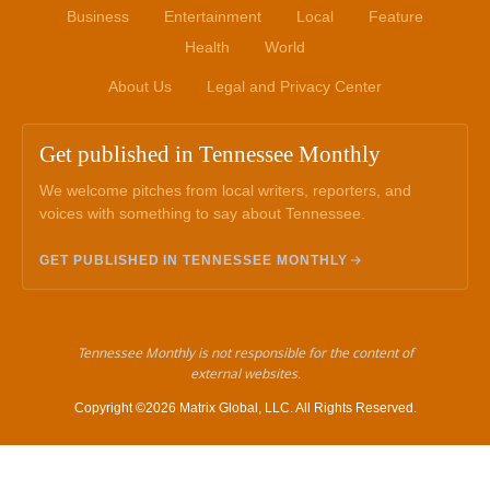
Business
Entertainment
Local
Feature
Health
World
About Us
Legal and Privacy Center
Get published in Tennessee Monthly
We welcome pitches from local writers, reporters, and
voices with something to say about Tennessee.
GET PUBLISHED IN TENNESSEE MONTHLY
Tennessee Monthly is not responsible for the content of
external websites.
Copyright ©2026 Matrix Global, LLC. All Rights Reserved.