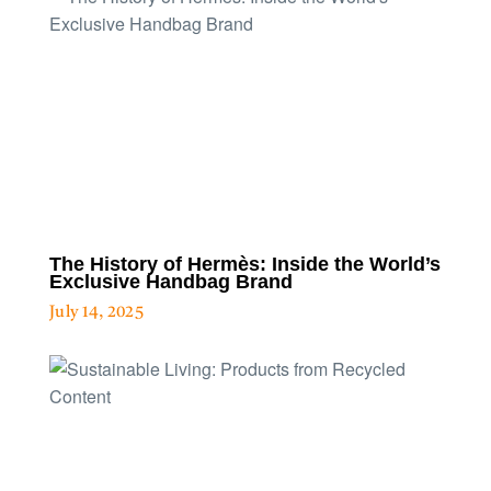
The History of Hermès: Inside the World’s
Exclusive Handbag Brand
July 14, 2025