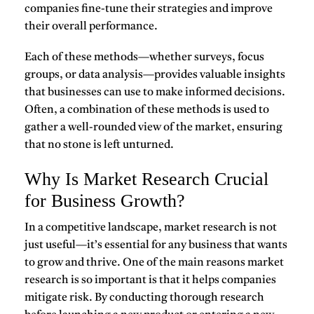
companies fine-tune their strategies and improve
their overall performance.
Each of these methods—whether surveys, focus
groups, or data analysis—provides valuable insights
that businesses can use to make informed decisions.
Often, a combination of these methods is used to
gather a well-rounded view of the market, ensuring
that no stone is left unturned.
Why Is Market Research Crucial
for Business Growth?
In a competitive landscape,
market research
is not
just useful—it’s essential for any business that wants
to grow and thrive. One of the main reasons market
research is so important is that it helps companies
mitigate risk
. By conducting thorough research