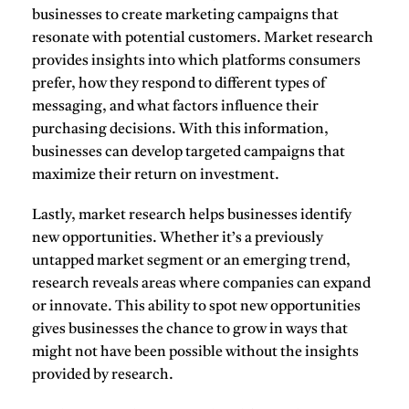
businesses to create marketing campaigns that
resonate with potential customers. Market research
provides insights into which platforms consumers
prefer, how they respond to different types of
messaging, and what factors influence their
purchasing decisions. With this information,
businesses can develop targeted campaigns that
maximize their return on investment.
Lastly, market research helps businesses
identify
new opportunities
. Whether it’s a previously
untapped market segment or an emerging trend,
research reveals areas where companies can expand
or innovate. This ability to spot new opportunities
gives businesses the chance to grow in ways that
might not have been possible without the insights
provided by research.