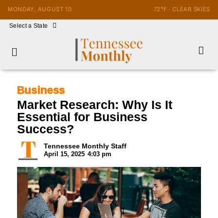
MONDAY, AUGUST 10
72°F · CLEAR SKIES
Select a State
Business
Market Research: Why Is It
Essential for Business
Success?
Tennessee Monthly Staff
April 15, 2025
4:03 pm