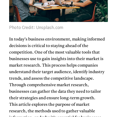
Photo Credit: Unsplash.com
In today’s business environment, making informed
decisions is critical to staying ahead of the
competition. One of the most valuable tools that
businesses use to gain insights into their market is
market research
. This process helps companies
understand their target audience, identify industry
trends, and assess the competitive landscape.
Through comprehensive market research,
businesses can gather the data they need to tailor
their strategies and ensure long-term growth.
This article explores the purpose of market
research, the methods used to gather valuable