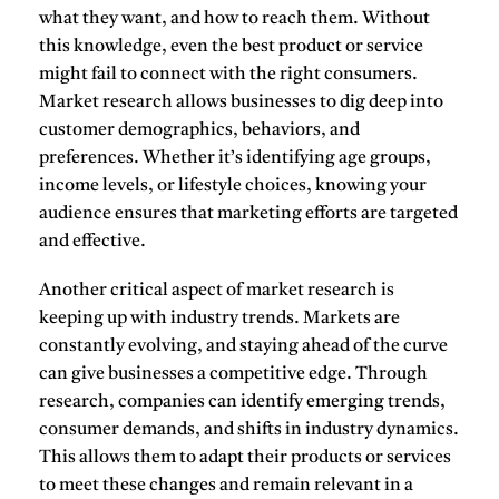
what they want, and how to reach them. Without
this knowledge, even the best product or service
might fail to connect with the right consumers.
Market research allows businesses to dig deep into
customer demographics, behaviors, and
preferences. Whether it’s identifying age groups,
income levels, or lifestyle choices, knowing your
audience ensures that marketing efforts are targeted
and effective.
Another critical aspect of market research is
keeping up with
industry trends
. Markets are
constantly evolving, and staying ahead of the curve
can give businesses a competitive edge. Through
research, companies can identify emerging trends,
consumer demands, and shifts in industry dynamics.
This allows them to adapt their products or services
to meet these changes and remain relevant in a