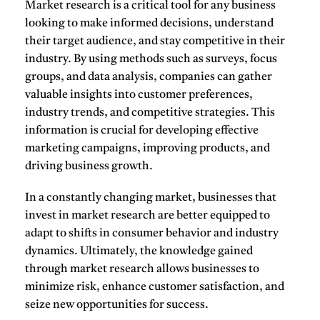
Market research
is a critical tool for any business
looking to make informed decisions, understand
their target audience, and stay competitive in their
industry. By using methods such as
surveys
,
focus
groups
, and
data analysis
, companies can gather
valuable insights into customer preferences,
industry trends, and competitive strategies. This
information is crucial for developing effective
marketing campaigns, improving products, and
driving business growth.
In a constantly changing market, businesses that
invest in market research are better equipped to
adapt to shifts in consumer behavior and industry
dynamics. Ultimately, the knowledge gained
through market research allows businesses to
minimize risk, enhance customer satisfaction, and
seize new opportunities for success.