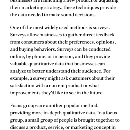
businesses are launching a new product or adjusting
their marketing strategy, these techniques provide
the data needed to make sound decisions.
One of the most widely used methods is
surveys
.
Surveys allow businesses to gather direct feedback
from consumers about their preferences, opinions,
and buying behaviors. Surveys can be conducted
online, by phone, or in person, and they provide
valuable quantitative data that businesses can
analyze to better understand their audience. For
example, a survey might ask customers about their
satisfaction with a current product or what
improvements they’d like to see in the future.
Focus groups
are another popular method,
providing more in-depth qualitative data. In a focus
group, a small group of people is brought together to
discuss a product, service, or marketing concept in