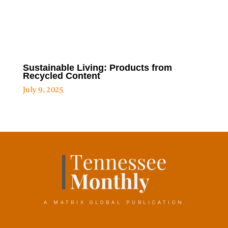
Sustainable Living: Products from
Recycled Content
July 9, 2025
A MATRIX GLOBAL PUBLICATION