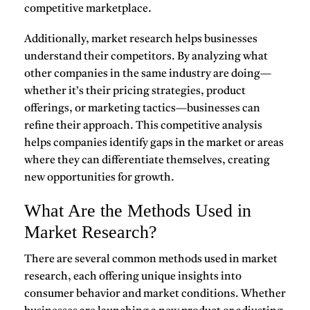
competitive marketplace.
Additionally, market research helps businesses
understand their
competitors
. By analyzing what
other companies in the same industry are doing—
whether it’s their pricing strategies, product
offerings, or marketing tactics—businesses can
refine their approach. This competitive analysis
helps companies identify gaps in the market or areas
where they can differentiate themselves, creating
new opportunities for growth.
What Are the Methods Used in
Market Research?
There are several common methods used in
market
research
, each offering unique insights into
consumer behavior and market conditions. Whether