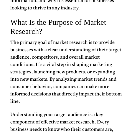
information, and why it’s essential for businesses
looking to thrive in any industry.
What Is the Purpose of Market
Research?
The primary goal of
market research
is to provide
businesses with a clear understanding of their target
audience, competitors, and overall market
conditions. It’s a vital step in shaping marketing
strategies, launching new products, or expanding
into new markets. By analyzing market trends and
consumer behavior, companies can make more
informed decisions that directly impact their bottom
line.
Understanding your
target audience
is a key
component of effective market research. Every
business needs to know who their customers are,