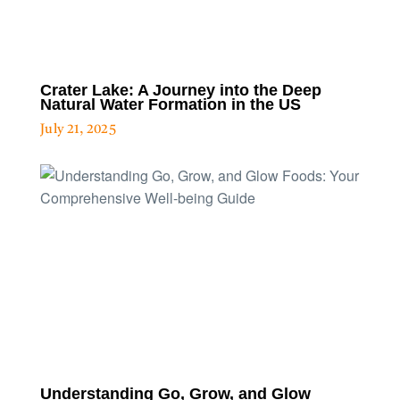
Crater Lake: A Journey into the Deep
Natural Water Formation in the US
July 21, 2025
Understanding Go, Grow, and Glow