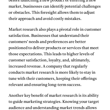
before launching a new product or entering a new
market, businesses can identify potential challenges
or obstacles. This foresight allows them to adjust
their approach and avoid costly mistakes.
Market research also plays a pivotal role in
customer
satisfaction
. Businesses that understand their
customers’ needs and preferences are better
positioned to deliver products or services that meet
those expectations. This leads to higher levels of
customer satisfaction, loyalty, and, ultimately,
increased revenue. A company that regularly
conducts market research is more likely to stay in
tune with their customers, keeping their offerings
relevant and ensuring long-term success.
Another key benefit of market research is its ability
to
guide marketing strategies
. Knowing your target
audience and understanding market trends allows