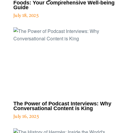
Foods: Your Comprehensive Well-being
Guide
July 18, 2025
The Power of Podcast Interviews: Why
Conversational Content is King
July 16, 2025