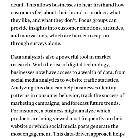
detail. This allows businesses to hear firsthand how
customers feel about their brand or product, what
they like, and what they don’t. Focus groups can
provide insights into customer emotions, attitudes,
and motivations, which are harder to capture
through surveys alone.
Data analysis
is also a powerful tool in market
research. With the rise of digital technology,
businesses now have access to a wealth of data, from
social media analytics to website traffic statistics.
Analyzing this data can help businesses identify
patterns in consumer behavior, track the success of
marketing campaigns, and forecast future trends.
For instance, a business might analyze which
products are being viewed most frequently on their
website or which social media posts generate the
most engagement. This data-driven approach helps