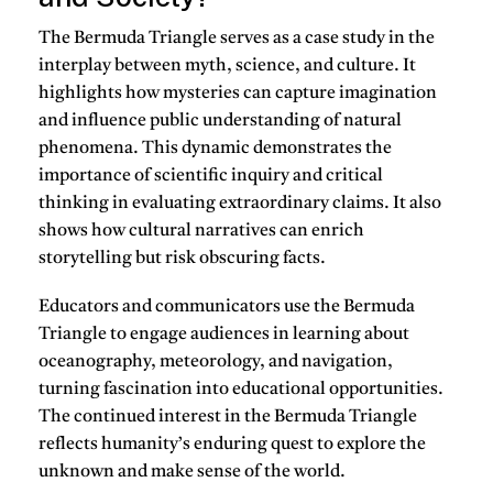
The Bermuda Triangle serves as a case study in the
interplay between myth, science, and culture. It
highlights how mysteries can capture imagination
and influence public understanding of natural
phenomena. This dynamic demonstrates the
importance of scientific inquiry and critical
thinking in evaluating extraordinary claims. It also
shows how cultural narratives can enrich
storytelling but risk obscuring facts.
Educators and communicators use the Bermuda
Triangle to engage audiences in learning about
oceanography, meteorology, and navigation,
turning fascination into educational opportunities.
The continued interest in the Bermuda Triangle
reflects humanity’s enduring quest to explore the
unknown and make sense of the world.