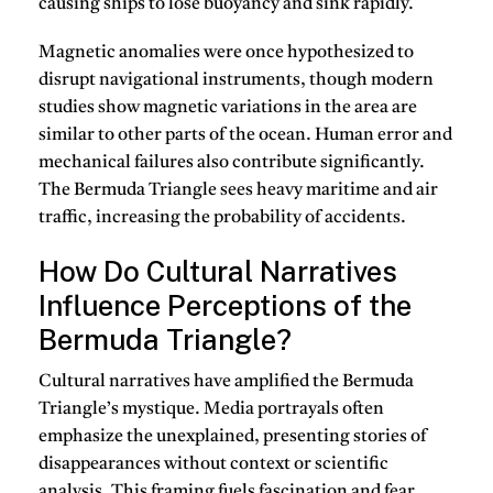
causing ships to lose buoyancy and sink rapidly.
Magnetic anomalies were once hypothesized to
disrupt navigational instruments, though modern
studies show magnetic variations in the area are
similar to other parts of the ocean. Human error and
mechanical failures also contribute significantly.
The Bermuda Triangle sees heavy maritime and air
traffic, increasing the probability of accidents.
How Do Cultural Narratives
Influence Perceptions of the
Bermuda Triangle?
Cultural narratives have amplified the Bermuda
Triangle’s mystique. Media portrayals often
emphasize the unexplained, presenting stories of
disappearances without context or scientific
analysis. This framing fuels fascination and fear.