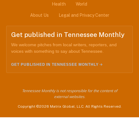
Health
World
About Us
Legal and Privacy Center
Get published in Tennessee Monthly
We welcome pitches from local writers, reporters, and
voices with something to say about Tennessee.
GET PUBLISHED IN TENNESSEE MONTHLY
Tennessee Monthly is not responsible for the content of
external websites.
Copyright ©2026 Matrix Global, LLC. All Rights Reserved.