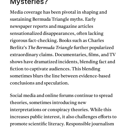
Mysteries?
Media coverage has been pivotal in shaping and
sustaining Bermuda Triangle myths. Early
newspaper reports and magazine articles
sensationalized disappearances, often lacking
rigorous fact-checking. Books such as Charles
Berlitz’s
The Bermuda Triangle
further popularized
extraordinary claims. Documentaries, films, and TV
shows have dramatized incidents, blending fact and
fiction to captivate audiences. This blending
sometimes blurs the line between evidence-based
conclusions and speculation.
Social media and online forums continue to spread
theories, sometimes introducing new
interpretations or conspiracy theories. While this
increases public interest, it also challenges efforts to
promote scientific literacy. Responsible journalism