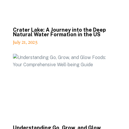
Crater Lake: A Journey into the Deep
Natural Water Formation in the US
July 21, 2025
Understanding Go, Grow, and Glow