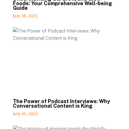
Foods: Your Comprehensive Well-being
Guide
July 18, 2025
The Power of Podcast Interviews: Why
Conversational Content is King
July 16, 2025