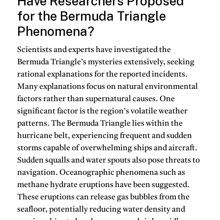
Have Researchers Proposed
for the Bermuda Triangle
Phenomena?
Scientists and experts have investigated the
Bermuda Triangle’s mysteries extensively, seeking
rational explanations for the reported incidents.
Many explanations focus on natural environmental
factors rather than supernatural causes. One
significant factor is the region’s volatile weather
patterns. The Bermuda Triangle lies within the
hurricane belt, experiencing frequent and sudden
storms capable of overwhelming ships and aircraft.
Sudden squalls and water spouts also pose threats to
navigation. Oceanographic phenomena such as
methane hydrate eruptions have been suggested.
These eruptions can release gas bubbles from the
seafloor, potentially reducing water density and