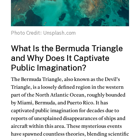
Photo Credit: Unsplash.com
What Is the Bermuda Triangle
and Why Does It Captivate
Public Imagination?
The Bermuda Triangle, also known as the Devil’s
Triangle, is a loosely defined region in the western
part of the North Atlantic Ocean, roughly bounded
by Miami, Bermuda, and Puerto Rico. It has
captivated public imagination for decades due to
reports of unexplained disappearances of ships and
aircraft within this area. These mysterious events
have spawned countless theories, blending scientific