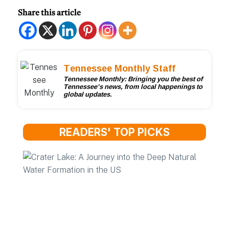
Share this article
Tennessee Monthly Staff
Tennessee Monthly: Bringing you the best of
Tennessee’s news, from local happenings to
global updates.
READERS' TOP PICKS