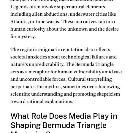
Legends often invoke supernatural elements,
including alien abductions, underwater cities like
Atlantis, or time warps. These narratives tap into
human curiosity about the unknown and the desire
for mystery.
The region’s enigmatic reputation also reflects
societal anxieties about technological failures and
nature’s unpredictability. The Bermuda Triangle
acts as a metaphor for human vulnerability amid vast
and uncontrollable forces. Cultural storytelling
perpetuates the mythos, sometimes overshadowing
scientific understanding and promoting skepticism
toward rational explanations.
What Role Does Media Play in
Shaping Bermuda Triangle