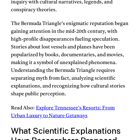
inquiry with cultural narratives, legends, and
conspiracy theories.
The Bermuda Triangle’s enigmatic reputation began
gaining attention in the mid-20th century, with
high-profile disappearances fueling speculation.
Stories about lost vessels and planes have been
popularized by books, documentaries, and movies,
making it a symbol of unexplained phenomena.
Understanding the Bermuda Triangle requires
separating myth from fact, analyzing scientific
explanations, and recognizing how cultural stories
shape public perception.
Read Also:
Explore Tennessee’s Resorts: From
Urban Luxury to Nature Getaways
What Scientific Explanations