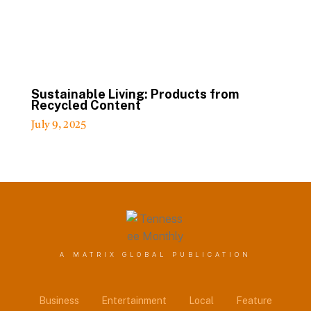
Sustainable Living: Products from
Recycled Content
July 9, 2025
A MATRIX GLOBAL PUBLICATION
Business
Entertainment
Local
Feature