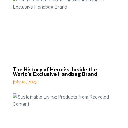
The History of Hermès: Inside the
World’s Exclusive Handbag Brand
July 14, 2025