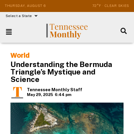
THURSDAY, AUGUST 6
72°F · CLEAR SKIES
Select a State
World
Understanding the Bermuda
Triangle’s Mystique and
Science
Tennessee Monthly Staff
May 29, 2025
6:44 pm