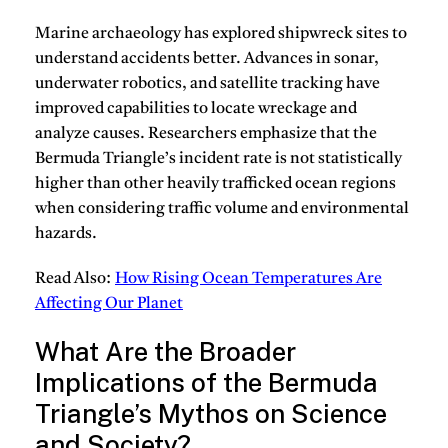
Marine archaeology has explored shipwreck sites to
understand accidents better. Advances in sonar,
underwater robotics, and satellite tracking have
improved capabilities to locate wreckage and
analyze causes. Researchers emphasize that the
Bermuda Triangle’s incident rate is not statistically
higher than other heavily trafficked ocean regions
when considering traffic volume and environmental
hazards.
Read Also:
How Rising Ocean Temperatures Are
Affecting Our Planet
What Are the Broader
Implications of the Bermuda
Triangle’s Mythos on Science
and Society?