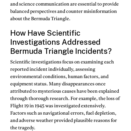
and science communication are essential to provide
balanced perspectives and counter misinformation
about the Bermuda Triangle.
How Have Scientific
Investigations Addressed
Bermuda Triangle Incidents?
Scientific investigations focus on examining each
reported incident individually, assessing
environmental conditions, human factors, and
equipment status. Many disappearances once
attributed to mysterious causes have been explained
through thorough research. For example, the loss of
Flight 19 in 1945 was investigated extensively.
Factors such as navigational errors, fuel depletion,
and adverse weather provided plausible reasons for
the tragedy.