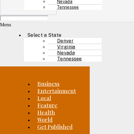
Nevada
Tennessee
Menu
Select a State
Denver
Virginia
Nevada
Tennessee
Business
Entertainment
Local
Feature
Health
World
Get Published