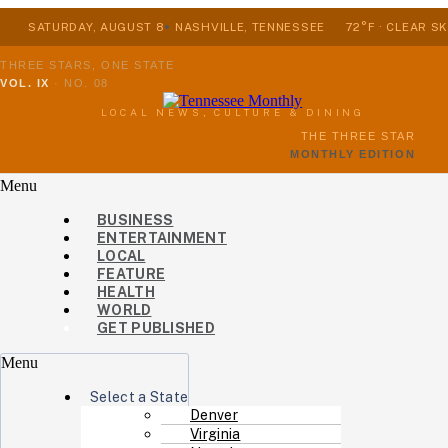
SATURDAY, AUGUST 8
NASHVILLE, TENNESSEE
72°F · CLEAR SK
THREE STARS, ONE STATE
VOL. IX
·
NO. 08
LOCAL NEWS, CULTURE & DINING
THE THREE STAR
MONTHLY EDITION
Menu
BUSINESS
ENTERTAINMENT
LOCAL
FEATURE
HEALTH
WORLD
GET PUBLISHED
Menu
Select a State
Denver
Virginia