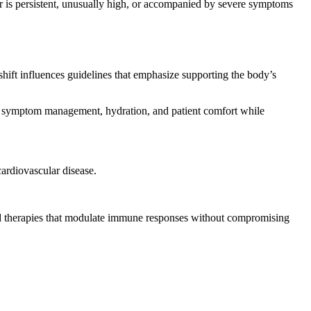
er is persistent, unusually high, or accompanied by severe symptoms
hift influences guidelines that emphasize supporting the body’s
ze symptom management, hydration, and patient comfort while
cardiovascular disease.
ted therapies that modulate immune responses without compromising