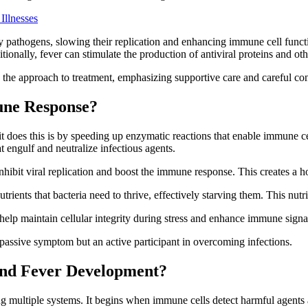
Illnesses
 pathogens, slowing their replication and enhancing immune cell functio
itionally, fever can stimulate the production of antiviral proteins and o
s the approach to treatment, emphasizing supportive care and careful co
une Response?
it does this is by speeding up enzymatic reactions that enable immune 
 engulf and neutralize infectious agents.
inhibit viral replication and boost the immune response. This creates a h
nutrients that bacteria need to thrive, effectively starving them. This nu
 help maintain cellular integrity during stress and enhance immune sign
assive symptom but an active participant in overcoming infections.
hind Fever Development?
 multiple systems. It begins when immune cells detect harmful agents a