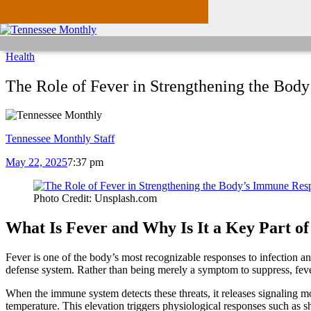
Health
The Role of Fever in Strengthening the Bod
Tennessee Monthly Staff
May 22, 2025
7:37 pm
Photo Credit: Unsplash.com
What Is Fever and Why Is It a Key Part o
Fever is one of the body’s most recognizable responses to infection a
defense system. Rather than being merely a symptom to suppress, fever
When the immune system detects these threats, it releases signaling 
temperature. This elevation triggers physiological responses such as s