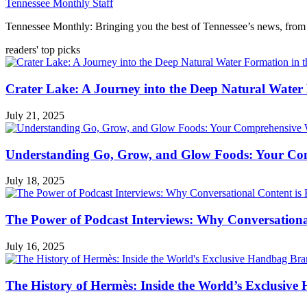
Tennessee Monthly Staff
Tennessee Monthly: Bringing you the best of Tennessee’s news, from 
readers' top picks
Crater Lake: A Journey into the Deep Natural Water
July 21, 2025
Understanding Go, Grow, and Glow Foods: Your Com
July 18, 2025
The Power of Podcast Interviews: Why Conversationa
July 16, 2025
The History of Hermès: Inside the World’s Exclusiv