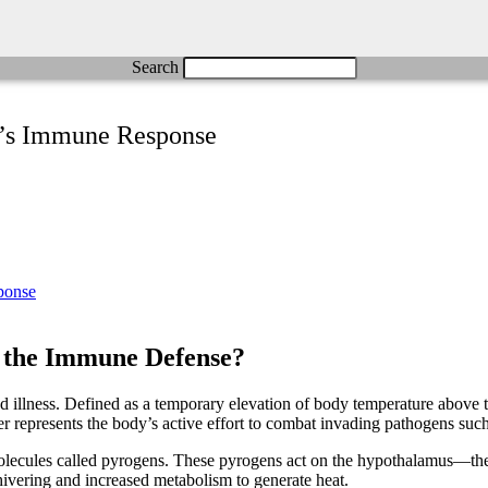
Search
y’s Immune Response
f the Immune Defense?
nd illness. Defined as a temporary elevation of body temperature above
 represents the body’s active effort to combat invading pathogens such
molecules called pyrogens. These pyrogens act on the hypothalamus—the 
hivering and increased metabolism to generate heat.