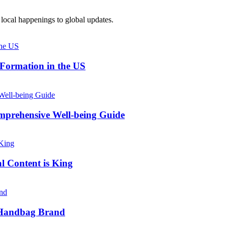
local happenings to global updates.
 Formation in the US
prehensive Well-being Guide
l Content is King
e Handbag Brand