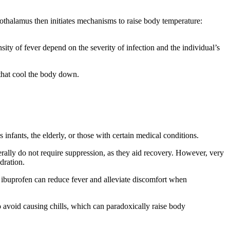
othalamus then initiates mechanisms to raise body temperature:
ity of fever depend on the severity of infection and the individual’s
 that cool the body down.
infants, the elderly, or those with certain medical conditions.
rally do not require suppression, as they aid recovery. However, very
dration.
ibuprofen can reduce fever and alleviate discomfort when
 avoid causing chills, which can paradoxically raise body