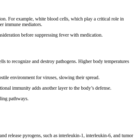
n. For example, white blood cells, which play a critical role in
ther immune mediators.
nsideration before suppressing fever with medication.
cells to recognize and destroy pathogens. Higher body temperatures
ostile environment for viruses, slowing their spread.
tritional immunity adds another layer to the body’s defense.
aling pathways.
nd release pyrogens, such as interleukin-1, interleukin-6, and tumor