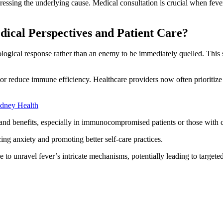
ressing the underlying cause. Medical consultation is crucial when fev
ical Perspectives and Patient Care?
ogical response rather than an enemy to be immediately quelled. This s
 or reduce immune efficiency. Healthcare providers now often prioriti
idney Health
ks and benefits, especially in immunocompromised patients or those with 
cing anxiety and promoting better self-care practices.
to unravel fever’s intricate mechanisms, potentially leading to targe