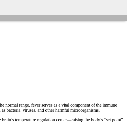
 the normal range, fever serves as a vital component of the immune
 as bacteria, viruses, and other harmful microorganisms.
brain’s temperature regulation center—raising the body’s “set point”