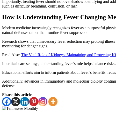
Importantly, treating fever should not overshadow identifying and add
such as difficulty breathing, confusion, or rash.
How Is Understanding Fever Changing Med
Modern medicine increasingly recognizes fever as a purposeful physiol
natural defenses rather than routine fever suppression.
Research shows that unnecessary fever reduction may prolong illness
monitoring for danger signs.
Read Also:
The Vital Role of Kidneys: Maintaining and Protecting K
In critical care settings, understanding fever’s role helps balance ris
Educational efforts aim to inform patients about fever’s benefits, redu
Additionally, advances in immunology and molecular biology continue 
defense.
Share this article