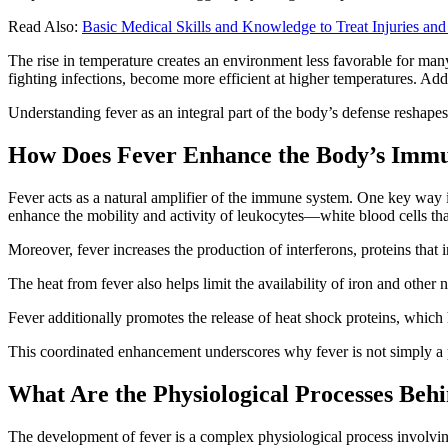
Read Also:
Basic Medical Skills and Knowledge to Treat Injuries and 
The rise in temperature creates an environment less favorable for many
fighting infections, become more efficient at higher temperatures. Add
Understanding fever as an integral part of the body’s defense reshape
How Does Fever Enhance the Body’s Imm
Fever acts as a natural amplifier of the immune system. One key way 
enhance the mobility and activity of leukocytes—white blood cells that
Moreover, fever increases the production of interferons, proteins that 
The heat from fever also helps limit the availability of iron and other 
Fever additionally promotes the release of heat shock proteins, which
This coordinated enhancement underscores why fever is not simply a p
What Are the Physiological Processes Be
The development of fever is a complex physiological process involving