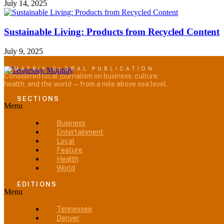
July 14, 2025
Sustainable Living: Products from Recycled Content
July 9, 2025
A MATRIX GLOBAL PUBLICATION
Considered local journalism on business, culture,
health, and the world — from a mile above sea level.
SECTIONS
Menu
Business
Entertainment
Local
Feature
Health
World
EDITIONS
Menu
Tennessee
Denver