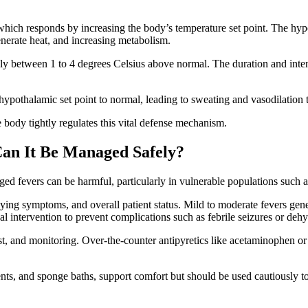
hich responds by increasing the body’s temperature set point. The hyp
generate heat, and increasing metabolism.
lly between 1 to 4 degrees Celsius above normal. The duration and intens
he hypothalamic set point to normal, leading to sweating and vasodilation
body tightly regulates this vital defense mechanism.
an It Be Managed Safely?
ed fevers can be harmful, particularly in vulnerable populations such as 
ing symptoms, and overall patient status. Mild to moderate fevers gene
ntervention to prevent complications such as febrile seizures or dehy
 and monitoring. Over-the-counter antipyretics like acetaminophen or 
ts, and sponge baths, support comfort but should be used cautiously to