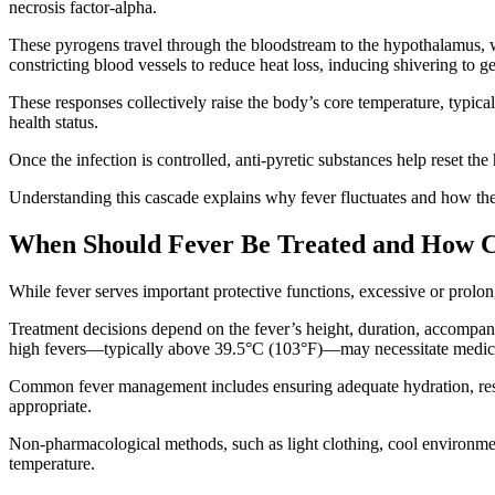
necrosis factor-alpha.
These pyrogens travel through the bloodstream to the hypothalamus, w
constricting blood vessels to reduce heat loss, inducing shivering to 
These responses collectively raise the body’s core temperature, typica
health status.
Once the infection is controlled, anti-pyretic substances help reset t
Understanding this cascade explains why fever fluctuates and how the 
When Should Fever Be Treated and How C
While fever serves important protective functions, excessive or prolong
Treatment decisions depend on the fever’s height, duration, accompany
high fevers—typically above 39.5°C (103°F)—may necessitate medical i
Common fever management includes ensuring adequate hydration, rest,
appropriate.
Non-pharmacological methods, such as light clothing, cool environmen
temperature.