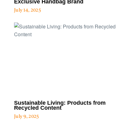
Exclusive Handbag Brand
July 14, 2025
Sustainable Living: Products from
Recycled Content
July 9, 2025