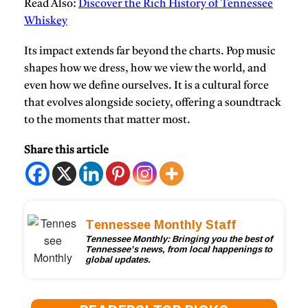
Read Also:
Discover the Rich History of Tennessee
Whiskey
Its impact extends far beyond the charts. Pop music
shapes how we dress, how we view the world, and
even how we define ourselves. It is a cultural force
that evolves alongside society, offering a soundtrack
to the moments that matter most.
Share this article
Tennessee Monthly Staff
Tennessee Monthly: Bringing you the best of
Tennessee’s news, from local happenings to
global updates.