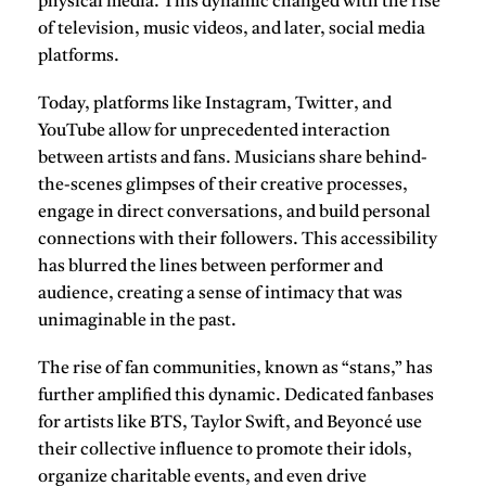
physical media. This dynamic changed with the rise
of television, music videos, and later, social media
platforms.
Today, platforms like
Instagram
,
Twitter
, and
YouTube
allow for unprecedented interaction
between artists and fans. Musicians share behind-
the-scenes glimpses of their creative processes,
engage in direct conversations, and build personal
connections with their followers. This accessibility
has blurred the lines between performer and
audience, creating a sense of intimacy that was
unimaginable in the past.
The rise of fan communities, known as “stans,” has
further amplified this dynamic. Dedicated fanbases
for artists like
BTS
,
Taylor Swift
, and
Beyoncé
use
their collective influence to promote their idols,
organize charitable events, and even drive