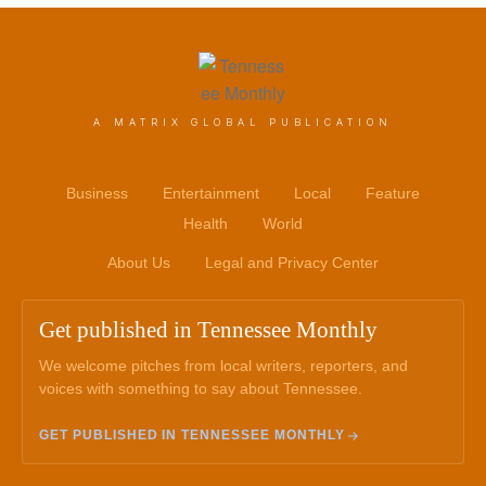
A MATRIX GLOBAL PUBLICATION
Business
Entertainment
Local
Feature
Health
World
About Us
Legal and Privacy Center
Get published in Tennessee Monthly
We welcome pitches from local writers, reporters, and
voices with something to say about Tennessee.
GET PUBLISHED IN TENNESSEE MONTHLY