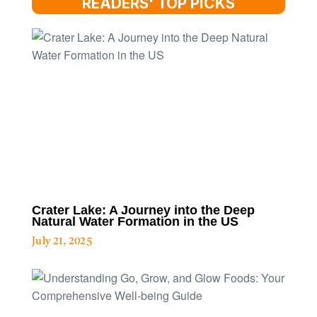
READERS' TOP PICKS
Crater Lake: A Journey into the Deep
Natural Water Formation in the US
July 21, 2025