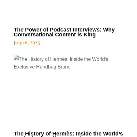
The Power of Podcast Interviews: Why
Conversational Content is King
July 16, 2025
The History of Hermès: Inside the World’s