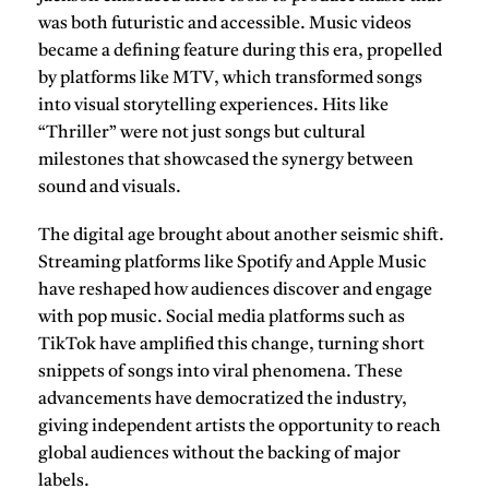
was both futuristic and accessible. Music videos
became a defining feature during this era, propelled
by platforms like
MTV
, which transformed songs
into visual storytelling experiences. Hits like
“Thriller” were not just songs but cultural
milestones that showcased the synergy between
sound and visuals.
The digital age brought about another seismic shift.
Streaming platforms like
Spotify
and
Apple Music
have reshaped how audiences discover and engage
with pop music. Social media platforms such as
TikTok
have amplified this change, turning short
snippets of songs into viral phenomena. These
advancements have democratized the industry,
giving independent artists the opportunity to reach
global audiences without the backing of major
labels.