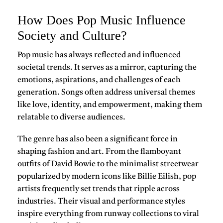
How Does Pop Music Influence
Society and Culture?
Pop music
has always reflected and influenced
societal trends. It serves as a mirror, capturing the
emotions, aspirations, and challenges of each
generation. Songs often address universal themes
like love, identity, and empowerment, making them
relatable to diverse audiences.
The genre has also been a significant force in
shaping fashion and art. From the flamboyant
outfits of
David Bowie
to the minimalist streetwear
popularized by modern icons like
Billie Eilish
, pop
artists frequently set trends that ripple across
industries. Their visual and performance styles
inspire everything from runway collections to viral