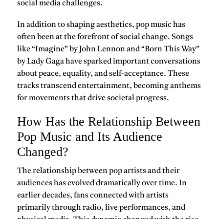
social media challenges.
In addition to shaping aesthetics, pop music has
often been at the forefront of social change. Songs
like
“Imagine” by John Lennon
and
“Born This Way”
by Lady Gaga
have sparked important conversations
about peace, equality, and self-acceptance. These
tracks transcend entertainment, becoming anthems
for movements that drive societal progress.
How Has the Relationship Between
Pop Music and Its Audience
Changed?
The relationship between pop artists and their
audiences has evolved dramatically over time. In
earlier decades, fans connected with artists
primarily through radio, live performances, and