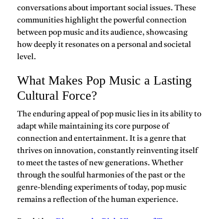
conversations about important social issues. These
communities highlight the powerful connection
between pop music and its audience, showcasing
how deeply it resonates on a personal and societal
level.
What Makes Pop Music a Lasting
Cultural Force?
The enduring appeal of
pop music
lies in its ability to
adapt while maintaining its core purpose of
connection and entertainment. It is a genre that
thrives on innovation, constantly reinventing itself
to meet the tastes of new generations. Whether
through the soulful harmonies of the past or the
genre-blending experiments of today, pop music
remains a reflection of the human experience.