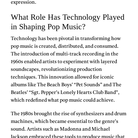
expression.
What Role Has Technology Played
in Shaping Pop Music?
Technology has been pivotal in transforming how
pop music is created, distributed, and consumed.
The introduction of multi-track recording in the
1960s enabled artists to experiment with layered
soundscapes, revolutionizing production
techniques. This innovation allowed for iconic
albums like
The Beach Boys’ “Pet Sounds”
and
The
Beatles’ “Sgt. Pepper’s Lonely Hearts Club Band”
,
which redefined what pop music could achieve.
The 1980s brought the rise of
synthesizers
and drum
machines, which became essential to the genre’s
sound. Artists such as
Madonna
and
Michael
Jackson
embraced these tools to produce music that