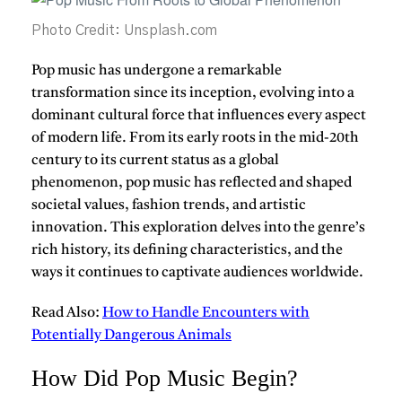
Photo Credit: Unsplash.com
Pop music
has undergone a remarkable
transformation since its inception, evolving into a
dominant cultural force that influences every aspect
of modern life. From its early roots in the mid-20th
century to its current status as a global
phenomenon, pop music has reflected and shaped
societal values, fashion trends, and artistic
innovation. This exploration delves into the genre’s
rich history, its defining characteristics, and the
ways it continues to captivate audiences worldwide.
Read Also:
How to Handle Encounters with
Potentially Dangerous Animals
How Did Pop Music Begin?