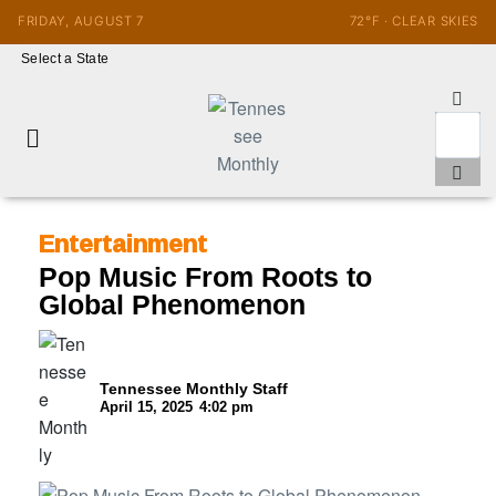
FRIDAY, AUGUST 7
72°F · CLEAR SKIES
Select a State
Entertainment
Pop Music From Roots to
Global Phenomenon
Tennessee Monthly Staff
April 15, 2025
4:02 pm