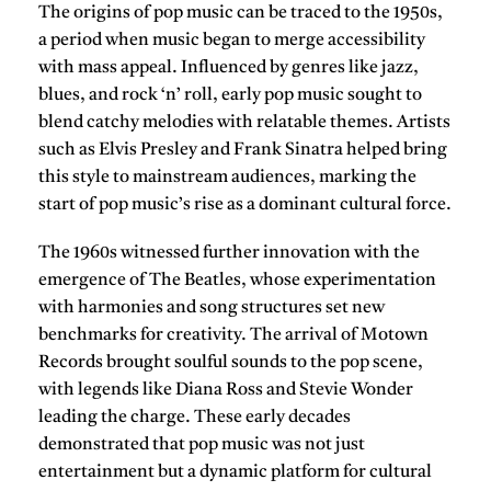
The origins of
pop music
can be traced to the 1950s,
a period when music began to merge accessibility
with mass appeal. Influenced by genres like jazz,
blues, and rock ‘n’ roll, early pop music sought to
blend catchy melodies with relatable themes. Artists
such as
Elvis Presley
and
Frank Sinatra
helped bring
this style to mainstream audiences, marking the
start of pop music’s rise as a dominant cultural force.
The 1960s witnessed further innovation with the
emergence of
The Beatles
, whose experimentation
with harmonies and song structures set new
benchmarks for creativity. The arrival of
Motown
Records
brought soulful sounds to the pop scene,
with legends like
Diana Ross
and
Stevie Wonder
leading the charge. These early decades
demonstrated that pop music was not just
entertainment but a dynamic platform for cultural