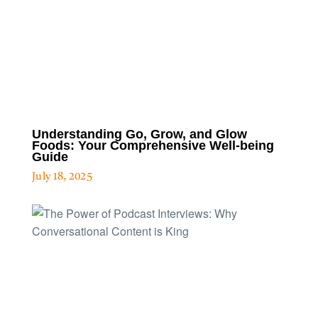
Understanding Go, Grow, and Glow
Foods: Your Comprehensive Well-being
Guide
July 18, 2025