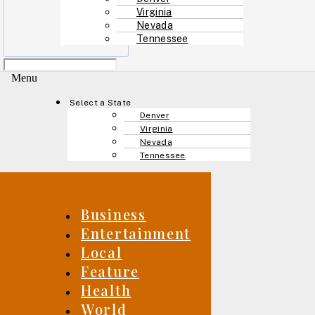
Virginia
Nevada
Tennessee
Menu
Select a State
Denver
Virginia
Nevada
Tennessee
Business
Entertainment
Local
Feature
Health
World