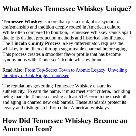
What Makes Tennessee Whiskey Unique?
Tennessee Whiskey
is more than just a drink; it’s a symbol of
craftsmanship and tradition deeply rooted in American culture.
While often compared to bourbon, Tennessee Whiskey stands apart
due to its distinct production methods and historical significance.
The
Lincoln County Process
, a key differentiator, requires the
whiskey to be filtered through sugar maple charcoal before aging.
This process creates a smoother flavor profile that has become
synonymous with Tennessee’s iconic whiskey brands.
Read Also:
From Top-Secret Town to Atomic Legacy: Unveiling
the Story of Oak Ridge, Tennessee
The regulations governing Tennessee Whiskey ensure its
authenticity. To earn the name, it must meet strict criteria, including
being made in Tennessee, using at least 51% corn in the mash bill,
and aging in charred new oak barrels. These standards protect its
legacy and distinguish it from other American whiskeys.
How Did Tennessee Whiskey Become an
American Icon?