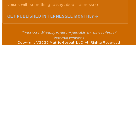
voices with something to say about Tennessee.
GET PUBLISHED IN TENNESSEE MONTHLY
Tennessee Monthly is not responsible for the content of
external websites.
Copyright ©2026 Matrix Global, LLC. All Rights Reserved.