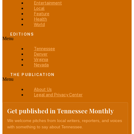
Entertainment
Local
Feature
Health
World
EDITIONS
Menu
Tennessee
Denver
Virginia
Nevada
THE PUBLICATION
Menu
About Us
Legal and Privacy Center
Get published in Tennessee Monthly
We welcome pitches from local writers, reporters, and voices
with something to say about Tennessee.