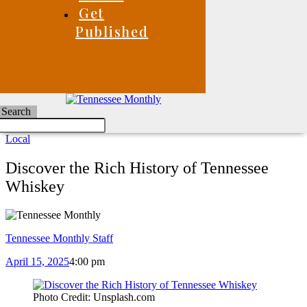
Get
Published
Search
Local
Discover the Rich History of Tennessee
Whiskey
Tennessee Monthly Staff
April 15, 2025
4:00 pm
Photo Credit: Unsplash.com