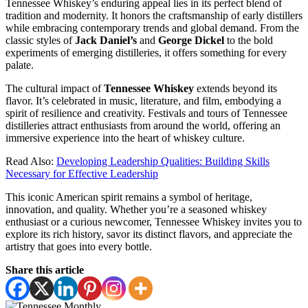
Tennessee Whiskey’s enduring appeal lies in its perfect blend of
tradition and modernity. It honors the craftsmanship of early distillers
while embracing contemporary trends and global demand. From the
classic styles of
Jack Daniel’s
and
George Dickel
to the bold
experiments of emerging distilleries, it offers something for every
palate.
The cultural impact of
Tennessee Whiskey
extends beyond its
flavor. It’s celebrated in music, literature, and film, embodying a
spirit of resilience and creativity. Festivals and tours of Tennessee
distilleries attract enthusiasts from around the world, offering an
immersive experience into the heart of whiskey culture.
Read Also:
Developing Leadership Qualities: Building Skills
Necessary for Effective Leadership
This iconic American spirit remains a symbol of heritage,
innovation, and quality. Whether you’re a seasoned whiskey
enthusiast or a curious newcomer, Tennessee Whiskey invites you to
explore its rich history, savor its distinct flavors, and appreciate the
artistry that goes into every bottle.
Share this article