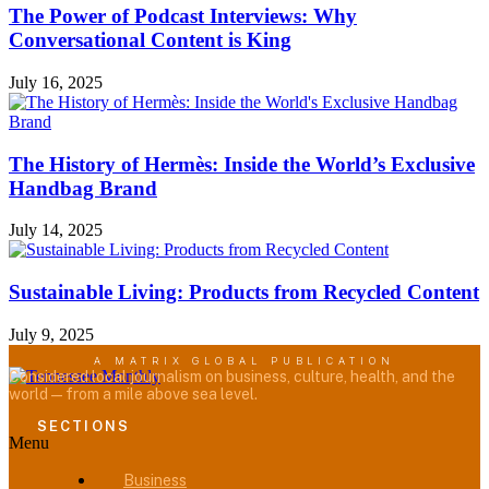
The Power of Podcast Interviews: Why
Conversational Content is King
July 16, 2025
The History of Hermès: Inside the World’s Exclusive
Handbag Brand
July 14, 2025
Sustainable Living: Products from Recycled Content
July 9, 2025
A MATRIX GLOBAL PUBLICATION
Considered local journalism on business, culture, health, and the
world — from a mile above sea level.
SECTIONS
Menu
Business