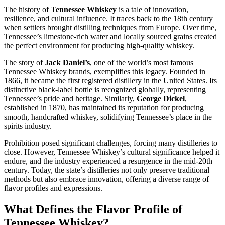
The history of
Tennessee Whiskey
is a tale of innovation,
resilience, and cultural influence. It traces back to the 18th century
when settlers brought distilling techniques from Europe. Over time,
Tennessee’s limestone-rich water and locally sourced grains created
the perfect environment for producing high-quality whiskey.
The story of
Jack Daniel’s
, one of the world’s most famous
Tennessee Whiskey brands, exemplifies this legacy. Founded in
1866, it became the first registered distillery in the United States. Its
distinctive black-label bottle is recognized globally, representing
Tennessee’s pride and heritage. Similarly,
George Dickel
,
established in 1870, has maintained its reputation for producing
smooth, handcrafted whiskey, solidifying Tennessee’s place in the
spirits industry.
Prohibition posed significant challenges, forcing many distilleries to
close. However, Tennessee Whiskey’s cultural significance helped it
endure, and the industry experienced a resurgence in the mid-20th
century. Today, the state’s distilleries not only preserve traditional
methods but also embrace innovation, offering a diverse range of
flavor profiles and expressions.
What Defines the Flavor Profile of
Tennessee Whiskey?