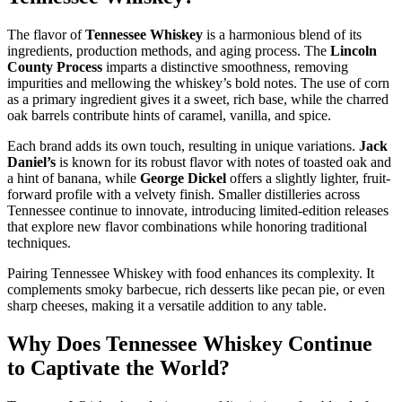
The flavor of
Tennessee Whiskey
is a harmonious blend of its
ingredients, production methods, and aging process. The
Lincoln
County Process
imparts a distinctive smoothness, removing
impurities and mellowing the whiskey’s bold notes. The use of corn
as a primary ingredient gives it a sweet, rich base, while the charred
oak barrels contribute hints of caramel, vanilla, and spice.
Each brand adds its own touch, resulting in unique variations.
Jack
Daniel’s
is known for its robust flavor with notes of toasted oak and
a hint of banana, while
George Dickel
offers a slightly lighter, fruit-
forward profile with a velvety finish. Smaller distilleries across
Tennessee continue to innovate, introducing limited-edition releases
that explore new flavor combinations while honoring traditional
techniques.
Pairing Tennessee Whiskey with food enhances its complexity. It
complements smoky barbecue, rich desserts like pecan pie, or even
sharp cheeses, making it a versatile addition to any table.
Why Does Tennessee Whiskey Continue
to Captivate the World?