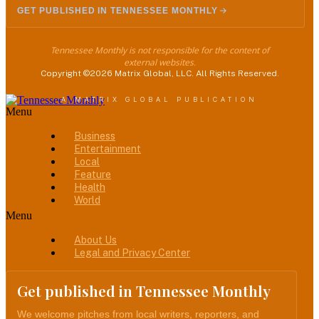
GET PUBLISHED IN TENNESSEE MONTHLY
Tennessee Monthly is not responsible for the content of
external websites.
Copyright ©2026 Matrix Global, LLC. All Rights Reserved.
A MATRIX GLOBAL PUBLICATION
Menu
Business
Entertainment
Local
Feature
Health
World
Menu
About Us
Legal and Privacy Center
Get published in Tennessee Monthly
We welcome pitches from local writers, reporters, and