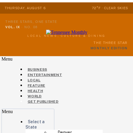
THURSDAY, AUGUST 6
72°F · CLEAR SKIES
THREE STARS, ONE STATE
VOL. IX
·
NO. 08
LOCAL NEWS, CULTURE & DINING
THE THREE STAR
MONTHLY EDITION
Menu
BUSINESS
ENTERTAINMENT
LOCAL
FEATURE
HEALTH
WORLD
GET PUBLISHED
Menu
Select a
State
Denver