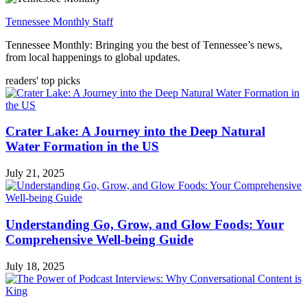
Tennessee Monthly Staff
Tennessee Monthly: Bringing you the best of Tennessee’s news,
from local happenings to global updates.
readers' top picks
Crater Lake: A Journey into the Deep Natural
Water Formation in the US
July 21, 2025
Understanding Go, Grow, and Glow Foods: Your
Comprehensive Well-being Guide
July 18, 2025