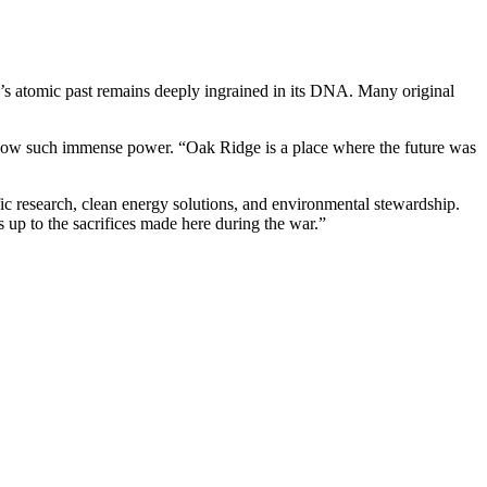
ty’s atomic past remains deeply ingrained in its DNA. Many original
shadow such immense power. “Oak Ridge is a place where the future was
fic research, clean energy solutions, and environmental stewardship.
s up to the sacrifices made here during the war.”