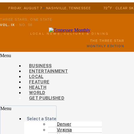
FRIDAY, AUGUST 7
NASHVILLE, TENNESSEE
72°F · CLEAR SK
THREE STARS, ONE STATE
VOL. IX
·
NO. 08
LOCAL NEWS, CULTURE & DINING
THE THREE STAR
MONTHLY EDITION
Menu
BUSINESS
ENTERTAINMENT
LOCAL
FEATURE
HEALTH
WORLD
GET PUBLISHED
Menu
Select a State
Denver
Virginia