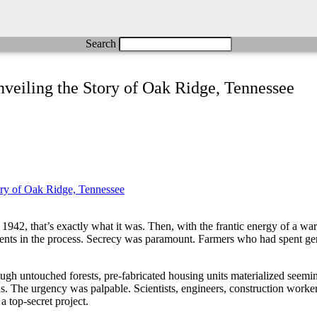
Search
eiling the Story of Oak Ridge, Tennessee
942, that’s exactly what it was. Then, with the frantic energy of a wa
idents in the process. Secrecy was paramount. Farmers who had spent gen
gh untouched forests, pre-fabricated housing units materialized seeming
s. The urgency was palpable. Scientists, engineers, construction worke
 top-secret project.