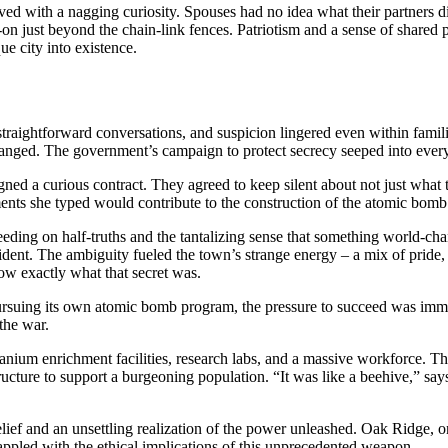
lived with a nagging curiosity. Spouses had no idea what their partners 
s-on just beyond the chain-link fences. Patriotism and a sense of shared
ue city into existence.
raightforward conversations, and suspicion lingered even within familie
anged. The government’s campaign to protect secrecy seeped into every c
 a curious contract. They agreed to keep silent about not just what th
nts she typed would contribute to the construction of the atomic bomb.
feeding on half-truths and the tantalizing sense that something world-
resident. The ambiguity fueled the town’s strange energy – a mix of pride
ow exactly what that secret was.
rsuing its own atomic bomb program, the pressure to succeed was immens
the war.
um enrichment facilities, research labs, and a massive workforce. The 
tructure to support a burgeoning population. “It was like a beehive,” say
ef and an unsettling realization of the power unleashed. Oak Ridge, once
rappled with the ethical implications of this unprecedented weapon.