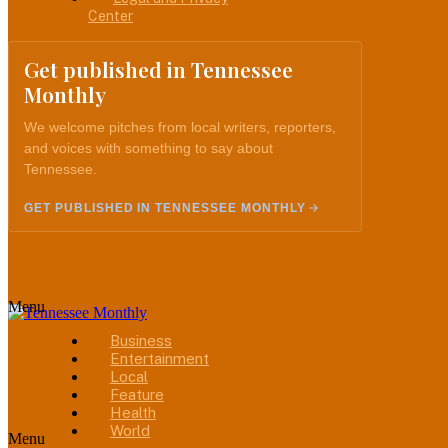
Center
Get published in Tennessee
Monthly
We welcome pitches from local writers, reporters,
and voices with something to say about
Tennessee.
GET PUBLISHED IN TENNESSEE MONTHLY
Menu
Business
Entertainment
Local
Feature
Health
World
Menu