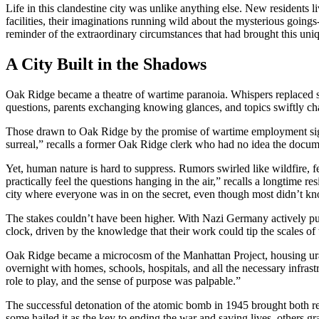
Life in this clandestine city was unlike anything else. New residents 
facilities, their imaginations running wild about the mysterious going
reminder of the extraordinary circumstances that had brought this uniq
A City Built in the Shadows
Oak Ridge became a theatre of wartime paranoia. Whispers replaced st
questions, parents exchanging knowing glances, and topics swiftly ch
Those drawn to Oak Ridge by the promise of wartime employment signed
surreal,” recalls a former Oak Ridge clerk who had no idea the docume
Yet, human nature is hard to suppress. Rumors swirled like wildfire, 
practically feel the questions hanging in the air,” recalls a longtime 
city where everyone was in on the secret, even though most didn’t kn
The stakes couldn’t have been higher. With Nazi Germany actively pu
clock, driven by the knowledge that their work could tip the scales of 
Oak Ridge became a microcosm of the Manhattan Project, housing urani
overnight with homes, schools, hospitals, and all the necessary infras
role to play, and the sense of purpose was palpable.”
The successful detonation of the atomic bomb in 1945 brought both reli
some hailed it as the key to ending the war and saving lives, others g