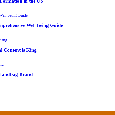
 Formation in the US
prehensive Well-being Guide
l Content is King
e Handbag Brand