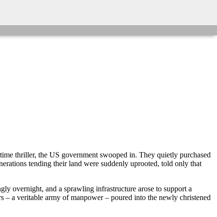
rtime thriller, the US government swooped in. They quietly purchased
erations tending their land were suddenly uprooted, told only that
ly overnight, and a sprawling infrastructure arose to support a
rs – a veritable army of manpower – poured into the newly christened