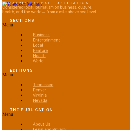
A MATRIX GLOBAL PUBLICATION
Considered local journalism on business, culture,
health, and the world — from a mile above sea level.
SECTIONS
Menu
Business
Entertainment
Local
Feature
Health
World
EDITIONS
Menu
Tennessee
Denver
Virginia
Nevada
THE PUBLICATION
Menu
About Us
Legal and Privacy