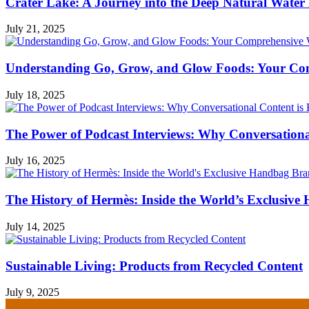
Crater Lake: A Journey into the Deep Natural Water
July 21, 2025
Understanding Go, Grow, and Glow Foods: Your Com
July 18, 2025
The Power of Podcast Interviews: Why Conversationa
July 16, 2025
The History of Hermès: Inside the World’s Exclusiv
July 14, 2025
Sustainable Living: Products from Recycled Content
July 9, 2025