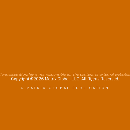
Tennessee Monthly is not responsible for the content of external websites
Copyright ©2026 Matrix Global, LLC. All Rights Reserved.
A MATRIX GLOBAL PUBLICATION