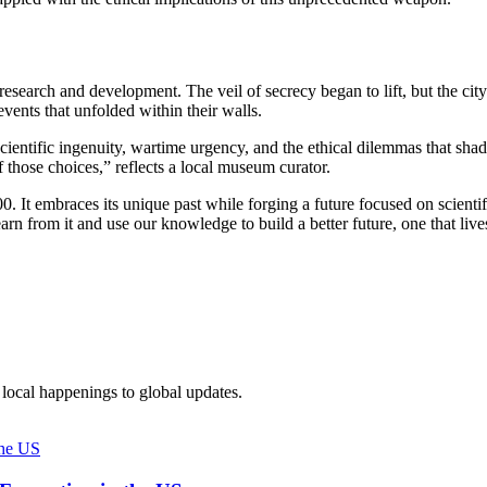
 research and development. The veil of secrecy began to lift, but the ci
vents that unfolded within their walls.
 scientific ingenuity, wartime urgency, and the ethical dilemmas that 
f those choices,” reflects a local museum curator.
. It embraces its unique past while forging a future focused on scienti
rn from it and use our knowledge to build a better future, one that live
local happenings to global updates.