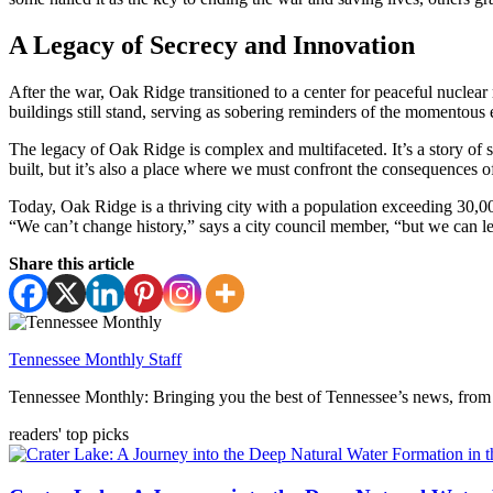
A Legacy of Secrecy and Innovation
After the war, Oak Ridge transitioned to a center for peaceful nuclear
buildings still stand, serving as sobering reminders of the momentous e
The legacy of Oak Ridge is complex and multifaceted. It’s a story of
built, but it’s also a place where we must confront the consequences o
Today, Oak Ridge is a thriving city with a population exceeding 30,000
“We can’t change history,” says a city council member, “but we can lea
Share this article
Tennessee Monthly Staff
Tennessee Monthly: Bringing you the best of Tennessee’s news, from 
readers' top picks