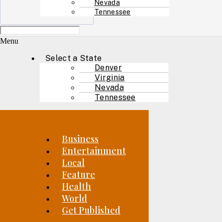
Nevada
Tennessee
Menu
Select a State
Denver
Virginia
Nevada
Tennessee
Business
Entertainment
Local
Feature
Health
World
Get Published