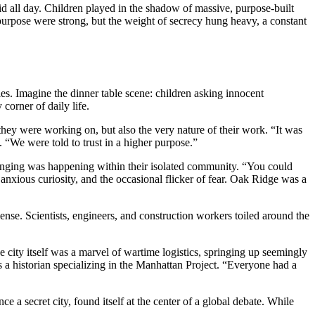
did all day. Children played in the shadow of massive, purpose-built
 purpose were strong, but the weight of secrecy hung heavy, a constant
s. Imagine the dinner table scene: children asking innocent
orner of daily life.
ey were working on, but also the very nature of their work. “It was
 “We were told to trust in a higher purpose.”
changing was happening within their isolated community. “You could
, anxious curiosity, and the occasional flicker of fear. Oak Ridge was a
e. Scientists, engineers, and construction workers toiled around the
city itself was a marvel of wartime logistics, springing up seemingly
s a historian specializing in the Manhattan Project. “Everyone had a
 a secret city, found itself at the center of a global debate. While