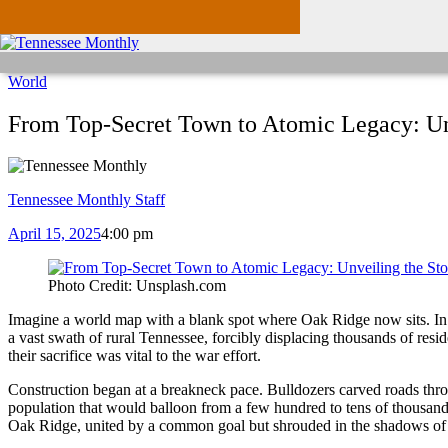
World
From Top-Secret Town to Atomic Legacy: Unv
Tennessee Monthly Staff
April 15, 2025
4:00 pm
Photo Credit: Unsplash.com
Imagine a world map with a blank spot where Oak Ridge now sits. In 1
a vast swath of rural Tennessee, forcibly displacing thousands of res
their sacrifice was vital to the war effort.
Construction began at a breakneck pace. Bulldozers carved roads throu
population that would balloon from a few hundred to tens of thousand
Oak Ridge, united by a common goal but shrouded in the shadows of a