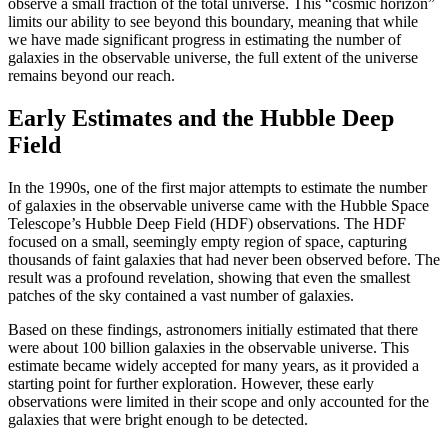
observe a small fraction of the total universe. This “cosmic horizon”
limits our ability to see beyond this boundary, meaning that while
we have made significant progress in estimating the number of
galaxies in the observable universe, the full extent of the universe
remains beyond our reach.
Early Estimates and the Hubble Deep
Field
In the 1990s, one of the first major attempts to estimate the number
of galaxies in the observable universe came with the Hubble Space
Telescope’s Hubble Deep Field (HDF) observations. The HDF
focused on a small, seemingly empty region of space, capturing
thousands of faint galaxies that had never been observed before. The
result was a profound revelation, showing that even the smallest
patches of the sky contained a vast number of galaxies.
Based on these findings, astronomers initially estimated that there
were about 100 billion galaxies in the observable universe. This
estimate became widely accepted for many years, as it provided a
starting point for further exploration. However, these early
observations were limited in their scope and only accounted for the
galaxies that were bright enough to be detected.