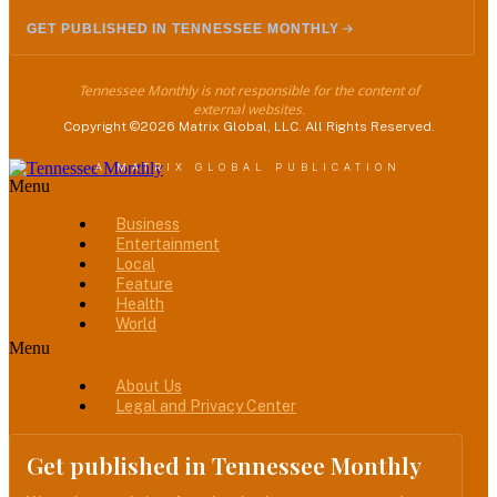
GET PUBLISHED IN TENNESSEE MONTHLY
Tennessee Monthly is not responsible for the content of
external websites.
Copyright ©2026 Matrix Global, LLC. All Rights Reserved.
A MATRIX GLOBAL PUBLICATION
Menu
Business
Entertainment
Local
Feature
Health
World
Menu
About Us
Legal and Privacy Center
Get published in Tennessee Monthly