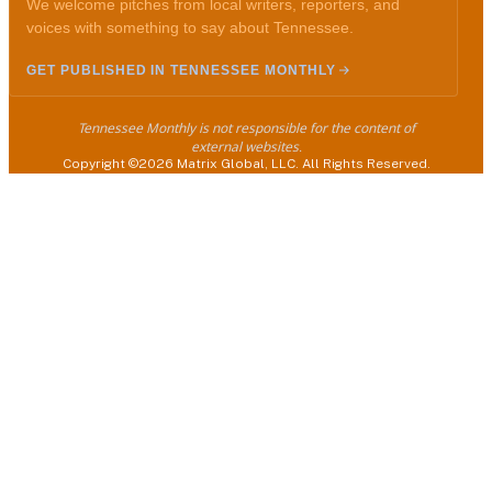
We welcome pitches from local writers, reporters, and
voices with something to say about Tennessee.
GET PUBLISHED IN TENNESSEE MONTHLY
Tennessee Monthly is not responsible for the content of
external websites.
Copyright ©2026 Matrix Global, LLC. All Rights Reserved.