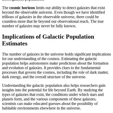
The
cosmic horizon
limits our ability to detect galaxies that exist
beyond the observable universe. Even though we have identified
trillions of galaxies in the observable universe, there could be
countless more that lie beyond our observational reach. The true
number of galaxies may never be fully known.
Implications of Galactic Population
Estimates
The number of galaxies in the universe holds significant implications
for our understanding of the cosmos. Estimating the galactic
population helps astronomers make predictions about the formation
and evolution of galaxies. It provides clues to the fundamental
processes that govern the cosmos, including the role of dark matter,
dark energy, and the overall structure of the universe.
Understanding the galactic population also helps researchers gain
insights into the potential for life beyond Earth. By studying the
types of galaxies that exist, the conditions under which stars and
planets form, and the various components of these galaxies,
scientists can make educated guesses about the possibility of
habitable environments elsewhere in the universe.