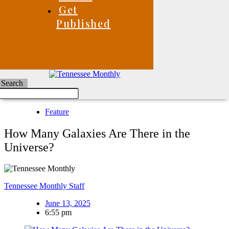
Get
Published
Search
Feature
How Many Galaxies Are There in the
Universe?
Tennessee Monthly Staff
June 13, 2025
6:55 pm