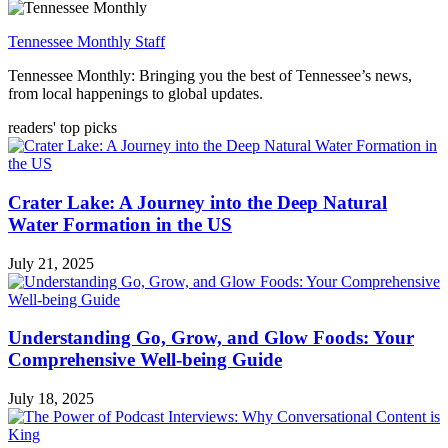
Tennessee Monthly Staff
Tennessee Monthly: Bringing you the best of Tennessee’s news,
from local happenings to global updates.
readers' top picks
Crater Lake: A Journey into the Deep Natural
Water Formation in the US
July 21, 2025
Understanding Go, Grow, and Glow Foods: Your
Comprehensive Well-being Guide
July 18, 2025