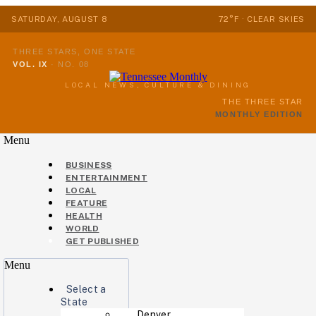
SATURDAY, AUGUST 8
72°F · CLEAR SKIES
THREE STARS, ONE STATE
VOL. IX
·
NO. 08
LOCAL NEWS, CULTURE & DINING
THE THREE STAR
MONTHLY EDITION
Menu
BUSINESS
ENTERTAINMENT
LOCAL
FEATURE
HEALTH
WORLD
GET PUBLISHED
Menu
Select a
State
Denver