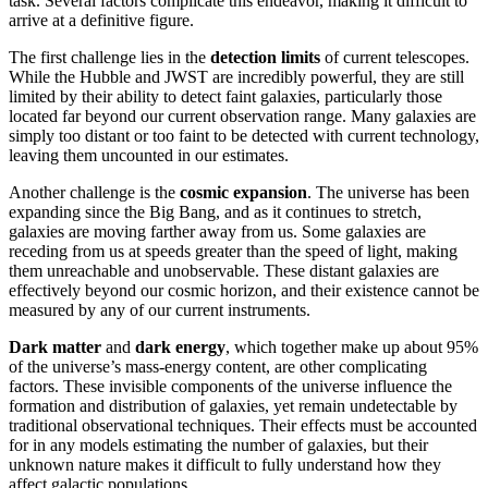
task. Several factors complicate this endeavor, making it difficult to
arrive at a definitive figure.
The first challenge lies in the
detection limits
of current telescopes.
While the Hubble and JWST are incredibly powerful, they are still
limited by their ability to detect faint galaxies, particularly those
located far beyond our current observation range. Many galaxies are
simply too distant or too faint to be detected with current technology,
leaving them uncounted in our estimates.
Another challenge is the
cosmic expansion
. The universe has been
expanding since the Big Bang, and as it continues to stretch,
galaxies are moving farther away from us. Some galaxies are
receding from us at speeds greater than the speed of light, making
them unreachable and unobservable. These distant galaxies are
effectively beyond our cosmic horizon, and their existence cannot be
measured by any of our current instruments.
Dark matter
and
dark energy
, which together make up about 95%
of the universe’s mass-energy content, are other complicating
factors. These invisible components of the universe influence the
formation and distribution of galaxies, yet remain undetectable by
traditional observational techniques. Their effects must be accounted
for in any models estimating the number of galaxies, but their
unknown nature makes it difficult to fully understand how they
affect galactic populations.