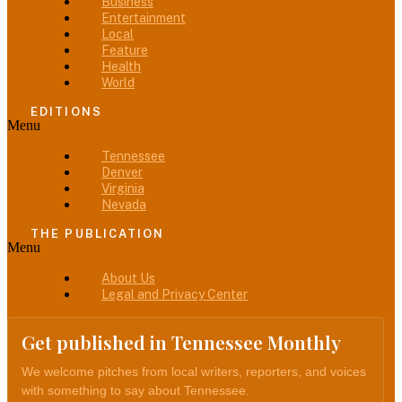
Business
Entertainment
Local
Feature
Health
World
EDITIONS
Menu
Tennessee
Denver
Virginia
Nevada
THE PUBLICATION
Menu
About Us
Legal and Privacy Center
Get published in Tennessee Monthly
We welcome pitches from local writers, reporters, and voices
with something to say about Tennessee.