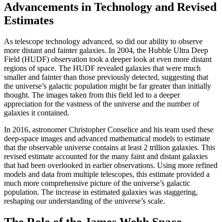
Advancements in Technology and Revised
Estimates
As telescope technology advanced, so did our ability to observe
more distant and fainter galaxies. In 2004, the Hubble Ultra Deep
Field (HUDF) observation took a deeper look at even more distant
regions of space. The HUDF revealed galaxies that were much
smaller and fainter than those previously detected, suggesting that
the universe’s galactic population might be far greater than initially
thought. The images taken from this field led to a deeper
appreciation for the vastness of the universe and the number of
galaxies it contained.
In 2016, astronomer Christopher Conselice and his team used these
deep-space images and advanced mathematical models to estimate
that the observable universe contains at least 2 trillion galaxies. This
revised estimate accounted for the many faint and distant galaxies
that had been overlooked in earlier observations. Using more refined
models and data from multiple telescopes, this estimate provided a
much more comprehensive picture of the universe’s galactic
population. The increase in estimated galaxies was staggering,
reshaping our understanding of the universe’s scale.
The Role of the James Webb Space