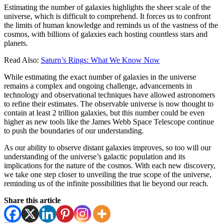
Estimating the number of galaxies highlights the sheer scale of the
universe, which is difficult to comprehend. It forces us to confront
the limits of human knowledge and reminds us of the vastness of the
cosmos, with billions of galaxies each hosting countless stars and
planets.
Read Also:
Saturn’s Rings: What We Know Now
While estimating the exact number of galaxies in the universe
remains a complex and ongoing challenge, advancements in
technology and observational techniques have allowed astronomers
to refine their estimates. The observable universe is now thought to
contain at least 2 trillion galaxies, but this number could be even
higher as new tools like the James Webb Space Telescope continue
to push the boundaries of our understanding.
As our ability to observe distant galaxies improves, so too will our
understanding of the universe’s galactic population and its
implications for the nature of the cosmos. With each new discovery,
we take one step closer to unveiling the true scope of the universe,
reminding us of the infinite possibilities that lie beyond our reach.
Share this article