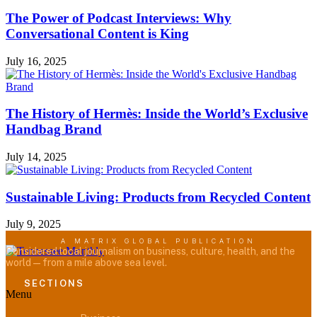
The Power of Podcast Interviews: Why
Conversational Content is King
July 16, 2025
The History of Hermès: Inside the World’s Exclusive
Handbag Brand
July 14, 2025
Sustainable Living: Products from Recycled Content
July 9, 2025
A MATRIX GLOBAL PUBLICATION
Considered local journalism on business, culture, health, and the
world — from a mile above sea level.
SECTIONS
Menu