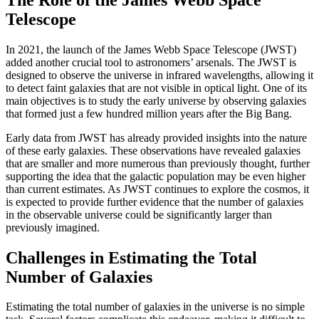
Telescope
In 2021, the launch of the James Webb Space Telescope (JWST)
added another crucial tool to astronomers’ arsenals. The JWST is
designed to observe the universe in infrared wavelengths, allowing it
to detect faint galaxies that are not visible in optical light. One of its
main objectives is to study the early universe by observing galaxies
that formed just a few hundred million years after the Big Bang.
Early data from JWST has already provided insights into the nature
of these early galaxies. These observations have revealed galaxies
that are smaller and more numerous than previously thought, further
supporting the idea that the galactic population may be even higher
than current estimates. As JWST continues to explore the cosmos, it
is expected to provide further evidence that the number of galaxies
in the observable universe could be significantly larger than
previously imagined.
Challenges in Estimating the Total
Number of Galaxies
Estimating the total number of galaxies in the universe is no simple