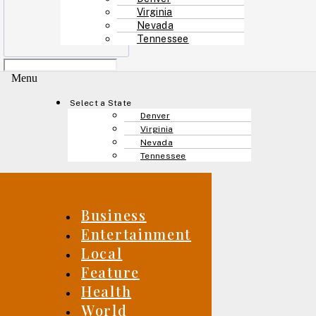
Virginia
Nevada
Tennessee
Menu
Select a State
Denver
Virginia
Nevada
Tennessee
Business
Entertainment
Local
Feature
Health
World