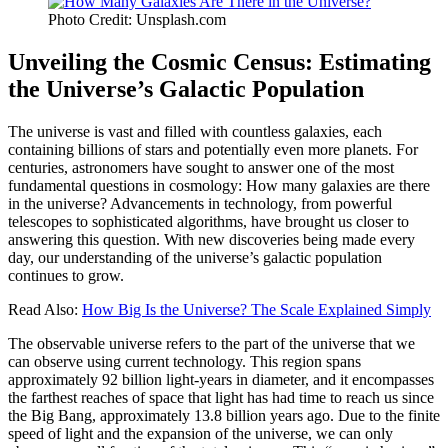
Photo Credit: Unsplash.com
Unveiling the Cosmic Census: Estimating
the Universe’s Galactic Population
The universe is vast and filled with countless galaxies, each
containing billions of stars and potentially even more planets. For
centuries, astronomers have sought to answer one of the most
fundamental questions in cosmology: How many galaxies are there
in the universe? Advancements in technology, from powerful
telescopes to sophisticated algorithms, have brought us closer to
answering this question. With new discoveries being made every
day, our understanding of the universe’s galactic population
continues to grow.
Read Also:
How Big Is the Universe? The Scale Explained Simply
The observable universe refers to the part of the universe that we
can observe using current technology. This region spans
approximately 92 billion light-years in diameter, and it encompasses
the farthest reaches of space that light has had time to reach us since
the Big Bang, approximately 13.8 billion years ago. Due to the finite
speed of light and the expansion of the universe, we can only