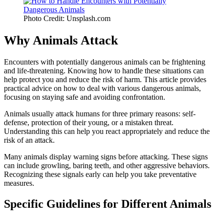
Photo Credit: Unsplash.com
Why Animals Attack
Encounters with potentially dangerous animals can be frightening
and life-threatening. Knowing how to handle these situations can
help protect you and reduce the risk of harm. This article provides
practical advice on how to deal with various dangerous animals,
focusing on staying safe and avoiding confrontation.
Animals usually attack humans for three primary reasons: self-
defense, protection of their young, or a mistaken threat.
Understanding this can help you react appropriately and reduce the
risk of an attack.
Many animals display warning signs before attacking. These signs
can include growling, baring teeth, and other aggressive behaviors.
Recognizing these signals early can help you take preventative
measures.
Specific Guidelines for Different Animals