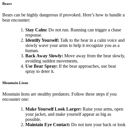
Bears
Bears can be highly dangerous if provoked. Here’s how to handle a
bear encounter:
Stay Calm:
Do not run. Running can trigger a chase
response.
Identify Yourself:
Talk to the bear in a calm voice and
slowly wave your arms to help it recognize you as a
human.
Back Away Slowly:
Move away from the bear slowly,
avoiding sudden movements.
Use Bear Spray:
If the bear approaches, use bear
spray to deter it.
Mountain Lions
Mountain lions are stealthy predators. Follow these steps if you
encounter one:
Make Yourself Look Larger:
Raise your arms, open
your jacket, and make yourself appear as big as
possible.
Maintain Eye Contact:
Do not turn your back or look