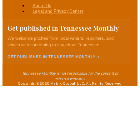
About Us
Legal and Privacy Center
Get published in Tennessee Monthly
We welcome pitches from local writers, reporters, and
voices with something to say about Tennessee.
GET PUBLISHED IN TENNESSEE MONTHLY
Tennessee Monthly is not responsible for the content of
external websites.
Copyright ©2026 Matrix Global, LLC. All Rights Reserved.