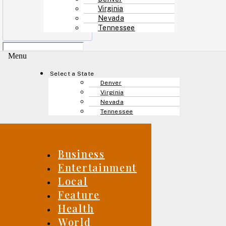
Virginia
Nevada
Tennessee
Menu
Select a State
Denver
Virginia
Nevada
Tennessee
Business
Entertainment
Local
Feature
Health
World