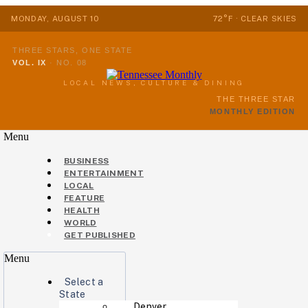
MONDAY, AUGUST 10
72°F · CLEAR SKIES
THREE STARS, ONE STATE
VOL. IX
·
NO. 08
LOCAL NEWS, CULTURE & DINING
THE THREE STAR
MONTHLY EDITION
Menu
BUSINESS
ENTERTAINMENT
LOCAL
FEATURE
HEALTH
WORLD
GET PUBLISHED
Menu
Select a
State
Denver