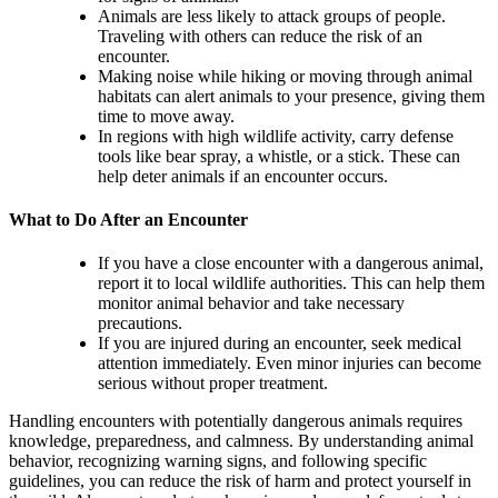
Animals are less likely to attack groups of people.
Traveling with others can reduce the risk of an
encounter.
Making noise while hiking or moving through animal
habitats can alert animals to your presence, giving them
time to move away.
In regions with high wildlife activity, carry defense
tools like bear spray, a whistle, or a stick. These can
help deter animals if an encounter occurs.
What to Do After an Encounter
If you have a close encounter with a dangerous animal,
report it to local wildlife authorities. This can help them
monitor animal behavior and take necessary
precautions.
If you are injured during an encounter, seek medical
attention immediately. Even minor injuries can become
serious without proper treatment.
Handling encounters with potentially dangerous animals requires
knowledge, preparedness, and calmness. By understanding animal
behavior, recognizing warning signs, and following specific
guidelines, you can reduce the risk of harm and protect yourself in