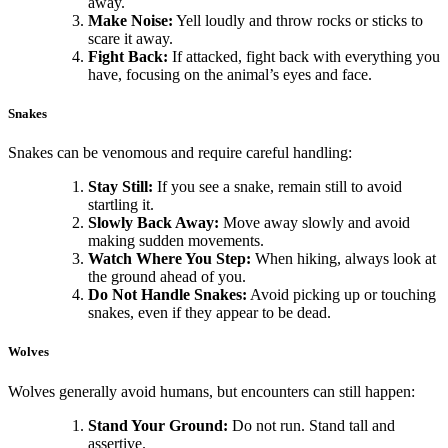
away.
Make Noise:
Yell loudly and throw rocks or sticks to
scare it away.
Fight Back:
If attacked, fight back with everything you
have, focusing on the animal’s eyes and face.
Snakes
Snakes can be venomous and require careful handling:
Stay Still:
If you see a snake, remain still to avoid
startling it.
Slowly Back Away:
Move away slowly and avoid
making sudden movements.
Watch Where You Step:
When hiking, always look at
the ground ahead of you.
Do Not Handle Snakes:
Avoid picking up or touching
snakes, even if they appear to be dead.
Wolves
Wolves generally avoid humans, but encounters can still happen:
Stand Your Ground:
Do not run. Stand tall and
assertive.