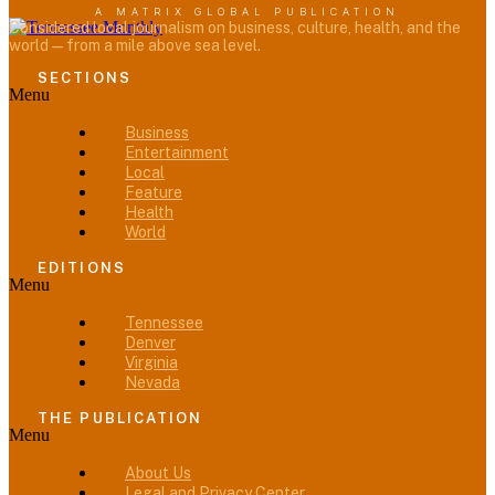
A MATRIX GLOBAL PUBLICATION
Considered local journalism on business, culture, health, and the
world — from a mile above sea level.
SECTIONS
Menu
Business
Entertainment
Local
Feature
Health
World
EDITIONS
Menu
Tennessee
Denver
Virginia
Nevada
THE PUBLICATION
Menu
About Us
Legal and Privacy Center