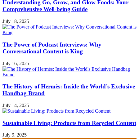
Understanding Go, Grow, and Glow Foods: Your
Comprehensive Well-being Guide
July 18, 2025
The Power of Podcast Interviews: Why
Conversational Content is King
July 16, 2025
The History of Hermès: Inside the World’s Exclusive
Handbag Brand
July 14, 2025
Sustainable Living: Products from Recycled Content
July 9, 2025