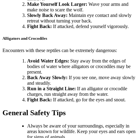
Make Yourself Look Larger:
Wave your arms and
make noise to scare the wolf.
Slowly Back Away:
Maintain eye contact and slowly
retreat without turning your back.
Fight Back:
If attacked, defend yourself vigorously.
Alligators and Crocodiles
Encounters with these reptiles can be extremely dangerous:
Avoid Water Edges:
Stay away from the edges of
bodies of water where alligators or crocodiles may be
present.
Back Away Slowly:
If you see one, move away slowly
and steadily.
Run in a Straight Line:
If an alligator or crocodile
charges, run straight away from the water.
Fight Back:
If attacked, go for the eyes and snout.
General Safety Tips
Always be aware of your surroundings, especially in
areas known for wildlife. Keep your eyes and ears open
for signs of animals.