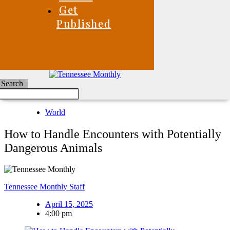
Get
Published
Search
World
How to Handle Encounters with Potentially
Dangerous Animals
Tennessee Monthly Staff
April 15, 2025
4:00 pm