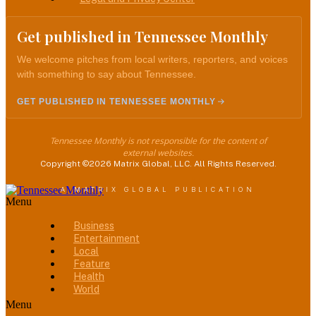
Get published in Tennessee Monthly
We welcome pitches from local writers, reporters, and voices
with something to say about Tennessee.
GET PUBLISHED IN TENNESSEE MONTHLY
Tennessee Monthly is not responsible for the content of
external websites.
Copyright ©2026 Matrix Global, LLC. All Rights Reserved.
A MATRIX GLOBAL PUBLICATION
Menu
Business
Entertainment
Local
Feature
Health
World
Menu