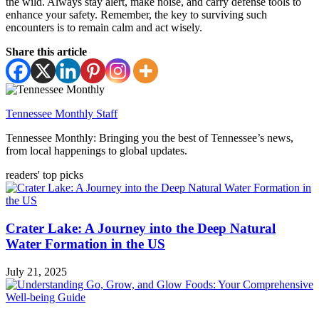
the wild. Always stay alert, make noise, and carry defense tools to
enhance your safety. Remember, the key to surviving such
encounters is to remain calm and act wisely.
Share this article
Tennessee Monthly Staff
Tennessee Monthly: Bringing you the best of Tennessee’s news,
from local happenings to global updates.
readers' top picks
Crater Lake: A Journey into the Deep Natural
Water Formation in the US
July 21, 2025