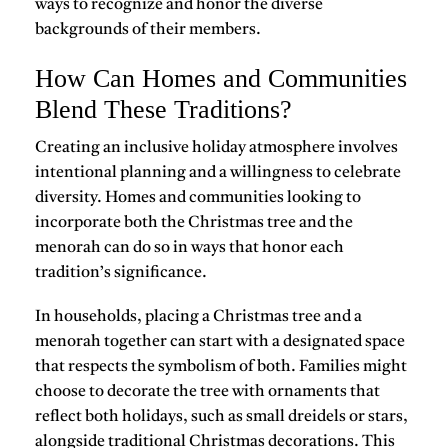
ways to recognize and honor the diverse
backgrounds of their members.
How Can Homes and Communities
Blend These Traditions?
Creating an inclusive holiday atmosphere involves
intentional planning and a willingness to celebrate
diversity. Homes and communities looking to
incorporate both the
Christmas tree and the
menorah
can do so in ways that honor each
tradition’s significance.
In households, placing a
Christmas tree and a
menorah
together can start with a designated space
that respects the symbolism of both. Families might
choose to decorate the tree with ornaments that
reflect both holidays, such as small dreidels or stars,
alongside traditional Christmas decorations. This