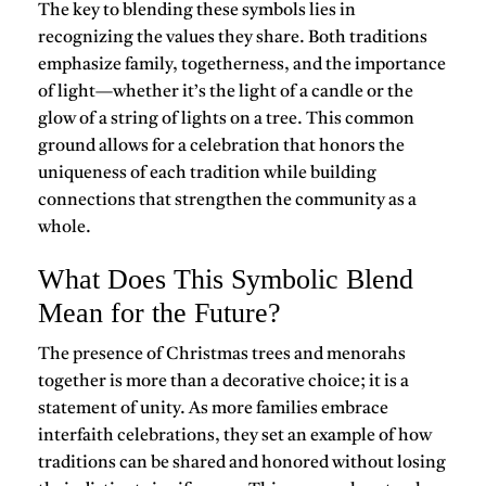
The key to blending these symbols lies in
recognizing the values they share. Both traditions
emphasize family, togetherness, and the importance
of light—whether it’s the light of a candle or the
glow of a string of lights on a tree. This common
ground allows for a celebration that honors the
uniqueness of each tradition while building
connections that strengthen the community as a
whole.
What Does This Symbolic Blend
Mean for the Future?
The presence of Christmas trees and menorahs
together is more than a decorative choice; it is a
statement of unity. As more families embrace
interfaith celebrations, they set an example of how
traditions can be shared and honored without losing