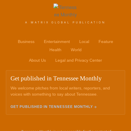
A MATRIX GLOBAL PUBLICATION
Business
Entertainment
Local
Feature
Health
World
About Us
Legal and Privacy Center
Get published in Tennessee Monthly
We welcome pitches from local writers, reporters, and
voices with something to say about Tennessee.
GET PUBLISHED IN TENNESSEE MONTHLY