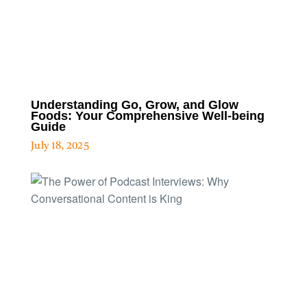
Understanding Go, Grow, and Glow
Foods: Your Comprehensive Well-being
Guide
July 18, 2025