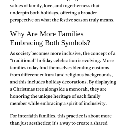
values of family, love, and togetherness
that
underpin both holidays, offering a broader
perspective on what the festive season truly means.
Why Are More Families
Embracing Both Symbols?
As society becomes more inclusive, the concept of a
“traditional” holiday celebration is evolving. More
families today find themselves blending customs
from different cultural and religious backgrounds,
and this includes holiday decorations. By displaying
a Christmas tree alongside a menorah, they are
honoring the unique heritage of each family
member while embracing a
spirit of inclusivity
.
For interfaith families, this practice is about more
than just aesthetics; it’s a way to create a shared