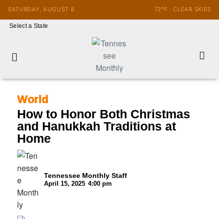
SATURDAY, AUGUST 8
72°F · CLEAR SKIES
Select a State
World
How to Honor Both Christmas
and Hanukkah Traditions at
Home
Tennessee Monthly Staff
April 15, 2025
4:00 pm