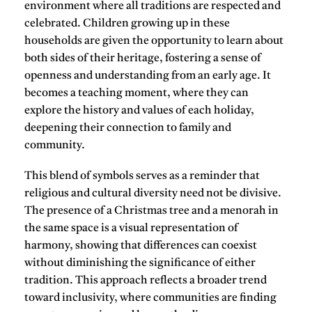
environment where all traditions are respected and
celebrated. Children growing up in these
households are given the opportunity to learn about
both sides of their heritage, fostering a sense of
openness and understanding from an early age. It
becomes a teaching moment, where they can
explore the history and values of each holiday,
deepening their connection to family and
community.
This blend of symbols serves as a reminder that
religious and cultural diversity need not be divisive.
The presence of a Christmas tree and a menorah in
the same space is a visual representation of
harmony, showing that differences can coexist
without diminishing the significance of either
tradition. This approach reflects a broader trend
toward inclusivity, where communities are finding