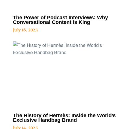
The Power of Podcast Interviews: Why
Conversational Content is King
July 16, 2025
The History of Hermès: Inside the World’s
Exclusive Handbag Brand
July 14, 2025