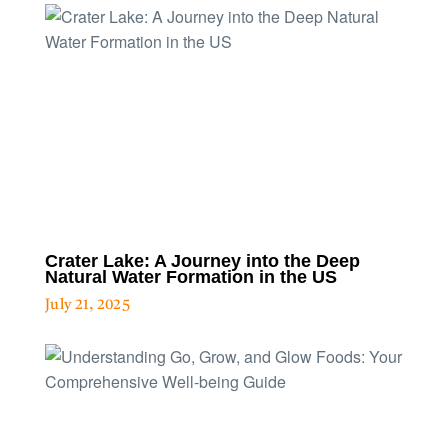
Crater Lake: A Journey into the Deep
Natural Water Formation in the US
July 21, 2025