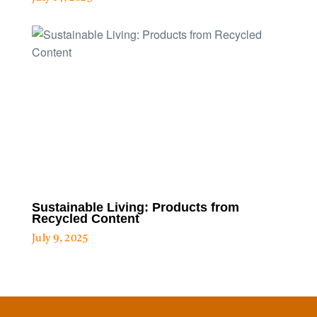
Sustainable Living: Products from
Recycled Content
July 9, 2025