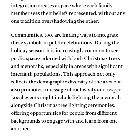
integration creates a space where each family
member sees their beliefs represented, without any
one tradition overshadowing the other.
Communities, too, are finding ways to integrate
these symbols in public celebrations. During the
holiday season, it is increasingly common to see
public spaces adorned with both Christmas trees
and menorahs, especially in areas with significant
interfaith populations. This approach not only
reflects the demographic diversity of the area but
also promotes a
message of inclusivity and respect
.
Local events might include lighting the menorah
alongside Christmas tree lighting ceremonies,
offering opportunities for people from different
backgrounds to engage with and learn from one
another.