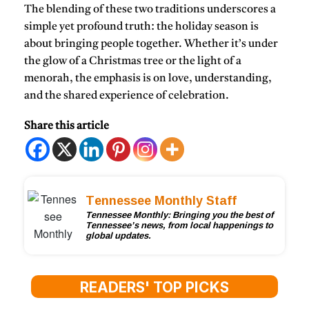
The blending of these two traditions underscores a
simple yet profound truth: the holiday season is
about bringing people together. Whether it’s under
the glow of a Christmas tree or the light of a
menorah, the emphasis is on love, understanding,
and the shared experience of celebration.
Share this article
Tennessee Monthly Staff
Tennessee Monthly: Bringing you the best of
Tennessee’s news, from local happenings to
global updates.
READERS' TOP PICKS