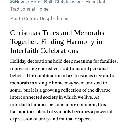
Photo Credit: Unsplash.com
Christmas Trees and Menorahs
Together: Finding Harmony in
Interfaith Celebrations
Holiday decorations hold deep meaning for families,
representing cherished traditions and personal
beliefs. The combination of a
Christmas tree and a
menorah
in a single home may seem unusual to
some, but it is a growing reflection of the diverse,
interconnected society in which we live. As
interfaith families become more common, this
harmonious blend of symbols becomes a powerful
expression of unity and mutual respect.