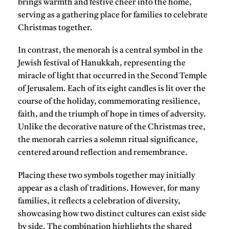
brings warmth and festive cheer into the home,
serving as a gathering place for families to celebrate
Christmas together.
In contrast, the
menorah
is a central symbol in the
Jewish festival of Hanukkah, representing the
miracle of light that occurred in the Second Temple
of Jerusalem. Each of its eight candles is lit over the
course of the holiday, commemorating resilience,
faith, and the triumph of hope in times of adversity.
Unlike the decorative nature of the Christmas tree,
the menorah carries a solemn ritual significance,
centered around reflection and remembrance.
Placing these two symbols together may initially
appear as a clash of traditions. However, for many
families, it reflects a celebration of diversity,
showcasing how two distinct cultures can exist side
by side. The combination highlights the
shared