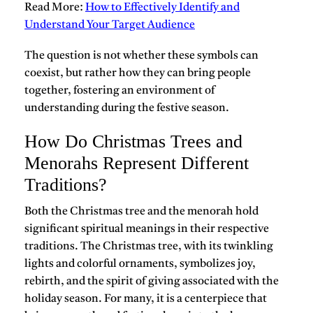
Read More:
How to Effectively Identify and
Understand Your Target Audience
The question is not whether these symbols can
coexist, but rather how they can bring people
together, fostering an environment of
understanding during the festive season.
How Do Christmas Trees and
Menorahs Represent Different
Traditions?
Both the
Christmas tree and the menorah
hold
significant spiritual meanings in their respective
traditions. The Christmas tree, with its twinkling
lights and colorful ornaments, symbolizes joy,
rebirth, and the spirit of giving associated with the
holiday season. For many, it is a centerpiece that