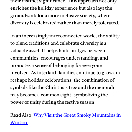
their distinct significance. This approach not only
enriches the holiday experience but also lays the
groundwork for a more inclusive society, where
diversity is celebrated rather than merely tolerated.
In an increasingly interconnected world, the ability
to blend traditions and celebrate diversity is a
valuable asset. It helps build bridges between
communities, encourages understanding, and
promotes a sense of belonging for everyone
involved. As interfaith families continue to grow and
reshape holiday celebrations, the combination of
symbols like the Christmas tree and the menorah
may become a common sight, symbolizing the
power of unity during the festive season.
Read Also:
Why Visit the Great Smoky Mountains in
Winter?