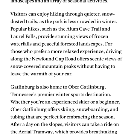
landscapes and an array of seasonal activities.
Visitors can enjoy
hiking
through quieter, snow-
dusted trails, as the park is less crowded in winter.
Popular hikes, such as the
Alum Cave Trail
and
Laurel Falls
, provide stunning views of frozen
waterfalls and peaceful forested landscapes. For
those who prefer a more relaxed experience, driving
along the
Newfound Gap Road
offers scenic views of
snow-covered mountain peaks without having to
leave the warmth of your car.
Gatlinburg is also home to
Ober Gatlinburg
,
Tennessee’s premier winter sports destination.
Whether you’re an experienced skier or a beginner,
Ober Gatlinburg offers
skiing
,
snowboarding
, and
tubing
that are perfect for embracing the season.
After a day on the slopes, visitors can take a ride on
the
Aerial Tramway
, which provides breathtaking