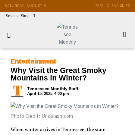
SATURDAY, AUGUST 8
72°F · CLEAR SKIES
Select a State
Entertainment
Why Visit the Great Smoky
Mountains in Winter?
Tennessee Monthly Staff
April 15, 2025
4:00 pm
Photo Credit: Unsplash.com
When winter arrives in
Tennessee
, the state