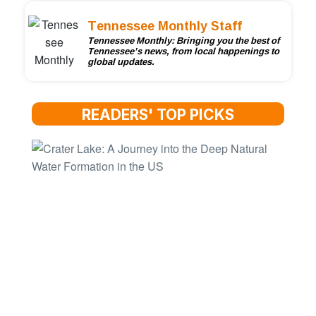
Tennessee Monthly Staff
Tennessee Monthly: Bringing you the best of
Tennessee’s news, from local happenings to
global updates.
READERS' TOP PICKS