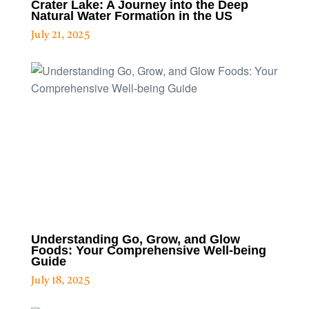
Crater Lake: A Journey into the Deep
Natural Water Formation in the US
July 21, 2025
Understanding Go, Grow, and Glow
Foods: Your Comprehensive Well-being
Guide
July 18, 2025