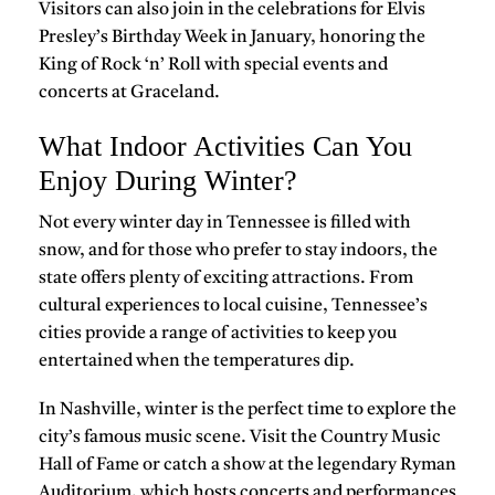
Visitors can also join in the celebrations for
Elvis
Presley’s Birthday Week
in January, honoring the
King of Rock ‘n’ Roll with special events and
concerts at
Graceland
.
What Indoor Activities Can You
Enjoy During Winter?
Not every winter day in Tennessee is filled with
snow, and for those who prefer to stay indoors, the
state offers plenty of exciting attractions. From
cultural experiences to local cuisine, Tennessee’s
cities provide a range of activities to keep you
entertained when the temperatures dip.
In
Nashville
, winter is the perfect time to explore the
city’s famous
music scene
. Visit the
Country Music
Hall of Fame
or catch a show at the legendary
Ryman
Auditorium
, which hosts concerts and performances