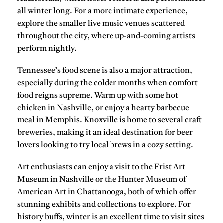
all winter long. For a more intimate experience,
explore the smaller live music venues scattered
throughout the city, where up-and-coming artists
perform nightly.
Tennessee’s food scene is also a major attraction,
especially during the colder months when comfort
food reigns supreme. Warm up with some
hot
chicken
in Nashville, or enjoy a hearty barbecue
meal in Memphis.
Knoxville
is home to several craft
breweries, making it an ideal destination for beer
lovers looking to try local brews in a cozy setting.
Art enthusiasts can enjoy a visit to the
Frist Art
Museum
in Nashville or the
Hunter Museum of
American Art
in Chattanooga, both of which offer
stunning exhibits and collections to explore. For
history buffs, winter is an excellent time to visit sites