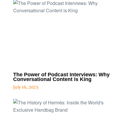
The Power of Podcast Interviews: Why
Conversational Content is King
July 16, 2025