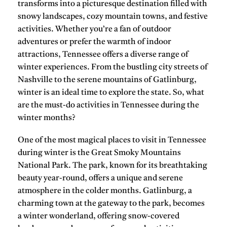
transforms into a picturesque destination filled with
snowy landscapes, cozy mountain towns, and festive
activities. Whether you’re a fan of outdoor
adventures or prefer the warmth of indoor
attractions, Tennessee offers a diverse range of
winter experiences. From the bustling city streets of
Nashville
to the serene mountains of
Gatlinburg
,
winter is an ideal time to explore the state. So, what
are the must-do activities in Tennessee during the
winter months?
One of the most magical places to visit in Tennessee
during winter is the
Great Smoky Mountains
National Park
. The park, known for its breathtaking
beauty year-round, offers a unique and serene
atmosphere in the colder months.
Gatlinburg
, a
charming town at the gateway to the park, becomes
a winter wonderland, offering snow-covered