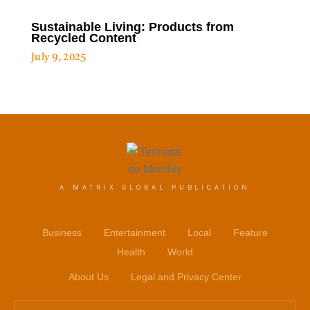
Sustainable Living: Products from
Recycled Content
July 9, 2025
A MATRIX GLOBAL PUBLICATION
Business
Entertainment
Local
Feature
Health
World
About Us
Legal and Privacy Center