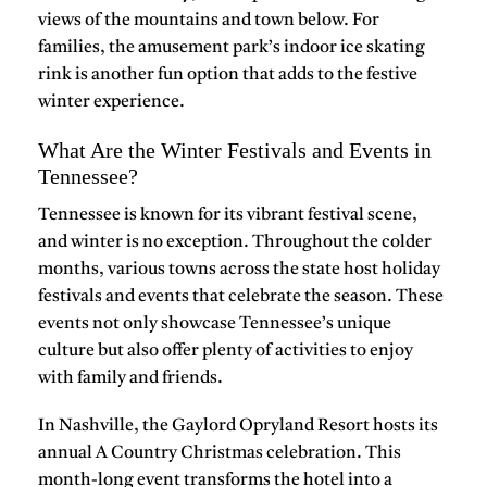
views of the mountains and town below. For
families, the amusement park’s indoor ice skating
rink is another fun option that adds to the festive
winter experience.
What Are the Winter Festivals and Events in
Tennessee?
Tennessee is known for its vibrant festival scene,
and winter is no exception. Throughout the colder
months, various towns across the state host
holiday
festivals
and
events
that celebrate the season. These
events not only showcase Tennessee’s unique
culture but also offer plenty of activities to enjoy
with family and friends.
In
Nashville
, the
Gaylord Opryland Resort
hosts its
annual
A Country Christmas
celebration. This
month-long event transforms the hotel into a