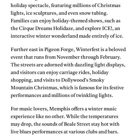
holiday spectacle, featuring millions of Christmas
lights, ice sculptures, and even
snow tubing
.
Families can enjoy holiday-themed shows, such as
the
Cirque Dreams Holidaze
, and explore
ICE!
, an
interactive winter wonderland made entirely of ice.
Further east in
Pigeon Forge
,
Winterfest
is a beloved
event that runs from November through February.
The streets are adorned with dazzling light displays,
and visitors can enjoy carriage rides, holiday
shopping, and visits to
Dollywood’s Smoky
Mountain Christmas
, which is famous for its festive
performances and millions of twinkling lights.
For music lovers,
Memphis
offers a winter music
experience like no other. While the temperatures
may drop, the sounds of
Beale Street
stay hot with
live blues performances at various clubs and bars.