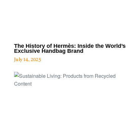
The History of Hermès: Inside the World’s
Exclusive Handbag Brand
July 14, 2025