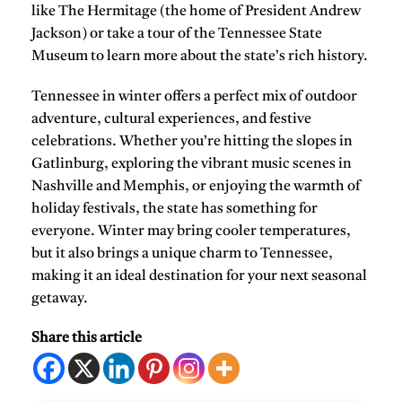
like
The Hermitage
(the home of President Andrew
Jackson) or take a tour of the
Tennessee State
Museum
to learn more about the state’s rich history.
Tennessee in winter offers a perfect mix of outdoor
adventure, cultural experiences, and festive
celebrations. Whether you’re hitting the slopes in
Gatlinburg, exploring the vibrant music scenes in
Nashville and Memphis, or enjoying the warmth of
holiday festivals, the state has something for
everyone. Winter may bring cooler temperatures,
but it also brings a unique charm to Tennessee,
making it an ideal destination for your next seasonal
getaway.
Share this article