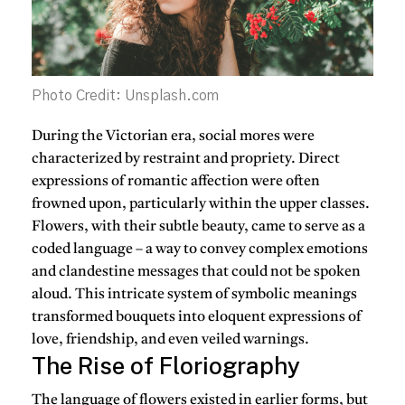
Photo Credit: Unsplash.com
During the Victorian era, social mores were
characterized by restraint and propriety. Direct
expressions of romantic affection were often
frowned upon, particularly within the upper classes.
Flowers, with their subtle beauty, came to serve as a
coded language – a way to convey complex emotions
and clandestine messages that could not be spoken
aloud. This intricate system of symbolic meanings
transformed bouquets into eloquent expressions of
love, friendship, and even veiled warnings.
The Rise of Floriography
The language of flowers existed in earlier forms, but