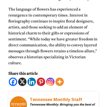
The language of flowers has experienced a
resurgence in contemporary times. Interest in
floriography continues to inspire floral designers,
artists, and those seeking to add an element of
historical charm to their gifts or expressions of
sentiment. “While today we have greater freedom in
direct communication, the ability to convey layered
messages through flowers retains a timeless allure,”
observes a historian specializing in Victorian
culture.
Share this article
Tennessee Monthly Staff
Tennessee Monthly: Bringing you the best of