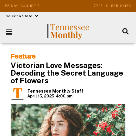
FRIDAY, AUGUST 7
72°F · CLEAR SKIES
Select a State
Feature
Victorian Love Messages:
Decoding the Secret Language
of Flowers
Tennessee Monthly Staff
April 15, 2025
4:00 pm