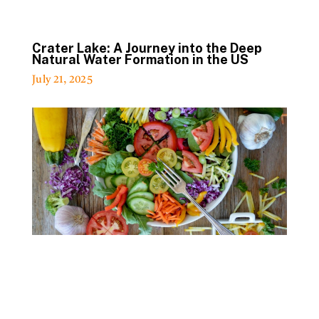
Crater Lake: A Journey into the Deep
Natural Water Formation in the US
July 21, 2025