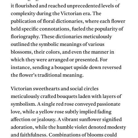
it flourished and reached unprecedented levels of
complexity during the Victorian era. The
publication of floral dictionaries, where each flower
held specific connotations, fueled the popularity of
floriography. These dictionaries meticulously
outlined the symbolic meanings of various
blossoms, their colors, and even the manner in
which they were arranged or presented. For
instance, sending a bouquet upside down reversed
the flower’s traditional meaning.
Victorian sweethearts and social circles
meticulously crafted bouquets laden with layers of
symbolism. A single red rose conveyed passionate
love, while a yellow rose subtly implied fading
affection or jealousy. A vibrant sunflower signified
adoration, while the humble violet denoted modesty
and faithfulness. Combinations of blooms could