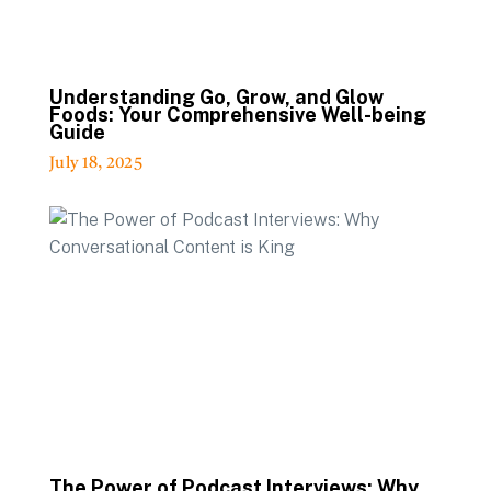
Understanding Go, Grow, and Glow
Foods: Your Comprehensive Well-being
Guide
July 18, 2025
The Power of Podcast Interviews: Why