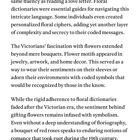
same fluency as reading a love letter. Floral
dictionaries were essential guides for navigating this
intricate language. Some individuals even created
personalized floral ciphers, adding yet another layer
of complexity and secrecy to their coded messages.
The Victorians’ fascination with flowers extended
beyond mere bouquets. Flower motifs appeared in
jewelry, artwork, and home decor. This served as a
way to wear their sentiments on their sleeves or
adorn their environments with coded symbols that
would be recognized by those in the know.
While the rigid adherence to floral dictionaries
faded after the Victorian era, the sentiment behind
gifting flowers remains infused with symbolism.
Even without a deep understanding of floriography,
a bouquet of red roses speaks to enduring notions of
romance that took root during the 19th century.