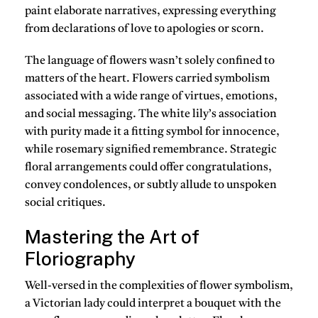
paint elaborate narratives, expressing everything
from declarations of love to apologies or scorn.
The language of flowers wasn’t solely confined to
matters of the heart. Flowers carried symbolism
associated with a wide range of virtues, emotions,
and social messaging. The white lily’s association
with purity made it a fitting symbol for innocence,
while rosemary signified remembrance. Strategic
floral arrangements could offer congratulations,
convey condolences, or subtly allude to unspoken
social critiques.
Mastering the Art of
Floriography
Well-versed in the complexities of flower symbolism,
a Victorian lady could interpret a bouquet with the