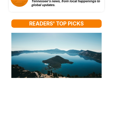
Tennessee’s news, from local happenings to
global updates.
READERS' TOP PICKS