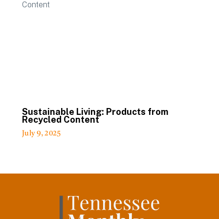
Sustainable Living: Products from
Recycled Content
July 9, 2025