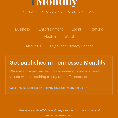
A MATRIX GLOBAL PUBLICATION
Business
Entertainment
Local
Feature
Health
World
About Us
Legal and Privacy Center
Get published in Tennessee Monthly
We welcome pitches from local writers, reporters, and
voices with something to say about Tennessee.
GET PUBLISHED IN TENNESSEE MONTHLY
Tennessee Monthly is not responsible for the content of
external websites.