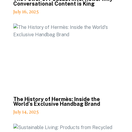
Conversational Content is King
July 16, 2025
The History of Hermès: Inside the
World’s Exclusive Handbag Brand
July 14, 2025