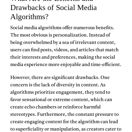
Drawbacks of Social Media
Algorithms?
Social media algorithms offer numerous benefits.
The most obvious is personalization. Instead of
being overwhelmed by a sea of irrelevant content,
users can find posts, videos, and articles that match
their interests and preferences, making the social
media experience more enjoyable and time-efficient.
However, there are significant drawbacks. One
concern is the lack of diversity in content. As
algorithms prioritize engagement, they tend to
favor sensational or extreme content, which can
create echo chambers or reinforce harmful
stereotypes. Furthermore, the constant pressure to
create engaging content for the algorithm can lead
to superficiality or manipulation, as creators cater to