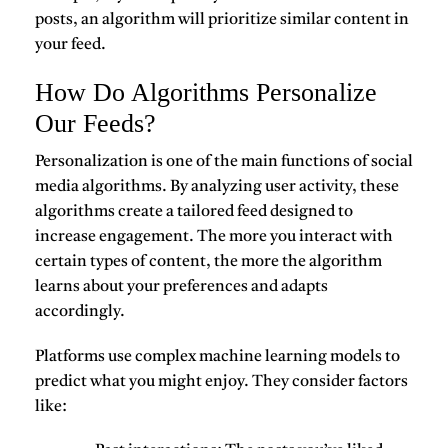
posts, an algorithm will prioritize similar content in
your feed.
How Do Algorithms Personalize
Our Feeds?
Personalization is one of the main functions of social
media algorithms. By analyzing user activity, these
algorithms create a tailored feed designed to
increase engagement. The more you interact with
certain types of content, the more the algorithm
learns about your preferences and adapts
accordingly.
Platforms use complex machine learning models to
predict what you might enjoy. They consider factors
like: