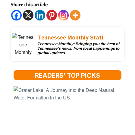
Share this article
Tennessee Monthly Staff
Tennessee Monthly: Bringing you the best of
Tennessee’s news, from local happenings to
global updates.
READERS' TOP PICKS