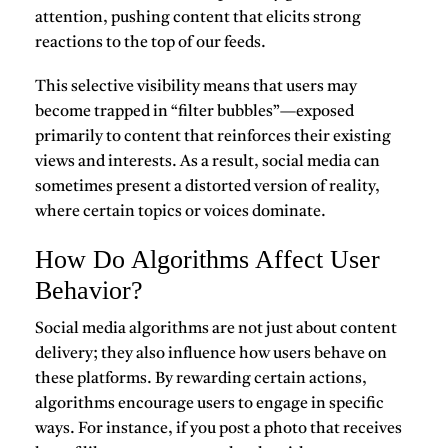
attention, pushing content that elicits strong
reactions to the top of our feeds.
This selective visibility means that users may
become trapped in “filter bubbles”—exposed
primarily to content that reinforces their existing
views and interests. As a result, social media can
sometimes present a distorted version of reality,
where certain topics or voices dominate.
How Do Algorithms Affect User
Behavior?
Social media algorithms are not just about content
delivery; they also influence how users behave on
these platforms. By rewarding certain actions,
algorithms encourage users to engage in specific
ways. For instance, if you post a photo that receives