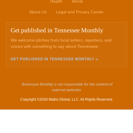
Health
World
About Us
Legal and Privacy Center
Get published in Tennessee Monthly
We welcome pitches from local writers, reporters, and
voices with something to say about Tennessee.
GET PUBLISHED IN TENNESSEE MONTHLY
Tennessee Monthly is not responsible for the content of
external websites.
Copyright ©2026 Matrix Global, LLC. All Rights Reserved.