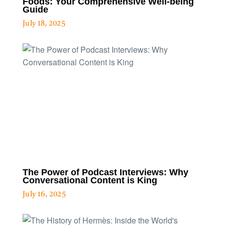
Foods: Your Comprehensive Well-being
Guide
July 18, 2025
The Power of Podcast Interviews: Why
Conversational Content is King
July 16, 2025