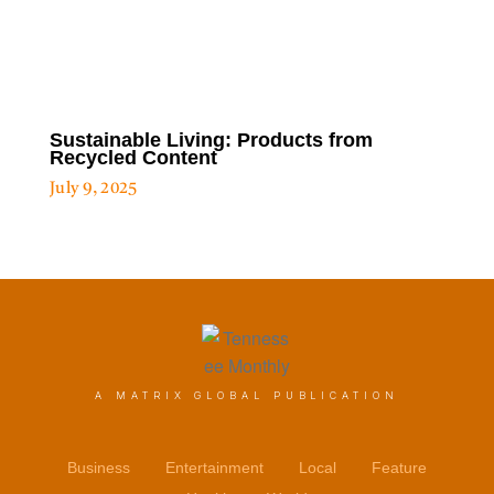
Sustainable Living: Products from
Recycled Content
July 9, 2025
A MATRIX GLOBAL PUBLICATION
Business
Entertainment
Local
Feature