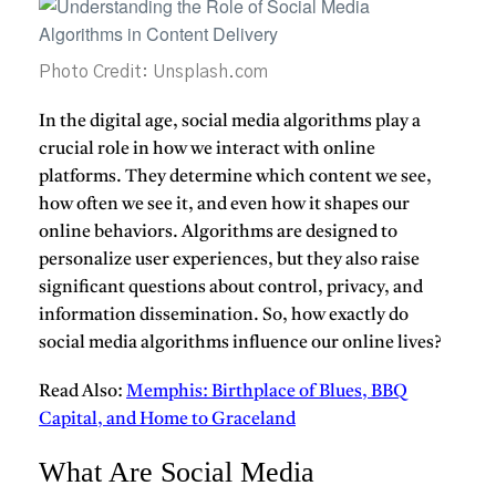
Photo Credit: Unsplash.com
In the digital age, social media algorithms play a
crucial role in how we interact with online
platforms. They determine which content we see,
how often we see it, and even how it shapes our
online behaviors. Algorithms are designed to
personalize user experiences, but they also raise
significant questions about control, privacy, and
information dissemination. So, how exactly do
social media algorithms influence our online lives?
Read Also:
Memphis: Birthplace of Blues, BBQ
Capital, and Home to Graceland
What Are Social Media