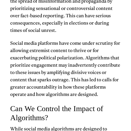
the spread of misinformation and propaganda by
prioritizing sensational or controversial content
over fact-based reporting. This can have serious
consequences, especially in elections or during
times of social unrest.
Social media platforms have come under scrutiny for
allowing extremist content to thrive or for
exacerbating political polarization. Algorithms that
prioritize engagement may inadvertently contribute
to these issues by amplifying divisive voices or
content that sparks outrage. This has led to calls for
greater accountability in how these platforms
operate and how algorithms are designed.
Can We Control the Impact of
Algorithms?
While social media algorithms are designed to