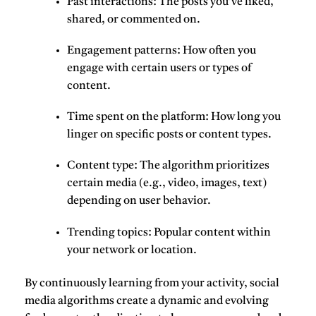
Past interactions: The posts you’ve liked,
shared, or commented on.
Engagement patterns: How often you
engage with certain users or types of
content.
Time spent on the platform: How long you
linger on specific posts or content types.
Content type: The algorithm prioritizes
certain media (e.g., video, images, text)
depending on user behavior.
Trending topics: Popular content within
your network or location.
By continuously learning from your activity, social
media algorithms create a dynamic and evolving