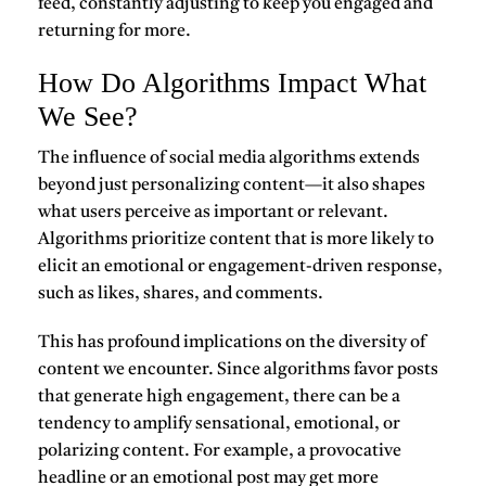
feed, constantly adjusting to keep you engaged and
returning for more.
How Do Algorithms Impact What
We See?
The influence of social media algorithms extends
beyond just personalizing content—it also shapes
what users perceive as important or relevant.
Algorithms prioritize content that is more likely to
elicit an emotional or engagement-driven response,
such as likes, shares, and comments.
This has profound implications on the diversity of
content we encounter. Since algorithms favor posts
that generate high engagement, there can be a
tendency to amplify sensational, emotional, or
polarizing content. For example, a provocative
headline or an emotional post may get more