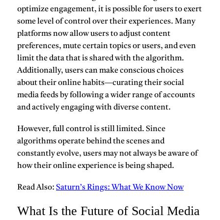
optimize engagement, it is possible for users to exert
some level of control over their experiences. Many
platforms now allow users to adjust content
preferences, mute certain topics or users, and even
limit the data that is shared with the algorithm.
Additionally, users can make conscious choices
about their online habits—curating their social
media feeds by following a wider range of accounts
and actively engaging with diverse content.
However, full control is still limited. Since
algorithms operate behind the scenes and
constantly evolve, users may not always be aware of
how their online experience is being shaped.
Read Also:
Saturn’s Rings: What We Know Now
What Is the Future of Social Media