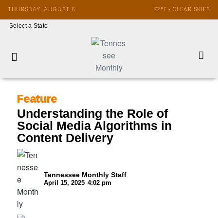
THURSDAY, AUGUST 6
72°F · CLEAR SKIES
Select a State
Feature
Understanding the Role of
Social Media Algorithms in
Content Delivery
Tennessee Monthly Staff
April 15, 2025
4:02 pm