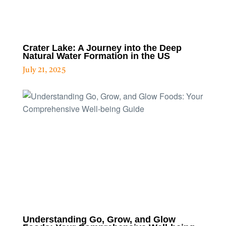
Crater Lake: A Journey into the Deep
Natural Water Formation in the US
July 21, 2025
Understanding Go, Grow, and Glow