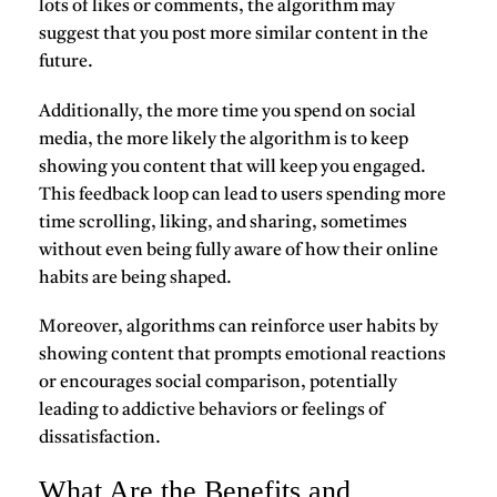
lots of likes or comments, the algorithm may
suggest that you post more similar content in the
future.
Additionally, the more time you spend on social
media, the more likely the algorithm is to keep
showing you content that will keep you engaged.
This feedback loop can lead to users spending more
time scrolling, liking, and sharing, sometimes
without even being fully aware of how their online
habits are being shaped.
Moreover, algorithms can reinforce user habits by
showing content that prompts emotional reactions
or encourages social comparison, potentially
leading to addictive behaviors or feelings of
dissatisfaction.
What Are the Benefits and