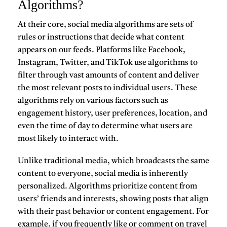
Algorithms?
At their core, social media algorithms are sets of
rules or instructions that decide what content
appears on our feeds. Platforms like Facebook,
Instagram, Twitter, and TikTok use algorithms to
filter through vast amounts of content and deliver
the most relevant posts to individual users. These
algorithms rely on various factors such as
engagement history, user preferences, location, and
even the time of day to determine what users are
most likely to interact with.
Unlike traditional media, which broadcasts the same
content to everyone, social media is inherently
personalized. Algorithms prioritize content from
users’ friends and interests, showing posts that align
with their past behavior or content engagement. For
example, if you frequently like or comment on travel