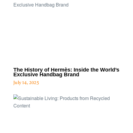
The History of Hermès: Inside the World’s
Exclusive Handbag Brand
July 14, 2025