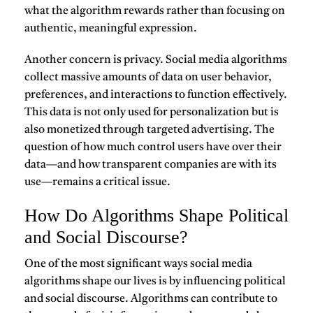
what the algorithm rewards rather than focusing on
authentic, meaningful expression.
Another concern is privacy. Social media algorithms
collect massive amounts of data on user behavior,
preferences, and interactions to function effectively.
This data is not only used for personalization but is
also monetized through targeted advertising. The
question of how much control users have over their
data—and how transparent companies are with its
use—remains a critical issue.
How Do Algorithms Shape Political
and Social Discourse?
One of the most significant ways social media
algorithms shape our lives is by influencing political
and social discourse. Algorithms can contribute to