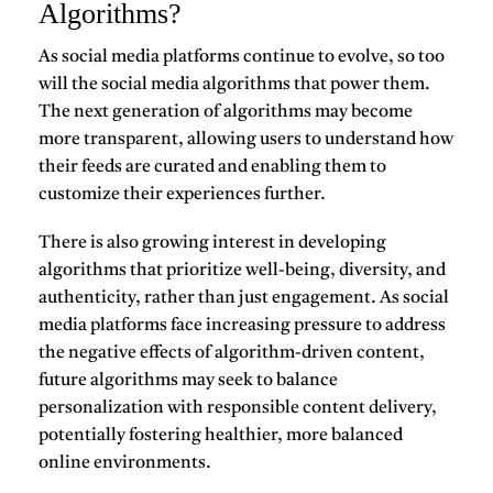
Algorithms?
As social media platforms continue to evolve, so too
will the social media algorithms that power them.
The next generation of algorithms may become
more transparent, allowing users to understand how
their feeds are curated and enabling them to
customize their experiences further.
There is also growing interest in developing
algorithms that prioritize well-being, diversity, and
authenticity, rather than just engagement. As social
media platforms face increasing pressure to address
the negative effects of algorithm-driven content,
future algorithms may seek to balance
personalization with responsible content delivery,
potentially fostering healthier, more balanced
online environments.