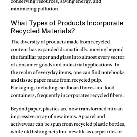
conserving resources, saving energy, and
minimizing pollution.
What Types of Products Incorporate
Recycled Materials?
The diversity of products made from recycled
content has expanded dramatically, moving beyond
the familiar paper and glass into almost every sector
of consumer goods and industrial applications.
In
the realm of everyday items, one can find notebooks
and tissue paper made from recycled pulp.
Packaging, including cardboard boxes and food
containers, frequently incorporates recycled fibers.
Beyond paper, plastics are now transformed into an
impressive array of new items.
Apparel and
activewear can be spun from recycled plastic bottles,
while old fishing nets find new life as carpet tiles or