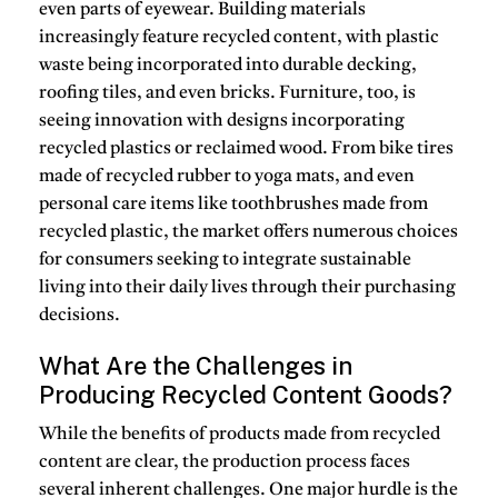
even parts of eyewear.
Building materials
increasingly feature
recycled content
, with plastic
waste being incorporated into durable decking,
roofing tiles, and even bricks.
Furniture, too, is
seeing innovation with designs incorporating
recycled plastics or reclaimed wood.
From bike tires
made of recycled rubber to yoga mats, and even
personal care items like toothbrushes made from
recycled plastic, the market offers numerous choices
for consumers seeking to integrate sustainable
living into their daily lives through their purchasing
decisions.
What Are the Challenges in
Producing Recycled Content Goods?
While the benefits of
products made from recycled
content
are clear, the production process faces
several inherent challenges.
One major hurdle is the