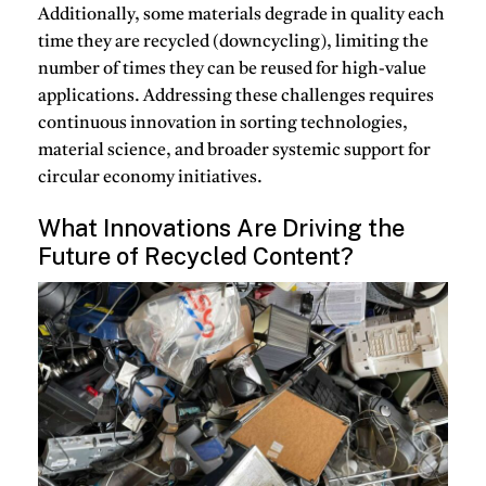
Additionally, some materials degrade in quality each
time they are recycled (downcycling), limiting the
number of times they can be reused for high-value
applications.
Addressing these challenges requires
continuous innovation in sorting technologies,
material science, and broader systemic support for
circular economy initiatives.
What Innovations Are Driving the
Future of Recycled Content?