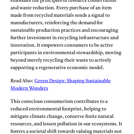
embodies the principles of resource conservation
and waste reduction.
Every purchase of an item
made from recycled materials sends a signal to
manufacturers, reinforcing the demand for
sustainable production practices and encouraging
further investment in recycling infrastructure and
innovation. It empowers consumers to be active
participants in environmental stewardship, moving
beyond merely recycling their waste to actively
supporting a regenerative economic model.
Read Also:
Green Design: Shaping Sustainable
Modern Wonders
This conscious consumerism contributes to a
reduced environmental footprint, helping to
mitigate climate change, conserve finite natural
resources, and lessen pollution in our ecosystems. It
fosters a societal shift towards valuing materials not