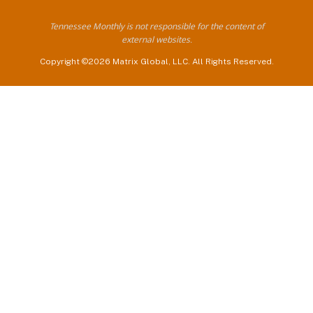
Tennessee Monthly is not responsible for the content of
external websites.
Copyright ©2026 Matrix Global, LLC. All Rights Reserved.