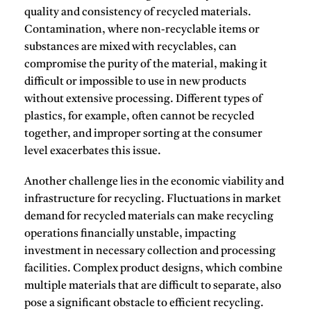
quality and consistency of recycled materials.
Contamination, where non-recyclable items or
substances are mixed with recyclables, can
compromise the purity of the material, making it
difficult or impossible to use in new products
without extensive processing.
Different types of
plastics, for example, often cannot be recycled
together, and improper sorting at the consumer
level exacerbates this issue.
Another challenge lies in the economic viability and
infrastructure for recycling.
Fluctuations in market
demand for recycled materials can make recycling
operations financially unstable, impacting
investment in necessary collection and processing
facilities.
Complex product designs, which combine
multiple materials that are difficult to separate, also
pose a significant obstacle to efficient recycling.