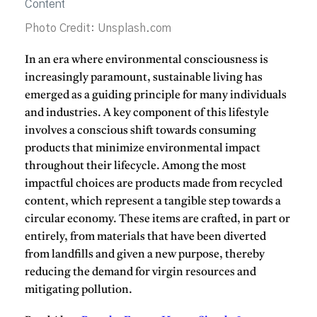
Photo Credit: Unsplash.com
In an era where environmental consciousness is
increasingly paramount, sustainable living has
emerged as a guiding principle for many individuals
and industries.
A key component of this lifestyle
involves a conscious shift towards consuming
products that minimize environmental impact
throughout their lifecycle.
Among the most
impactful choices are products made from recycled
content, which represent a tangible step towards a
circular economy.
These items are crafted, in part or
entirely, from materials that have been diverted
from landfills and given a new purpose, thereby
reducing the demand for virgin resources and
mitigating pollution.