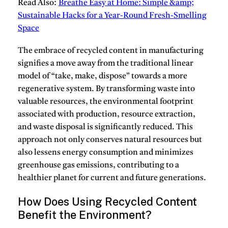
Read Also:
Breathe Easy at Home: Simple &amp;
Sustainable Hacks for a Year-Round Fresh-Smelling
Space
The embrace of recycled content in manufacturing
signifies a move away from the traditional linear
model of “take, make, dispose” towards a more
regenerative system.
By transforming waste into
valuable resources, the environmental footprint
associated with production, resource extraction,
and waste disposal is significantly reduced.
This
approach not only conserves natural resources but
also lessens energy consumption and minimizes
greenhouse gas emissions, contributing to a
healthier planet for current and future generations.
How Does Using Recycled Content
Benefit the Environment?