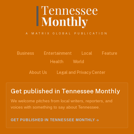
A MATRIX GLOBAL PUBLICATION
Business
Entertainment
Local
Feature
Health
World
About Us
Legal and Privacy Center
Get published in Tennessee Monthly
We welcome pitches from local writers, reporters, and
voices with something to say about Tennessee.
GET PUBLISHED IN TENNESSEE MONTHLY