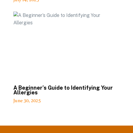
July 14, 2025
A Beginner’s Guide to Identifying Your
Allergies
June 30, 2025