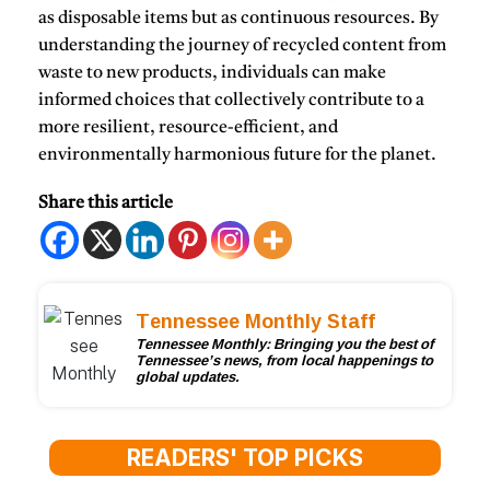
as disposable items but as continuous resources. By
understanding the journey of recycled content from
waste to new products, individuals can make
informed choices that collectively contribute to a
more resilient, resource-efficient, and
environmentally harmonious future for the planet.
Share this article
Tennessee Monthly Staff
Tennessee Monthly: Bringing you the best of
Tennessee’s news, from local happenings to
global updates.
READERS' TOP PICKS