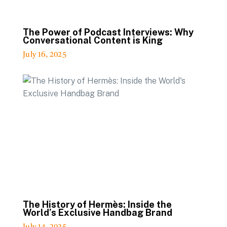
The Power of Podcast Interviews: Why
Conversational Content is King
July 16, 2025
The History of Hermès: Inside the
World’s Exclusive Handbag Brand