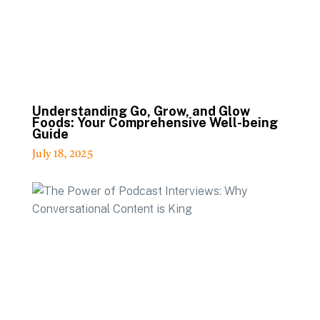
Understanding Go, Grow, and Glow
Foods: Your Comprehensive Well-being
Guide
July 18, 2025