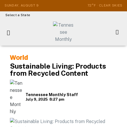
SUNDAY, AUGUST 9
72°F · CLEAR SKIES
Select a State
World
Sustainable Living: Products
from Recycled Content
Tennessee Monthly Staff
July 9, 2025
8:27 pm