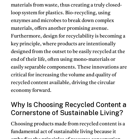
materials from waste, thus creating a truly closed-
loop system for plastics.
Bio-recycling
, using
enzymes and microbes to break down complex
materials, offers another promising avenue.
Furthermore,
design for recyclability
is becoming a
key principle, where products are intentionally
designed from the outset to be easily recycled at the
end of their life, often using mono-materials or
easily separable components.
These innovations are
critical for increasing the volume and quality of
recycled content
available, driving the circular
economy forward.
Why Is Choosing Recycled Content a
Cornerstone of Sustainable Living?
Choosing
products made from recycled content
is a
fundamental act of
sustainable living
because it