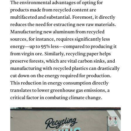
The environmental advantages of opting for
products made from recycled content
are
multifaceted and substantial.
Foremost, it directly
reduces the need for extracting new raw materials.
Manufacturing new aluminum from recycled
sources, for instance, requires significantly less
energy—up to 95% less—compared to producing it
from virgin ore.
Similarly, recycling paper helps
preserve forests, which are vital carbon sinks, and
manufacturing with recycled plastics can drastically
cut down on the energy required for production.
This reduction in energy consumption directly
translates to lower greenhouse gas emissions, a
critical factor in combating climate change.