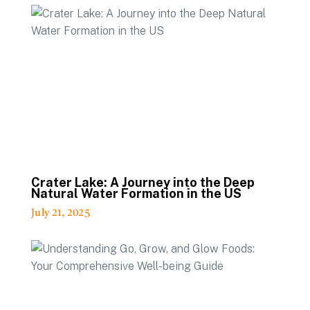
Crater Lake: A Journey into the Deep
Natural Water Formation in the US
July 21, 2025