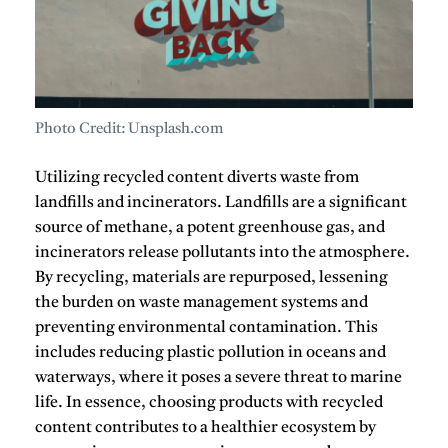
Photo Credit: Unsplash.com
Utilizing
recycled content
diverts waste from
landfills and incinerators.
Landfills are a significant
source of methane, a potent greenhouse gas, and
incinerators release pollutants into the atmosphere.
By recycling, materials are repurposed, lessening
the burden on waste management systems and
preventing environmental contamination.
This
includes reducing plastic pollution in oceans and
waterways, where it poses a severe threat to marine
life.
In essence, choosing products with
recycled
content
contributes to a healthier ecosystem by