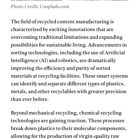
Photo Credit: Unsplash.com
The field of recycled content manufacturing is
characterized by exciting innovations that are
overcoming traditional limitations and expanding
possibilities for sustainable living.
Advancements in
sorting technologies, including the use of Artificial
Intelligence (AI) and robotics, are dramatically
improving the efficiency and purity of sorted
materials at recycling facilities.
These smart systems
can identify and separate different types of plastics,
metals, and other recyclables with greater precision
than ever before.
Beyond mechanical recycling, chemical recycling
technologies are gaining traction.
These processes
break down plastics to their molecular components,
allowing for the production of virgin-quality raw