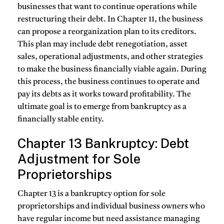
businesses that want to continue operations while
restructuring their debt. In Chapter 11, the business
can propose a reorganization plan to its creditors.
This plan may include debt renegotiation, asset
sales, operational adjustments, and other strategies
to make the business financially viable again. During
this process, the business continues to operate and
pay its debts as it works toward profitability. The
ultimate goal is to emerge from bankruptcy as a
financially stable entity.
Chapter 13 Bankruptcy: Debt
Adjustment for Sole
Proprietorships
Chapter 13 is a bankruptcy option for sole
proprietorships and individual business owners who
have regular income but need assistance managing