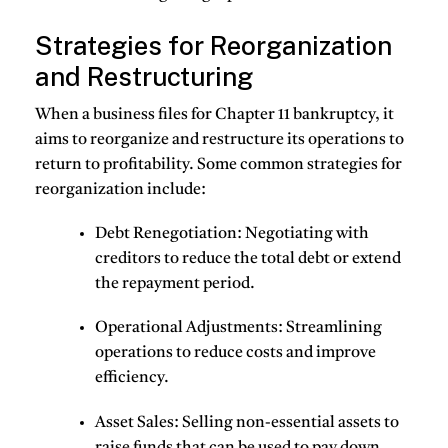
Strategies for Reorganization
and Restructuring
When a business files for Chapter 11 bankruptcy, it
aims to reorganize and restructure its operations to
return to profitability. Some common strategies for
reorganization include:
Debt Renegotiation
: Negotiating with
creditors to reduce the total debt or extend
the repayment period.
Operational Adjustments
: Streamlining
operations to reduce costs and improve
efficiency.
Asset Sales
: Selling non-essential assets to
raise funds that can be used to pay down