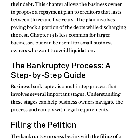
their debt. This chapter allows the business owner
to propose a repayment plan to creditors that lasts
between three and five years. The plan involves
paying back a portion of the debts while discharging
the rest. Chapter 13 is less common for larger
businesses but can be useful for small business
owners who want to avoid liquidation.
The Bankruptcy Process: A
Step-by-Step Guide
Business bankruptcy is a multi-step process that
involves several important stages. Understanding
these stages can help business owners navigate the
process and comply with legal requirements.
Filing the Petition
The bankruptcy process begins with the filing of a