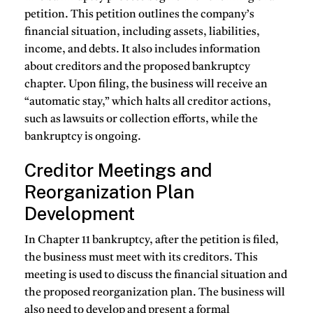
petition. This petition outlines the company’s
financial situation, including assets, liabilities,
income, and debts. It also includes information
about creditors and the proposed bankruptcy
chapter. Upon filing, the business will receive an
“automatic stay,” which halts all creditor actions,
such as lawsuits or collection efforts, while the
bankruptcy is ongoing.
Creditor Meetings and
Reorganization Plan
Development
In Chapter 11 bankruptcy, after the petition is filed,
the business must meet with its creditors. This
meeting is used to discuss the financial situation and
the proposed reorganization plan. The business will
also need to develop and present a formal