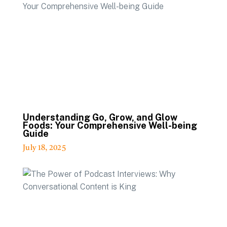
Understanding Go, Grow, and Glow
Foods: Your Comprehensive Well-being
Guide
July 18, 2025