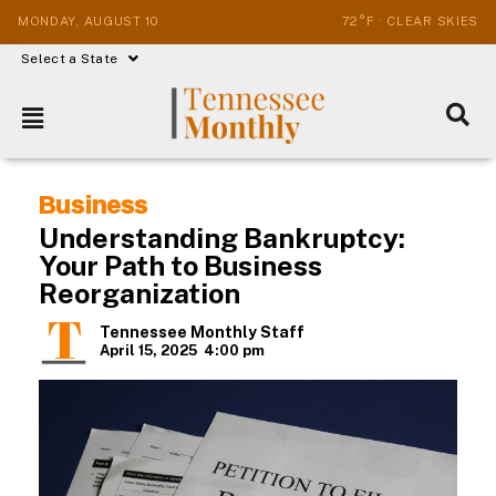
MONDAY, AUGUST 10
72°F · CLEAR SKIES
Select a State
Business
Understanding Bankruptcy:
Your Path to Business
Reorganization
Tennessee Monthly Staff
April 15, 2025
4:00 pm