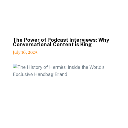
The Power of Podcast Interviews: Why
Conversational Content is King
July 16, 2025