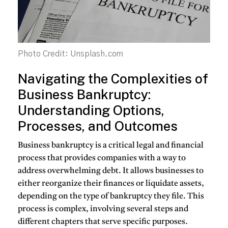
Photo Credit: Unsplash.com
Navigating the Complexities of
Business Bankruptcy:
Understanding Options,
Processes, and Outcomes
Business bankruptcy is a critical legal and financial
process that provides companies with a way to
address overwhelming debt. It allows businesses to
either reorganize their finances or liquidate assets,
depending on the type of bankruptcy they file. This
process is complex, involving several steps and
different chapters that serve specific purposes.