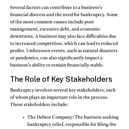
Several factors can contribute to a business’s
financial distress and the need for bankruptcy. Some
of the most common causes include poor
management, excessive debt, and economic
downturns. A business may also face difficulties due
to increased competition, which can lead to reduced
profits. Unforeseen events, such as natural disasters
or pandemics, can also significantly impact a
business’s ability to remain financially stable.
The Role of Key Stakeholders
Bankruptcy involves several key stakeholders, each
of whom plays an important role in the process.
These stakeholders include:
The Debtor Company
: The business seeking
bankruptcy relief, responsible for filing the