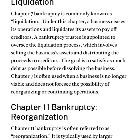
Liquidation
Chapter 7 bankruptcy is commonly known as
“liquidation.” Under this chapter, a business ceases
its operations and liquidates its assets to pay off
creditors. A bankruptcy trustee is appointed to
oversee the liquidation process, which involves
selling the business’s assets and distributing the
proceeds to creditors. The goal is to satisfy as much
debt as possible before dissolving the business.
Chapter 7 is often used when a business is no longer
viable and does not foresee the possibility of
reorganizing or continuing operations.
Chapter 11 Bankruptcy:
Reorganization
Chapter 11 bankruptcy is often referred to as
“reorganization.” It is typically used by larger