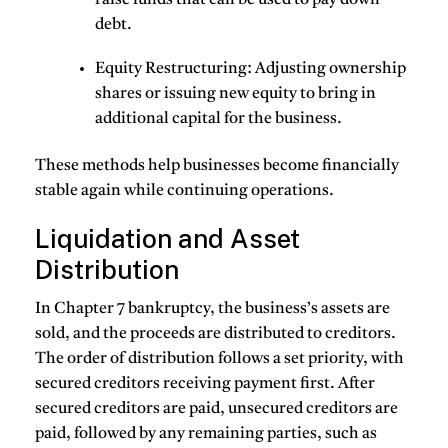
debt.
Equity Restructuring
: Adjusting ownership
shares or issuing new equity to bring in
additional capital for the business.
These methods help businesses become financially
stable again while continuing operations.
Liquidation and Asset
Distribution
In Chapter 7 bankruptcy, the business’s assets are
sold, and the proceeds are distributed to creditors.
The order of distribution follows a set priority, with
secured creditors receiving payment first. After
secured creditors are paid, unsecured creditors are
paid, followed by any remaining parties, such as