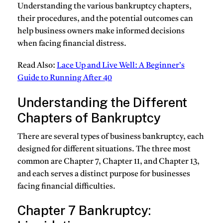
Understanding the various bankruptcy chapters,
their procedures, and the potential outcomes can
help business owners make informed decisions
when facing financial distress.
Read Also:
Lace Up and Live Well: A Beginner’s
Guide to Running After 40
Understanding the Different
Chapters of Bankruptcy
There are several types of business bankruptcy, each
designed for different situations. The three most
common are Chapter 7, Chapter 11, and Chapter 13,
and each serves a distinct purpose for businesses
facing financial difficulties.
Chapter 7 Bankruptcy: