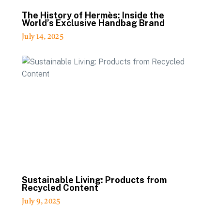
The History of Hermès: Inside the
World’s Exclusive Handbag Brand
July 14, 2025
Sustainable Living: Products from
Recycled Content
July 9, 2025