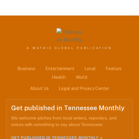
A MATRIX GLOBAL PUBLICATION
Business
Entertainment
Local
Feature
Health
World
About Us
Legal and Privacy Center
Get published in Tennessee Monthly
We welcome pitches from local writers, reporters, and
voices with something to say about Tennessee.
GET PUBLISHED IN TENNESSEE MONTHLY