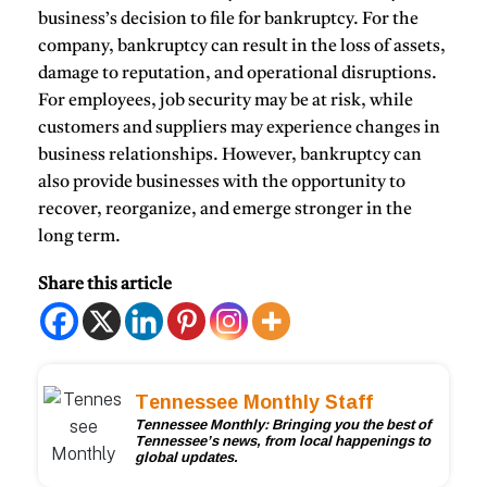
business’s decision to file for bankruptcy. For the
company, bankruptcy can result in the loss of assets,
damage to reputation, and operational disruptions.
For employees, job security may be at risk, while
customers and suppliers may experience changes in
business relationships. However, bankruptcy can
also provide businesses with the opportunity to
recover, reorganize, and emerge stronger in the
long term.
Share this article
Tennessee Monthly Staff
Tennessee Monthly: Bringing you the best of
Tennessee’s news, from local happenings to
global updates.