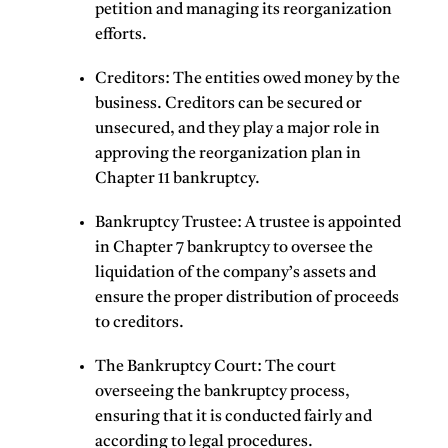
petition and managing its reorganization
efforts.
Creditors
: The entities owed money by the
business. Creditors can be secured or
unsecured, and they play a major role in
approving the reorganization plan in
Chapter 11 bankruptcy.
Bankruptcy Trustee
: A trustee is appointed
in Chapter 7 bankruptcy to oversee the
liquidation of the company’s assets and
ensure the proper distribution of proceeds
to creditors.
The Bankruptcy Court
: The court
overseeing the bankruptcy process,
ensuring that it is conducted fairly and
according to legal procedures.