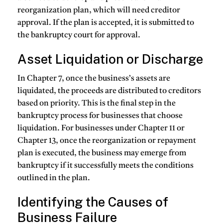
reorganization plan, which will need creditor
approval. If the plan is accepted, it is submitted to
the bankruptcy court for approval.
Asset Liquidation or Discharge
In Chapter 7, once the business’s assets are
liquidated, the proceeds are distributed to creditors
based on priority. This is the final step in the
bankruptcy process for businesses that choose
liquidation. For businesses under Chapter 11 or
Chapter 13, once the reorganization or repayment
plan is executed, the business may emerge from
bankruptcy if it successfully meets the conditions
outlined in the plan.
Identifying the Causes of
Business Failure