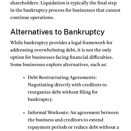
shareholders. Liquidation is typically the final step
in the bankruptcy process for businesses that cannot
continue operations.
Alternatives to Bankruptcy
While bankruptcy provides a legal framework for
addressing overwhelming debt, it is not the only
option for businesses facing financial difficulties.
Some businesses explore alternatives, such as:
Debt Restructuring Agreements
:
Negotiating directly with creditors to
reorganize debt without filing for
bankruptcy.
Informal Workouts
: An agreement between
the business and creditors to extend
repayment periods or reduce debt without a