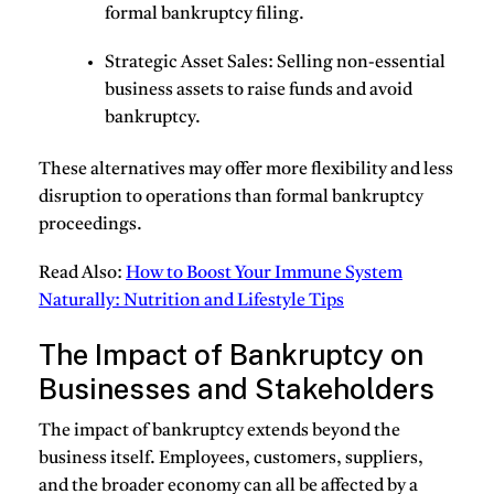
formal bankruptcy filing.
Strategic Asset Sales
: Selling non-essential
business assets to raise funds and avoid
bankruptcy.
These alternatives may offer more flexibility and less
disruption to operations than formal bankruptcy
proceedings.
Read Also:
How to Boost Your Immune System
Naturally: Nutrition and Lifestyle Tips
The Impact of Bankruptcy on
Businesses and Stakeholders
The impact of bankruptcy extends beyond the
business itself. Employees, customers, suppliers,
and the broader economy can all be affected by a