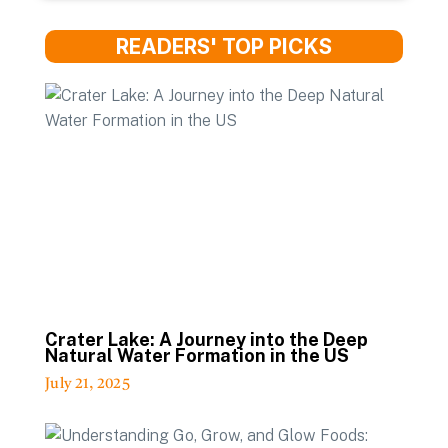
READERS' TOP PICKS
Crater Lake: A Journey into the Deep
Natural Water Formation in the US
July 21, 2025