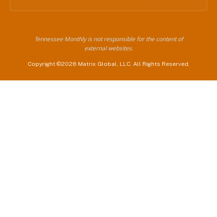
Tennessee Monthly is not responsible for the content of
external websites.
Copyright ©2026 Matrix Global, LLC. All Rights Reserved.