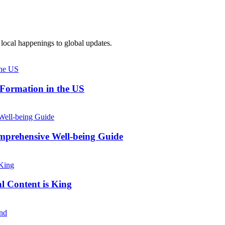
local happenings to global updates.
 Formation in the US
prehensive Well-being Guide
l Content is King