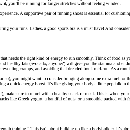
w it, you’ll be running for longer stretches without feeling winded.
xperience. A supportive pair of running shoes is essential for cushionin
ring your runs. Ladies, a good sports bra is a must-have! And consider
hat needs the right kind of energy to run smoothly. Think of food as y
, and healthy fats (avocado, anyone?) will give you the stamina and en
 preventing cramps, and avoiding that dreaded bonk mid-run. As a runnin
r so), you might want to consider bringing along some extra fuel for th
ng a quick energy boost. It’s like giving your body a little pep talk in
u!), make sure to refuel with a healthy snack or meal. This is when your b
cks like Greek yogurt, a handful of nuts, or a smoothie packed with fru
rength training.” This isn’t about bulking up like a bodybuilder. It’s ab