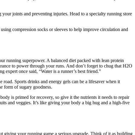
g your joints and preventing injuries. Head to a specialty running store
 using compression socks or sleeves to help improve circulation and
our running superpower. A balanced diet packed with lean protein
durance to power through your runs. And don’t forget to chug that H2O
g expert once said, “Water is a runner’s best friend.”
e road. Sports drinks and energy gels can be a lifesaver when it
 the form of sugary goodness.
ody is primed for recovery, so give it the nutrients it needs to repair
its and veggies. It’s like giving your body a big hug and a high-five
out giving your running game a serious upgrade. Think of it as building