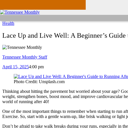
Health
Lace Up and Live Well: A Beginner’s Guide 
Tennessee Monthly Staff
April 15, 2025
4:00 pm
Photo Credit: Unsplash.com
Thinking about hitting the pavement but worried about your age? Good n
weight, strengthen bones, boost mood, and improve cardiovascular health
world of running after 40!
One of the most important things to remember when starting to run aft
Exercise. So, start with a gentle warm-up, like brisk walking or light 
Don’t be afraid to take walk breaks during your runs, especially in 