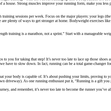
 of a house. Strong muscles improve your running form, make you less pro
 training sessions per week. Focus on the major players: your legs (the 
re plenty of ways to get stronger at home. Bodyweight exercises like s
ength training is a marathon, not a sprint.” Start with a manageable weig
s to you for taking that step! It’s never too late to lace up those shoes 
 we have to slow down. In fact, running can be a total game-changer for
 what your body is capable of. It’s about pushing your limits, proving to y
wn driveway). As one running enthusiast put it, “Running is a gift you gi
journey, and remember, it’s never too late to become the runner you’ve a