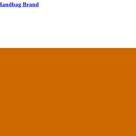
e Handbag Brand