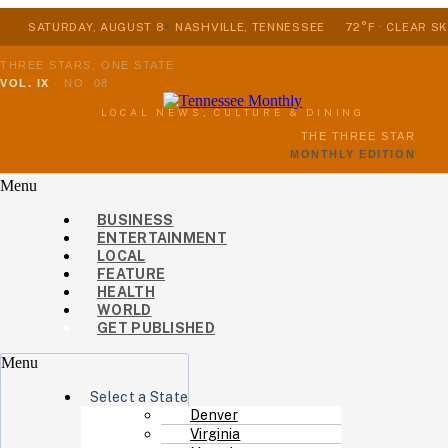
SATURDAY, AUGUST 8
NASHVILLE, TENNESSEE
72°F · CLEAR SK
THREE STARS, ONE STATE
VOL. IX
·
NO. 08
LOCAL NEWS, CULTURE & DINING
THE THREE STAR
MONTHLY EDITION
Menu
BUSINESS
ENTERTAINMENT
LOCAL
FEATURE
HEALTH
WORLD
GET PUBLISHED
Menu
Select a State
Denver
Virginia