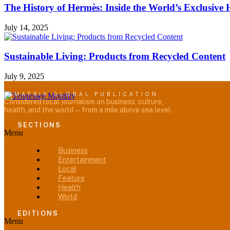
The History of Hermès: Inside the World’s Exclusiv
July 14, 2025
Sustainable Living: Products from Recycled Content
July 9, 2025
A MATRIX GLOBAL PUBLICATION
Considered local journalism on business, culture,
health, and the world — from a mile above sea level.
SECTIONS
Menu
Business
Entertainment
Local
Feature
Health
World
EDITIONS
Menu