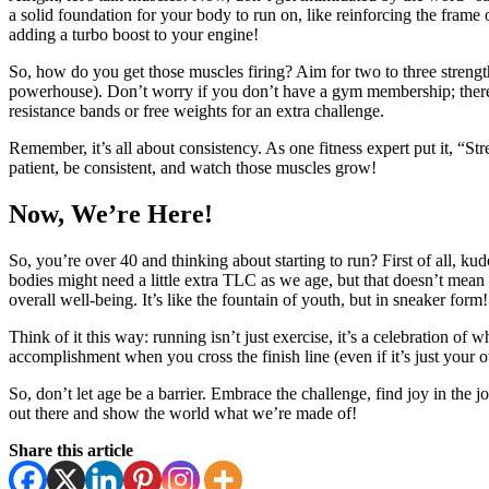
a solid foundation for your body to run on, like reinforcing the frame
adding a turbo boost to your engine!
So, how do you get those muscles firing? Aim for two to three strength
powerhouse). Don’t worry if you don’t have a gym membership; there a
resistance bands or free weights for an extra challenge.
Remember, it’s all about consistency. As one fitness expert put it, “Str
patient, be consistent, and watch those muscles grow!
Now, We’re Here!
So,
you’re over 40 and thinking about starting to run? First of all, kudo
bodies might need a little extra TLC as we age, but that doesn’t mean
overall well-being. It’s like the fountain of youth, but in sneaker form!
Think of it this way: running isn’t just exercise, it’s a celebration of
accomplishment when you cross the finish line (even if it’s just your o
So, don’t let age be a barrier. Embrace the challenge, find joy in the 
out there and show the world what we’re made of!
Share this article