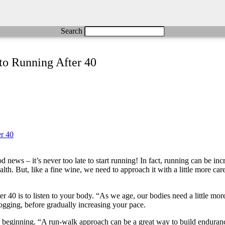
Search
to Running After 40
ews – it’s never too late to start running! In fact, running can be incr
. But, like a fine wine, we need to approach it with a little more care a
er 40 is to listen to your body. “As we age, our bodies need a little m
jogging, before gradually increasing your pace.
the beginning. “A run-walk approach can be a great way to build endur