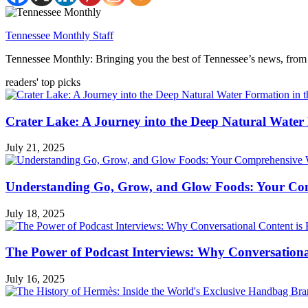
Tennessee Monthly Staff
Tennessee Monthly: Bringing you the best of Tennessee’s news, from 
readers' top picks
Crater Lake: A Journey into the Deep Natural Water
July 21, 2025
Understanding Go, Grow, and Glow Foods: Your Com
July 18, 2025
The Power of Podcast Interviews: Why Conversationa
July 16, 2025