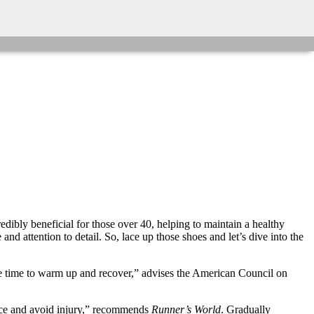
edibly beneficial for those over 40, helping to maintain a healthy
nd attention to detail. So, lace up those shoes and let’s dive into the
ore time to warm up and recover,” advises the American Council on
ance and avoid injury,” recommends
Runner’s World
. Gradually