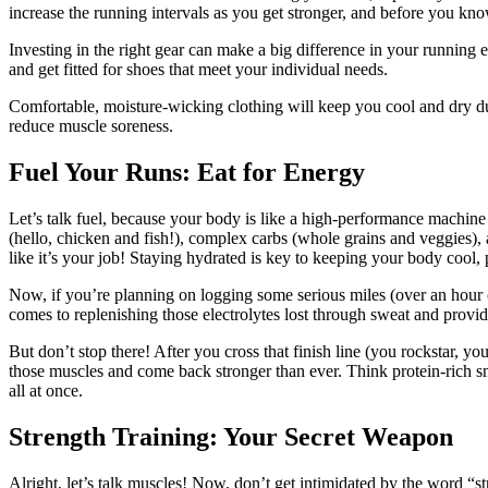
increase the running intervals as you get stronger, and before you kno
Investing in the right gear can make a big difference in your running e
and get fitted for shoes that meet your individual needs.
Comfortable, moisture-wicking clothing will keep you cool and dry du
reduce muscle soreness.
Fuel Your Runs: Eat for Energy
Let’s talk fuel,
because your body is like a high-performance machine t
(hello, chicken and fish!), complex carbs (whole grains and veggies)
like it’s your job! Staying hydrated is key to keeping your body cool,
Now, if you’re planning on logging some serious miles (over an hour o
comes to replenishing those electrolytes lost through sweat and providi
But don’t stop there! After you cross that finish line (you rockstar, yo
those muscles and come back stronger than ever. Think protein-rich sna
all at once.
Strength Training: Your Secret Weapon
Alright,
let’s talk muscles! Now, don’t get intimidated by the word “st