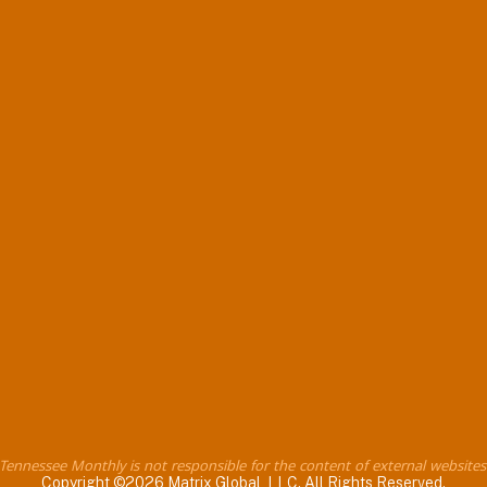
Tennessee Monthly is not responsible for the content of external websites
Copyright ©2026 Matrix Global, LLC. All Rights Reserved.