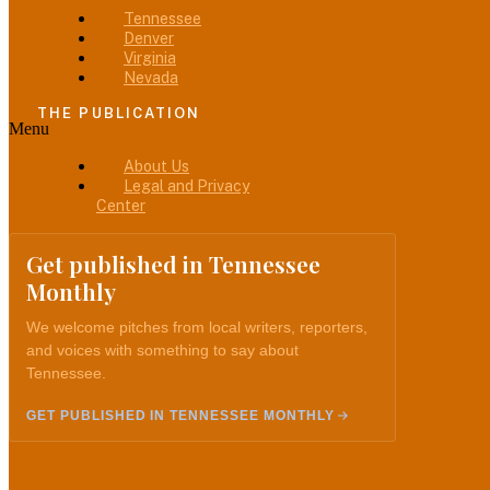
Tennessee
Denver
Virginia
Nevada
THE PUBLICATION
Menu
About Us
Legal and Privacy
Center
Get published in Tennessee
Monthly
We welcome pitches from local writers, reporters,
and voices with something to say about
Tennessee.
GET PUBLISHED IN TENNESSEE MONTHLY