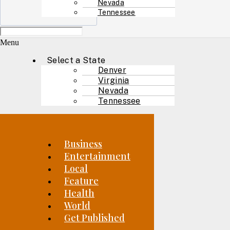
Nevada
Tennessee
Menu
Select a State
Denver
Virginia
Nevada
Tennessee
Business
Entertainment
Local
Feature
Health
World
Get Published