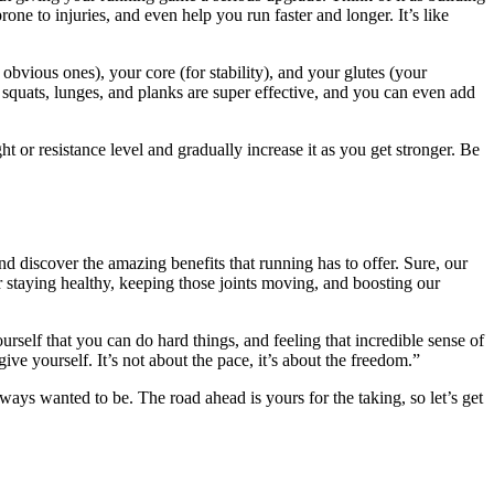
ne to injuries, and even help you run faster and longer. It’s like
obvious ones), your core (for stability), and your glutes (your
quats, lunges, and planks are super effective, and you can even add
ht or resistance level and gradually increase it as you get stronger. Be
and discover the amazing benefits that running has to offer. Sure, our
 staying healthy, keeping those joints moving, and boosting our
ourself that you can do hard things, and feeling that incredible sense of
ve yourself. It’s not about the pace, it’s about the freedom.”
lways wanted to be. The road ahead is yours for the taking, so let’s get