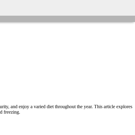
rity, and enjoy a varied diet throughout the year. This article explores
d freezing.