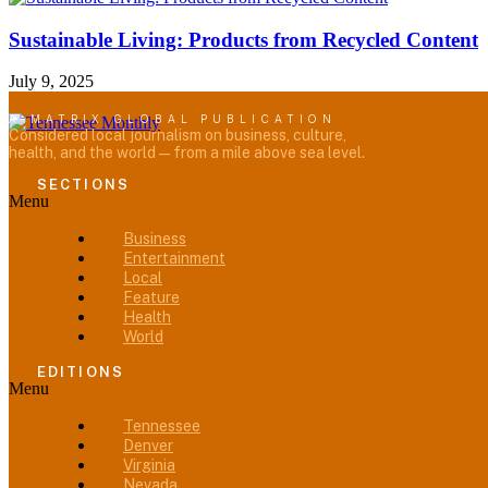
Sustainable Living: Products from Recycled Content
July 9, 2025
A MATRIX GLOBAL PUBLICATION
Considered local journalism on business, culture,
health, and the world — from a mile above sea level.
SECTIONS
Menu
Business
Entertainment
Local
Feature
Health
World
EDITIONS
Menu
Tennessee
Denver
Virginia
Nevada