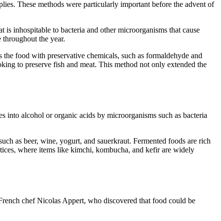
pplies. These methods were particularly important before the advent of
at is inhospitable to bacteria and other microorganisms that cause
e throughout the year.
s the food with preservative chemicals, such as formaldehyde and
oking to preserve fish and meat. This method not only extended the
es into alcohol or organic acids by microorganisms such as bacteria
such as beer, wine, yogurt, and sauerkraut. Fermented foods are rich
ctices, where items like kimchi, kombucha, and kefir are widely
French chef Nicolas Appert, who discovered that food could be