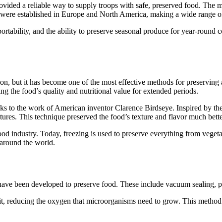
ided a reliable way to supply troops with safe, preserved food. The me
 were established in Europe and North America, making a wide range of 
portability, and the ability to preserve seasonal produce for year-round
vation, but it has become one of the most effective methods for preservi
g the food’s quality and nutritional value for extended periods.
ks to the work of American inventor Clarence Birdseye. Inspired by the 
res. This technique preserved the food’s texture and flavor much bette
ood industry. Today, freezing is used to preserve everything from vege
 around the world.
have been developed to preserve food. These include vacuum sealing, pas
it, reducing the oxygen that microorganisms need to grow. This method 