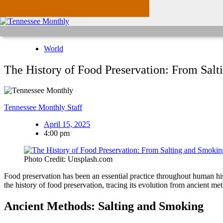
World
The History of Food Preservation: From Sal
Tennessee Monthly Staff
April 15, 2025
4:00 pm
Photo Credit: Unsplash.com
Food preservation has been an essential practice throughout human histo
the history of food preservation, tracing its evolution from ancient m
Ancient Methods: Salting and Smoking