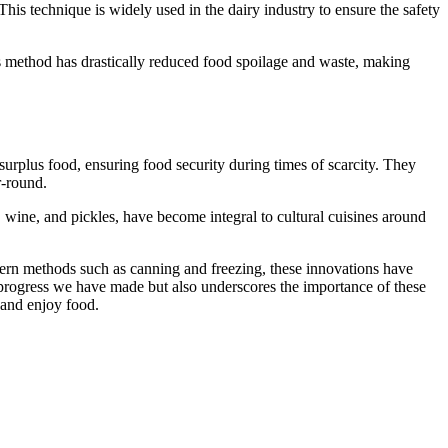
 This technique is widely used in the dairy industry to ensure the safety
 method has drastically reduced food spoilage and waste, making
rplus food, ensuring food security during times of scarcity. They
r-round.
, wine, and pickles, have become integral to cultural cuisines around
dern methods such as canning and freezing, these innovations have
e progress we have made but also underscores the importance of these
 and enjoy food.