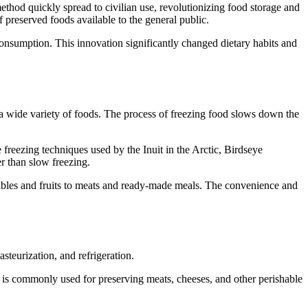
thod quickly spread to civilian use, revolutionizing food storage and
preserved foods available to the general public.
 consumption. This innovation significantly changed dietary habits and
ng a wide variety of foods. The process of freezing food slows down the
freezing techniques used by the Inuit in the Arctic, Birdseye
r than slow freezing.
tables and fruits to meats and ready-made meals. The convenience and
teurization, and refrigeration.
is commonly used for preserving meats, cheeses, and other perishable