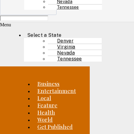
Nevada
Tennessee
Menu
Select a State
Denver
Virginia
Nevada
Tennessee
Business
Entertainment
Local
Feature
Health
World
Get Published