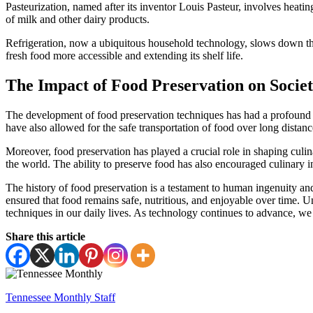
Pasteurization, named after its inventor Louis Pasteur, involves heating
of milk and other dairy products.
Refrigeration, now a ubiquitous household technology, slows down th
fresh food more accessible and extending its shelf life.
The Impact of Food Preservation on Socie
The development of food preservation techniques has had a profound i
have also allowed for the safe transportation of food over long distance
Moreover, food preservation has played a crucial role in shaping culin
the world. The ability to preserve food has also encouraged culinary i
The history of food preservation is a testament to human ingenuity a
ensured that food remains safe, nutritious, and enjoyable over time. 
techniques in our daily lives. As technology continues to advance, we 
Share this article
Tennessee Monthly Staff