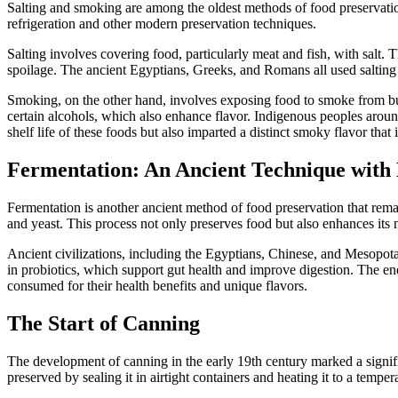
Salting and smoking are among the oldest methods of food preservation,
refrigeration and other modern preservation techniques.
Salting involves covering food, particularly meat and fish, with salt.
spoilage. The ancient Egyptians, Greeks, and Romans all used salting t
Smoking, on the other hand, involves exposing food to smoke from bu
certain alcohols, which also enhance flavor. Indigenous peoples arou
shelf life of these foods but also imparted a distinct smoky flavor that i
Fermentation: An Ancient Technique wit
Fermentation is another ancient method of food preservation that rema
and yeast. This process not only preserves food but also enhances its n
Ancient civilizations, including the Egyptians, Chinese, and Mesopota
in probiotics, which support gut health and improve digestion. The en
consumed for their health benefits and unique flavors.
The Start of Canning
The development of canning in the early 19th century marked a signi
preserved by sealing it in airtight containers and heating it to a temp