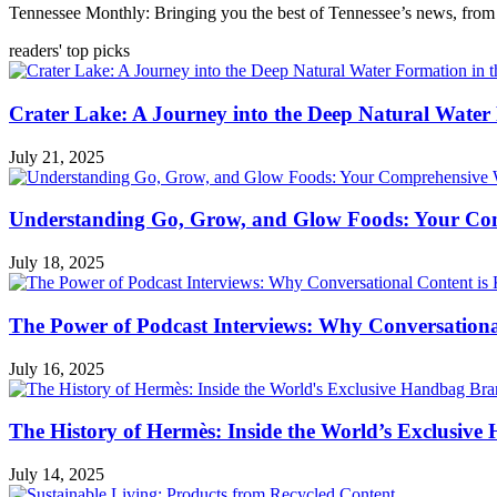
Tennessee Monthly: Bringing you the best of Tennessee’s news, from 
readers' top picks
Crater Lake: A Journey into the Deep Natural Water
July 21, 2025
Understanding Go, Grow, and Glow Foods: Your Com
July 18, 2025
The Power of Podcast Interviews: Why Conversationa
July 16, 2025
The History of Hermès: Inside the World’s Exclusiv
July 14, 2025