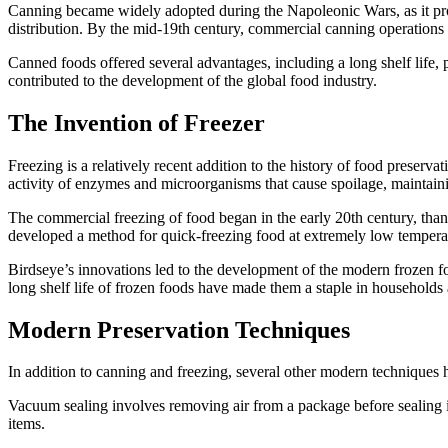
Canning became widely adopted during the Napoleonic Wars, as it prov
distribution. By the mid-19th century, commercial canning operations
Canned foods offered several advantages, including a long shelf life, 
contributed to the development of the global food industry.
The Invention of Freezer
Freezing is a relatively recent addition to the history of food preser
activity of enzymes and microorganisms that cause spoilage, maintainin
The commercial freezing of food began in the early 20th century, than
developed a method for quick-freezing food at extremely low temperatu
Birdseye’s innovations led to the development of the modern frozen f
long shelf life of frozen foods have made them a staple in households
Modern Preservation Techniques
In addition to canning and freezing, several other modern techniques 
Vacuum sealing involves removing air from a package before sealing 
items.