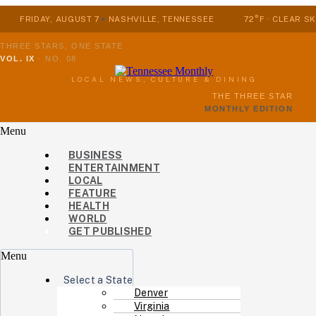
FRIDAY, AUGUST 7
NASHVILLE, TENNESSEE
72°F · CLEAR SK
THREE STARS, ONE STATE
VOL. IX
·
NO. 08
LOCAL NEWS, CULTURE & DINING
THE THREE STAR
MONTHLY EDITION
Menu
BUSINESS
ENTERTAINMENT
LOCAL
FEATURE
HEALTH
WORLD
GET PUBLISHED
Menu
Select a State
Denver
Virginia