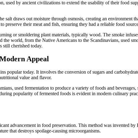
 used by ancient civilizations to extend the usability of their food su
 The salt draws out moisture through osmosis, creating an environment th
o preserve their meat and fish, ensuring they had a reliable food sourc
rning or smoldering plant materials, typically wood. The smoke infuse
nd the world, from the Native Americans to the Scandinavians, used sm
s still cherished today.
h Modern Appeal
ins popular today. It involves the conversion of sugars and carbohydrat
utritional value and flavor.
mians, used fermentation to produce a variety of foods and beverages, 
during popularity of fermented foods is evident in modern culinary pra
ficant advancement in food preservation. This method was invented by 
erature that destroys spoilage-causing microorganisms.