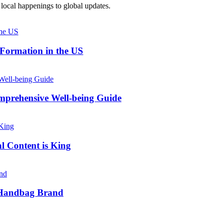
local happenings to global updates.
 Formation in the US
prehensive Well-being Guide
l Content is King
e Handbag Brand