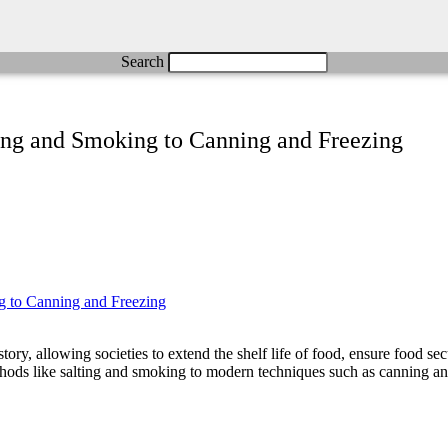
Search
ting and Smoking to Canning and Freezing
ry, allowing societies to extend the shelf life of food, ensure food secu
ethods like salting and smoking to modern techniques such as canning an