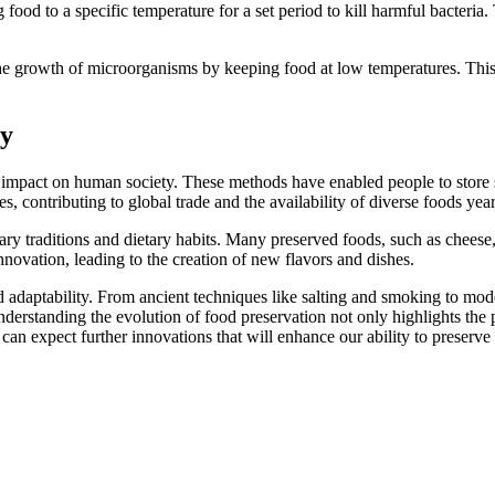
 food to a specific temperature for a set period to kill harmful bacteria.
e growth of microorganisms by keeping food at low temperatures. This
ty
mpact on human society. These methods have enabled people to store su
s, contributing to global trade and the availability of diverse foods yea
ary traditions and dietary habits. Many preserved foods, such as cheese
nnovation, leading to the creation of new flavors and dishes.
nd adaptability. From ancient techniques like salting and smoking to mo
Understanding the evolution of food preservation not only highlights th
can expect further innovations that will enhance our ability to preserve