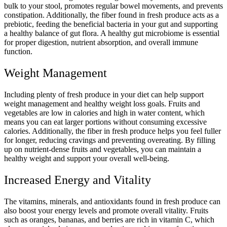
bulk to your stool, promotes regular bowel movements, and prevents
constipation. Additionally, the fiber found in fresh produce acts as a
prebiotic, feeding the beneficial bacteria in your gut and supporting
a healthy balance of gut flora. A healthy gut microbiome is essential
for proper digestion, nutrient absorption, and overall immune
function.
Weight Management
Including plenty of fresh produce in your diet can help support
weight management and healthy weight loss goals. Fruits and
vegetables are low in calories and high in water content, which
means you can eat larger portions without consuming excessive
calories. Additionally, the fiber in fresh produce helps you feel fuller
for longer, reducing cravings and preventing overeating. By filling
up on nutrient-dense fruits and vegetables, you can maintain a
healthy weight and support your overall well-being.
Increased Energy and Vitality
The vitamins, minerals, and antioxidants found in fresh produce can
also boost your energy levels and promote overall vitality. Fruits
such as oranges, bananas, and berries are rich in vitamin C, which