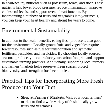
in heart-healthy nutrients such as potassium, folate, and fiber. These
nutrients help lower blood pressure, reduce inflammation, improve
cholesterol levels, and support overall heart function. By
incorporating a rainbow of fruits and vegetables into your meals,
you can keep your heart healthy and strong for years to come.
Environmental Sustainability
In addition to the health benefits, eating fresh produce is also good
for the environment. Locally grown fruits and vegetables require
fewer resources such as fuel for transportation and synthetic
fertilizers, pesticides, and herbicides. By choosing locally sourced,
seasonal produce, you can reduce your carbon footprint and support
sustainable farming practices. Additionally, supporting local farmers
and farmers’ markets helps preserve green spaces, protect
biodiversity, and strengthen local economies.
Practical Tips for Incorporating More Fresh
Produce into Your Diet
Shop at Farmers’ Markets
: Visit your local farmers’
market to find a wide variety of fresh, locally grown
fruits and vegetables.