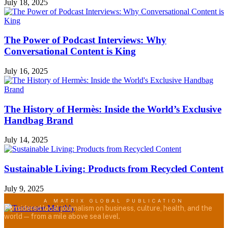
July 18, 2025
The Power of Podcast Interviews: Why
Conversational Content is King
July 16, 2025
The History of Hermès: Inside the World’s Exclusive
Handbag Brand
July 14, 2025
Sustainable Living: Products from Recycled Content
July 9, 2025
A MATRIX GLOBAL PUBLICATION
Considered local journalism on business, culture, health, and the
world — from a mile above sea level.