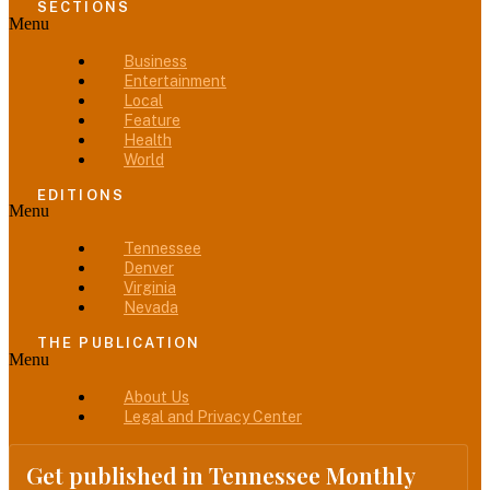
SECTIONS
Menu
Business
Entertainment
Local
Feature
Health
World
EDITIONS
Menu
Tennessee
Denver
Virginia
Nevada
THE PUBLICATION
Menu
About Us
Legal and Privacy Center
Get published in Tennessee Monthly