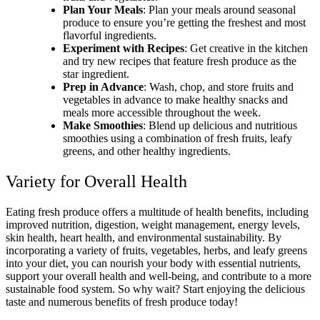
Plan Your Meals
: Plan your meals around seasonal
produce to ensure you’re getting the freshest and most
flavorful ingredients.
Experiment with Recipes
: Get creative in the kitchen
and try new recipes that feature fresh produce as the
star ingredient.
Prep in Advance
: Wash, chop, and store fruits and
vegetables in advance to make healthy snacks and
meals more accessible throughout the week.
Make Smoothies
: Blend up delicious and nutritious
smoothies using a combination of fresh fruits, leafy
greens, and other healthy ingredients.
Variety for Overall Health
Eating fresh produce offers a multitude of health benefits, including
improved nutrition, digestion, weight management, energy levels,
skin health, heart health, and environmental sustainability. By
incorporating a variety of fruits, vegetables, herbs, and leafy greens
into your diet, you can nourish your body with essential nutrients,
support your overall health and well-being, and contribute to a more
sustainable food system. So why wait? Start enjoying the delicious
taste and numerous benefits of fresh produce today!