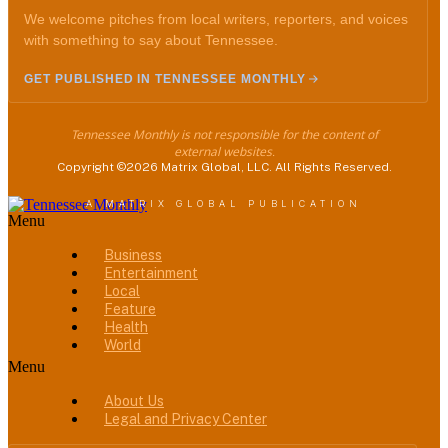
We welcome pitches from local writers, reporters, and voices
with something to say about Tennessee.
GET PUBLISHED IN TENNESSEE MONTHLY
Tennessee Monthly is not responsible for the content of
external websites.
Copyright ©2026 Matrix Global, LLC. All Rights Reserved.
A MATRIX GLOBAL PUBLICATION
Menu
Business
Entertainment
Local
Feature
Health
World
Menu
About Us
Legal and Privacy Center