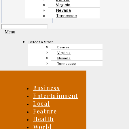
Virginia
Nevada
Tennessee
Menu
Select a State
Denver
Virginia
Nevada
Tennessee
Business
Entertainment
Local
Feature
Health
World