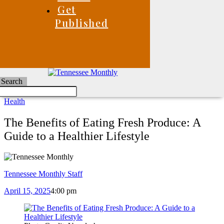
Get
Published
Search
Health
The Benefits of Eating Fresh Produce: A
Guide to a Healthier Lifestyle
Tennessee Monthly Staff
April 15, 2025
4:00 pm