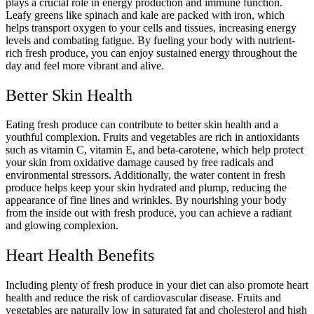
plays a crucial role in energy production and immune function.
Leafy greens like spinach and kale are packed with iron, which
helps transport oxygen to your cells and tissues, increasing energy
levels and combating fatigue. By fueling your body with nutrient-
rich fresh produce, you can enjoy sustained energy throughout the
day and feel more vibrant and alive.
Better Skin Health
Eating fresh produce can contribute to better skin health and a
youthful complexion. Fruits and vegetables are rich in antioxidants
such as vitamin C, vitamin E, and beta-carotene, which help protect
your skin from oxidative damage caused by free radicals and
environmental stressors. Additionally, the water content in fresh
produce helps keep your skin hydrated and plump, reducing the
appearance of fine lines and wrinkles. By nourishing your body
from the inside out with fresh produce, you can achieve a radiant
and glowing complexion.
Heart Health Benefits
Including plenty of fresh produce in your diet can also promote heart
health and reduce the risk of cardiovascular disease. Fruits and
vegetables are naturally low in saturated fat and cholesterol and high