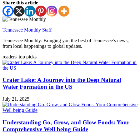
Share this article
Tennessee Monthly Staff
Tennessee Monthly: Bringing you the best of Tennessee’s news,
from local happenings to global updates.
readers' top picks
Crater Lake: A Journey into the Deep Natural
Water Formation in the US
July 21, 2025
Understanding Go, Grow, and Glow Foods: Your
Comprehensive Well-being Guide