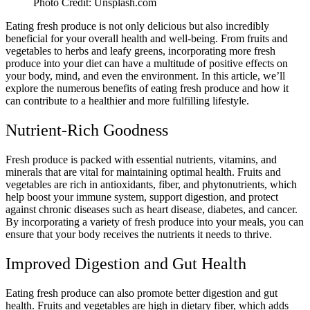
Photo Credit: Unsplash.com
Eating fresh produce is not only delicious but also incredibly
beneficial for your overall health and well-being. From fruits and
vegetables to herbs and leafy greens, incorporating more fresh
produce into your diet can have a multitude of positive effects on
your body, mind, and even the environment. In this article, we’ll
explore the numerous benefits of eating fresh produce and how it
can contribute to a healthier and more fulfilling lifestyle.
Nutrient-Rich Goodness
Fresh produce is packed with essential nutrients, vitamins, and
minerals that are vital for maintaining optimal health. Fruits and
vegetables are rich in antioxidants, fiber, and phytonutrients, which
help boost your immune system, support digestion, and protect
against chronic diseases such as heart disease, diabetes, and cancer.
By incorporating a variety of fresh produce into your meals, you can
ensure that your body receives the nutrients it needs to thrive.
Improved Digestion and Gut Health
Eating fresh produce can also promote better digestion and gut
health. Fruits and vegetables are high in dietary fiber, which adds