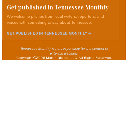
Get published in Tennessee Monthly
We welcome pitches from local writers, reporters, and
voices with something to say about Tennessee.
GET PUBLISHED IN TENNESSEE MONTHLY
Tennessee Monthly is not responsible for the content of
external websites.
Copyright ©2026 Matrix Global, LLC. All Rights Reserved.