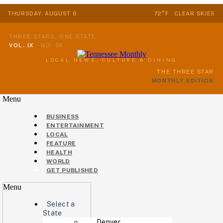
THURSDAY, AUGUST 6
72°F · CLEAR SKIES
THREE STARS, ONE STATE
VOL. IX
·
NO. 08
LOCAL NEWS, CULTURE & DINING
THE THREE STAR
MONTHLY EDITION
Menu
BUSINESS
ENTERTAINMENT
LOCAL
FEATURE
HEALTH
WORLD
GET PUBLISHED
Menu
Select a
State
Denver