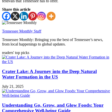
festivals that Tennessee has to offer.
Share this article
Tennessee Monthly Staff
Tennessee Monthly: Bringing you the best of Tennessee’s news,
from local happenings to global updates.
readers' top picks
Crater Lake: A Journey into the Deep Natural
Water Formation in the US
July 21, 2025
Understanding Go, Grow, and Glow Foods: Your
Comprehensive Well-being Guide