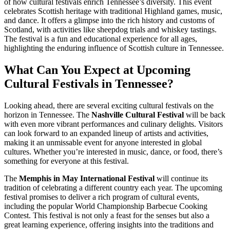
of how cultural festivals enrich Tennessee’s diversity. This event
celebrates Scottish heritage with traditional Highland games, music,
and dance. It offers a glimpse into the rich history and customs of
Scotland, with activities like sheepdog trials and whiskey tastings.
The festival is a fun and educational experience for all ages,
highlighting the enduring influence of Scottish culture in Tennessee.
What Can You Expect at Upcoming
Cultural Festivals in Tennessee?
Looking ahead, there are several exciting cultural festivals on the
horizon in Tennessee. The
Nashville Cultural Festival
will be back
with even more vibrant performances and culinary delights. Visitors
can look forward to an expanded lineup of artists and activities,
making it an unmissable event for anyone interested in global
cultures. Whether you’re interested in music, dance, or food, there’s
something for everyone at this festival.
The
Memphis in May International Festival
will continue its
tradition of celebrating a different country each year. The upcoming
festival promises to deliver a rich program of cultural events,
including the popular World Championship Barbecue Cooking
Contest. This festival is not only a feast for the senses but also a
great learning experience, offering insights into the traditions and