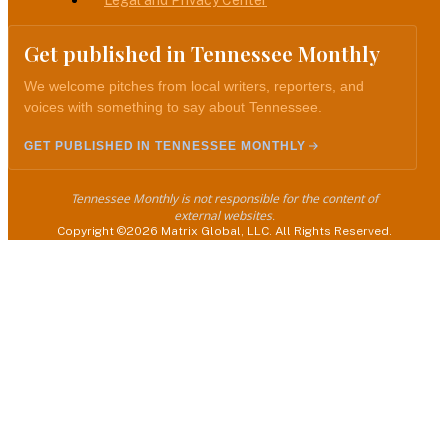
Legal and Privacy Center
Get published in Tennessee Monthly
We welcome pitches from local writers, reporters, and
voices with something to say about Tennessee.
GET PUBLISHED IN TENNESSEE MONTHLY
Tennessee Monthly is not responsible for the content of
external websites.
Copyright ©2026 Matrix Global, LLC. All Rights Reserved.