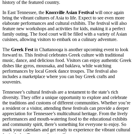
history of the featured country.
In East Tennessee, the
Knoxville Asian Festival
will once again
bring the vibrant cultures of Asia to life. Expect to see even more
elaborate performances and cultural exhibits. The festival will also
feature new workshops and activities for kids, making it a perfect
family outing. The food court will be filled with a variety of Asian
cuisines, allowing visitors to embark on a culinary adventure.
The
Greek Fest
in Chattanooga is another upcoming event to look
forward to. This festival celebrates Greek culture with traditional
music, dance, and delicious food. Visitors can enjoy authentic Greek
dishes like gyros, moussaka, and baklava, while watching
performances by local Greek dance troupes. The festival also
includes a marketplace where you can buy Greek crafts and
souvenirs.
Tennessee’s cultural festivals are a testament to the state’s rich
diversity. They offer a unique opportunity to explore and celebrate
the traditions and customs of different communities. Whether you’re
a resident or a visitor, attending these festivals can provide a deeper
appreciation for Tennessee’s multicultural heritage. From the lively
performances and mouth-watering food to the educational exhibits
and community spirit, there’s something for everyone to enjoy. So
mark your calendars and get ready to experience the vibrant cultural