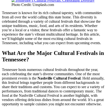
Photo Credit: Unsplash.com
Tennessee is known for its rich cultural tapestry, with communities
from all over the world calling this state home. This diversity is
celebrated through a variety of cultural festivals that showcase the
unique traditions, music, food, and arts of its residents. Whether
you’re a local or a visitor, these festivals offer a fantastic way to
experience the state’s vibrant multicultural heritage. In this article,
we’ll highlight some of the most exciting cultural festivals in
Tennessee, including what you can expect from upcoming events.
What Are the Major Cultural Festivals in
Tennessee?
Tennessee hosts numerous cultural festivals throughout the year,
each celebrating the state’s diverse communities. One of the most
prominent events is the
Nashville Cultural Festival
. Held annually,
this festival brings together people from different backgrounds to
share their traditions and customs. You can expect to see a variety of
performances, from traditional dances to contemporary music. The
food at the Nashville Cultural Festival is another highlight, with
vendors offering delicious dishes from around the world. It’s a great
opportunity to sample cuisines you might not encounter otherwise.