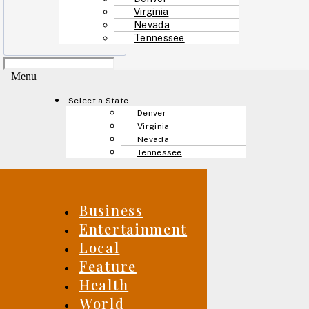
Virginia
Nevada
Tennessee
Menu
Select a State
Denver
Virginia
Nevada
Tennessee
Business
Entertainment
Local
Feature
Health
World