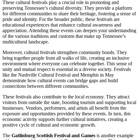
These cultural festivals play a crucial role in promoting and
preserving Tennessee’s cultural diversity. They provide a platform
for different communities to share their heritage, fostering a sense of
pride and identity. For the broader public, these festivals are
educational experiences that enhance cultural awareness and
appreciation. Attending these events can deepen your understanding
of the various traditions and customs that make up Tennessee’s
multicultural landscape.
Moreover, cultural festivals strengthen community bonds. They
bring together people from all walks of life, creating an inclusive
environment where everyone can celebrate together. This sense of
unity and mutual respect is essential in a diverse society. Festivals
like the Nashville Cultural Festival and Memphis in May
demonstrate how cultural events can bridge gaps and build
connections between different communities.
These festivals also contribute to the local economy. They attract
visitors from outside the state, boosting tourism and supporting local
businesses. Vendors, performers, and artists all benefit from the
exposure and opportunities provided by these events. In turn, this
economic activity supports further cultural initiatives, creating a
positive cycle of cultural and economic growth.
The
Gatlinburg Scottish Festival and Games
is another example