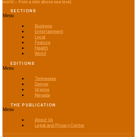
world — from a mile above sea level.
SECTIONS
Menu
Business
Entertainment
Local
Feature
Health
World
EDITIONS
Menu
Tennessee
Denver
Virginia
Nevada
THE PUBLICATION
Menu
About Us
Legal and Privacy Center