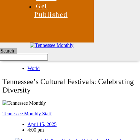
Get
Published
Search
World
Tennessee’s Cultural Festivals: Celebrating
Diversity
Tennessee Monthly Staff
April 15, 2025
4:00 pm