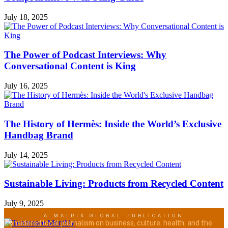
July 18, 2025
The Power of Podcast Interviews: Why
Conversational Content is King
July 16, 2025
The History of Hermès: Inside the World’s Exclusive
Handbag Brand
July 14, 2025
Sustainable Living: Products from Recycled Content
July 9, 2025
A MATRIX GLOBAL PUBLICATION
Considered local journalism on business, culture, health, and the