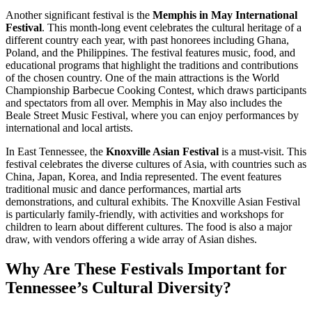
Another significant festival is the
Memphis in May International
Festival
. This month-long event celebrates the cultural heritage of a
different country each year, with past honorees including Ghana,
Poland, and the Philippines. The festival features music, food, and
educational programs that highlight the traditions and contributions
of the chosen country. One of the main attractions is the World
Championship Barbecue Cooking Contest, which draws participants
and spectators from all over. Memphis in May also includes the
Beale Street Music Festival, where you can enjoy performances by
international and local artists.
In East Tennessee, the
Knoxville Asian Festival
is a must-visit. This
festival celebrates the diverse cultures of Asia, with countries such as
China, Japan, Korea, and India represented. The event features
traditional music and dance performances, martial arts
demonstrations, and cultural exhibits. The Knoxville Asian Festival
is particularly family-friendly, with activities and workshops for
children to learn about different cultures. The food is also a major
draw, with vendors offering a wide array of Asian dishes.
Why Are These Festivals Important for
Tennessee’s Cultural Diversity?