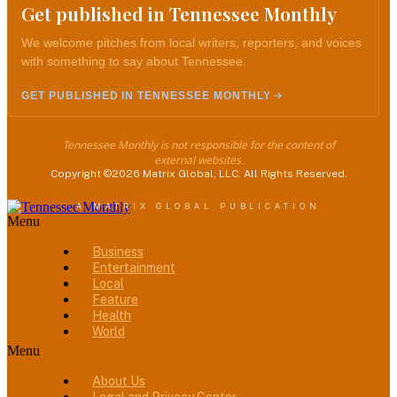
Get published in Tennessee Monthly
We welcome pitches from local writers, reporters, and voices
with something to say about Tennessee.
GET PUBLISHED IN TENNESSEE MONTHLY
Tennessee Monthly is not responsible for the content of
external websites.
Copyright ©2026 Matrix Global, LLC. All Rights Reserved.
A MATRIX GLOBAL PUBLICATION
Menu
Business
Entertainment
Local
Feature
Health
World
Menu
About Us