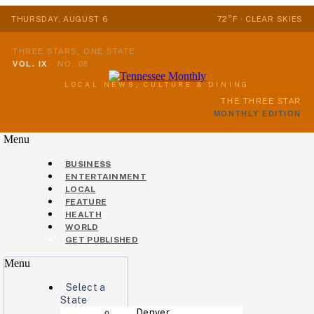
THURSDAY, AUGUST 6
72°F · CLEAR SKIES
THREE STARS, ONE STATE
VOL. IX
·
NO. 08
LOCAL NEWS, CULTURE & DINING
THE THREE STAR
MONTHLY EDITION
Menu
BUSINESS
ENTERTAINMENT
LOCAL
FEATURE
HEALTH
WORLD
GET PUBLISHED
Menu
Select a
State
Denver