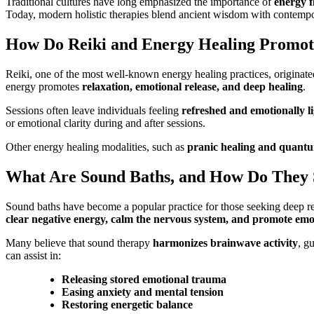
Traditional cultures have long emphasized the importance of
energy 
Today, modern holistic therapies blend ancient wisdom with contempor
How Do Reiki and Energy Healing Promot
Reiki, one of the most well-known energy healing practices, originat
energy promotes
relaxation, emotional release, and deep healing
.
Sessions often leave individuals feeling
refreshed and emotionally l
or emotional clarity during and after sessions.
Other energy healing modalities, such as
pranic healing and quant
What Are Sound Baths, and How Do They 
Sound baths have become a popular practice for those seeking deep r
clear negative energy, calm the nervous system, and promote emot
Many believe that sound therapy
harmonizes brainwave activity
, g
can assist in:
Releasing stored emotional trauma
Easing anxiety and mental tension
Restoring energetic balance