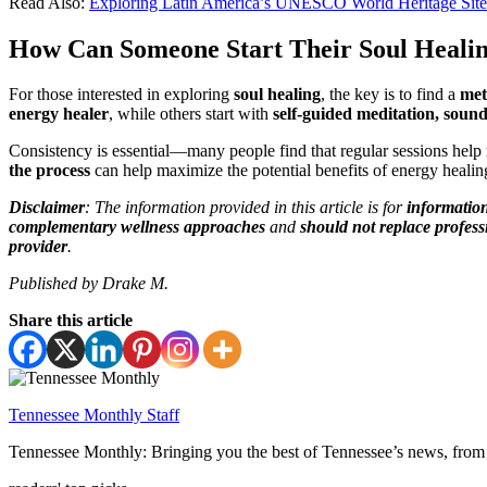
Read Also:
Exploring Latin America’s UNESCO World Heritage Site
How Can Someone Start Their Soul Heali
For those interested in exploring
soul healing
, the key is to find a
met
energy healer
, while others start with
self-guided meditation, sound
Consistency is essential—many people find that regular sessions help
the process
can help maximize the potential benefits of energy healin
Disclaimer
: The information provided in this article is for
informatio
complementary wellness approaches
and
should not replace profess
provider
.
Published by Drake M.
Share this article
Tennessee Monthly Staff
Tennessee Monthly: Bringing you the best of Tennessee’s news, from 