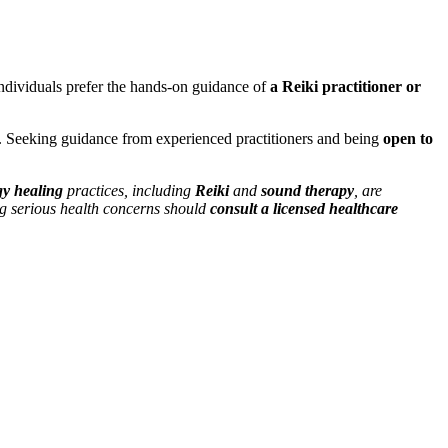
ndividuals prefer the hands-on guidance of
a Reiki practitioner or
. Seeking guidance from experienced practitioners and being
open to
y healing
practices, including
Reiki
and
sound therapy
, are
ng serious health concerns should
consult a licensed healthcare