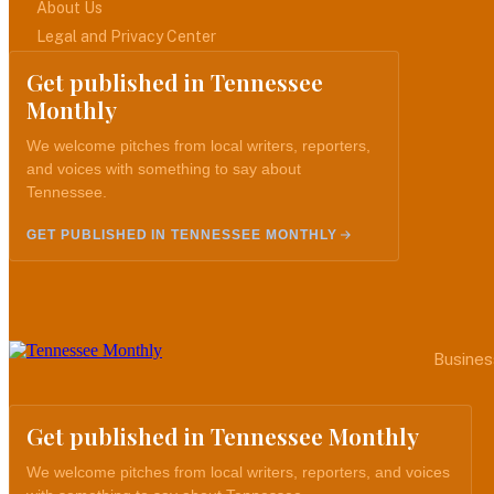
About Us
Legal and Privacy Center
Get published in Tennessee
Monthly
We welcome pitches from local writers, reporters,
and voices with something to say about
Tennessee.
GET PUBLISHED IN TENNESSEE MONTHLY
Busines
Get published in Tennessee Monthly
We welcome pitches from local writers, reporters, and voices