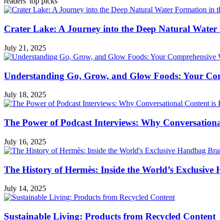
readers' top picks
Crater Lake: A Journey into the Deep Natural Water
July 21, 2025
Understanding Go, Grow, and Glow Foods: Your Com
July 18, 2025
The Power of Podcast Interviews: Why Conversationa
July 16, 2025
The History of Hermès: Inside the World’s Exclusiv
July 14, 2025
Sustainable Living: Products from Recycled Content