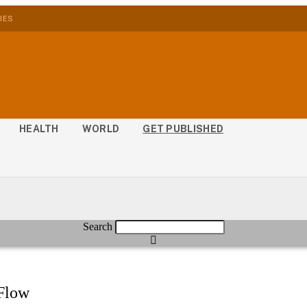
IES
HEALTH
WORLD
GET PUBLISHED
Search
 Flow