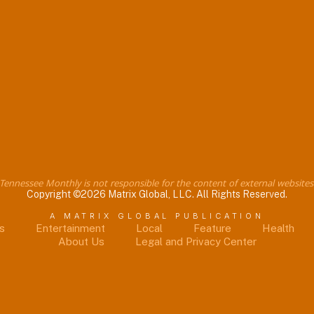
Tennessee Monthly is not responsible for the content of external websites
Copyright ©2026 Matrix Global, LLC. All Rights Reserved.
A MATRIX GLOBAL PUBLICATION
s
Entertainment
Local
Feature
Health
About Us
Legal and Privacy Center