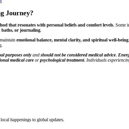
s
ng Journey?
hod that resonates with personal beliefs and comfort levels
. Some i
 baths, or journaling
.
 maintain
emotional balance, mental clarity, and spiritual well-being
g.
nal purposes only
and
should not be considered medical advice
.
Energ
ional medical care
or
psychological treatment
. Individuals experienci
local happenings to global updates.