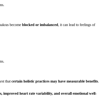
ns.
chakras become
blocked or imbalanced
, it can lead to feelings of
ns.
est that
certain holistic practices may have measurable benefits
.
ls, improved heart rate variability, and overall emotional well-