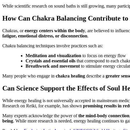
While scientific research on sound baths is still growing, many partici
How Can Chakra Balancing Contribute to 
Chakras, or
energy centers within the body
, are believed to influen
fatigue, emotional distress, or disconnection
.
Chakra balancing techniques involve practices such as:
Meditation and visualization
to focus on energy flow
Crystals and essential oils
that correspond to each chak
Breathwork and movement
to stimulate energy circula
Many people who engage in
chakra healing
describe a
greater sens
Can Science Support the Effects of Soul H
While energy healing is not universally accepted in mainstream medic
Research on Reiki, for example, has shown
promising results in red
Many experts acknowledge the power of
the mind-body connection
being
. While more research is needed, energy healing continues to gai