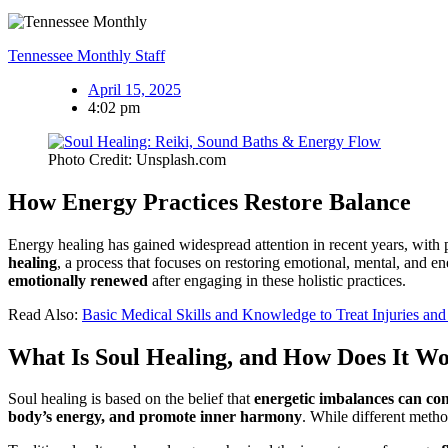
Tennessee Monthly Staff
April 15, 2025
4:02 pm
Photo Credit: Unsplash.com
How Energy Practices Restore Balance
Energy healing has gained widespread attention in recent years, with 
healing
, a process that focuses on restoring emotional, mental, and en
emotionally renewed
after engaging in these holistic practices.
Read Also:
Basic Medical Skills and Knowledge to Treat Injuries and 
What Is Soul Healing, and How Does It W
Soul healing is based on the belief that
energetic imbalances can cont
body’s energy, and promote inner harmony
. While different metho