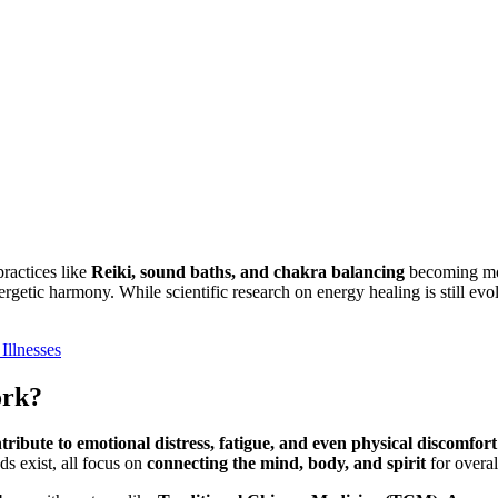
practices like
Reiki, sound baths, and chakra balancing
becoming mor
ergetic harmony. While scientific research on energy healing is still ev
Illnesses
ork?
ribute to emotional distress, fatigue, and even physical discomfort
ds exist, all focus on
connecting the mind, body, and spirit
for overal