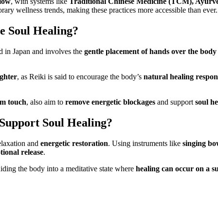
flow
, with systems like
Traditional Chinese Medicine (TCM), Ayurv
ary wellness trends, making these practices more accessible than ever.
e Soul Healing?
ed in Japan and involves the
gentle placement of hands over the body
ighter
, as Reiki is said to encourage the body’s
natural healing respon
um touch
, also aim to
remove energetic blockages
and support
soul he
Support Soul Healing?
elaxation and
energetic restoration
. Using instruments like
singing bo
ional release
.
uiding the body into a meditative state where
healing can occur on a s