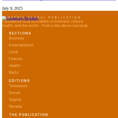
July 9, 2025
A MATRIX GLOBAL PUBLICATION
Considered local journalism on business, culture,
health, and the world — from a mile above sea level.
SECTIONS
Business
Entertainment
Local
Feature
Health
World
EDITIONS
Tennessee
Denver
Virginia
Nevada
THE PUBLICATION