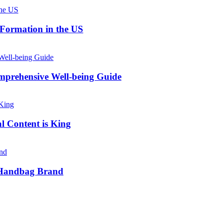
 Formation in the US
prehensive Well-being Guide
l Content is King
e Handbag Brand