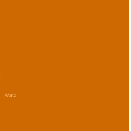
.
World