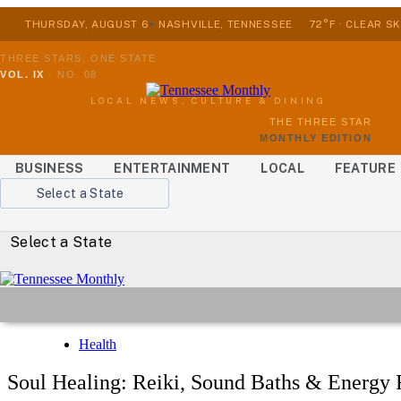
THURSDAY, AUGUST 6
NASHVILLE, TENNESSEE
72°F · CLEAR SK
THREE STARS, ONE STATE
VOL. IX
·
NO. 08
LOCAL NEWS, CULTURE & DINING
THE THREE STAR
MONTHLY EDITION
BUSINESS
ENTERTAINMENT
LOCAL
FEATURE
Select a State
Select a State
Health
Soul Healing: Reiki, Sound Baths & Energy