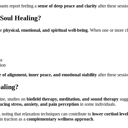
pants report feeling a
sense of deep peace and clarity
after these sessio
Soul Healing?
ce
physical, emotional, and spiritual well-being
. When one or more 
ra
tion
e of alignment, inner peace, and emotional stability
after these sessio
ealing?
ine, studies on
biofield therapy, meditation, and sound therapy
sugg
ucing stress, anxiety, and pain perception
in some individuals.
, noting that relaxation techniques can contribute to
lower cortisol leve
n traction as a
complementary wellness approach
.