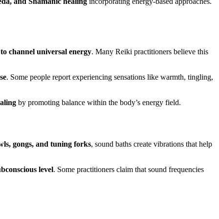
eda, and Shamanic healing
incorporating energy-based approaches.
 to channel universal energy
. Many Reiki practitioners believe this
se
. Some people report experiencing sensations like warmth, tingling,
aling
by promoting balance within the body’s energy field.
wls, gongs, and tuning forks
, sound baths create vibrations that help
ubconscious level
. Some practitioners claim that sound frequencies