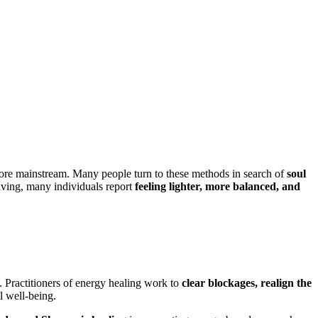
e mainstream. Many people turn to these methods in search of
soul
olving, many individuals report
feeling lighter, more balanced, and
. Practitioners of energy healing work to
clear blockages, realign the
l well-being.