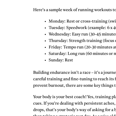
Here’s a sample week of
running workouts to
Monday:
Rest or cross-training (sw
Tuesday:
Speedwork (example: 6 x 400
Wednesday:
Easy run (30-45 minutes
Thursday:
Strength training (focus o
Friday:
Tempo run (20-30 minutes at
Saturday:
Long run (60 minutes or m
Sunday:
Rest
Building endurance isn’t a race – it’s a journe
careful training and fine-tuning to reach its 
prevent burnout, there are some key things 
Your body is your best coach! Yes, training pla
cues. If you’re dealing with persistent aches
drops, that’s your body’s way of asking for a