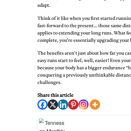
adapt.
Think of it like when you first started runni
fast-forward to the present… those same dis
applies to extending your long runs. What fee
complete, you’re essentially upgrading your
The benefits aren’t just about how far you ca
easy runs start to feel, well, easier! Even 
because your body has a bigger endurance “ba
conquering a previously unthinkable distance
challenges.
Share this article