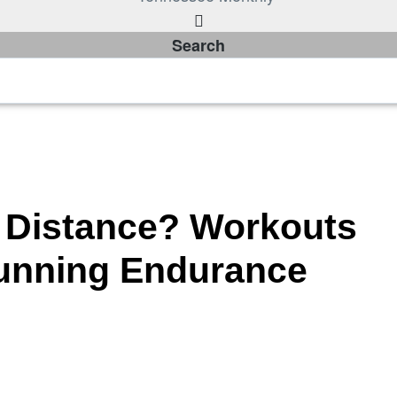
Search
 Distance? Workouts
Running Endurance