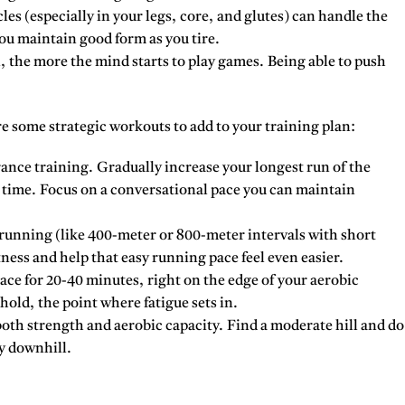
es (especially in your legs, core, and glutes) can handle the
ou maintain good form as you tire.
 the more the mind starts to play games. Being able to push
re some strategic workouts to add to your training plan:
nce training. Gradually increase your longest run of the
a time. Focus on a conversational pace you can maintain
 running (like 400-meter or 800-meter intervals with short
ness and help that easy running pace feel even easier.
ce for 20-40 minutes, right on the edge of your aerobic
hold, the point where fatigue sets in.
oth strength and aerobic capacity. Find a moderate hill and do
y downhill.