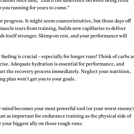
ld runner once said, “Learn the difference between being tired
ep you running for years to come.”
for progress. It might seem counterintuitive, but those days off
uscle tears from training, builds new capillaries to deliver
ds itself stronger. Skimp on rest, and your performance will
eling is crucial – especially for longer runs! Think of carbs a
ise. Adequate hydration is essential for performance, and
art the recovery process immediately. Neglect your nutrition,
ng plan won’t get you to your goals.
 mind becomes your most powerful tool (or your worst enemy)
st as important for endurance training as the physical side of
e your biggest ally on those tough runs: