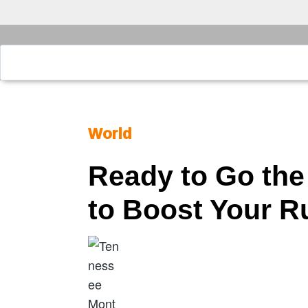
World
Ready to Go the
to Boost Your 