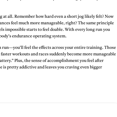
ng at all. Remember how hard even a short jog likely felt? Now
tances feel much more manageable, right? The same principle
ls impossible starts to feel doable. With every long run you
 body’s endurance operating system.
n run—you’ll feel the effects across your entire training. Those
your faster workouts and races suddenly become more manageable
ttery.” Plus, the sense of accomplishment you feel after
 is pretty addictive and leaves you craving even bigger