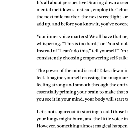
It’s all about perspective! Staring down a see
mental meltdown. Instead, employ the “chun
the next mile marker, the next streetlight, or
add up, and before you know it, you’ve cover
Your inner voice matters! We all have that neg
whispering, “This is too hard,” or “You shoul
Instead of “I can’t do this,” tell yourself “I’
consistently choosing empowering self-talk re
The power of the mind is real! Take a few mi
feel. Imagine yourself crossing the imaginary 
feeling strong and smooth through the entir
essentially priming your brain to make that 
you see it in your mind, your body will start to
Let’s not sugarcoat it:
starting to add those l
your lungs might burn, and the little voice i
However, something almost magical happens a