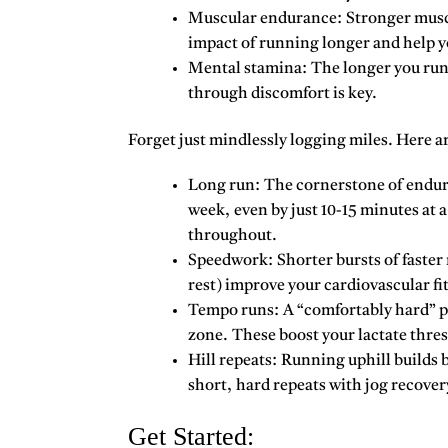
Muscular endurance:
Stronger muscl
impact of running longer and help y
Mental stamina:
The longer you run,
through discomfort is key.
Forget just mindlessly logging miles. Here a
Long run:
The cornerstone of endura
week, even by just 10-15 minutes at 
throughout.
Speedwork:
Shorter bursts of faster
rest) improve your cardiovascular fit
Tempo runs:
A “comfortably hard” pa
zone. These boost your lactate thres
Hill repeats:
Running uphill builds b
short, hard repeats with jog recover
Get Started: