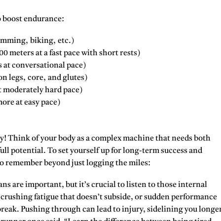
 boost endurance:
imming, biking, etc.)
 meters at a fast pace with short rests)
 at conversational pace)
n legs, core, and glutes)
 moderately hard pace)
ore at easy pace)
y!
Think of your body as a complex machine that needs both
full potential. To set yourself up for long-term success and
to remember beyond just logging the miles:
ns are important, but it’s crucial to listen to those internal
, crushing fatigue that doesn’t subside, or sudden performance
 break. Pushing through can lead to injury, sidelining you longe