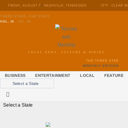
FRIDAY, AUGUST 7
NASHVILLE, TENNESSEE
72°F · CLEAR S
THREE STARS, ONE STATE
VOL. IX
·
NO. 08
LOCAL NEWS, CULTURE & DINING
THE THREE STAR
MONTHLY EDITION
BUSINESS
ENTERTAINMENT
LOCAL
FEATURE
Select a State
Select a State