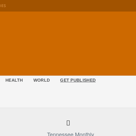
KIES
HEALTH
WORLD
GET PUBLISHED