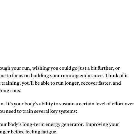
rough your run, wishing you could go just a bit further, or
time to focus on building your running endurance. Think of it
 training, you’ll be able to run longer, recover faster, and
long runs!
 It’s your body’s ability to sustain a certain level of effort ove
u need to train several key systems:
 your body’s long-term energy generator. Improving your
nger before feeling fatigue.