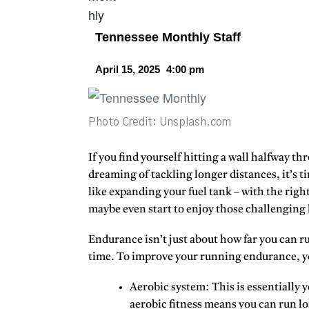
Tennessee Monthly Staff
April 15, 2025
4:00 pm
Photo Credit: Unsplash.com
If you find yourself hitting a wall halfway th
dreaming of tackling longer distances, it’s 
like expanding your fuel tank – with the right
maybe even start to enjoy those challenging 
Endurance isn’t just about how far you can run.
time. To improve your running endurance, yo
Aerobic system:
This is essentially
aerobic fitness means you can run lo