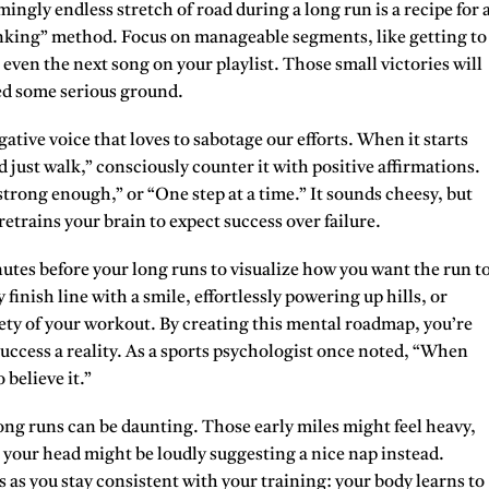
mingly endless stretch of road during a long run is a recipe for 
king” method. Focus on manageable segments, like getting to
 even the next song on your playlist. Those small victories will
ed some serious ground.
ative voice that loves to sabotage our efforts. When it starts
d just walk,” consciously counter it with positive affirmations.
m strong enough,” or “One step at a time.” It sounds cheesy, but
trains your brain to expect success over failure.
nutes before your long runs to visualize how you want the run t
finish line with a smile, effortlessly powering up hills, or
ety of your workout. By creating this mental roadmap, you’re
success a reality. As a sports psychologist once noted, “When
 believe it.”
ong runs can be daunting. Those early miles might feel heavy,
n your head might be loudly suggesting a nice nap instead.
s you stay consistent with your training: your body learns to