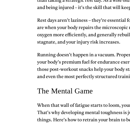
than taking a strategic rest day. As a wise o
and being injured – it’s the skill that will ke
Rest days aren’t laziness – they’re essential 
are when your body repairs the microscopic m
oxygen more efficiently, and generally rebuil
stagnate, and your injury risk increases.
Running doesn’t happen in a vacuum. Proper fu
your body’s premium fuel for endurance exerc
those post-workout snacks help your body st
and even the most perfectly structured traini
The Mental Game
When that wall of fatigue starts to loom,
your
That’s why developing mental toughness is ju
things. Here’s how to retrain your brain to b