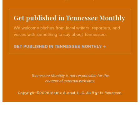
Get published in Tennessee Monthly
We welcome pitches from local writers, reporters, and
voices with something to say about Tennessee.
GET PUBLISHED IN TENNESSEE MONTHLY
Tennessee Monthly is not responsible for the
content of external websites.
Copyright ©2026 Matrix Global, LLC. All Rights Reserved.