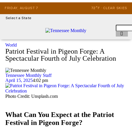
FRIDAY, AUGUST 7
72°F · CLEAR SKIES
Select a State
World
Patriot Festival in Pigeon Forge: A
Spectacular Fourth of July Celebration
Tennessee Monthly Staff
April 15, 2025
4:02 pm
Photo Credit: Unsplash.com
What Can You Expect at the Patriot
Festival in Pigeon Forge?