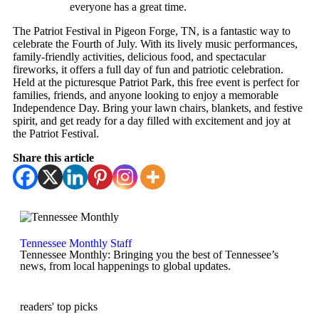
everyone has a great time.
The Patriot Festival in Pigeon Forge, TN, is a fantastic way to
celebrate the Fourth of July. With its lively music performances,
family-friendly activities, delicious food, and spectacular
fireworks, it offers a full day of fun and patriotic celebration.
Held at the picturesque Patriot Park, this free event is perfect for
families, friends, and anyone looking to enjoy a memorable
Independence Day. Bring your lawn chairs, blankets, and festive
spirit, and get ready for a day filled with excitement and joy at
the Patriot Festival.
Share this article
Tennessee Monthly Staff
Tennessee Monthly: Bringing you the best of Tennessee’s
news, from local happenings to global updates.
readers' top picks