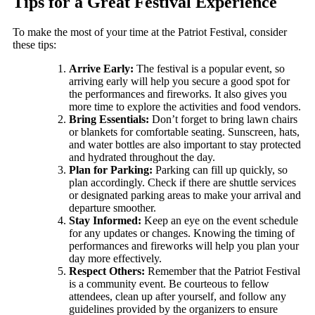
Tips for a Great Festival Experience
To make the most of your time at the Patriot Festival, consider
these tips:
Arrive Early:
The festival is a popular event, so
arriving early will help you secure a good spot for
the performances and fireworks. It also gives you
more time to explore the activities and food vendors.
Bring Essentials:
Don’t forget to bring lawn chairs
or blankets for comfortable seating. Sunscreen, hats,
and water bottles are also important to stay protected
and hydrated throughout the day.
Plan for Parking:
Parking can fill up quickly, so
plan accordingly. Check if there are shuttle services
or designated parking areas to make your arrival and
departure smoother.
Stay Informed:
Keep an eye on the event schedule
for any updates or changes. Knowing the timing of
performances and fireworks will help you plan your
day more effectively.
Respect Others:
Remember that the Patriot Festival
is a community event. Be courteous to fellow
attendees, clean up after yourself, and follow any
guidelines provided by the organizers to ensure