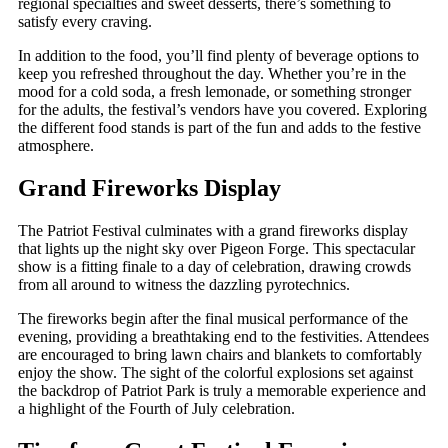
regional specialties and sweet desserts, there’s something to
satisfy every craving.
In addition to the food, you’ll find plenty of beverage options to
keep you refreshed throughout the day. Whether you’re in the
mood for a cold soda, a fresh lemonade, or something stronger
for the adults, the festival’s vendors have you covered. Exploring
the different food stands is part of the fun and adds to the festive
atmosphere.
Grand Fireworks Display
The Patriot Festival culminates with a grand fireworks display
that lights up the night sky over Pigeon Forge. This spectacular
show is a fitting finale to a day of celebration, drawing crowds
from all around to witness the dazzling pyrotechnics.
The fireworks begin after the final musical performance of the
evening, providing a breathtaking end to the festivities. Attendees
are encouraged to bring lawn chairs and blankets to comfortably
enjoy the show. The sight of the colorful explosions set against
the backdrop of Patriot Park is truly a memorable experience and
a highlight of the Fourth of July celebration.