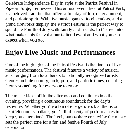
Celebrate Independence Day in style at the Patriot Festival in
Pigeon Forge, Tennessee. This annual event, held at Patriot Park,
is a beloved tradition that offers a full day of fun, entertainment,
and patriotic spirit. With live music, games, food vendors, and a
grand fireworks display, the Patriot Festival is the perfect way to
spend the Fourth of July with family and friends. Let’s dive into
what makes this festival a must-attend event and what you can
expect when you go.
Enjoy Live Music and Performances
One of the highlights of the Patriot Festival is the lineup of live
music performances. The festival features a variety of musical
acts, ranging from local bands to nationally recognized artists.
Genres include country, rock, pop, and patriotic tunes, ensuring
there’s something for everyone to enjoy.
The music kicks off in the afternoon and continues into the
evening, providing a continuous soundtrack for the day’s
festivities. Whether you’re a fan of energetic rock anthems or
heartfelt country ballads, you’ll find plenty of performances to
keep you entertained. The lively atmosphere created by the music
sets the perfect tone for a fun and festive Fourth of July
celebration.