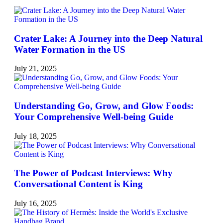
Crater Lake: A Journey into the Deep Natural
Water Formation in the US
July 21, 2025
Understanding Go, Grow, and Glow Foods:
Your Comprehensive Well-being Guide
July 18, 2025
The Power of Podcast Interviews: Why
Conversational Content is King
July 16, 2025