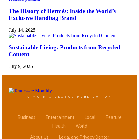
The History of Hermès: Inside the World’s
Exclusive Handbag Brand
July 14, 2025
Sustainable Living: Products from Recycled
Content
July 9, 2025
A MATRIX GLOBAL PUBLICATION
Business
Entertainment
Local
Feature
Health
World
About Us
Legal and Privacy Center