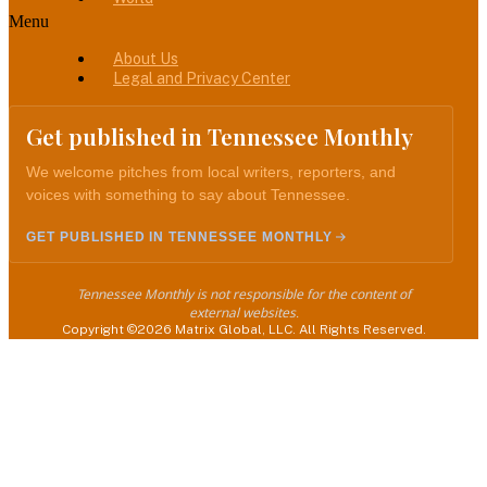
Menu
About Us
Legal and Privacy Center
Get published in Tennessee Monthly
We welcome pitches from local writers, reporters, and
voices with something to say about Tennessee.
GET PUBLISHED IN TENNESSEE MONTHLY
Tennessee Monthly is not responsible for the content of
external websites.
Copyright ©2026 Matrix Global, LLC. All Rights Reserved.