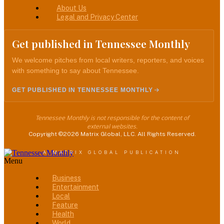
About Us
Legal and Privacy Center
Get published in Tennessee Monthly
We welcome pitches from local writers, reporters, and voices
with something to say about Tennessee.
GET PUBLISHED IN TENNESSEE MONTHLY
Tennessee Monthly is not responsible for the content of
external websites.
Copyright ©2026 Matrix Global, LLC. All Rights Reserved.
A MATRIX GLOBAL PUBLICATION
Menu
Business
Entertainment
Local
Feature
Health
World