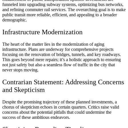
funneled into upgrading subway systems, optimizing bus networks,
and refining commuter rail services. The overarching goal is to make
public transit more reliable, efficient, and appealing to a broader
demographic.
Infrastructure Modernization
The heart of the matter lies in the modernization of aging
infrastructure. Plans are underway for comprehensive projects
focusing on the renovation of bridges, tunnels, and key roadways.
This goes beyond mere repairs; it’s a holistic approach to ensuring
not just safety but also a seamless flow of traffic in the city that
never stops moving.
Contrarian Statement: Addressing Concerns
and Skepticism
Despite the promising trajectory of these planned investments, a
chorus of skepticism echoes in certain quarters. Critics raise valid
concerns about the potential pitfalls that could undermine the
success of these ambitious endeavors.