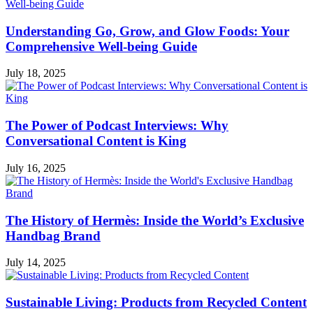
Understanding Go, Grow, and Glow Foods: Your
Comprehensive Well-being Guide
July 18, 2025
The Power of Podcast Interviews: Why
Conversational Content is King
July 16, 2025
The History of Hermès: Inside the World’s Exclusive
Handbag Brand
July 14, 2025
Sustainable Living: Products from Recycled Content