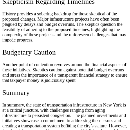
Skepticism Regarding Timelines
History provides a sobering backdrop for those skeptical of the
proposed changes. Major infrastructure projects have often been
plagued by delays and budget overruns. The skeptics question the
feasibility of adhering to the proposed timelines, highlighting the
complexity of these projects and the unforeseen challenges that may
impede progress.
Budgetary Caution
Another point of contention revolves around the financial aspects of
these initiatives. Skeptics caution against potential budget overruns
and stress the importance of a transparent financial strategy to ensure
that taxpayer money is judiciously spent.
Summary
In summary, the state of transportation infrastructure in New York is
at a critical juncture, with challenges ranging from aging
infrastructure to persistent congestion. The planned investments and
initiatives showcase a commitment to addressing these issues and
creating a transportation system befitting the city’s stature. However,