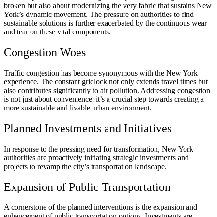
broken but also about modernizing the very fabric that sustains New
York’s dynamic movement. The pressure on authorities to find
sustainable solutions is further exacerbated by the continuous wear
and tear on these vital components.
Congestion Woes
Traffic congestion has become synonymous with the New York
experience. The constant gridlock not only extends travel times but
also contributes significantly to air pollution. Addressing congestion
is not just about convenience; it’s a crucial step towards creating a
more sustainable and livable urban environment.
Planned Investments and Initiatives
In response to the pressing need for transformation, New York
authorities are proactively initiating strategic investments and
projects to revamp the city’s transportation landscape.
Expansion of Public Transportation
A cornerstone of the planned interventions is the expansion and
enhancement of public transportation options. Investments are