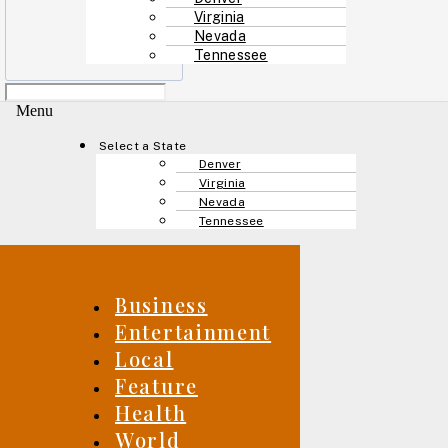
Virginia
Nevada
Tennessee
Menu
Select a State
Denver
Virginia
Nevada
Tennessee
Business
Entertainment
Local
Feature
Health
World