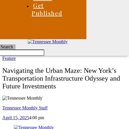
Get
Published
Search
Feature
Navigating the Urban Maze: New York’s
Transportation Infrastructure Odyssey and
Future Investments
Tennessee Monthly Staff
April 15, 2025
4:00 pm