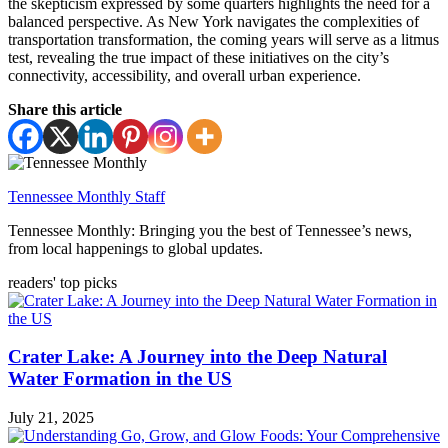
the skepticism expressed by some quarters highlights the need for a
balanced perspective. As New York navigates the complexities of
transportation transformation, the coming years will serve as a litmus
test, revealing the true impact of these initiatives on the city’s
connectivity, accessibility, and overall urban experience.
Share this article
Tennessee Monthly Staff
Tennessee Monthly: Bringing you the best of Tennessee’s news,
from local happenings to global updates.
readers' top picks
Crater Lake: A Journey into the Deep Natural
Water Formation in the US
July 21, 2025