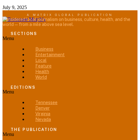
July 9, 2025
A MATRIX GLOBAL PUBLICATION
Considered local journalism on business, culture, health, and the
world — from a mile above sea level.
SECTIONS
Menu
Business
Entertainment
Local
Feature
Health
World
EDITIONS
Menu
Tennessee
Denver
Virginia
Nevada
THE PUBLICATION
Menu