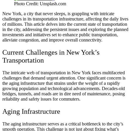
Photo Credit: Unsplash.com
New York, a city that never sleeps, is grappling with intricate
challenges in its transportation infrastructure, affecting the daily lives
of millions. This article delves into the current state of transportation
in the city, addressing the persistent issues and exploring the planned
investments and initiatives set to enhance public transportation,
alleviate congestion, and improve overall connectivity.
Current Challenges in New York’s
Transportation
The intricate web of transportation in New York faces multifaceted
challenges that demand urgent attention. One significant concern is
the aging infrastructure that strains under the weight of a rapidly
growing population and technological advancements. Decades-old
bridges, tunnels, and roads are in dire need of maintenance, posing
reliability and safety issues for commuters.
Aging Infrastructure
The aging infrastructure serves as a critical bottleneck to the city’s
smooth operation. This challenge is not just about fixing what’s