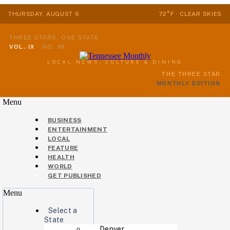
THURSDAY, AUGUST 6
72°F · CLEAR SKIES
THREE STARS, ONE STATE
VOL. IX
·
NO. 08
LOCAL NEWS, CULTURE & DINING
THE THREE STAR
MONTHLY EDITION
Menu
BUSINESS
ENTERTAINMENT
LOCAL
FEATURE
HEALTH
WORLD
GET PUBLISHED
Menu
Select a
State
Denver