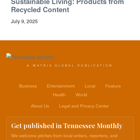
Sustainable Living: Products from
Recycled Content
July 9, 2025
A MATRIX GLOBAL PUBLICATION
Business
Entertainment
Local
Feature
Health
World
About Us
Legal and Privacy Center
Get published in Tennessee Monthly
We welcome pitches from local writers, reporters, and