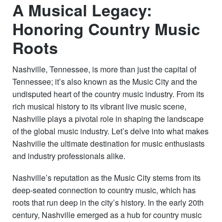
A Musical Legacy:
Honoring Country Music
Roots
Nashville, Tennessee, is more than just the capital of
Tennessee; it’s also known as the Music City and the
undisputed heart of the country music industry. From its
rich musical history to its vibrant live music scene,
Nashville plays a pivotal role in shaping the landscape
of the global music industry. Let’s delve into what makes
Nashville the ultimate destination for music enthusiasts
and industry professionals alike.
Nashville’s reputation as the Music City stems from its
deep-seated connection to country music, which has
roots that run deep in the city’s history. In the early 20th
century, Nashville emerged as a hub for country music