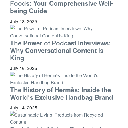
Foods: Your Comprehensive Well-
being Guide
July 18, 2025
The Power of Podcast Interviews:
Why Conversational Content is
King
July 16, 2025
The History of Hermès: Inside the
World’s Exclusive Handbag Brand
July 14, 2025