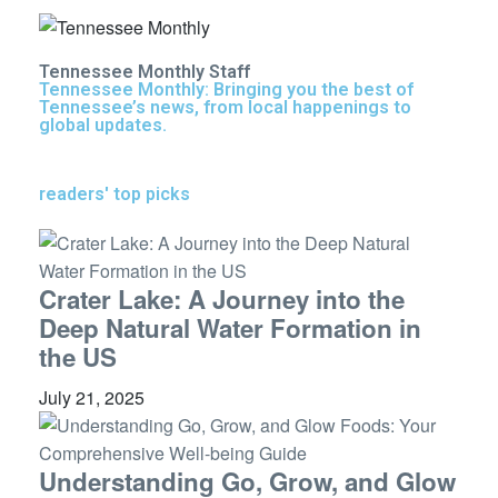
Tennessee Monthly Staff
Tennessee Monthly: Bringing you the best of
Tennessee’s news, from local happenings to
global updates.
readers' top picks
Crater Lake: A Journey into the
Deep Natural Water Formation in
the US
July 21, 2025
Understanding Go, Grow, and Glow