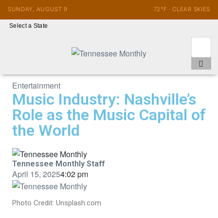
SUNDAY, AUGUST 9
72°F · CLEAR SKIES
Select a State
Entertainment
Music Industry: Nashville’s
Role as the Music Capital of
the World
Tennessee Monthly Staff
April 15, 2025
4:02 pm
Photo Credit: Unsplash.com