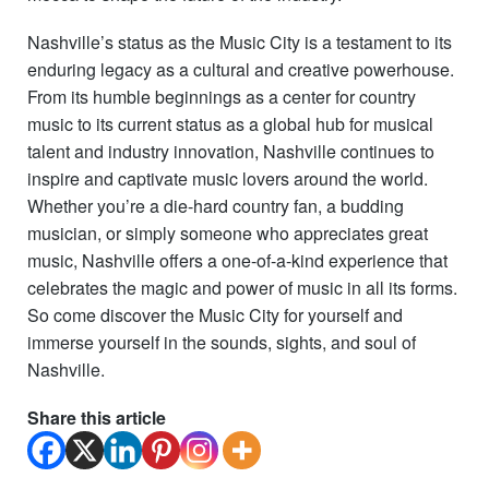
Nashville’s status as the Music City is a testament to its
enduring legacy as a cultural and creative powerhouse.
From its humble beginnings as a center for country
music to its current status as a global hub for musical
talent and industry innovation, Nashville continues to
inspire and captivate music lovers around the world.
Whether you’re a die-hard country fan, a budding
musician, or simply someone who appreciates great
music, Nashville offers a one-of-a-kind experience that
celebrates the magic and power of music in all its forms.
So come discover the Music City for yourself and
immerse yourself in the sounds, sights, and soul of
Nashville.
Share this article