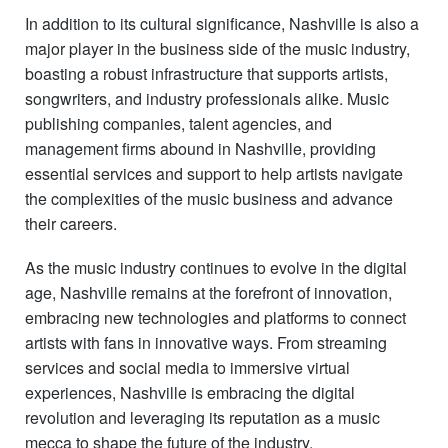
In addition to its cultural significance, Nashville is also a
major player in the business side of the music industry,
boasting a robust infrastructure that supports artists,
songwriters, and industry professionals alike. Music
publishing companies, talent agencies, and
management firms abound in Nashville, providing
essential services and support to help artists navigate
the complexities of the music business and advance
their careers.
As the music industry continues to evolve in the digital
age, Nashville remains at the forefront of innovation,
embracing new technologies and platforms to connect
artists with fans in innovative ways. From streaming
services and social media to immersive virtual
experiences, Nashville is embracing the digital
revolution and leveraging its reputation as a music
mecca to shape the future of the industry.