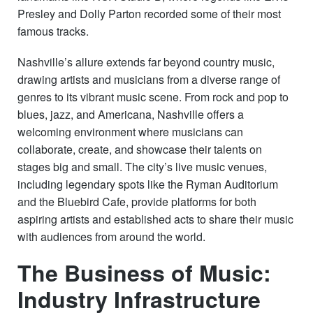
Presley and Dolly Parton recorded some of their most
famous tracks.
Nashville’s allure extends far beyond country music,
drawing artists and musicians from a diverse range of
genres to its vibrant music scene. From rock and pop to
blues, jazz, and Americana, Nashville offers a
welcoming environment where musicians can
collaborate, create, and showcase their talents on
stages big and small. The city’s live music venues,
including legendary spots like the Ryman Auditorium
and the Bluebird Cafe, provide platforms for both
aspiring artists and established acts to share their music
with audiences from around the world.
The Business of Music:
Industry Infrastructure