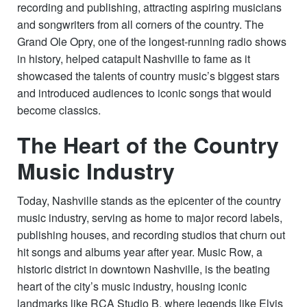
recording and publishing, attracting aspiring musicians
and songwriters from all corners of the country. The
Grand Ole Opry, one of the longest-running radio shows
in history, helped catapult Nashville to fame as it
showcased the talents of country music’s biggest stars
and introduced audiences to iconic songs that would
become classics.
The Heart of the Country
Music Industry
Today, Nashville stands as the epicenter of the country
music industry, serving as home to major record labels,
publishing houses, and recording studios that churn out
hit songs and albums year after year. Music Row, a
historic district in downtown Nashville, is the beating
heart of the city’s music industry, housing iconic
landmarks like RCA Studio B, where legends like Elvis