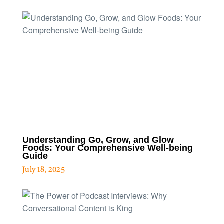
Understanding Go, Grow, and Glow
Foods: Your Comprehensive Well-being
Guide
July 18, 2025