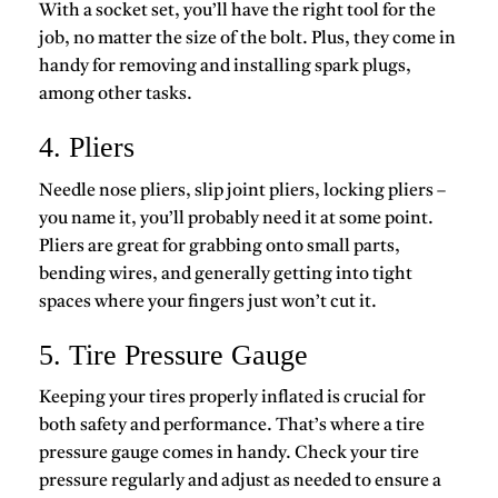
With a socket set, you’ll have the right tool for the
job, no matter the size of the bolt. Plus, they come in
handy for removing and installing spark plugs,
among other tasks.
4. Pliers
Needle nose pliers, slip joint pliers, locking pliers –
you name it, you’ll probably need it at some point.
Pliers are great for grabbing onto small parts,
bending wires, and generally getting into tight
spaces where your fingers just won’t cut it.
5. Tire Pressure Gauge
Keeping your tires properly inflated is crucial for
both safety and performance. That’s where a tire
pressure gauge comes in handy. Check your tire
pressure regularly and adjust as needed to ensure a