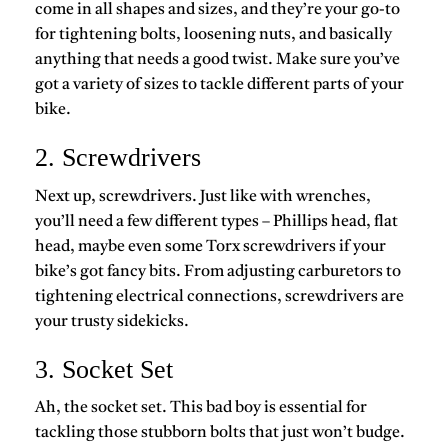
come in all shapes and sizes, and they’re your go-to
for tightening bolts, loosening nuts, and basically
anything that needs a good twist. Make sure you’ve
got a variety of sizes to tackle different parts of your
bike.
2. Screwdrivers
Next up, screwdrivers. Just like with wrenches,
you’ll need a few different types – Phillips head, flat
head, maybe even some Torx screwdrivers if your
bike’s got fancy bits. From adjusting carburetors to
tightening electrical connections, screwdrivers are
your trusty sidekicks.
3. Socket Set
Ah, the socket set. This bad boy is essential for
tackling those stubborn bolts that just won’t budge.