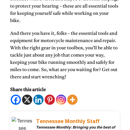
to protect your hearing – these are all essential tools
for keeping yourself safe while working on your
bike.
And there you have it, folks – the essential tools and
equipment for motorcycle maintenance and repair.
With the right gear in your toolbox, you’ll be able to
tackle just about any job that comes your way,
keeping your bike running smoothly and safely for
miles to come. So, what are you waiting for? Get out
there and start wrenching!
Share this article
Tennessee Monthly Staff
Tennessee Monthly: Bringing you the best of