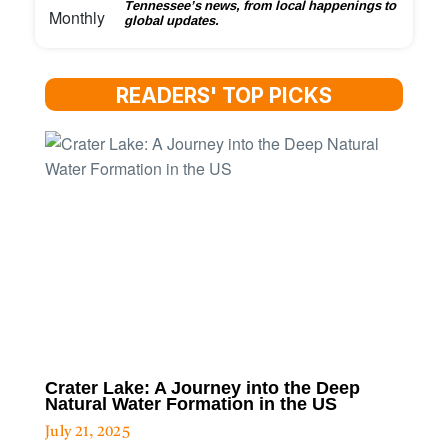
Tennessee’s news, from local happenings to
global updates.
READERS' TOP PICKS
Crater Lake: A Journey into the Deep
Natural Water Formation in the US
July 21, 2025