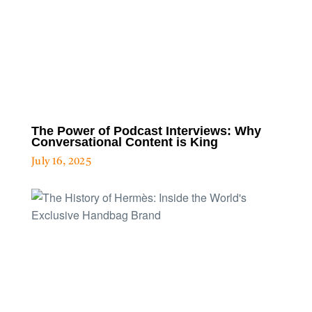
The Power of Podcast Interviews: Why
Conversational Content is King
July 16, 2025