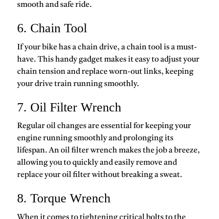
smooth and safe ride.
6. Chain Tool
If your bike has a chain drive, a chain tool is a must-
have. This handy gadget makes it easy to adjust your
chain tension and replace worn-out links, keeping
your drive train running smoothly.
7. Oil Filter Wrench
Regular oil changes are essential for keeping your
engine running smoothly and prolonging its
lifespan. An oil filter wrench makes the job a breeze,
allowing you to quickly and easily remove and
replace your oil filter without breaking a sweat.
8. Torque Wrench
When it comes to tightening critical bolts to the