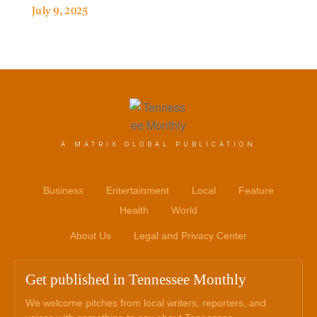
July 9, 2025
A MATRIX GLOBAL PUBLICATION
Business
Entertainment
Local
Feature
Health
World
About Us
Legal and Privacy Center
Get published in Tennessee Monthly
We welcome pitches from local writers, reporters, and