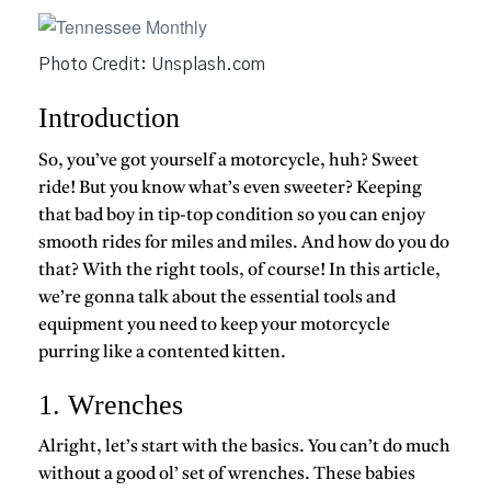
Photo Credit: Unsplash.com
Introduction
So, you’ve got yourself a motorcycle, huh? Sweet
ride! But you know what’s even sweeter? Keeping
that bad boy in tip-top condition so you can enjoy
smooth rides for miles and miles. And how do you do
that? With the right tools, of course! In this article,
we’re gonna talk about the essential tools and
equipment you need to keep your motorcycle
purring like a contented kitten.
1. Wrenches
Alright, let’s start with the basics. You can’t do much
without a good ol’ set of wrenches. These babies