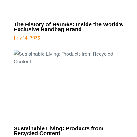
The History of Hermès: Inside the World’s
Exclusive Handbag Brand
July 14, 2025
Sustainable Living: Products from
Recycled Content