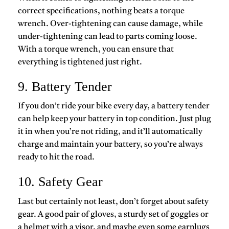
correct specifications, nothing beats a torque
wrench. Over-tightening can cause damage, while
under-tightening can lead to parts coming loose.
With a torque wrench, you can ensure that
everything is tightened just right.
9. Battery Tender
If you don’t ride your bike every day, a battery tender
can help keep your battery in top condition. Just plug
it in when you’re not riding, and it’ll automatically
charge and maintain your battery, so you’re always
ready to hit the road.
10. Safety Gear
Last but certainly not least, don’t forget about safety
gear. A good pair of gloves, a sturdy set of goggles or
a helmet with a visor, and maybe even some earplugs