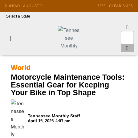
SUNDAY, AUGUST 9
72°F · CLEAR SKIES
Select a State
World
Motorcycle Maintenance Tools:
Essential Gear for Keeping
Your Bike in Top Shape
Tennessee Monthly Staff
April 15, 2025
4:03 pm