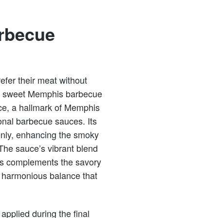
rbecue
fer their meat without
tly sweet Memphis barbecue
ce, a hallmark of Memphis
ional barbecue sauces. Its
venly, enhancing the smoky
The sauce’s vibrant blend
ess complements the savory
a harmonious balance that
applied during the final