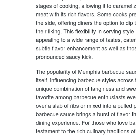
stages of cooking, allowing it to carameliz
meat with its rich flavors. Some cooks pr
the side, offering diners the option to dip t
their liking. This flexibility in serving 
appealing to a wide range of tastes, cate
subtle flavor enhancement as well as tho
pronounced saucy kick.
The popularity of Memphis barbecue sauc
itself, influencing barbecue styles across 
unique combination of tanginess and swe
favorite among barbecue enthusiasts eve
over a slab of ribs or mixed into a pulle
barbecue sauce brings a burst of flavor th
dining experience. For those who love bar
testament to the rich culinary traditions 