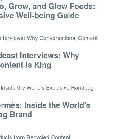
o, Grow, and Glow Foods:
ive Well-being Guide
cast Interviews: Why
ontent is King
ermès: Inside the World’s
ag Brand