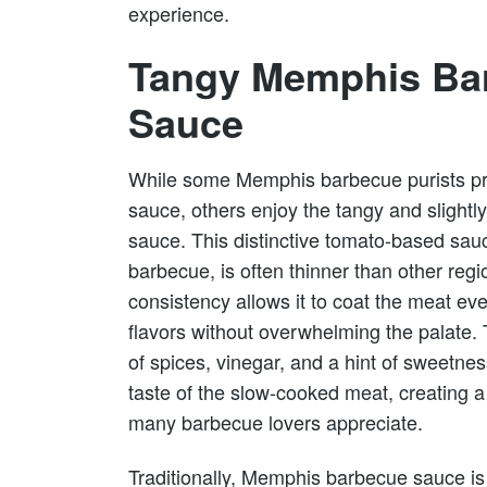
experience.
Tangy Memphis Ba
Sauce
While some Memphis barbecue purists pre
sauce, others enjoy the tangy and sligh
sauce. This distinctive tomato-based sau
barbecue, is often thinner than other reg
consistency allows it to coat the meat e
flavors without overwhelming the palate. 
of spices, vinegar, and a hint of sweetn
taste of the slow-cooked meat, creating 
many barbecue lovers appreciate.
Traditionally, Memphis barbecue sauce is 