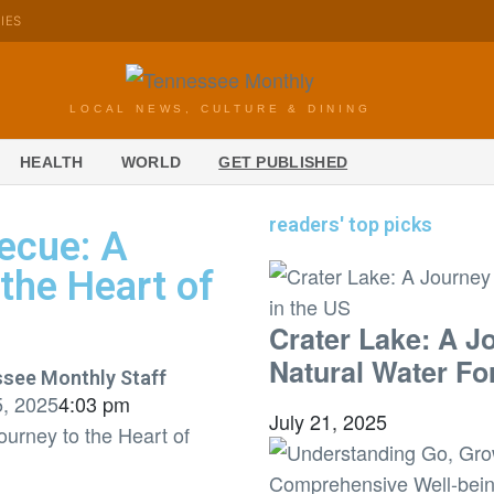
KIES
LOCAL NEWS, CULTURE & DINING
HEALTH
WORLD
GET PUBLISHED
readers' top picks
ecue: A
 the Heart of
Crater Lake: A J
Natural Water Fo
see Monthly Staff
5, 2025
4:03 pm
July 21, 2025