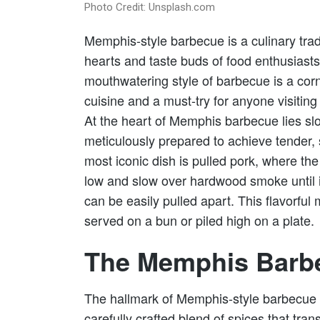
Photo Credit: Unsplash.com
Memphis-style barbecue is a culinary trad
hearts and taste buds of food enthusiasts
mouthwatering style of barbecue is a co
cuisine and a must-try for anyone visiting
At the heart of Memphis barbecue lies sl
meticulously prepared to achieve tender, 
most iconic dish is pulled pork, where th
low and slow over hardwood smoke until i
can be easily pulled apart. This flavorful 
served on a bun or piled high on a plate.
The Memphis Barb
The hallmark of Memphis-style barbecue is
carefully crafted blend of spices that tran