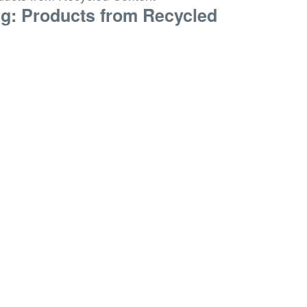
ng: Products from Recycled