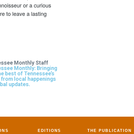
noisseur or a curious
 to leave a lasting
ssee Monthly Staff
ssee Monthly: Bringing
he best of Tennessee’s
 from local happenings
obal updates.
ONS
EDITIONS
THE PUBLICATION