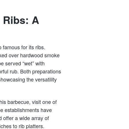
Ribs: A
 famous for its ribs.
ooked over hardwood smoke
be served “wet” with
orful rub. Both preparations
howcasing the versatility
is barbecue, visit one of
se establishments have
 offer a wide array of
hes to rib platters.