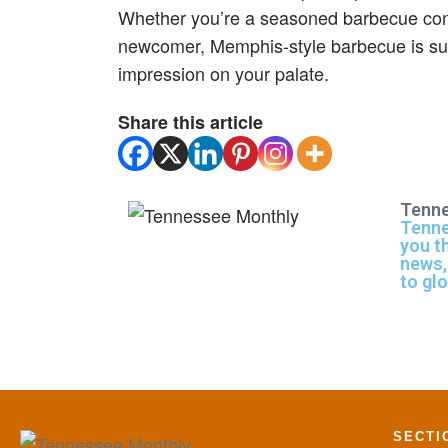
Whether you’re a seasoned barbecue con
newcomer, Memphis-style barbecue is sure
impression on your palate.
Share this article
Tenne
Tenne
you t
news,
to gl
SECTI