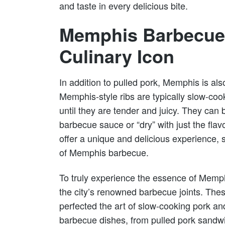
and taste in every delicious bite.
Memphis Barbecue 
Culinary Icon
In addition to pulled pork, Memphis is also
Memphis-style ribs are typically slow-c
until they are tender and juicy. They can 
barbecue sauce or “dry” with just the flav
offer a unique and delicious experience, s
of Memphis barbecue.
To truly experience the essence of Memph
the city’s renowned barbecue joints. The
perfected the art of slow-cooking pork and
barbecue dishes, from pulled pork sandwic