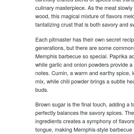
culinary masterpiece. As the meat slowly
wood, this magical mixture of flavors meld
tantalizing crust that is both savory and s
Each pitmaster has their own secret rec
generations, but there are some common 
Memphis barbecue so special. Paprika ad
while garlic and onion powders provide 
notes. Cumin, a warm and earthy spice, le
mix, while chili powder brings a subtle he
buds.
Brown sugar is the final touch, adding a 
perfectly balances the savory spices. Th
ingredients creates a symphony of flavor
tongue, making Memphis-style barbecue a