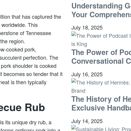
Understanding G
Your Comprehens
ition that has captured the
 worldwide. This
July 18, 2025
rnerstone of Tennessee
 the region.
ow-cooked pork,
The Power of Pod
succulent perfection. The
Conversational C
e pork shoulder is cooked
t becomes so tender that it
July 16, 2025
meat is then typically
The History of H
ecue Rub
Exclusive Handb
July 14, 2025
 its unique dry rub, a
sforms ordinary pork into a