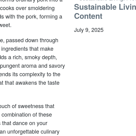
Sustainable Livi
 cooks over smoldering
Content
s with the pork, forming a
weet.
July 9, 2025
ipe, passed down through
ingredients that make
ds a rich, smoky depth,
a pungent aroma and savory
nds its complexity to the
at that awakens the taste
touch of sweetness that
e combination of these
s that dance on your
n unforgettable culinary