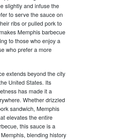
e slightly and infuse the
efer to serve the sauce on
heir ribs or pulled pork to
style makes Memphis barbecue
ring to those who enjoy a
se who prefer a more
e extends beyond the city
the United States. Its
etness has made it a
rywhere. Whether drizzled
d pork sandwich, Memphis
at elevates the entire
becue, this sauce is a
of Memphis, blending history