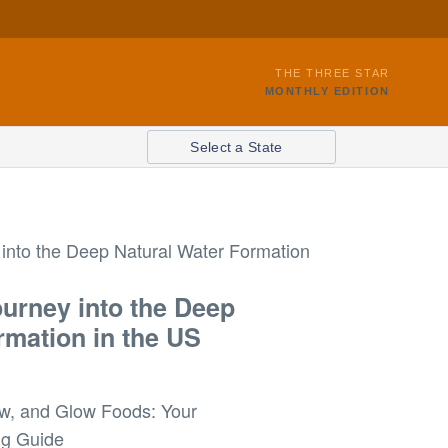
THE THREE STAR
MONTHLY EDITION
Select a State
ourney into the Deep
rmation in the US