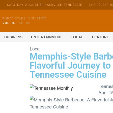
SATURDAY, AUGUST 8
NASHVILLE, TENNESSEE
72°F · CLEAR S
THREE STARS, ONE STATE
VOL. IX
·
NO. 08
BUSINESS
ENTERTAINMENT
LOCAL
FEATURE
Local
Memphis-Style Barb
Flavorful Journey to
Tennessee Cuisine
Tennes
April 1