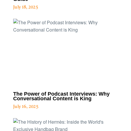
July 18, 2025
The Power of Podcast Interviews: Why
Conversational Content is King
July 16, 2025