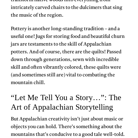
transform native woods into everything from
intricately carved chairs to the dulcimers that sing
the music of the region.
Pottery is another long-standing tradition – and a
useful one! Jugs for storing food and beautiful churn
jars are testaments to the skill of Appalachian
potters. And of course, there are the quilts! Passed
down through generations, sewn with incredible
skill and often vibrantly colored, these quilts were
(and sometimes still are) vital to combating the
mountain chill.
“Let Me Tell You a Story…”: The
Art of Appalachian Storytelling
But Appalachian creativity isn’t just about music or
objects you can hold. There’s something about the
mountains that’s conducive to a good tale well-told.