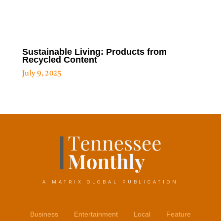
Sustainable Living: Products from
Recycled Content
July 9, 2025
A MATRIX GLOBAL PUBLICATION
Business
Entertainment
Local
Feature