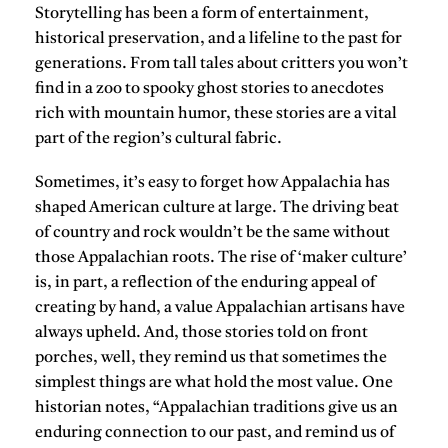
Storytelling has been a form of entertainment,
historical preservation, and a lifeline to the past for
generations. From tall tales about critters you won’t
find in a zoo to spooky ghost stories to anecdotes
rich with mountain humor, these stories are a vital
part of the region’s cultural fabric.
Sometimes, it’s easy to forget how Appalachia has
shaped American culture at large. The driving beat
of country and rock wouldn’t be the same without
those Appalachian roots. The rise of ‘maker culture’
is, in part, a reflection of the enduring appeal of
creating by hand, a value Appalachian artisans have
always upheld. And, those stories told on front
porches, well, they remind us that sometimes the
simplest things are what hold the most value. One
historian notes, “Appalachian traditions give us an
enduring connection to our past, and remind us of