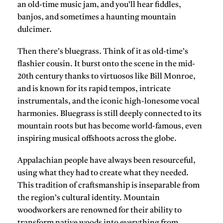
an old-time music jam, and you’ll hear fiddles,
banjos, and sometimes a haunting mountain
dulcimer.
Then there’s bluegrass. Think of it as old-time’s
flashier cousin. It burst onto the scene in the mid-
20th century thanks to virtuosos like Bill Monroe,
and is known for its rapid tempos, intricate
instrumentals, and the iconic high-lonesome vocal
harmonies. Bluegrass is still deeply connected to its
mountain roots but has become world-famous, even
inspiring musical offshoots across the globe.
Appalachian people have always been resourceful,
using what they had to create what they needed.
This tradition of craftsmanship is inseparable from
the region’s cultural identity. Mountain
woodworkers are renowned for their ability to