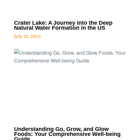
Crater Lake: A Journey into the Deep
Natural Water Formation in the US
July 21, 2025
Understanding Go, Grow, and Glow
Foods: Your Comprehensive Well-being
Guide