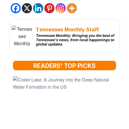
Tennessee Monthly Staff
Tennessee Monthly: Bringing you the best of
Tennessee’s news, from local happenings to
global updates.
READERS' TOP PICKS