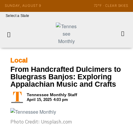
SUNDAY, AUGUST 9
72°F · CLEAR SKIES
Select a State
Local
From Handcrafted Dulcimers to
Bluegrass Banjos: Exploring
Appalachian Music and Crafts
Tennessee Monthly Staff
April 15, 2025
4:03 pm
Photo Credit: Unsplash.com