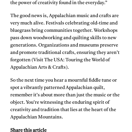
the power of creativity found in the everyday.”
The good news is, Appalachian music and crafts are
very much alive. Festivals celebrating old-time and
bluegrass bring communities together. Workshops
pass down woodworking and quilting skills to new
generations. Organizations and museums preserve
and promote traditional crafts, ensuring they aren’t
forgotten (Visit The USA: Touring the World of
Appalachian Arts & Crafts).
So the next time you hear a mournful fiddle tune or
spot a vibrantly patterned Appalachian quilt,
remember it’s about more than just the music or the
object. You’re witnessing the enduring spirit of
creativity and tradition that lies at the heart of the
Appalachian Mountains.
Share this article