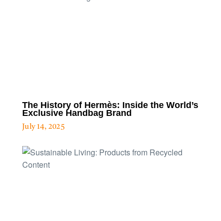
The History of Hermès: Inside the World’s
Exclusive Handbag Brand
July 14, 2025