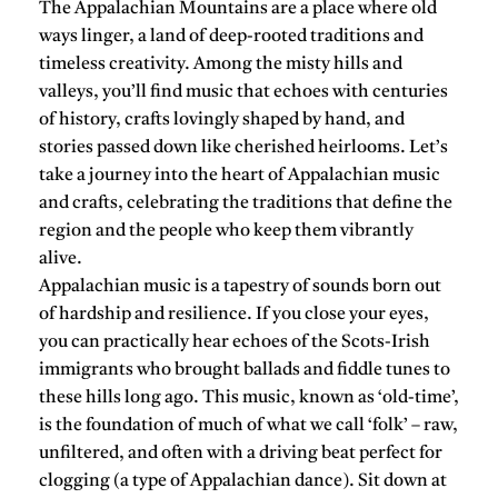
The Appalachian Mountains are a place where old
ways linger, a land of deep-rooted traditions and
timeless creativity. Among the misty hills and
valleys, you’ll find music that echoes with centuries
of history, crafts lovingly shaped by hand, and
stories passed down like cherished heirlooms. Let’s
take a journey into the heart of Appalachian music
and crafts, celebrating the traditions that define the
region and the people who keep them vibrantly
alive.
Appalachian music is a tapestry of sounds born out
of hardship and resilience. If you close your eyes,
you can practically hear echoes of the Scots-Irish
immigrants who brought ballads and fiddle tunes to
these hills long ago. This music, known as ‘old-time’,
is the foundation of much of what we call ‘folk’ – raw,
unfiltered, and often with a driving beat perfect for
clogging (a type of Appalachian dance). Sit down at