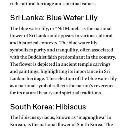
rich cultural heritage and spiritual values.
Sri Lanka: Blue Water Lily
The blue water lily, or “Nil Manel,” is the national
flower of Sri Lanka and appears in various cultural
and historical contexts. The blue water lily
symbolizes purity and tranquility, often associated
with the Buddhist faith predominant in the country.
The flower is depicted in ancient temple carvings
and paintings, highlighting its importance in Sri
Lankan heritage. The selection of the blue water lily
as a national symbol reflects the nation’s reverence
for its natural beauty and spiritual traditions.
South Korea: Hibiscus
The hibiscus syriacus, known as “mugunghwa” in
Korean, is the national flower of South Korea. The