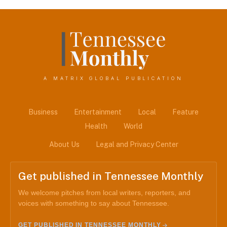
A MATRIX GLOBAL PUBLICATION
Business
Entertainment
Local
Feature
Health
World
About Us
Legal and Privacy Center
Get published in Tennessee Monthly
We welcome pitches from local writers, reporters, and
voices with something to say about Tennessee.
GET PUBLISHED IN TENNESSEE MONTHLY