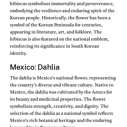
hibiscus symbolizes immortality and perseverance,
embodying the resilience and enduring spirit of the
Korean people. Historically, the flower has been a
symbol of the Korean Peninsula for centuries,
appearing in literature, art, and folklore. The
hibiscus is also featured on the national emblem,
reinforcing its significance in South Korean
identity.
Mexico: Dahlia
The dahlia is Mexico’s national flower, representing
the country’s diverse and vibrant culture. Native to
Mexico, the dahlia was cultivated by the Aztecs for
its beauty and medicinal properties. The flower
symbolizes strength, creativity, and dignity. The
selection of the dahlia as a national symbol reflects
Mexico’s rich botanical heritage and the enduring