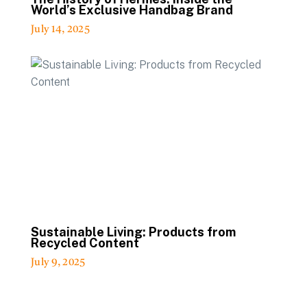
World’s Exclusive Handbag Brand
July 14, 2025
Sustainable Living: Products from
Recycled Content
July 9, 2025