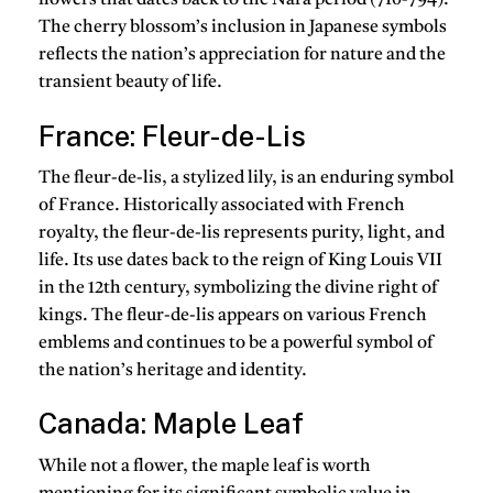
flowers that dates back to the Nara period (710-794).
The cherry blossom’s inclusion in Japanese symbols
reflects the nation’s appreciation for nature and the
transient beauty of life.
France: Fleur-de-Lis
The fleur-de-lis, a stylized lily, is an enduring symbol
of France. Historically associated with French
royalty, the fleur-de-lis represents purity, light, and
life. Its use dates back to the reign of King Louis VII
in the 12th century, symbolizing the divine right of
kings. The fleur-de-lis appears on various French
emblems and continues to be a powerful symbol of
the nation’s heritage and identity.
Canada: Maple Leaf
While not a flower, the maple leaf is worth