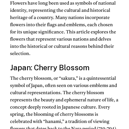
Flowers have long been used as symbols of national
identity, representing the cultural and historical
heritage of a country. Many nations incorporate
flowers into their flags and emblems, each chosen
for its unique significance. This article explores the
flowers that represent various nations and delves
into the historical or cultural reasons behind their
selection.
Japan: Cherry Blossom
The cherry blossom, or “sakura,” is a quintessential
symbol of Japan, often seen on various emblems and
cultural representations. The cherry blossom
represents the beauty and ephemeral nature of life, a
concept deeply rooted in Japanese culture. Every
spring, the blooming of cherry blossoms is
celebrated with “hanami,” a tradition of viewing