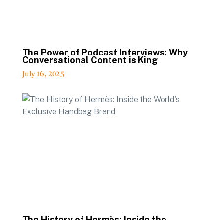
The Power of Podcast Interviews: Why
Conversational Content is King
July 16, 2025
The History of Hermès: Inside the