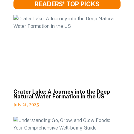
READERS' TOP PICKS
Crater Lake: A Journey into the Deep
Natural Water Formation in the US
July 21, 2025