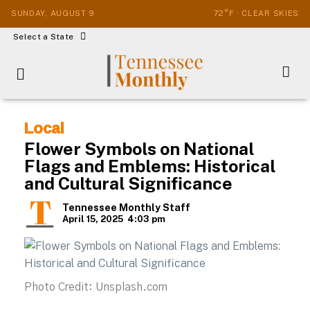
SUNDAY, AUGUST 9
72°F · CLEAR SKIES
Select a State
Local
Flower Symbols on National
Flags and Emblems: Historical
and Cultural Significance
Tennessee Monthly Staff
April 15, 2025
4:03 pm
Photo Credit: Unsplash.com