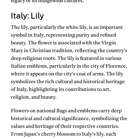
legacy of its indigenous cultures.
Italy: Lily
The lily, particularly the white lily, is an important
symbol in Italy, representing purity and refined
beauty. The flower is associated with the Virgin
Mary in Christian tradition, reflecting the country’s
deep religious roots. The lily is featured in various
Italian emblems, particularly in the city of Florence,
where it appears on the city’s coat of arms. The lily
symbolizes the rich cultural and historical heritage
of Italy, highlighting its contributions to art,
religion, and beauty.
Flowers on national flags and emblems carry deep
historical and cultural significance, symbolizing the
values and heritage of their respective countries.
From Japan’s cherry blossom to Italy’s lily, each