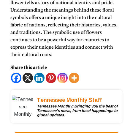
flower tells a story of national identity and pride.
Understanding the meanings behind these floral
symbols offers a unique insight into the cultural
fabric of nations, reflecting their histories, values,
and traditions. The symbolic use of flowers
continues to be a powerful way for countries to
express their unique identities and connect with
their cultural roots.
Share this article
Tennessee Monthly Staff
Tennessee Monthly: Bringing you the best of
Tennessee’s news, from local happenings to
global updates.