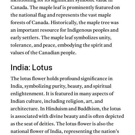
mentioning for its significant symbolic value in
Canada. The maple leaf is prominently featured on
the national flag and represents the vast maple
forests of Canada. Historically, the maple tree was
an important resource for Indigenous peoples and
early settlers. The maple leaf symbolizes unity,
tolerance, and peace, embodying the spirit and
values of the Canadian people.
India: Lotus
The lotus flower holds profound significance in
India, symbolizing purity, beauty, and spiritual
enlightenment. It is featured in many aspects of
Indian culture, including religion, art, and
architecture. In Hinduism and Buddhism, the lotus
is associated with divine beauty and is often depicted
as the seat of deities. The lotus flower is also the
national flower of India, representing the nation’s