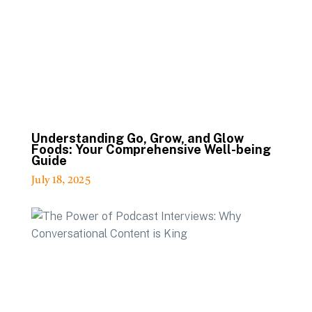
Understanding Go, Grow, and Glow
Foods: Your Comprehensive Well-being
Guide
July 18, 2025