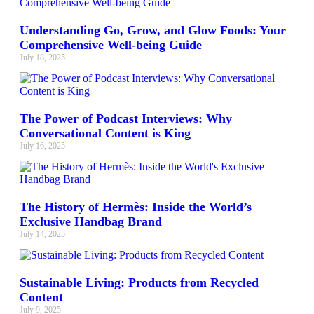
Understanding Go, Grow, and Glow Foods: Your
Comprehensive Well-being Guide
July 18, 2025
The Power of Podcast Interviews: Why
Conversational Content is King
July 16, 2025
The History of Hermès: Inside the World’s
Exclusive Handbag Brand
July 14, 2025
Sustainable Living: Products from Recycled
Content
July 9, 2025