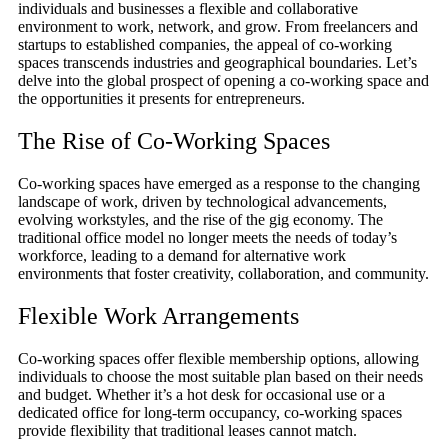
individuals and businesses a flexible and collaborative
environment to work, network, and grow. From freelancers and
startups to established companies, the appeal of co-working
spaces transcends industries and geographical boundaries. Let’s
delve into the global prospect of opening a co-working space and
the opportunities it presents for entrepreneurs.
The Rise of Co-Working Spaces
Co-working spaces have emerged as a response to the changing
landscape of work, driven by technological advancements,
evolving workstyles, and the rise of the gig economy. The
traditional office model no longer meets the needs of today’s
workforce, leading to a demand for alternative work
environments that foster creativity, collaboration, and community.
Flexible Work Arrangements
Co-working spaces offer flexible membership options, allowing
individuals to choose the most suitable plan based on their needs
and budget. Whether it’s a hot desk for occasional use or a
dedicated office for long-term occupancy, co-working spaces
provide flexibility that traditional leases cannot match.