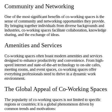
Community and Networking
One of the most significant benefits of co-working spaces is the
sense of community and networking opportunities they provide.
By bringing together individuals from diverse backgrounds and
industries, co-working spaces facilitate collaboration, knowledge
sharing, and the exchange of ideas.
Amenities and Services
Co-working spaces often boast modern amenities and services
designed to enhance productivity and convenience. From high-
speed internet and state-of-the-art technology to on-site cafes,
meeting rooms, and event spaces, co-working spaces offer
everything professionals need to thrive in a dynamic work
environment.
The Global Appeal of Co-Working Spaces
The popularity of co-working spaces is not limited to specific
regions or countries; it is a global phenomenon driven by
common trends and motivations: