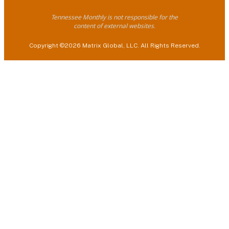
Tennessee Monthly is not responsible for the
content of external websites.
Copyright ©2026 Matrix Global, LLC. All Rights Reserved.