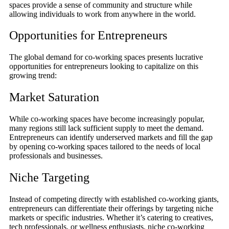
spaces provide a sense of community and structure while
allowing individuals to work from anywhere in the world.
Opportunities for Entrepreneurs
The global demand for co-working spaces presents lucrative
opportunities for entrepreneurs looking to capitalize on this
growing trend:
Market Saturation
While co-working spaces have become increasingly popular,
many regions still lack sufficient supply to meet the demand.
Entrepreneurs can identify underserved markets and fill the gap
by opening co-working spaces tailored to the needs of local
professionals and businesses.
Niche Targeting
Instead of competing directly with established co-working giants,
entrepreneurs can differentiate their offerings by targeting niche
markets or specific industries. Whether it’s catering to creatives,
tech professionals, or wellness enthusiasts, niche co-working