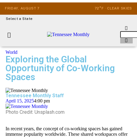
FRIDAY, AUGUST 7
72°F · CLEAR SKIES
Select a State
World
Exploring the Global
Opportunity of Co-Working
Spaces
Tennessee Monthly Staff
April 15, 2025
4:00 pm
Photo Credit: Unsplash.com
In recent years, the concept of co-working spaces has gained
immense popularity worldwide. These shared workspaces offer