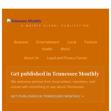
A MATRIX GLOBAL PUBLICATION
Business
Entertainment
Local
Feature
Health
World
About Us
Legal and Privacy Center
Get published in Tennessee Monthly
We welcome pitches from local writers, reporters, and
voices with something to say about Tennessee.
GET PUBLISHED IN TENNESSEE MONTHLY