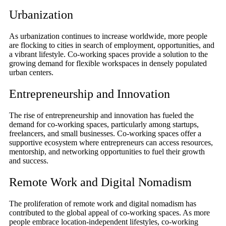
Urbanization
As urbanization continues to increase worldwide, more people
are flocking to cities in search of employment, opportunities, and
a vibrant lifestyle. Co-working spaces provide a solution to the
growing demand for flexible workspaces in densely populated
urban centers.
Entrepreneurship and Innovation
The rise of entrepreneurship and innovation has fueled the
demand for co-working spaces, particularly among startups,
freelancers, and small businesses. Co-working spaces offer a
supportive ecosystem where entrepreneurs can access resources,
mentorship, and networking opportunities to fuel their growth
and success.
Remote Work and Digital Nomadism
The proliferation of remote work and digital nomadism has
contributed to the global appeal of co-working spaces. As more
people embrace location-independent lifestyles, co-working