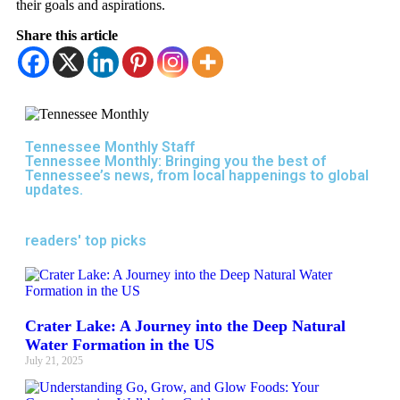
their goals and aspirations.
Share this article
Tennessee Monthly Staff
Tennessee Monthly: Bringing you the best of
Tennessee’s news, from local happenings to global
updates.
readers' top picks
Crater Lake: A Journey into the Deep Natural
Water Formation in the US
July 21, 2025