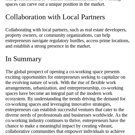
spaces can carve out a unique position in the market.
Collaboration with Local Partners
Collaborating with local partners, such as real estate developers,
property owners, or community organizations, can help
entrepreneurs navigate regulatory hurdles, access prime locations,
and establish a strong presence in the market.
In Summary
The global prospect of opening a co-working space presents
exciting opportunities for entrepreneurs seeking to capitalize on
the evolving nature of work. With the rise of flexible work
arrangements, urbanization, and entrepreneurship, co-working
spaces have become an integral part of the modern work
ecosystem. By understanding the trends driving the demand for
co-working spaces and leveraging innovative strategies,
entrepreneurs can establish successful ventures that cater to the
diverse needs of professionals and businesses worldwide. As the
co-working industry continues to thrive, entrepreneurs have the
chance to make a meaningful impact by creating vibrant,
collaborative communities that empower individuals to achieve