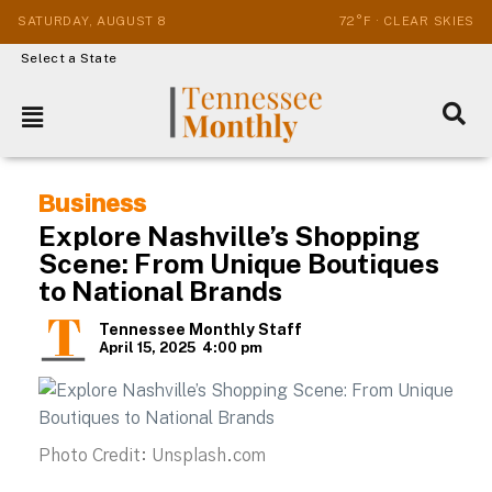
SATURDAY, AUGUST 8
72°F · CLEAR SKIES
Select a State
Business
Explore Nashville’s Shopping
Scene: From Unique Boutiques
to National Brands
Tennessee Monthly Staff
April 15, 2025
4:00 pm
Photo Credit: Unsplash.com