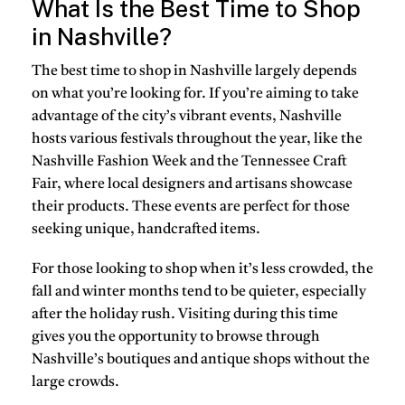
What Is the Best Time to Shop
in Nashville?
The best time to shop in Nashville largely depends
on what you’re looking for. If you’re aiming to take
advantage of the city’s vibrant events, Nashville
hosts various festivals throughout the year, like the
Nashville Fashion Week and the Tennessee Craft
Fair, where local designers and artisans showcase
their products. These events are perfect for those
seeking unique, handcrafted items.
For those looking to shop when it’s less crowded, the
fall and winter months tend to be quieter, especially
after the holiday rush. Visiting during this time
gives you the opportunity to browse through
Nashville’s boutiques and antique shops without the
large crowds.