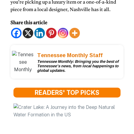
you’re picking up a luxury item or a one-of-a-kind
piece from a local designer, Nashville has it all.
Share this article
Tennessee Monthly Staff
Tennessee Monthly: Bringing you the best of
Tennessee’s news, from local happenings to
global updates.
READERS' TOP PICKS