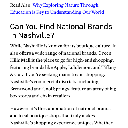
Read Also:
Why Exploring Nature Through
Education is Key to Understanding Our World
Can You Find National Brands
in Nashville?
While Nashville is known for its boutique culture, it
also offers a wide range of national brands. Green
Hills Mall is the place to go for high-end shopping,
featuring brands like Apple, Lululemon, and Tiffany
& Co.. If you’re seeking mainstream shopping,
Nashville’s commercial districts, including
Brentwood and Cool Springs, feature an array of big-
box stores and chain retailers.
However, it’s the combination of national brands
and local boutique shops that truly makes
Nashville’s shopping experience unique. Whether