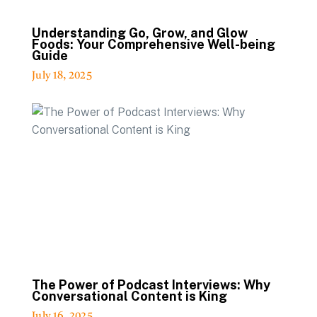
Understanding Go, Grow, and Glow
Foods: Your Comprehensive Well-being
Guide
July 18, 2025
The Power of Podcast Interviews: Why
Conversational Content is King
July 16, 2025