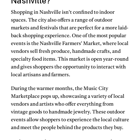
Nashville?
Shopping in Nashville isn’t confined to indoor
spaces. The city also offers a range of outdoor
markets and festivals that are perfect for a more laid-
back shopping experience. One of the most popular
events is the Nashville Farmers’ Market, where local
vendors sell fresh produce, handmade crafts, and
specialty food items. This market is open year-round
and gives shoppers the opportunity to interact with
local artisans and farmers.
During the warmer months, the Music City
Marketplace pops up, showcasing a variety of local
vendors and artists who offer everything from
vintage goods to handmade jewelry. These outdoor
events allow shoppers to experience the local culture
and meet the people behind the products they buy.