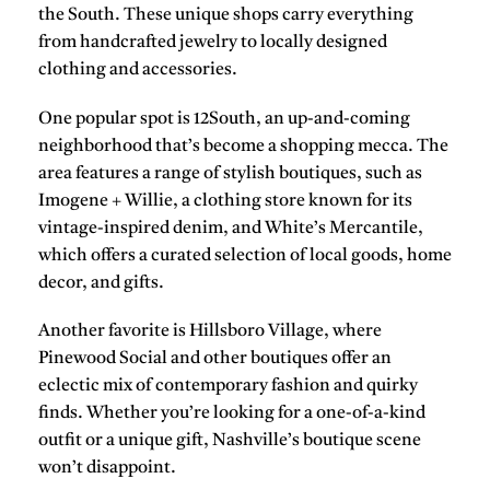
the South. These unique shops carry everything
from handcrafted jewelry to locally designed
clothing and accessories.
One popular spot is 12South, an up-and-coming
neighborhood that’s become a shopping mecca. The
area features a range of stylish boutiques, such as
Imogene + Willie, a clothing store known for its
vintage-inspired denim, and White’s Mercantile,
which offers a curated selection of local goods, home
decor, and gifts.
Another favorite is Hillsboro Village, where
Pinewood Social and other boutiques offer an
eclectic mix of contemporary fashion and quirky
finds. Whether you’re looking for a one-of-a-kind
outfit or a unique gift, Nashville’s boutique scene
won’t disappoint.