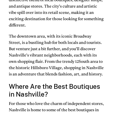
distinctive blend of local boutiques, designer shops,
and antique stores. The city’s culture and artistic
vibe spill over into its retail scene, making it an
exciting destination for those looking for something
different.
The downtown area, with its iconic Broadway
Street, is a bustling hub for both locals and tourists.
But venture just a bit further, and you’ll discover
Nashville’s vibrant neighborhoods, each with its
own shopping flair. From the trendy 12South area to
the historic Hillsboro Village, shopping in Nashville
is an adventure that blends fashion, art, and history.
Where Are the Best Boutiques
in Nashville?
For those who love the charm of independent stores,
Nashville is home to some of the best boutiques in