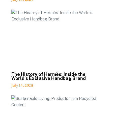
The History of Hermès: Inside the
World’s Exclusive Handbag Brand
July 14, 2025