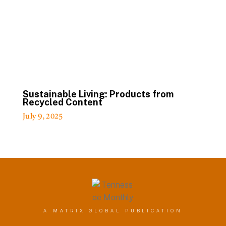
Sustainable Living: Products from
Recycled Content
July 9, 2025
A MATRIX GLOBAL PUBLICATION