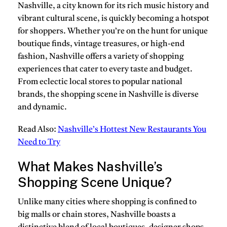
Nashville, a city known for its rich music history and
vibrant cultural scene, is quickly becoming a hotspot
for shoppers. Whether you’re on the hunt for unique
boutique finds, vintage treasures, or high-end
fashion, Nashville offers a variety of shopping
experiences that cater to every taste and budget.
From eclectic local stores to popular national
brands, the shopping scene in Nashville is diverse
and dynamic.
Read Also:
Nashville’s Hottest New Restaurants You
Need to Try
What Makes Nashville’s
Shopping Scene Unique?
Unlike many cities where shopping is confined to
big malls or chain stores, Nashville boasts a