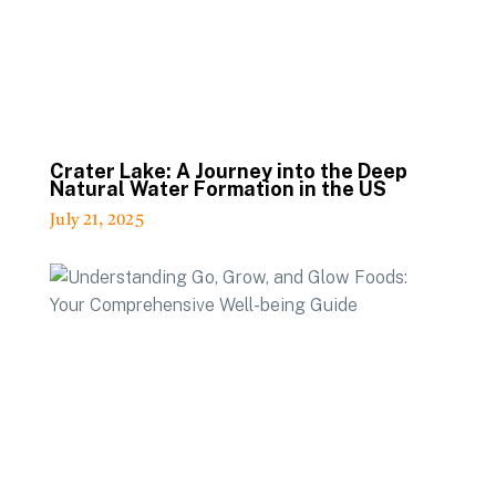
Crater Lake: A Journey into the Deep
Natural Water Formation in the US
July 21, 2025