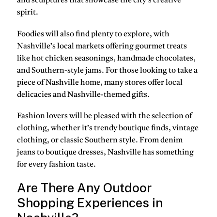
and sculptures that showcase the city’s creative
spirit.
Foodies will also find plenty to explore, with
Nashville’s local markets offering gourmet treats
like hot chicken seasonings, handmade chocolates,
and Southern-style jams. For those looking to take a
piece of Nashville home, many stores offer local
delicacies and Nashville-themed gifts.
Fashion lovers will be pleased with the selection of
clothing, whether it’s trendy boutique finds, vintage
clothing, or classic Southern style. From denim
jeans to boutique dresses, Nashville has something
for every fashion taste.
Are There Any Outdoor
Shopping Experiences in