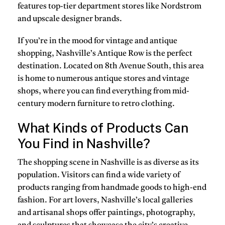
features top-tier department stores like Nordstrom
and upscale designer brands.
If you’re in the mood for vintage and antique
shopping, Nashville’s Antique Row is the perfect
destination. Located on 8th Avenue South, this area
is home to numerous antique stores and vintage
shops, where you can find everything from mid-
century modern furniture to retro clothing.
What Kinds of Products Can
You Find in Nashville?
The shopping scene in Nashville is as diverse as its
population. Visitors can find a wide variety of
products ranging from handmade goods to high-end
fashion. For art lovers, Nashville’s local galleries
and artisanal shops offer paintings, photography,