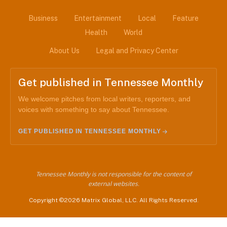
Business
Entertainment
Local
Feature
Health
World
About Us
Legal and Privacy Center
Get published in Tennessee Monthly
We welcome pitches from local writers, reporters, and
voices with something to say about Tennessee.
GET PUBLISHED IN TENNESSEE MONTHLY
Tennessee Monthly is not responsible for the content of
external websites.
Copyright ©2026 Matrix Global, LLC. All Rights Reserved.