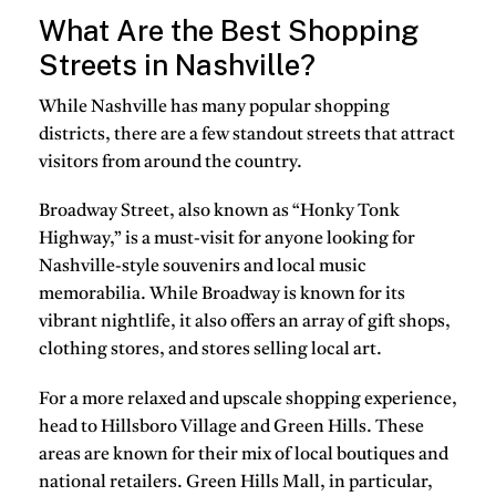
What Are the Best Shopping
Streets in Nashville?
While Nashville has many popular shopping
districts, there are a few standout streets that attract
visitors from around the country.
Broadway Street, also known as “Honky Tonk
Highway,” is a must-visit for anyone looking for
Nashville-style souvenirs and local music
memorabilia. While Broadway is known for its
vibrant nightlife, it also offers an array of gift shops,
clothing stores, and stores selling local art.
For a more relaxed and upscale shopping experience,
head to Hillsboro Village and Green Hills. These
areas are known for their mix of local boutiques and
national retailers. Green Hills Mall, in particular,