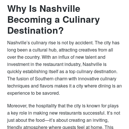
Why Is Nashville
Becoming a Culinary
Destination?
Nashville’s culinary rise is not by accident. The city has
long been a cultural hub, attracting creatives from all
over the country. With an influx of new talent and
investment in the restaurant industry, Nashville is
quickly establishing itself as a top culinary destination.
The fusion of Southern charm with innovative culinary
techniques and flavors makes it a city where dining is an
experience to be savored.
Moreover, the hospitality that the city is known for plays
a key role in making new restaurants successful. It’s not
just about the food—it’s about creating an inviting,
friendly atmosphere where guests feel at home. This