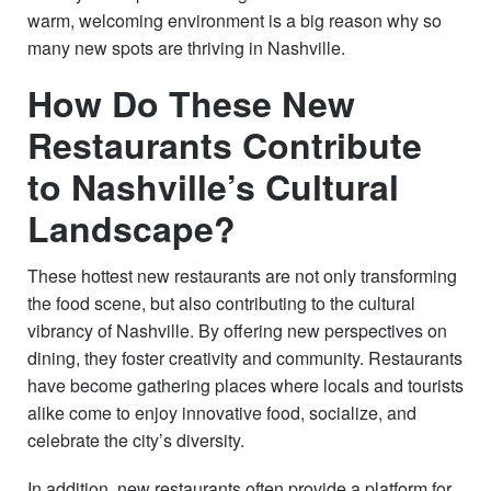
warm, welcoming environment is a big reason why so
many new spots are thriving in Nashville.
How Do These New
Restaurants Contribute
to Nashville’s Cultural
Landscape?
These hottest new restaurants are not only transforming
the food scene, but also contributing to the cultural
vibrancy of Nashville. By offering new perspectives on
dining, they foster creativity and community. Restaurants
have become gathering places where locals and tourists
alike come to enjoy innovative food, socialize, and
celebrate the city’s diversity.
In addition, new restaurants often provide a platform for