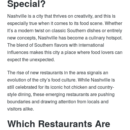
Special?
Nashville is a city that thrives on creativity, and this is
especially true when it comes to its food scene. Whether
it’s a modern twist on classic Southern dishes or entirely
new concepts, Nashville has become a culinary hotspot.
The blend of Southern flavors with international
influences makes this city a place where food lovers can
expect the unexpected.
The rise of new restaurants in the area signals an
evolution of the city’s food culture. While Nashville is
still celebrated for its iconic hot chicken and country-
style dining, these emerging restaurants are pushing
boundaries and drawing attention from locals and
visitors alike.
Which Restaurants Are