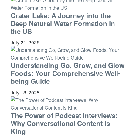
Crater Lake: A Journey into the
Deep Natural Water Formation in
the US
July 21, 2025
Understanding Go, Grow, and Glow
Foods: Your Comprehensive Well-
being Guide
July 18, 2025
The Power of Podcast Interviews:
Why Conversational Content is
King