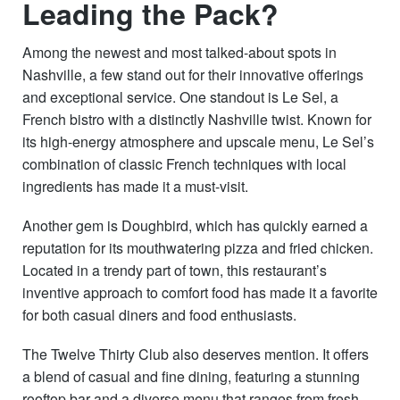
Leading the Pack?
Among the newest and most talked-about spots in
Nashville, a few stand out for their innovative offerings
and exceptional service. One standout is Le Sel, a
French bistro with a distinctly Nashville twist. Known for
its high-energy atmosphere and upscale menu, Le Sel’s
combination of classic French techniques with local
ingredients has made it a must-visit.
Another gem is Doughbird, which has quickly earned a
reputation for its mouthwatering pizza and fried chicken.
Located in a trendy part of town, this restaurant’s
inventive approach to comfort food has made it a favorite
for both casual diners and food enthusiasts.
The Twelve Thirty Club also deserves mention. It offers
a blend of casual and fine dining, featuring a stunning
rooftop bar and a diverse menu that ranges from fresh