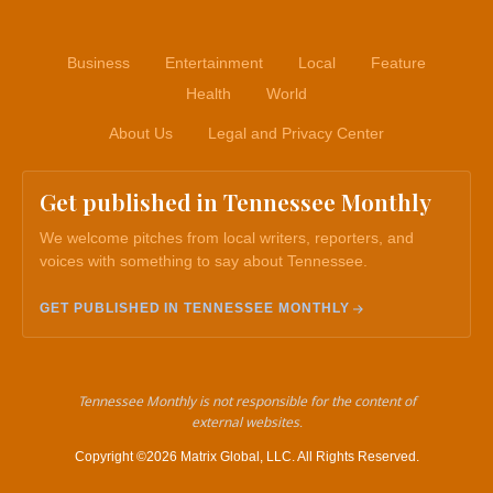
Business
Entertainment
Local
Feature
Health
World
About Us
Legal and Privacy Center
Get published in Tennessee Monthly
We welcome pitches from local writers, reporters, and
voices with something to say about Tennessee.
GET PUBLISHED IN TENNESSEE MONTHLY
Tennessee Monthly is not responsible for the content of
external websites.
Copyright ©2026 Matrix Global, LLC. All Rights Reserved.