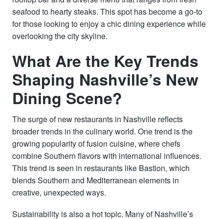
seafood to hearty steaks. This spot has become a go-to
for those looking to enjoy a chic dining experience while
overlooking the city skyline.
What Are the Key Trends
Shaping Nashville’s New
Dining Scene?
The surge of new restaurants in Nashville reflects
broader trends in the culinary world. One trend is the
growing popularity of fusion cuisine, where chefs
combine Southern flavors with international influences.
This trend is seen in restaurants like Bastion, which
blends Southern and Mediterranean elements in
creative, unexpected ways.
Sustainability is also a hot topic. Many of Nashville’s