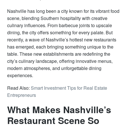
Nashville has long been a city known for its vibrant food
scene, blending Southern hospitality with creative
culinary influences. From barbecue joints to upscale
dining, the city offers something for every palate. But
recently, a wave of Nashville’s hottest new restaurants
has emerged, each bringing something unique to the
table. These new establishments are redefining the
city’s culinary landscape, offering innovative menus,
modern atmospheres, and unforgettable dining
experiences.
Read Also:
Smart Investment Tips for Real Estate
Entrepreneurs
What Makes Nashville’s
Restaurant Scene So