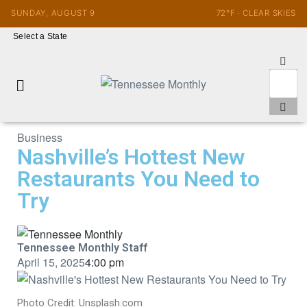
SUNDAY, AUGUST 9
72°F · CLEAR SKIES
Select a State
Business
Nashville’s Hottest New
Restaurants You Need to
Try
Tennessee Monthly Staff
April 15, 2025
4:00 pm
Photo Credit: Unsplash.com