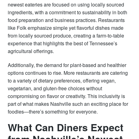
newest eateries are focused on using locally sourced
ingredients, with a commitment to sustainability in both
food preparation and business practices. Restaurants
like Folk emphasize simple yet flavorful dishes made
from locally sourced produce, creating a farm-to-table
experience that highlights the best of Tennessee’s
agricultural offerings.
Additionally, the demand for plant-based and healthier
options continues to rise. More restaurants are catering
to a variety of dietary preferences, offering vegan,
vegetarian, and gluten-free choices without
compromising on flavor or creativity. This inclusivity is
part of what makes Nashville such an exciting place for
foodies—there’s something for everyone.
What Can Diners Expect
from Nashville’s Newest