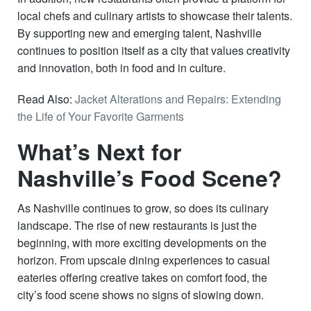
local chefs and culinary artists to showcase their talents.
By supporting new and emerging talent, Nashville
continues to position itself as a city that values creativity
and innovation, both in food and in culture.
Read Also:
Jacket Alterations and Repairs: Extending
the Life of Your Favorite Garments
What’s Next for
Nashville’s Food Scene?
As Nashville continues to grow, so does its culinary
landscape. The rise of new restaurants is just the
beginning, with more exciting developments on the
horizon. From upscale dining experiences to casual
eateries offering creative takes on comfort food, the
city’s food scene shows no signs of slowing down.