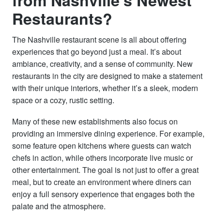
Restaurants?
The Nashville restaurant scene is all about offering
experiences that go beyond just a meal. It’s about
ambiance, creativity, and a sense of community. New
restaurants in the city are designed to make a statement
with their unique interiors, whether it’s a sleek, modern
space or a cozy, rustic setting.
Many of these new establishments also focus on
providing an immersive dining experience. For example,
some feature open kitchens where guests can watch
chefs in action, while others incorporate live music or
other entertainment. The goal is not just to offer a great
meal, but to create an environment where diners can
enjoy a full sensory experience that engages both the
palate and the atmosphere.