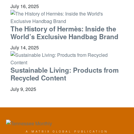
July 16, 2025
The History of Hermès: Inside the
World’s Exclusive Handbag Brand
July 14, 2025
Sustainable Living: Products from
Recycled Content
July 9, 2025
A MATRIX GLOBAL PUBLICATION