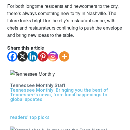
For both longtime residents and newcomers to the city,
there’s always something new to try in Nashville. The
future looks bright for the city’s restaurant scene, with
chefs and restaurateurs continuing to push the envelope
and bring new ideas to the table.
Share this article
Tennessee Monthly Staff
Tennessee Monthly: Bringing you the best of
Tennessee’s news, from local happenings to
global updates.
readers' top picks