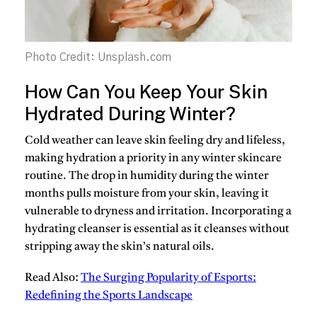
Photo Credit: Unsplash.com
How Can You Keep Your Skin
Hydrated During Winter?
Cold weather can leave skin feeling dry and lifeless,
making hydration a priority in any winter skincare
routine. The drop in humidity during the winter
months pulls moisture from your skin, leaving it
vulnerable to dryness and irritation. Incorporating a
hydrating cleanser is essential as it cleanses without
stripping away the skin’s natural oils.
Read Also:
The Surging Popularity of Esports:
Redefining the Sports Landscape