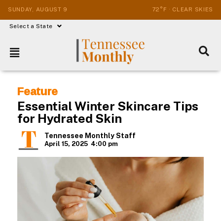
SUNDAY, AUGUST 9
72°F · CLEAR SKIES
Select a State
Feature
Essential Winter Skincare Tips
for Hydrated Skin
Tennessee Monthly Staff
April 15, 2025
4:00 pm