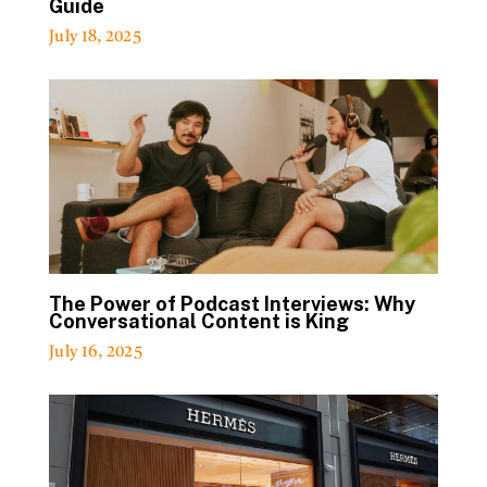
Guide
July 18, 2025
The Power of Podcast Interviews: Why
Conversational Content is King
July 16, 2025