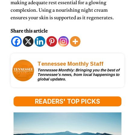
making adequate rest essential for a glowing
complexion. Using a nourishing night cream
ensures your skin is supported as it regenerates.
Share this article
Tennessee Monthly Staff
Tennessee Monthly: Bringing you the best of
Tennessee’s news, from local happenings to
global updates.
READERS' TOP PICKS