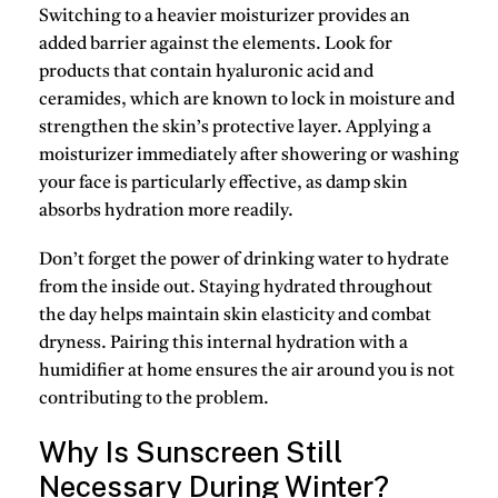
Switching to a heavier moisturizer provides an
added barrier against the elements. Look for
products that contain
hyaluronic acid
and
ceramides
, which are known to lock in moisture and
strengthen the skin’s protective layer. Applying a
moisturizer immediately after showering or washing
your face is particularly effective, as damp skin
absorbs hydration more readily.
Don’t forget the power of drinking water to hydrate
from the inside out.
Staying hydrated throughout
the day
helps maintain skin elasticity and combat
dryness. Pairing this internal hydration with a
humidifier at home ensures the air around you is not
contributing to the problem.
Why Is Sunscreen Still
Necessary During Winter?