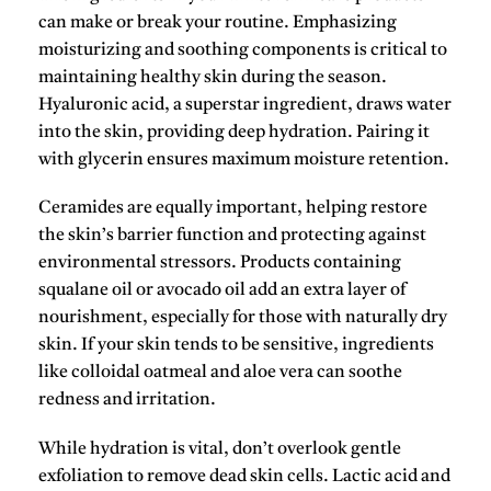
can make or break your routine. Emphasizing
moisturizing and soothing components is critical to
maintaining healthy skin during the season.
Hyaluronic acid
, a superstar ingredient, draws water
into the skin, providing deep hydration. Pairing it
with
glycerin
ensures maximum moisture retention.
Ceramides
are equally important, helping restore
the skin’s barrier function and protecting against
environmental stressors. Products containing
squalane oil
or
avocado oil
add an extra layer of
nourishment, especially for those with naturally dry
skin. If your skin tends to be sensitive, ingredients
like
colloidal oatmeal
and
aloe vera
can soothe
redness and irritation.
While hydration is vital, don’t overlook gentle
exfoliation to remove dead skin cells.
Lactic acid
and