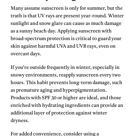
Many assume sunscreen is only for summer, but the
truth is that
UV rays are present year-round
. Winter
sunlight and snow glare can cause as much damage
as a sunny beach day. Applying sunscreen with
broad-spectrum protection
is critical to guard your
skin against harmful UVA and UVB rays, even on
overcast days.
If you’re outside frequently in winter, especially in
snowy environments, reapply sunscreen every two
hours. This habit prevents long-term damage, such
as premature aging and hyperpigmentation.
Products with
SPF 30 or higher
are ideal, and those
enriched with hydrating ingredients can provide an
additional layer of protection against winter
dryness.
For added convenience, consider using a