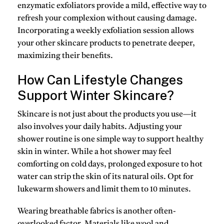
enzymatic exfoliators
provide a mild, effective way to
refresh your complexion without causing damage.
Incorporating a weekly exfoliation session allows
your other skincare products to penetrate deeper,
maximizing their benefits.
How Can Lifestyle Changes
Support Winter Skincare?
Skincare is not just about the products you use—it
also involves your daily habits. Adjusting your
shower routine is one simple way to support healthy
skin in winter. While a hot shower may feel
comforting on cold days, prolonged exposure to hot
water can strip the skin of its natural oils. Opt for
lukewarm showers and limit them to 10 minutes.
Wearing breathable fabrics is another often-