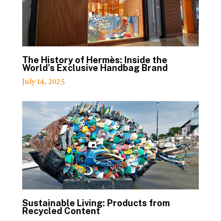
The History of Hermès: Inside the
World’s Exclusive Handbag Brand
July 14, 2025
Sustainable Living: Products from
Recycled Content