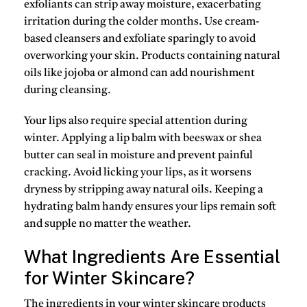
exfoliants can strip away moisture, exacerbating
irritation during the colder months. Use cream-
based cleansers and exfoliate sparingly to avoid
overworking your skin. Products containing
natural
oils
like jojoba or almond can add nourishment
during cleansing.
Your lips also require special attention during
winter. Applying a lip balm with
beeswax
or
shea
butter
can seal in moisture and prevent painful
cracking. Avoid licking your lips, as it worsens
dryness by stripping away natural oils. Keeping a
hydrating balm handy
ensures your lips remain soft
and supple no matter the weather.
What Ingredients Are Essential
for Winter Skincare?
The ingredients in your winter skincare products