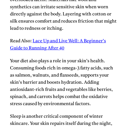
overlooked factor. Materials like
wool
and
synthetics
can irritate sensitive skin when worn
directly against the body. Layering with
cotton
or
silk
ensures comfort and reduces friction that might
lead to redness or itching.
Read Also:
Lace Up and Live Well: A Beginner’s
Guide to Running After 40
Your diet also plays a role in your skin’s health.
Consuming foods rich in
omega-3 fatty acids
, such
as salmon, walnuts, and flaxseeds, supports your
skin’s barrier and boosts hydration. Adding
antioxidant-rich fruits and vegetables like
berries,
spinach, and carrots
helps combat the oxidative
stress caused by environmental factors.
Sleep is another critical component of winter
skincare. Your skin repairs itself during the night,