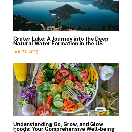
Crater Lake: A Journey into the Deep
Natural Water Formation in the US
July 21, 2025
Understanding Go, Grow, and Glow
Foods: Your Comprehensive Well-being