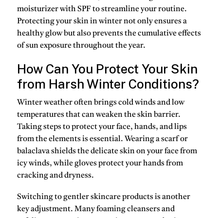
moisturizer with SPF
to streamline your routine.
Protecting your skin in winter not only ensures a
healthy glow but also prevents the cumulative effects
of sun exposure throughout the year.
How Can You Protect Your Skin
from Harsh Winter Conditions?
Winter weather often brings cold winds and low
temperatures that can weaken the skin barrier.
Taking steps to protect your face, hands, and lips
from the elements is essential. Wearing a
scarf or
balaclava
shields the delicate skin on your face from
icy winds, while gloves protect your hands from
cracking and dryness.
Switching to gentler skincare products is another
key adjustment. Many foaming cleansers and