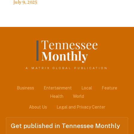
July 9, 2025
A MATRIX GLOBAL PUBLICATION
Business
Entertainment
Local
Feature
Health
World
About Us
Legal and Privacy Center
Get published in Tennessee Monthly