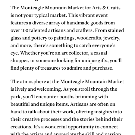
The Monteagle Mountain Market for Arts & Crafts
is not your typical market. This vibrant event
features a diverse array of handmade goods from
over 100 talented artisans and crafters. From stained
glass and pottery to paintings, woodcrafts, jewelry,
and more, there’s something to catch everyone’s
eye. Whether you’re an art collector, a casual
shopper, or someone looking for unique gifts, you’ll
find plenty of treasures to admire and purchase.
The atmosphere at the Monteagle Mountain Market
is lively and welcoming. As you stroll through the
park, you’ll encounter booths brimming with
beautiful and unique items. Artisans are often on
hand to talk about their work, offering insights into
their creative processes and the stories behind their
creations. It’s a wonderful opportunity to connect
with the artists and appreciate the skill and passion