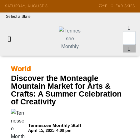
SATURDAY, AUGUST 8
72°F · CLEAR SKIES
Select a State
World
Discover the Monteagle
Mountain Market for Arts &
Crafts: A Summer Celebration
of Creativity
Tennessee Monthly Staff
April 15, 2025
4:00 pm