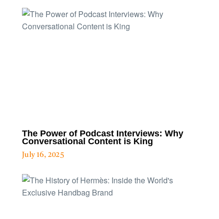
The Power of Podcast Interviews: Why
Conversational Content is King
July 16, 2025