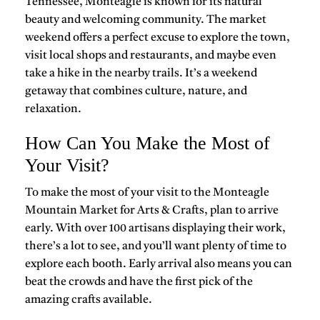
Tennessee, Monteagle is known for its natural
beauty and welcoming community. The market
weekend offers a perfect excuse to explore the town,
visit local shops and restaurants, and maybe even
take a hike in the nearby trails. It’s a weekend
getaway that combines culture, nature, and
relaxation.
How Can You Make the Most of
Your Visit?
To make the most of your visit to the Monteagle
Mountain Market for Arts & Crafts, plan to arrive
early. With over 100 artisans displaying their work,
there’s a lot to see, and you’ll want plenty of time to
explore each booth. Early arrival also means you can
beat the crowds and have the first pick of the
amazing crafts available.