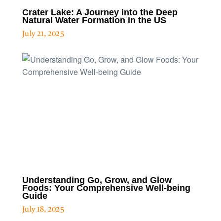
Crater Lake: A Journey into the Deep
Natural Water Formation in the US
July 21, 2025
Understanding Go, Grow, and Glow
Foods: Your Comprehensive Well-being
Guide
July 18, 2025