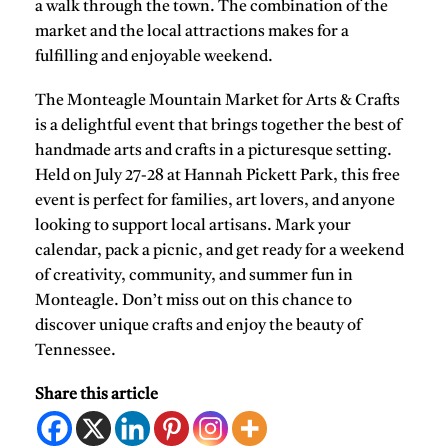
a walk through the town. The combination of the
market and the local attractions makes for a
fulfilling and enjoyable weekend.
The Monteagle Mountain Market for Arts & Crafts
is a delightful event that brings together the best of
handmade arts and crafts in a picturesque setting.
Held on July 27-28 at Hannah Pickett Park, this free
event is perfect for families, art lovers, and anyone
looking to support local artisans. Mark your
calendar, pack a picnic, and get ready for a weekend
of creativity, community, and summer fun in
Monteagle. Don’t miss out on this chance to
discover unique crafts and enjoy the beauty of
Tennessee.
Share this article