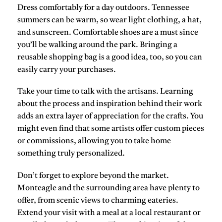
Dress comfortably for a day outdoors. Tennessee
summers can be warm, so wear light clothing, a hat,
and sunscreen. Comfortable shoes are a must since
you’ll be walking around the park. Bringing a
reusable shopping bag is a good idea, too, so you can
easily carry your purchases.
Take your time to talk with the artisans. Learning
about the process and inspiration behind their work
adds an extra layer of appreciation for the crafts. You
might even find that some artists offer custom pieces
or commissions, allowing you to take home
something truly personalized.
Don’t forget to explore beyond the market.
Monteagle and the surrounding area have plenty to
offer, from scenic views to charming eateries.
Extend your visit with a meal at a local restaurant or