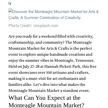
Photo Credit: Unsplash.com
Are you ready for a weekend filled with creativity,
craftsmanship, and community? The Monteagle
Mountain Market for Arts & Crafts is the perfect
event to explore unique handmade creations and
enjoy the summer vibes in Monteagle, Tennessee.
Held on July 27-28 at Hannah Pickett Park, this free
event showcases over 100 artisans and crafters,
making it a must-visit for art enthusiasts and
families alike. Let’s dive into what makes the
Monteagle Mountain Market a standout event.
What Can You Expect at the
Monteagle Mountain Market?