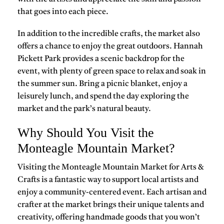
that goes into each piece.
In addition to the incredible crafts, the market also
offers a chance to enjoy the great outdoors. Hannah
Pickett Park provides a scenic backdrop for the
event, with plenty of green space to relax and soak in
the summer sun. Bring a picnic blanket, enjoy a
leisurely lunch, and spend the day exploring the
market and the park’s natural beauty.
Why Should You Visit the
Monteagle Mountain Market?
Visiting the Monteagle Mountain Market for Arts &
Crafts is a fantastic way to support local artists and
enjoy a community-centered event. Each artisan and
crafter at the market brings their unique talents and
creativity, offering handmade goods that you won’t