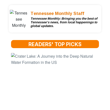
Tennessee Monthly Staff
Tennessee Monthly: Bringing you the best of
Tennessee’s news, from local happenings to
global updates.
READERS' TOP PICKS