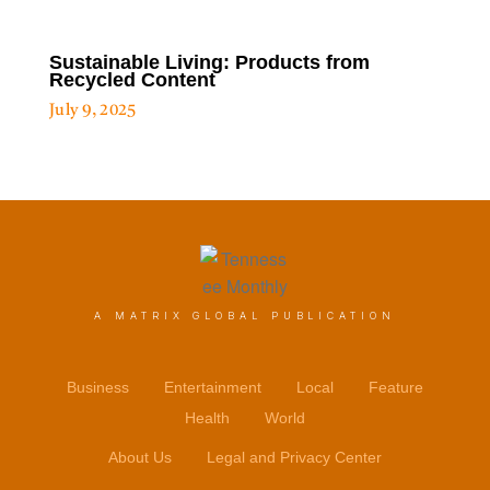
Sustainable Living: Products from
Recycled Content
July 9, 2025
A MATRIX GLOBAL PUBLICATION
Business
Entertainment
Local
Feature
Health
World
About Us
Legal and Privacy Center