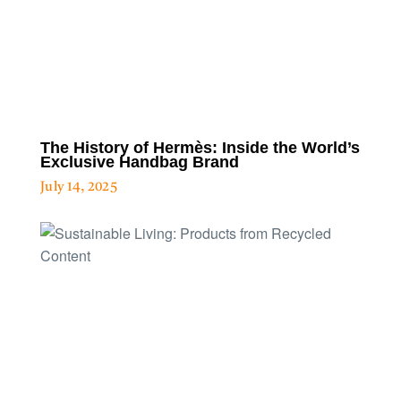
The History of Hermès: Inside the World’s
Exclusive Handbag Brand
July 14, 2025