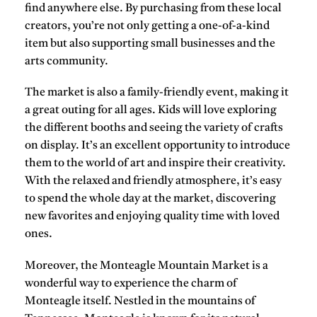
find anywhere else. By purchasing from these local
creators, you’re not only getting a one-of-a-kind
item but also supporting small businesses and the
arts community.
The market is also a family-friendly event, making it
a great outing for all ages. Kids will love exploring
the different booths and seeing the variety of crafts
on display. It’s an excellent opportunity to introduce
them to the world of art and inspire their creativity.
With the relaxed and friendly atmosphere, it’s easy
to spend the whole day at the market, discovering
new favorites and enjoying quality time with loved
ones.
Moreover, the Monteagle Mountain Market is a
wonderful way to experience the charm of
Monteagle itself. Nestled in the mountains of