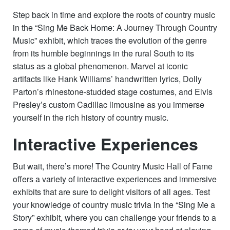
Step back in time and explore the roots of country music
in the “Sing Me Back Home: A Journey Through Country
Music” exhibit, which traces the evolution of the genre
from its humble beginnings in the rural South to its
status as a global phenomenon. Marvel at iconic
artifacts like Hank Williams’ handwritten lyrics, Dolly
Parton’s rhinestone-studded stage costumes, and Elvis
Presley’s custom Cadillac limousine as you immerse
yourself in the rich history of country music.
Interactive Experiences
But wait, there’s more! The Country Music Hall of Fame
offers a variety of interactive experiences and immersive
exhibits that are sure to delight visitors of all ages. Test
your knowledge of country music trivia in the “Sing Me a
Story” exhibit, where you can challenge your friends to a