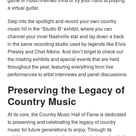
game of music-themed trivia or try your hand at playing
a virtual guitar.
Step into the spotlight and record your own country
music hit in the “Studio B” exhibit, where you can
channel your inner Nashville star and lay down a track
in the same recording studio used by legends like Elvis
Presley and Chet Atkins. And don’t forget to check out
the rotating exhibits and special events that are held
throughout the year, featuring everything from live
performances to artist interviews and panel discussions.
Preserving the Legacy of
Country Music
At its core, the Country Music Hall of Fame is dedicated
to preserving and celebrating the legacy of country
music for future generations to enjoy. Through its