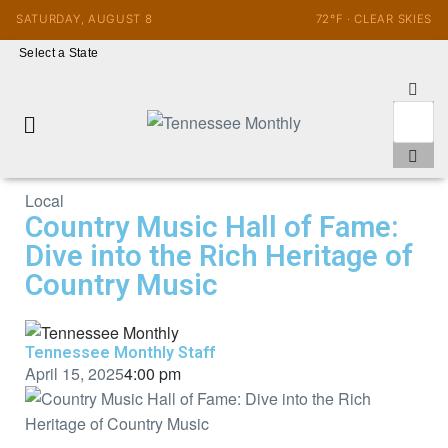
SATURDAY, AUGUST 8
72°F · CLEAR SKIES
Select a State
Local
Country Music Hall of Fame:
Dive into the Rich Heritage of
Country Music
Tennessee Monthly Staff
April 15, 2025
4:00 pm