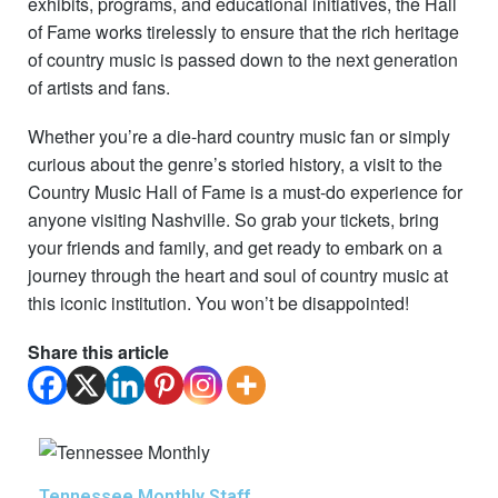
exhibits, programs, and educational initiatives, the Hall
of Fame works tirelessly to ensure that the rich heritage
of country music is passed down to the next generation
of artists and fans.
Whether you’re a die-hard country music fan or simply
curious about the genre’s storied history, a visit to the
Country Music Hall of Fame is a must-do experience for
anyone visiting Nashville. So grab your tickets, bring
your friends and family, and get ready to embark on a
journey through the heart and soul of country music at
this iconic institution. You won’t be disappointed!
Share this article
Tennessee Monthly Staff