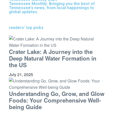
Tennessee Monthly: Bringing you the best of
Tennessee’s news, from local happenings to
global updates.
readers' top picks
Crater Lake: A Journey into the
Deep Natural Water Formation in
the US
July 21, 2025
Understanding Go, Grow, and Glow
Foods: Your Comprehensive Well-
being Guide