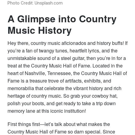
Photo Credit: Unsplash.com
A Glimpse into Country
Music History
Hey there, country music aficionados and history buffs! If
you’re a fan of twangy tunes, heartfelt lyrics, and the
unmistakable sound of a steel guitar, then you’re in for a
treat at the Country Music Hall of Fame. Located in the
heart of Nashville, Tennessee, the Country Music Hall of
Fame is a treasure trove of artifacts, exhibits, and
memorabilia that celebrate the vibrant history and rich
heritage of country music. So grab your cowboy hat,
polish your boots, and get ready to take a trip down
memory lane at this iconic institution!
First things first—let’s talk about what makes the
Country Music Hall of Fame so darn special. Since