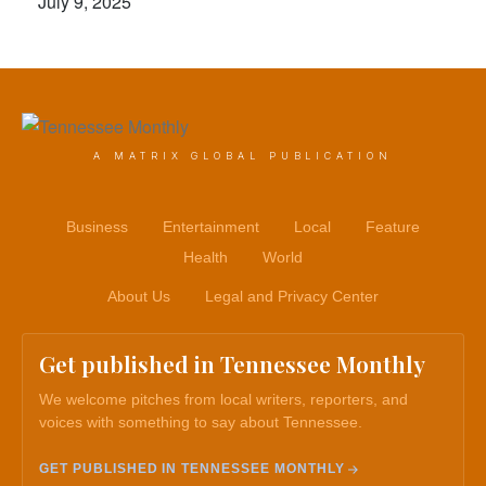
July 9, 2025
A MATRIX GLOBAL PUBLICATION
Business
Entertainment
Local
Feature
Health
World
About Us
Legal and Privacy Center
Get published in Tennessee Monthly
We welcome pitches from local writers, reporters, and
voices with something to say about Tennessee.
GET PUBLISHED IN TENNESSEE MONTHLY