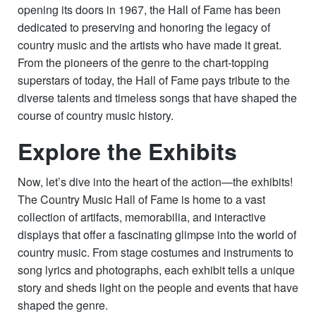
opening its doors in 1967, the Hall of Fame has been
dedicated to preserving and honoring the legacy of
country music and the artists who have made it great.
From the pioneers of the genre to the chart-topping
superstars of today, the Hall of Fame pays tribute to the
diverse talents and timeless songs that have shaped the
course of country music history.
Explore the Exhibits
Now, let’s dive into the heart of the action—the exhibits!
The Country Music Hall of Fame is home to a vast
collection of artifacts, memorabilia, and interactive
displays that offer a fascinating glimpse into the world of
country music. From stage costumes and instruments to
song lyrics and photographs, each exhibit tells a unique
story and sheds light on the people and events that have
shaped the genre.