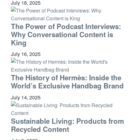
July 18, 2025
The Power of Podcast Interviews:
Why Conversational Content is
King
July 16, 2025
The History of Hermès: Inside the
World’s Exclusive Handbag Brand
July 14, 2025
Sustainable Living: Products from
Recycled Content