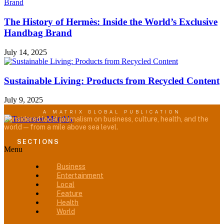
The History of Hermès: Inside the World’s Exclusive
Handbag Brand
July 14, 2025
Sustainable Living: Products from Recycled Content
July 9, 2025
A MATRIX GLOBAL PUBLICATION
Considered local journalism on business, culture, health, and the
world — from a mile above sea level.
SECTIONS
Menu
Business
Entertainment
Local
Feature
Health
World