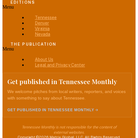
EDITIONS
Menu
Tennessee
Denver
Virginia
Nevada
THE PUBLICATION
Menu
About Us
Legal and Privacy Center
Get published in Tennessee Monthly
We welcome pitches from local writers, reporters, and voices
with something to say about Tennessee.
GET PUBLISHED IN TENNESSEE MONTHLY
Tennessee Monthly is not responsible for the content of
external websites.
Copyright ©2026 Matrix Global, LLC. All Rights Reserved.