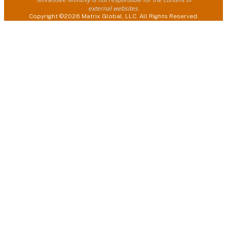
external websites.
Copyright ©2026 Matrix Global, LLC. All Rights Reserved.