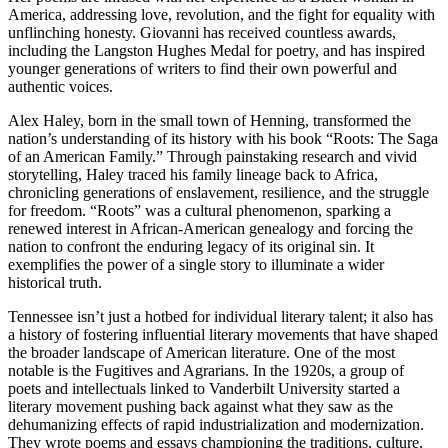
America, addressing love, revolution, and the fight for equality with
unflinching honesty. Giovanni has received countless awards,
including the Langston Hughes Medal for poetry, and has inspired
younger generations of writers to find their own powerful and
authentic voices.
Alex Haley, born in the small town of Henning, transformed the
nation’s understanding of its history with his book “Roots: The Saga
of an American Family.” Through painstaking research and vivid
storytelling, Haley traced his family lineage back to Africa,
chronicling generations of enslavement, resilience, and the struggle
for freedom. “Roots” was a cultural phenomenon, sparking a
renewed interest in African-American genealogy and forcing the
nation to confront the enduring legacy of its original sin. It
exemplifies the power of a single story to illuminate a wider
historical truth.
Tennessee isn’t just a hotbed for individual literary talent; it also has
a history of fostering influential literary movements that have shaped
the broader landscape of American literature. One of the most
notable is the Fugitives and Agrarians. In the 1920s, a group of
poets and intellectuals linked to Vanderbilt University started a
literary movement pushing back against what they saw as the
dehumanizing effects of rapid industrialization and modernization.
They wrote poems and essays championing the traditions, culture,