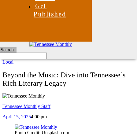
Get
Published
Search
Local
Beyond the Music: Dive into Tennessee’s
Rich Literary Legacy
Tennessee Monthly Staff
April 15, 2025
4:00 pm
Photo Credit: Unsplash.com