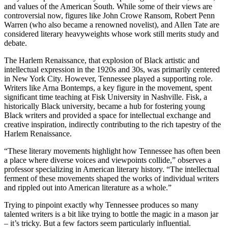
and values of the American South. While some of their views are
controversial now, figures like John Crowe Ransom, Robert Penn
Warren (who also became a renowned novelist), and Allen Tate are
considered literary heavyweights whose work still merits study and
debate.
The Harlem Renaissance, that explosion of Black artistic and
intellectual expression in the 1920s and 30s, was primarily centered
in New York City. However, Tennessee played a supporting role.
Writers like Arna Bontemps, a key figure in the movement, spent
significant time teaching at Fisk University in Nashville. Fisk, a
historically Black university, became a hub for fostering young
Black writers and provided a space for intellectual exchange and
creative inspiration, indirectly contributing to the rich tapestry of the
Harlem Renaissance.
“These literary movements highlight how Tennessee has often been
a place where diverse voices and viewpoints collide,” observes a
professor specializing in American literary history. “The intellectual
ferment of these movements shaped the works of individual writers
and rippled out into American literature as a whole.”
Trying to pinpoint exactly why Tennessee produces so many
talented writers is a bit like trying to bottle the magic in a mason jar
– it’s tricky. But a few factors seem particularly influential.