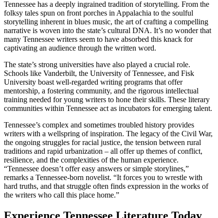
Tennessee has a deeply ingrained tradition of storytelling. From the
folksy tales spun on front porches in Appalachia to the soulful
storytelling inherent in blues music, the art of crafting a compelling
narrative is woven into the state’s cultural DNA. It’s no wonder that
many Tennessee writers seem to have absorbed this knack for
captivating an audience through the written word.
The state’s strong universities have also played a crucial role.
Schools like Vanderbilt, the University of Tennessee, and Fisk
University boast well-regarded writing programs that offer
mentorship, a fostering community, and the rigorous intellectual
training needed for young writers to hone their skills. These literary
communities within Tennessee act as incubators for emerging talent.
Tennessee’s complex and sometimes troubled history provides
writers with a wellspring of inspiration. The legacy of the Civil War,
the ongoing struggles for racial justice, the tension between rural
traditions and rapid urbanization – all offer up themes of conflict,
resilience, and the complexities of the human experience.
“Tennessee doesn’t offer easy answers or simple storylines,”
remarks a Tennessee-born novelist. “It forces you to wrestle with
hard truths, and that struggle often finds expression in the works of
the writers who call this place home.”
Experience Tennessee Literature Today