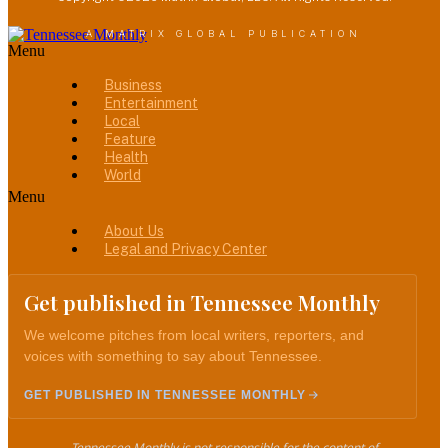
A MATRIX GLOBAL PUBLICATION
Menu
Business
Entertainment
Local
Feature
Health
World
Menu
About Us
Legal and Privacy Center
Get published in Tennessee Monthly
We welcome pitches from local writers, reporters, and
voices with something to say about Tennessee.
GET PUBLISHED IN TENNESSEE MONTHLY
Tennessee Monthly is not responsible for the content of