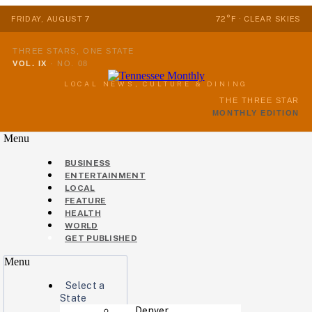
FRIDAY, AUGUST 7
72°F · CLEAR SKIES
THREE STARS, ONE STATE
VOL. IX
·
NO. 08
LOCAL NEWS, CULTURE & DINING
THE THREE STAR
MONTHLY EDITION
Menu
BUSINESS
ENTERTAINMENT
LOCAL
FEATURE
HEALTH
WORLD
GET PUBLISHED
Menu
Select a
State
Denver