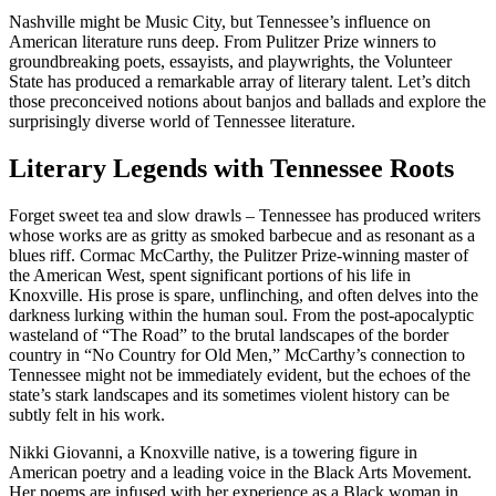
Nashville might be Music City, but Tennessee’s influence on
American literature runs deep. From Pulitzer Prize winners to
groundbreaking poets, essayists, and playwrights, the Volunteer
State has produced a remarkable array of literary talent. Let’s ditch
those preconceived notions about banjos and ballads and explore the
surprisingly diverse world of Tennessee literature.
Literary Legends with Tennessee Roots
Forget sweet tea and slow drawls – Tennessee has produced writers
whose works are as gritty as smoked barbecue and as resonant as a
blues riff. Cormac McCarthy, the Pulitzer Prize-winning master of
the American West, spent significant portions of his life in
Knoxville. His prose is spare, unflinching, and often delves into the
darkness lurking within the human soul. From the post-apocalyptic
wasteland of “The Road” to the brutal landscapes of the border
country in “No Country for Old Men,” McCarthy’s connection to
Tennessee might not be immediately evident, but the echoes of the
state’s stark landscapes and its sometimes violent history can be
subtly felt in his work.
Nikki Giovanni, a Knoxville native, is a towering figure in
American poetry and a leading voice in the Black Arts Movement.
Her poems are infused with her experience as a Black woman in