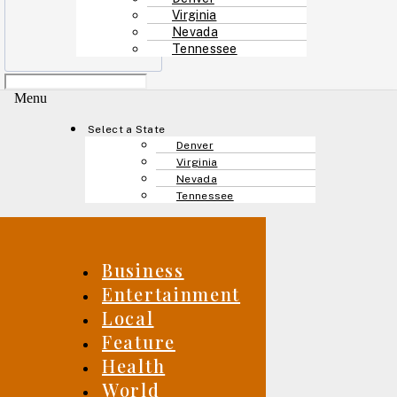
Virginia
Nevada
Tennessee
Menu
Select a State
Denver
Virginia
Nevada
Tennessee
Business
Entertainment
Local
Feature
Health
World