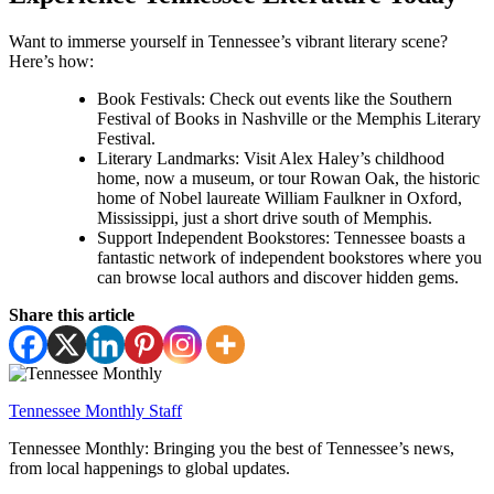
Want to immerse yourself in Tennessee’s vibrant literary scene?
Here’s how:
Book Festivals: Check out events like the Southern
Festival of Books in Nashville or the Memphis Literary
Festival.
Literary Landmarks: Visit Alex Haley’s childhood
home, now a museum, or tour Rowan Oak, the historic
home of Nobel laureate William Faulkner in Oxford,
Mississippi, just a short drive south of Memphis.
Support Independent Bookstores: Tennessee boasts a
fantastic network of independent bookstores where you
can browse local authors and discover hidden gems.
Share this article
Tennessee Monthly Staff
Tennessee Monthly: Bringing you the best of Tennessee’s news,
from local happenings to global updates.