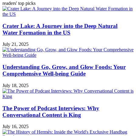
readers' top picks
Crater Lake: A Journey into the Deep Natural
Water Formation in the US
July 21, 2025
Understanding Go, Grow, and Glow Foods: Your
Comprehensive Well-being Guide
July 18, 2025
The Power of Podcast Interviews: Why
Conversational Content is King
July 16, 2025