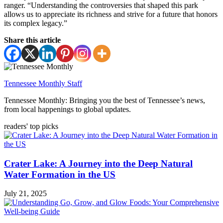
ranger. “Understanding the controversies that shaped this park
allows us to appreciate its richness and strive for a future that honors
its complex legacy.”
Share this article
Tennessee Monthly Staff
Tennessee Monthly: Bringing you the best of Tennessee’s news,
from local happenings to global updates.
readers' top picks
Crater Lake: A Journey into the Deep Natural
Water Formation in the US
July 21, 2025