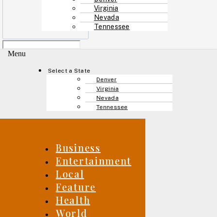
Virginia
Nevada
Tennessee
Menu
Select a State
Denver
Virginia
Nevada
Tennessee
Business
Entertainment
Local
Feature
Health
World