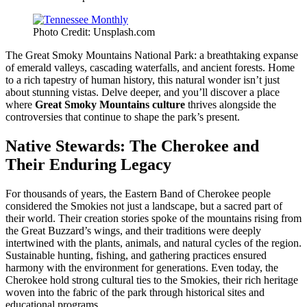
Photo Credit: Unsplash.com
The Great Smoky Mountains National Park: a breathtaking expanse
of emerald valleys, cascading waterfalls, and ancient forests. Home
to a rich tapestry of human history, this natural wonder isn’t just
about stunning vistas. Delve deeper, and you’ll discover a place
where
Great Smoky Mountains culture
thrives alongside the
controversies that continue to shape the park’s present.
Native Stewards: The Cherokee and
Their Enduring Legacy
For thousands of years, the Eastern Band of Cherokee people
considered the Smokies not just a landscape, but a sacred part of
their world. Their creation stories spoke of the mountains rising from
the Great Buzzard’s wings, and their traditions were deeply
intertwined with the plants, animals, and natural cycles of the region.
Sustainable hunting, fishing, and gathering practices ensured
harmony with the environment for generations. Even today, the
Cherokee hold strong cultural ties to the Smokies, their rich heritage
woven into the fabric of the park through historical sites and
educational programs.