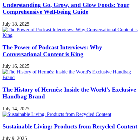
Understanding Go, Grow, and Glow Foods: Your
Comprehensive Well-being Guide
July 18, 2025
The Power of Podcast Interviews: Why
Conversational Content is King
July 16, 2025
The History of Hermès: Inside the World’s Exclusive
Handbag Brand
July 14, 2025
Sustainable Living: Products from Recycled Content
July 9, 2025