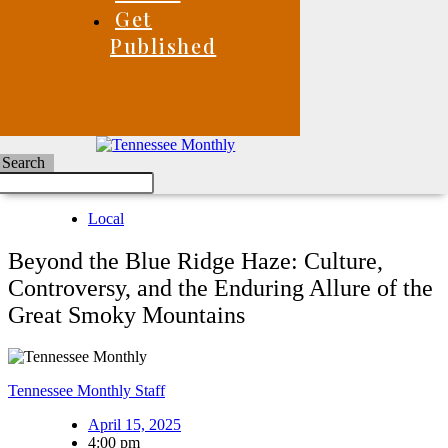
Get
Published
Search
Local
Beyond the Blue Ridge Haze: Culture,
Controversy, and the Enduring Allure of the
Great Smoky Mountains
Tennessee Monthly Staff
April 15, 2025
4:00 pm