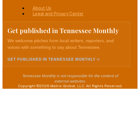
About Us
Legal and Privacy Center
Get published in Tennessee Monthly
We welcome pitches from local writers, reporters, and
voices with something to say about Tennessee.
GET PUBLISHED IN TENNESSEE MONTHLY
Tennessee Monthly is not responsible for the content of
external websites.
Copyright ©2026 Matrix Global, LLC. All Rights Reserved.