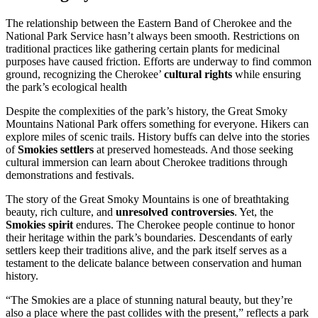
The relationship between the Eastern Band of Cherokee and the
National Park Service hasn’t always been smooth. Restrictions on
traditional practices like gathering certain plants for medicinal
purposes have caused friction. Efforts are underway to find common
ground, recognizing the Cherokee’
cultural rights
while ensuring
the park’s ecological health
Despite the complexities of the park’s history, the Great Smoky
Mountains National Park offers something for everyone. Hikers can
explore miles of scenic trails. History buffs can delve into the stories
of
Smokies settlers
at preserved homesteads. And those seeking
cultural immersion can learn about Cherokee traditions through
demonstrations and festivals.
The story of the Great Smoky Mountains is one of breathtaking
beauty, rich culture, and
unresolved controversies
. Yet, the
Smokies spirit
endures. The Cherokee people continue to honor
their heritage within the park’s boundaries. Descendants of early
settlers keep their traditions alive, and the park itself serves as a
testament to the delicate balance between conservation and human
history.
“The Smokies are a place of stunning natural beauty, but they’re
also a place where the past collides with the present,” reflects a park