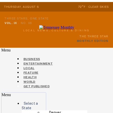
THURSDAY, AUGUST 6
72°F · CLEAR SKIES
THREE STARS, ONE STATE
VOL. IX
·
NO. 08
LOCAL NEWS, CULTURE & DINING
THE THREE STAR
MONTHLY EDITION
Menu
BUSINESS
ENTERTAINMENT
LOCAL
FEATURE
HEALTH
WORLD
GET PUBLISHED
Menu
Select a
State
Denver