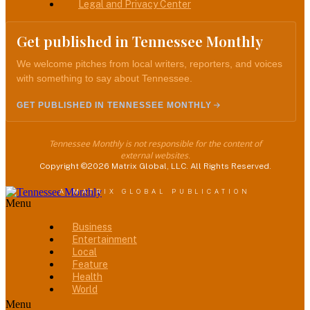
Legal and Privacy Center
Get published in Tennessee Monthly
We welcome pitches from local writers, reporters, and voices
with something to say about Tennessee.
GET PUBLISHED IN TENNESSEE MONTHLY
Tennessee Monthly is not responsible for the content of
external websites.
Copyright ©2026 Matrix Global, LLC. All Rights Reserved.
A MATRIX GLOBAL PUBLICATION
Menu
Business
Entertainment
Local
Feature
Health
World
Menu