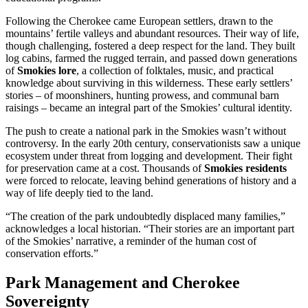
Following the Cherokee came European settlers, drawn to the
mountains’ fertile valleys and abundant resources. Their way of life,
though challenging, fostered a deep respect for the land. They built
log cabins, farmed the rugged terrain, and passed down generations
of
Smokies lore
, a collection of folktales, music, and practical
knowledge about surviving in this wilderness. These early settlers’
stories – of moonshiners, hunting prowess, and communal barn
raisings – became an integral part of the Smokies’ cultural identity.
The push to create a national park in the Smokies wasn’t without
controversy. In the early 20th century, conservationists saw a unique
ecosystem under threat from logging and development. Their fight
for preservation came at a cost. Thousands of
Smokies residents
were forced to relocate, leaving behind generations of history and a
way of life deeply tied to the land.
“The creation of the park undoubtedly displaced many families,”
acknowledges a local historian. “Their stories are an important part
of the Smokies’ narrative, a reminder of the human cost of
conservation efforts.”
Park Management and Cherokee
Sovereignty