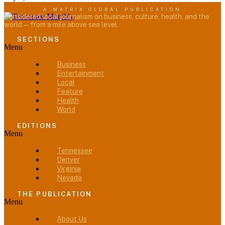
A MATRIX GLOBAL PUBLICATION
Considered local journalism on business, culture, health, and the
world — from a mile above sea level.
SECTIONS
Menu
Business
Entertainment
Local
Feature
Health
World
EDITIONS
Menu
Tennessee
Denver
Virginia
Nevada
THE PUBLICATION
Menu
About Us