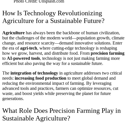
Photo Credit: Unsplash.com
How Is Technology Revolutionizing
Agriculture for a Sustainable Future?
Agriculture
has always been the backbone of human civilization,
but the challenges of the modern world—population growth, climate
change, and resource scarcity—demand innovative solutions. Enter
the era of
agri-tech
, where cutting-edge technology is reshaping
how we grow, harvest, and distribute food. From
precision farming
to
AI-powered tools
, technology is not just making farming more
efficient but also paving the way for a sustainable future.
The
integration of technology
in agriculture addresses two critical
needs:
increasing food production
to meet global demand and
reducing the environmental impact of farming. By leveraging
advanced tools and practices, farmers can optimize resources, cut
waste, and boost yields while preserving the planet for future
generations.
What Role Does Precision Farming Play in
Sustainable Agriculture?