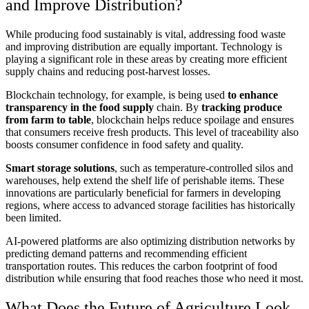
and Improve Distribution?
While producing food sustainably is vital, addressing food waste
and improving distribution are equally important. Technology is
playing a significant role in these areas by creating more efficient
supply chains and reducing post-harvest losses.
Blockchain technology, for example, is being used
to enhance
transparency in the food supply
chain. By
tracking produce
from farm to table
, blockchain helps reduce spoilage and ensures
that consumers receive fresh products. This level of traceability also
boosts consumer confidence in food safety and quality.
Smart storage solutions
, such as temperature-controlled silos and
warehouses, help extend the shelf life of perishable items. These
innovations are particularly beneficial for farmers in developing
regions, where access to advanced storage facilities has historically
been limited.
AI-powered platforms are also optimizing distribution networks by
predicting demand patterns and recommending efficient
transportation routes. This reduces the carbon footprint of food
distribution while ensuring that food reaches those who need it most.
What Does the Future of Agriculture Look