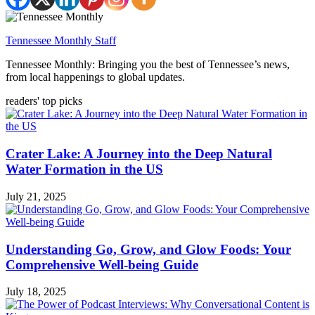
Tennessee Monthly Staff
Tennessee Monthly: Bringing you the best of Tennessee’s news,
from local happenings to global updates.
readers' top picks
Crater Lake: A Journey into the Deep Natural
Water Formation in the US
July 21, 2025
Understanding Go, Grow, and Glow Foods: Your
Comprehensive Well-being Guide
July 18, 2025