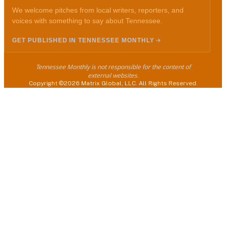
We welcome pitches from local writers, reporters, and
voices with something to say about Tennessee.
GET PUBLISHED IN TENNESSEE MONTHLY
Tennessee Monthly is not responsible for the content of
external websites.
Copyright ©2026 Matrix Global, LLC. All Rights Reserved.