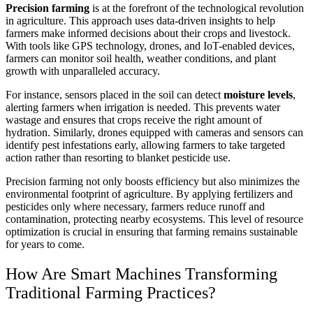
Precision farming
is at the forefront of the technological revolution
in agriculture. This approach uses data-driven insights to help
farmers make informed decisions about their crops and livestock.
With tools like GPS technology, drones, and IoT-enabled devices,
farmers can monitor soil health, weather conditions, and plant
growth with unparalleled accuracy.
For instance, sensors placed in the soil can detect
moisture levels
,
alerting farmers when irrigation is needed. This prevents water
wastage and ensures that crops receive the right amount of
hydration. Similarly, drones equipped with cameras and sensors can
identify pest infestations early, allowing farmers to take targeted
action rather than resorting to blanket pesticide use.
Precision farming not only boosts efficiency but also minimizes the
environmental footprint of agriculture. By applying fertilizers and
pesticides only where necessary, farmers reduce runoff and
contamination, protecting nearby ecosystems. This level of resource
optimization is crucial in ensuring that farming remains sustainable
for years to come.
How Are Smart Machines Transforming
Traditional Farming Practices?