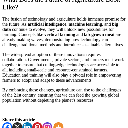
Like?
The fusion of technology and agriculture holds immense promise for
the future. As
artificial intelligence
,
machine learning
, and
big
data
continue to evolve, they will unlock new possibilities for
farming. Concepts like
vertical farming
and
lab-grown meat
are
already making waves, demonstrating how technology can
challenge traditional methods and introduce sustainable alternatives.
The widespread adoption of these innovations requires
collaboration. Governments, private sectors, and farmers must work
together to ensure that cutting-edge technologies are accessible to
all, including small-scale and resource-constrained farmers.
Education and training will also play a pivotal role in empowering
farmers to adopt and adapt to these advancements.
By embracing these changes, agriculture can rise to the challenges
of the 21st century, ensuring that we can feed the growing global
population without depleting the planet’s resources.
Share this article