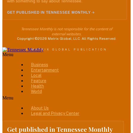
with something to say about Tennessee.
GET PUBLISHED IN TENNESSEE MONTHLY
Tennessee Monthly is not responsible for the content of
external websites.
Copyright ©2026 Matrix Global, LLC. All Rights Reserved.
A MATRIX GLOBAL PUBLICATION
Menu
Business
Entertainment
Local
Feature
Health
World
Menu
About Us
Legal and Privacy Center
Get published in Tennessee Monthly