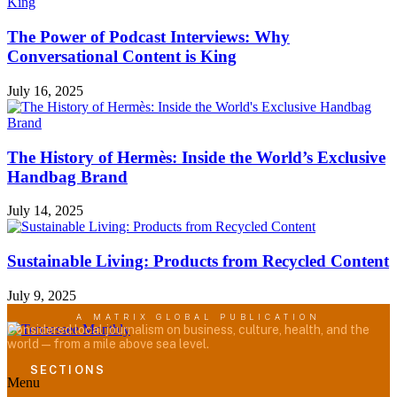
The Power of Podcast Interviews: Why
Conversational Content is King
July 16, 2025
The History of Hermès: Inside the World’s Exclusive
Handbag Brand
July 14, 2025
Sustainable Living: Products from Recycled Content
July 9, 2025
A MATRIX GLOBAL PUBLICATION
Considered local journalism on business, culture, health, and the
world — from a mile above sea level.
SECTIONS
Menu