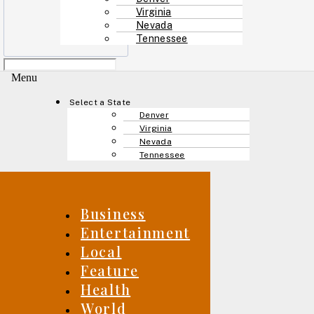
Virginia
Nevada
Tennessee
Menu
Select a State
Denver
Virginia
Nevada
Tennessee
Business
Entertainment
Local
Feature
Health
World