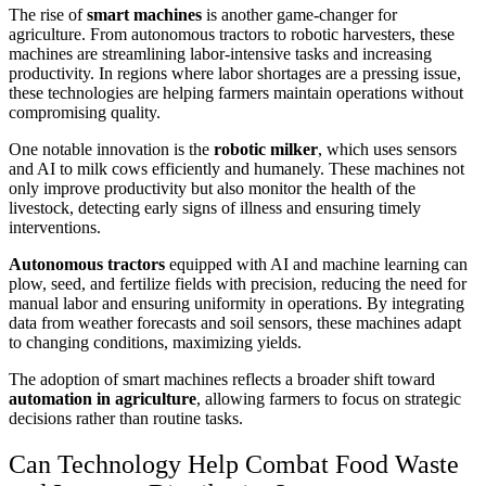
The rise of
smart machines
is another game-changer for
agriculture. From autonomous tractors to robotic harvesters, these
machines are streamlining labor-intensive tasks and increasing
productivity. In regions where labor shortages are a pressing issue,
these technologies are helping farmers maintain operations without
compromising quality.
One notable innovation is the
robotic milker
, which uses sensors
and AI to milk cows efficiently and humanely. These machines not
only improve productivity but also monitor the health of the
livestock, detecting early signs of illness and ensuring timely
interventions.
Autonomous tractors
equipped with AI and machine learning can
plow, seed, and fertilize fields with precision, reducing the need for
manual labor and ensuring uniformity in operations. By integrating
data from weather forecasts and soil sensors, these machines adapt
to changing conditions, maximizing yields.
The adoption of smart machines reflects a broader shift toward
automation in agriculture
, allowing farmers to focus on strategic
decisions rather than routine tasks.
Can Technology Help Combat Food Waste