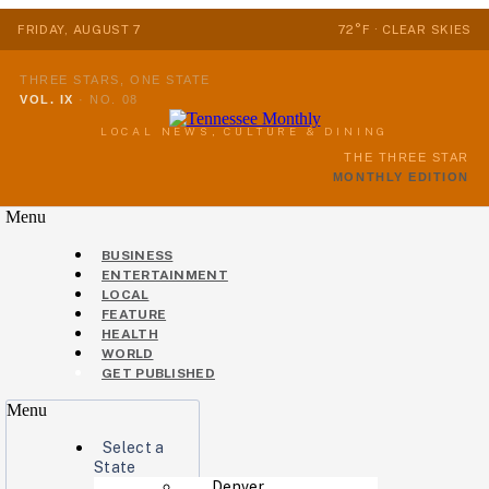
FRIDAY, AUGUST 7
72°F · CLEAR SKIES
THREE STARS, ONE STATE
VOL. IX
·
NO. 08
LOCAL NEWS, CULTURE & DINING
THE THREE STAR
MONTHLY EDITION
Menu
BUSINESS
ENTERTAINMENT
LOCAL
FEATURE
HEALTH
WORLD
GET PUBLISHED
Menu
Select a
State
Denver