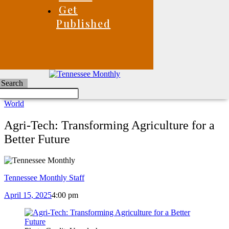
Get
Published
Search
World
Agri-Tech: Transforming Agriculture for a
Better Future
Tennessee Monthly Staff
April 15, 2025
4:00 pm