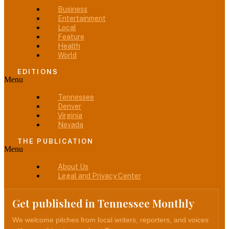
Business
Entertainment
Local
Feature
Health
World
EDITIONS
Menu
Tennessee
Denver
Virginia
Nevada
THE PUBLICATION
Menu
About Us
Legal and Privacy Center
Get published in Tennessee Monthly
We welcome pitches from local writers, reporters, and voices