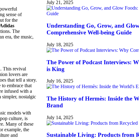
July 21, 2025
 powerful
ong sense of
ut for the
Understanding Go, Grow, and Glow
Adidas
ations. The
Comprehensive Well-being Guide
an era, the music,
July 18, 2025
The Power of Podcast Interviews: 
is King
 This revival
hion lovers are
s that tell a story.
July 16, 2025
e to embrace that
re infused with a
 simpler, nostalgic
The History of Hermès: Inside the 
Brand
ssic models with
July 14, 2025
op culture, is
re. Many of these
For example, the
Sustainable Living: Products from 
lture and