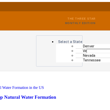
THE THREE STAR
MONTHLY EDITION
Select a State
Denver
Virginia
Nevada
Tennessee
eep Natural Water Formation