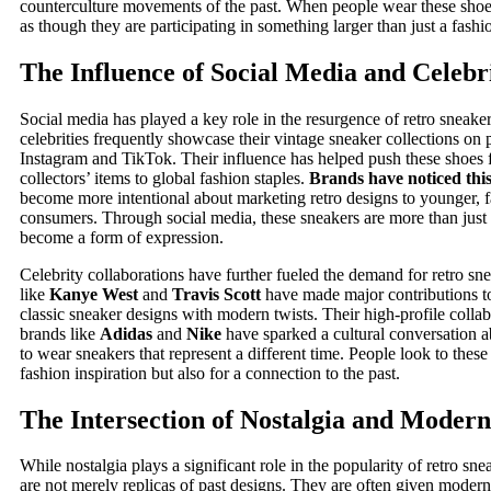
counterculture movements of the past. When people wear these shoes
as though they are participating in something larger than just a fashi
The Influence of Social Media and Celebr
Social media has played a key role in the resurgence of retro sneaker
celebrities frequently showcase their vintage sneaker collections on 
Instagram and TikTok. Their influence has helped push these shoes 
collectors’ items to global fashion staples.
Brands have noticed thi
become more intentional about marketing retro designs to younger, 
consumers. Through social media, these sneakers are more than just
become a form of expression.
Celebrity collaborations have further fueled the demand for retro sne
like
Kanye West
and
Travis Scott
have made major contributions t
classic sneaker designs with modern twists. Their high-profile colla
brands like
Adidas
and
Nike
have sparked a cultural conversation 
to wear sneakers that represent a different time. People look to these 
fashion inspiration but also for a connection to the past.
The Intersection of Nostalgia and Modern
While nostalgia plays a significant role in the popularity of retro sne
are not merely replicas of past designs. They are often given modern