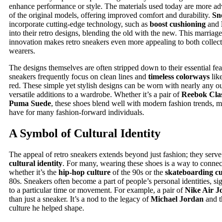
enhance performance or style. The materials used today are more a
of the original models, offering improved comfort and durability.
Sn
incorporate cutting-edge technology, such as
boost cushioning
and
into their retro designs, blending the old with the new. This marriage
innovation makes retro sneakers even more appealing to both collect
wearers.
The designs themselves are often stripped down to their essential fea
sneakers frequently focus on clean lines and
timeless colorways
lik
red. These simple yet stylish designs can be worn with nearly any o
versatile additions to a wardrobe. Whether it’s a pair of
Reebok Clas
Puma Suede
, these shoes blend well with modern fashion trends, 
have for many fashion-forward individuals.
A Symbol of Cultural Identity
The appeal of retro sneakers extends beyond just fashion; they serve
cultural identity
. For many, wearing these shoes is a way to connect
whether it’s the
hip-hop culture
of the 90s or the
skateboarding cu
80s. Sneakers often become a part of people’s personal identities, s
to a particular time or movement. For example, a pair of
Nike Air J
than just a sneaker. It’s a nod to the legacy of
Michael Jordan
and t
culture he helped shape.