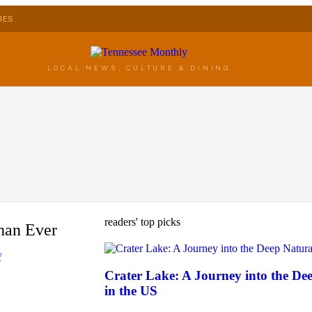
IES
LOCAL NEWS, CULTURE & DINING
readers' top picks
han Ever
f
Crater Lake: A Journey into the D
in the US