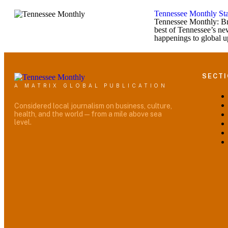
Tennessee Monthly Sta
Tennessee Monthly: Br
best of Tennessee’s ne
happenings to global u
SECT
A MATRIX GLOBAL PUBLICATION
Considered local journalism on business, culture,
health, and the world — from a mile above sea
level.