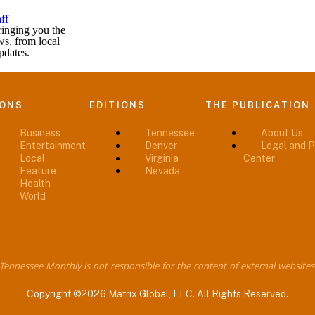
ff
inging you the
ws, from local
pdates.
IONS
EDITIONS
THE PUBLICATION
Business
Tennessee
About Us
Entertainment
Denver
Legal and P
Local
Virginia
Center
Feature
Nevada
Health
World
Tennessee Monthly is not responsible for the content of external websites
Copyright ©2026 Matrix Global, LLC. All Rights Reserved.