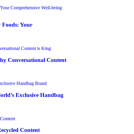
 Foods: Your
Why Conversational Content
World’s Exclusive Handbag
Recycled Content