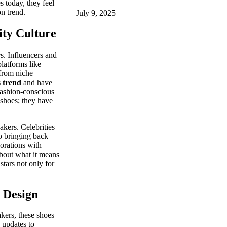
 today, they feel
on trend.
July 9, 2025
ity Culture
s. Influencers and
platforms like
from niche
s trend
and have
fashion-conscious
 shoes; they have
akers. Celebrities
o bringing back
borations with
about what it means
stars not only for
 Design
akers, these shoes
 updates to