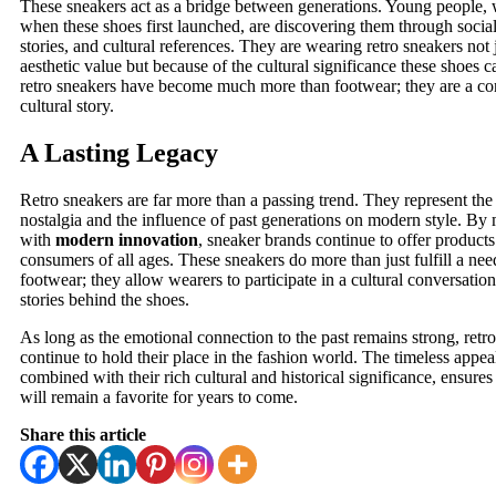
These sneakers act as a bridge between generations. Young people, 
when these shoes first launched, are discovering them through socia
stories, and cultural references. They are wearing retro sneakers not j
aesthetic value but because of the cultural significance these shoes ca
retro sneakers have become much more than footwear; they are a con
cultural story.
A Lasting Legacy
Retro sneakers are far more than a passing trend. They represent th
nostalgia and the influence of past generations on modern style. B
with
modern innovation
, sneaker brands continue to offer products
consumers of all ages. These sneakers do more than just fulfill a ne
footwear; they allow wearers to participate in a cultural conversati
stories behind the shoes.
As long as the emotional connection to the past remains strong, retro
continue to hold their place in the fashion world. The timeless appea
combined with their rich cultural and historical significance, ensures 
will remain a favorite for years to come.
Share this article