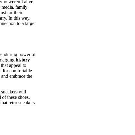
who weren’t alive
l media, family
ust for their
rry. In this way,
nection to a larger
e enduring power of
y merging
history
 that appeal to
ed for comfortable
on and embrace the
 sneakers will
l of these shoes,
that retro sneakers