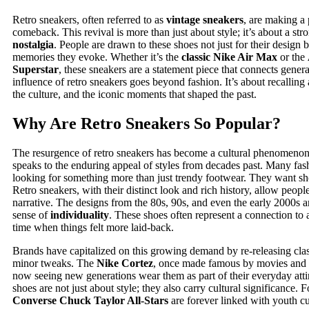
Retro sneakers, often referred to as
vintage sneakers
, are making a
comeback. This revival is more than just about style; it’s about a str
nostalgia
. People are drawn to these shoes not just for their design b
memories they evoke. Whether it’s the
classic Nike Air Max
or the
Superstar
, these sneakers are a statement piece that connects gener
influence of retro sneakers goes beyond fashion. It’s about recalling 
the culture, and the iconic moments that shaped the past.
Why Are Retro Sneakers So Popular?
The resurgence of retro sneakers has become a cultural phenomenon.
speaks to the enduring appeal of styles from decades past. Many fas
looking for something more than just trendy footwear. They want shoe
Retro sneakers, with their distinct look and rich history, allow peopl
narrative. The designs from the 80s, 90s, and even the early 2000s a
sense of
individuality
. These shoes often represent a connection to a
time when things felt more laid-back.
Brands have capitalized on this growing demand by re-releasing cla
minor tweaks. The
Nike Cortez
, once made famous by movies and p
now seeing new generations wear them as part of their everyday atti
shoes are not just about style; they also carry cultural significance. 
Converse Chuck Taylor All-Stars
are forever linked with youth cu