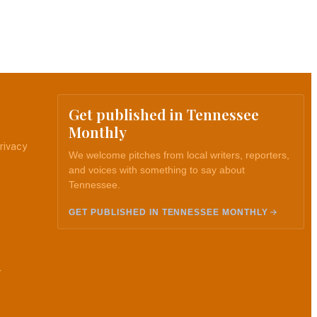
Get published in Tennessee
Monthly
rivacy
We welcome pitches from local writers, reporters,
and voices with something to say about
Tennessee.
GET PUBLISHED IN TENNESSEE MONTHLY
.