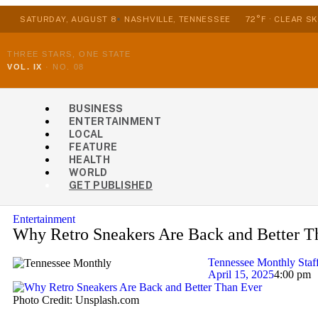
SATURDAY, AUGUST 8
NASHVILLE, TENNESSEE
72°F · CLEAR SK
THREE STARS, ONE STATE
VOL. IX
·
NO. 08
BUSINESS
ENTERTAINMENT
LOCAL
FEATURE
HEALTH
WORLD
GET PUBLISHED
Entertainment
Why Retro Sneakers Are Back and Better T
Tennessee Monthly Staf
April 15, 2025
4:00 pm
Photo Credit: Unsplash.com