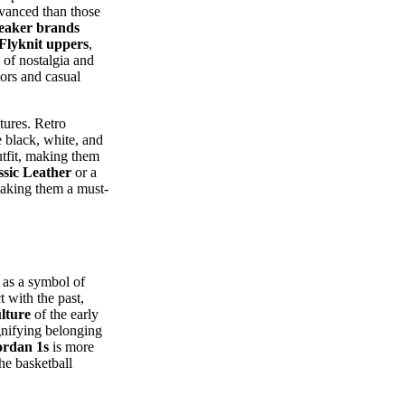
dvanced than those
eaker brands
Flyknit uppers
,
 of nostalgia and
ors and casual
tures. Retro
e black, white, and
utfit, making them
sic Leather
or a
making them a must-
 as a symbol of
 with the past,
lture
of the early
ignifying belonging
ordan 1s
is more
he basketball