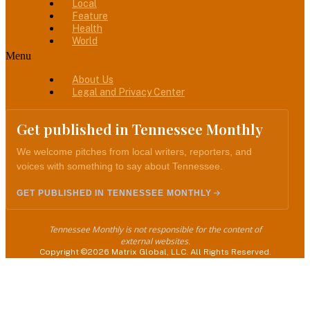
Local
Feature
Health
World
Menu
About Us
Legal and Privacy Center
Get published in Tennessee Monthly
We welcome pitches from local writers, reporters, and
voices with something to say about Tennessee.
GET PUBLISHED IN TENNESSEE MONTHLY
Tennessee Monthly is not responsible for the content of
external websites.
Copyright ©2026 Matrix Global, LLC. All Rights Reserved.