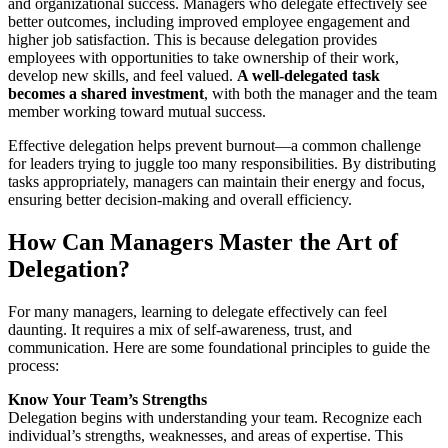
and organizational success. Managers who delegate effectively see
better outcomes, including improved employee engagement and
higher job satisfaction. This is because delegation provides
employees with opportunities to take ownership of their work,
develop new skills, and feel valued.
A well-delegated task
becomes a shared investment
, with both the manager and the team
member working toward mutual success.
Effective delegation helps prevent burnout—a common challenge
for leaders trying to juggle too many responsibilities. By distributing
tasks appropriately, managers can maintain their energy and focus,
ensuring better decision-making and overall efficiency.
How Can Managers Master the Art of
Delegation?
For many managers, learning to delegate effectively can feel
daunting. It requires a mix of self-awareness, trust, and
communication. Here are some foundational principles to guide the
process:
Know Your Team’s Strengths
Delegation begins with understanding your team. Recognize each
individual’s strengths, weaknesses, and areas of expertise. This