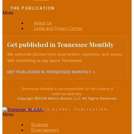
THE PUBLICATION
Menu
About Us
Legal and Privacy Center
Get published in Tennessee Monthly
We welcome pitches from local writers, reporters, and voices
with something to say about Tennessee.
GET PUBLISHED IN TENNESSEE MONTHLY
Tennessee Monthly is not responsible for the content of
external websites.
Copyright ©2026 Matrix Global, LLC. All Rights Reserved.
A MATRIX GLOBAL PUBLICATION
Menu
Business
Entertainment