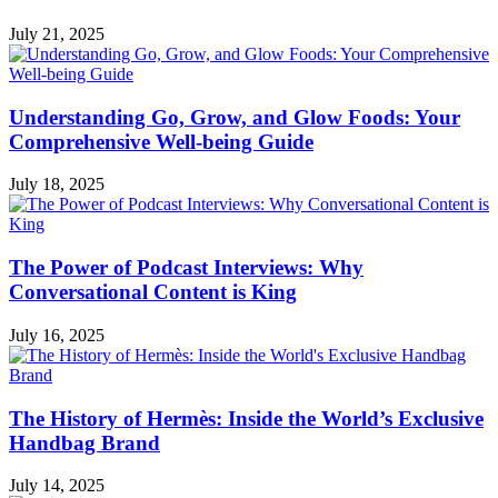
July 21, 2025
Understanding Go, Grow, and Glow Foods: Your
Comprehensive Well-being Guide
July 18, 2025
The Power of Podcast Interviews: Why
Conversational Content is King
July 16, 2025
The History of Hermès: Inside the World’s Exclusive
Handbag Brand
July 14, 2025