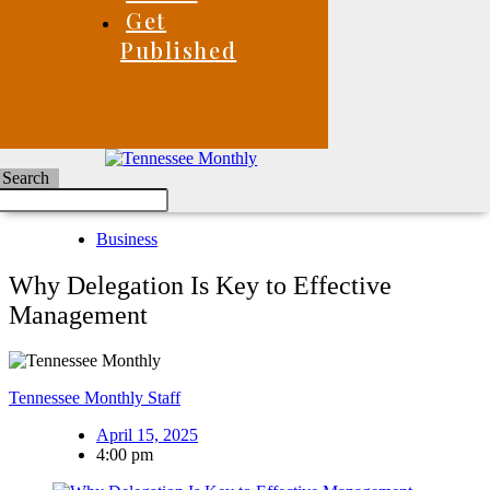
Get
Published
Search
Business
Why Delegation Is Key to Effective
Management
Tennessee Monthly Staff
April 15, 2025
4:00 pm