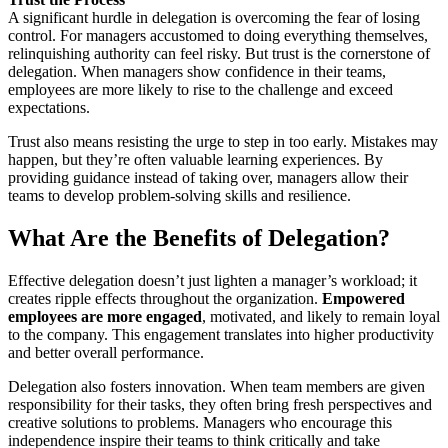
A significant hurdle in delegation is overcoming the fear of losing
control. For managers accustomed to doing everything themselves,
relinquishing authority can feel risky. But trust is the cornerstone of
delegation. When managers show confidence in their teams,
employees are more likely to rise to the challenge and exceed
expectations.
Trust also means resisting the urge to step in too early. Mistakes may
happen, but they’re often valuable learning experiences. By
providing guidance instead of taking over, managers allow their
teams to develop problem-solving skills and resilience.
What Are the Benefits of Delegation?
Effective delegation doesn’t just lighten a manager’s workload; it
creates ripple effects throughout the organization.
Empowered
employees are more engaged
, motivated, and likely to remain loyal
to the company. This engagement translates into higher productivity
and better overall performance.
Delegation also fosters innovation. When team members are given
responsibility for their tasks, they often bring fresh perspectives and
creative solutions to problems. Managers who encourage this
independence inspire their teams to think critically and take