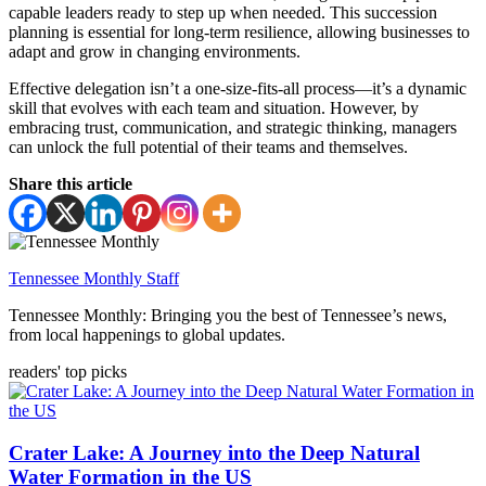
capable leaders ready to step up when needed. This succession
planning is essential for long-term resilience, allowing businesses to
adapt and grow in changing environments.
Effective delegation isn’t a one-size-fits-all process—it’s a dynamic
skill that evolves with each team and situation. However, by
embracing trust, communication, and strategic thinking, managers
can unlock the full potential of their teams and themselves.
Share this article
Tennessee Monthly Staff
Tennessee Monthly: Bringing you the best of Tennessee’s news,
from local happenings to global updates.
readers' top picks
Crater Lake: A Journey into the Deep Natural
Water Formation in the US