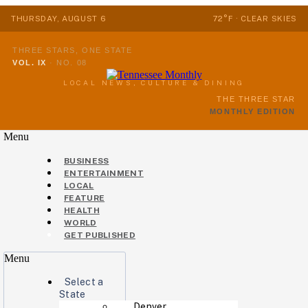
THURSDAY, AUGUST 6
72°F · CLEAR SKIES
THREE STARS, ONE STATE
VOL. IX
·
NO. 08
LOCAL NEWS, CULTURE & DINING
THE THREE STAR
MONTHLY EDITION
Menu
BUSINESS
ENTERTAINMENT
LOCAL
FEATURE
HEALTH
WORLD
GET PUBLISHED
Menu
Select a
State
Denver