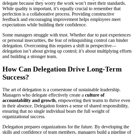
delegate because they worry the work won’t meet their standards.
While quality is important, it’s equally crucial to remember that
perfection is a collaborative process. Providing constructive
feedback and encouraging improvement helps employees meet
expectations while building their confidence.
Some managers struggle with trust. Whether due to past experiences
or personal insecurities, the fear of relinquishing control can hinder
delegation. Overcoming this requires a shift in perspective—
delegation isn’t about giving up control; it’s about multiplying efforts
and building a stronger team.
How Can Delegation Drive Long-Term
Success?
The art of delegation is a cornerstone of sustainable leadership.
Managers who delegate effectively create a
culture of
accountability and growth
, empowering their teams to thrive even
in their absence. Delegation fosters a sense of shared responsibility,
ensuring that no single individual bears the full weight of
organizational success.
Delegation prepares organizations for the future. By developing the
skills and confidence of team members, managers build a pipeline of