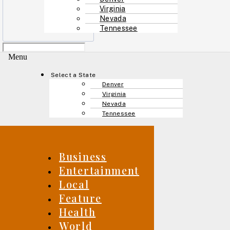
Virginia
Nevada
Tennessee
Menu
Select a State
Denver
Virginia
Nevada
Tennessee
Business
Entertainment
Local
Feature
Health
World