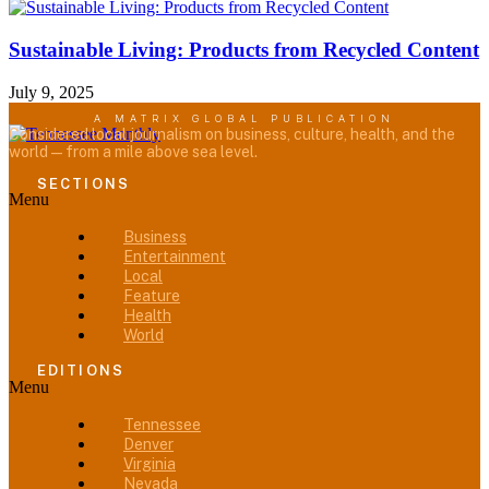
Sustainable Living: Products from Recycled Content
July 9, 2025
A MATRIX GLOBAL PUBLICATION
Considered local journalism on business, culture, health, and the
world — from a mile above sea level.
SECTIONS
Menu
Business
Entertainment
Local
Feature
Health
World
EDITIONS
Menu
Tennessee
Denver
Virginia
Nevada