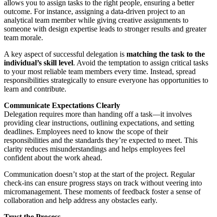
allows you to assign tasks to the right people, ensuring a better
outcome. For instance, assigning a data-driven project to an
analytical team member while giving creative assignments to
someone with design expertise leads to stronger results and greater
team morale.
A key aspect of successful delegation is
matching the task to the
individual’s skill level
. Avoid the temptation to assign critical tasks
to your most reliable team members every time. Instead, spread
responsibilities strategically to ensure everyone has opportunities to
learn and contribute.
Communicate Expectations Clearly
Delegation requires more than handing off a task—it involves
providing clear instructions, outlining expectations, and setting
deadlines. Employees need to know the scope of their
responsibilities and the standards they’re expected to meet. This
clarity reduces misunderstandings and helps employees feel
confident about the work ahead.
Communication doesn’t stop at the start of the project. Regular
check-ins can ensure progress stays on track without veering into
micromanagement. These moments of feedback foster a sense of
collaboration and help address any obstacles early.
Trust the Process