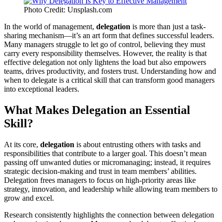
Photo Credit: Unsplash.com
In the world of management,
delegation
is more than just a task-
sharing mechanism—it’s an art form that defines successful leaders.
Many managers struggle to let go of control, believing they must
carry every responsibility themselves. However, the reality is that
effective delegation not only lightens the load but also empowers
teams, drives productivity, and fosters trust. Understanding how and
when to delegate is a critical skill that can transform good managers
into exceptional leaders.
What Makes Delegation an Essential
Skill?
At its core,
delegation
is about entrusting others with tasks and
responsibilities that contribute to a larger goal. This doesn’t mean
passing off unwanted duties or micromanaging; instead, it requires
strategic decision-making and trust in team members’ abilities.
Delegation frees managers to focus on high-priority areas like
strategy, innovation, and leadership while allowing team members to
grow and excel.
Research consistently highlights the connection between delegation