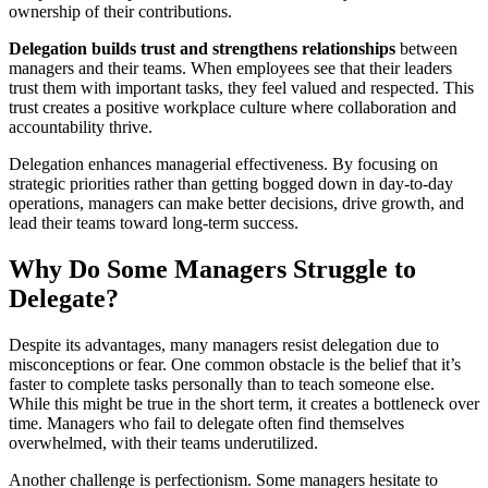
ownership of their contributions.
Delegation builds trust and strengthens relationships
between
managers and their teams. When employees see that their leaders
trust them with important tasks, they feel valued and respected. This
trust creates a positive workplace culture where collaboration and
accountability thrive.
Delegation enhances managerial effectiveness. By focusing on
strategic priorities rather than getting bogged down in day-to-day
operations, managers can make better decisions, drive growth, and
lead their teams toward long-term success.
Why Do Some Managers Struggle to
Delegate?
Despite its advantages, many managers resist delegation due to
misconceptions or fear. One common obstacle is the belief that it’s
faster to complete tasks personally than to teach someone else.
While this might be true in the short term, it creates a bottleneck over
time. Managers who fail to delegate often find themselves
overwhelmed, with their teams underutilized.
Another challenge is perfectionism. Some managers hesitate to