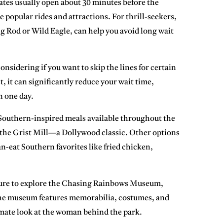
ates usually open about 30 minutes before the
e popular rides and attractions. For thrill-seekers,
ng Rod or Wild Eagle, can help you avoid long wait
onsidering if you want to skip the lines for certain
, it can significantly reduce your wait time,
n one day.
 Southern-inspired meals available throughout the
 the
Grist Mill
—a Dollywood classic. Other options
an-eat Southern favorites like fried chicken,
ure to explore the
Chasing Rainbows Museum
,
. The museum features memorabilia, costumes, and
timate look at the woman behind the park.