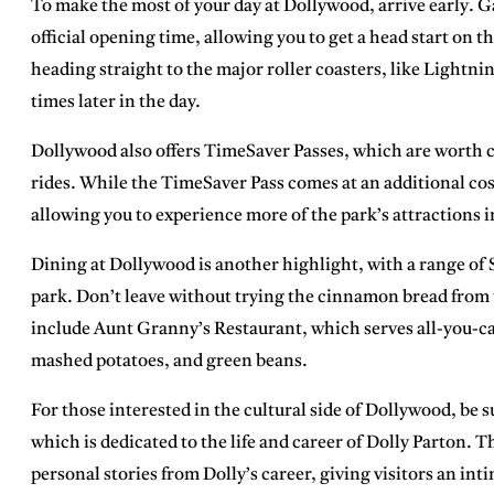
To make the most of your day at Dollywood,
arrive early
. G
official opening time, allowing you to get a head start on th
heading straight to the major roller coasters, like Lightni
times later in the day.
Dollywood also offers
TimeSaver Passes
, which are worth c
rides. While the TimeSaver Pass comes at an additional cost
allowing you to experience more of the park’s attractions i
Dining at Dollywood is another highlight, with a range of
park. Don’t leave without trying the
cinnamon bread
from
include
Aunt Granny’s Restaurant
, which serves all-you-c
mashed potatoes, and green beans.
For those interested in the cultural side of Dollywood, be s
which is dedicated to the life and career of Dolly Parton
personal stories from Dolly’s career, giving visitors an in