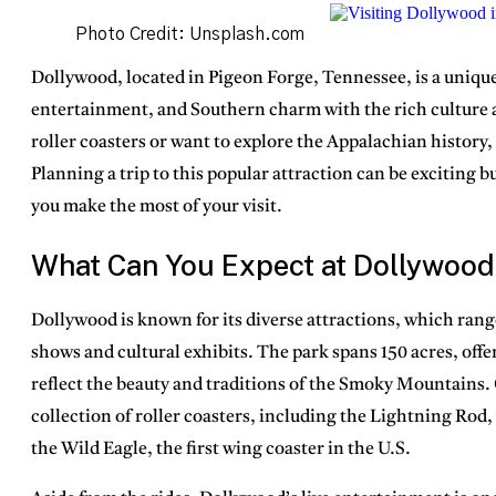
Photo Credit: Unsplash.com
Dollywood, located in
Pigeon Forge, Tennessee
, is a uniq
entertainment, and Southern charm with the rich culture a
roller coasters or want to explore the Appalachian history
Planning a trip to this popular attraction can be exciting 
you make the most of your visit.
What Can You Expect at Dollywood
Dollywood is known for its
diverse attractions
, which range
shows and cultural exhibits. The park spans
150 acres
, off
reflect the beauty and traditions of the Smoky Mountains. 
collection of roller coasters, including the
Lightning Rod
,
the
Wild Eagle
, the first wing coaster in the U.S.