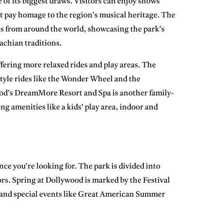
 of its biggest draws. Visitors can enjoy shows
t pay homage to the region’s musical heritage. The
es from around the world, showcasing the park’s
achian traditions.
ffering more relaxed rides and play areas. The
tyle rides like the
Wonder Wheel
and the
od’s DreamMore Resort and Spa
is another family-
ing amenities like a kids’ play area, indoor and
ce you’re looking for. The park is divided into
tors. Spring at Dollywood is marked by the
Festival
and special events like
Great American Summer