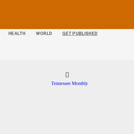
HEALTH
WORLD
GET PUBLISHED