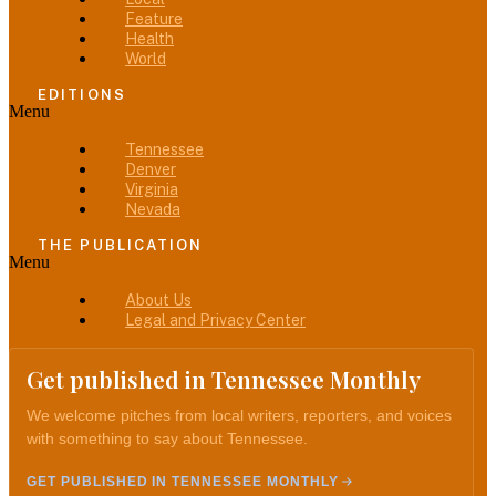
Feature
Health
World
EDITIONS
Menu
Tennessee
Denver
Virginia
Nevada
THE PUBLICATION
Menu
About Us
Legal and Privacy Center
Get published in Tennessee Monthly
We welcome pitches from local writers, reporters, and voices
with something to say about Tennessee.
GET PUBLISHED IN TENNESSEE MONTHLY