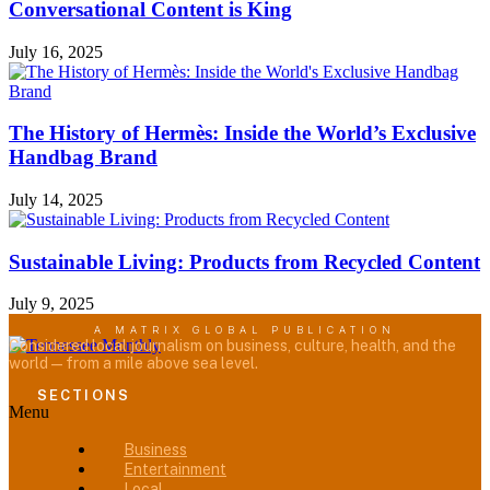
Conversational Content is King
July 16, 2025
The History of Hermès: Inside the World’s Exclusive
Handbag Brand
July 14, 2025
Sustainable Living: Products from Recycled Content
July 9, 2025
A MATRIX GLOBAL PUBLICATION
Considered local journalism on business, culture, health, and the
world — from a mile above sea level.
SECTIONS
Menu
Business
Entertainment
Local