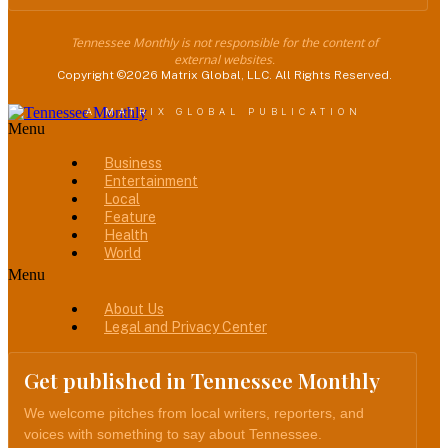
Tennessee Monthly is not responsible for the content of
external websites.
Copyright ©2026 Matrix Global, LLC. All Rights Reserved.
A MATRIX GLOBAL PUBLICATION
Menu
Business
Entertainment
Local
Feature
Health
World
Menu
About Us
Legal and Privacy Center
Get published in Tennessee Monthly
We welcome pitches from local writers, reporters, and
voices with something to say about Tennessee.