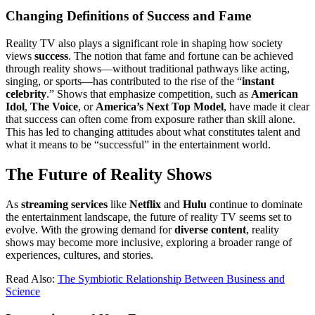
Changing Definitions of Success and Fame
Reality TV also plays a significant role in shaping how society
views
success
. The notion that fame and fortune can be achieved
through reality shows—without traditional pathways like acting,
singing, or sports—has contributed to the rise of the “
instant
celebrity
.” Shows that emphasize competition, such as
American
Idol
,
The Voice
, or
America’s Next Top Model
, have made it clear
that success can often come from exposure rather than skill alone.
This has led to changing attitudes about what constitutes talent and
what it means to be “successful” in the entertainment world.
The Future of Reality Shows
As
streaming services
like
Netflix
and
Hulu
continue to dominate
the entertainment landscape, the future of reality TV seems set to
evolve. With the growing demand for
diverse content
, reality
shows may become more inclusive, exploring a broader range of
experiences, cultures, and stories.
Read Also:
The Symbiotic Relationship Between Business and
Science