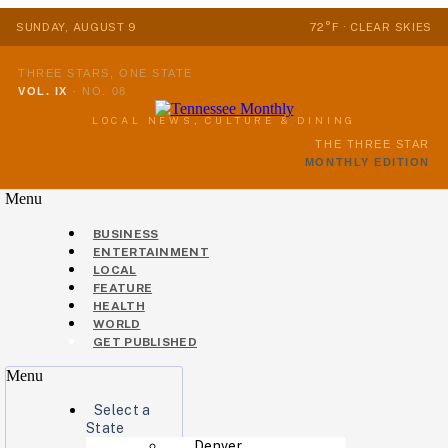
SUNDAY, AUGUST 9
72°F · CLEAR SKIES
THREE STARS, ONE STATE
VOL. IX
·
NO. 08
LOCAL NEWS, CULTURE & DINING
THE THREE STAR
MONTHLY EDITION
Menu
BUSINESS
ENTERTAINMENT
LOCAL
FEATURE
HEALTH
WORLD
GET PUBLISHED
Menu
Select a
State
Denver