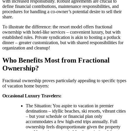
with increased responsibility. Robust agreements are crucial to
define financial contributions, maintenance responsibilities, and
procedures for handling a co-owner’s potential desire to sell their
share.
To illustrate the difference: the resort model offers fractional
ownership with hotel-like services – convenient luxury, but with
established rules. Private syndication is akin to hosting a potluck
dinner – greater customization, but with shared responsibilities for
organization and cleanup!
Who Benefits Most from Fractional
Ownership?
Fractional ownership proves particularly appealing to specific types
of vacation home buyers:
Occasional Luxury Travelers:
The Situation: You aspire to vacation in premier
destinations – idyllic beaches, ski resorts, vibrant cities
– but your schedule or financial plan only
accommodates a few high-end trips annually. Full
ownership feels disproportionate given the property