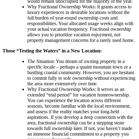
would remain unoccupied for the majority of the year.
Why Fractional Ownership Works: It grants access to
luxury experiences in desirable locations without the
full burden of year-round ownership costs and
responsibilities. Your allocated usage weeks align with
your actual vacation frequency. Fractional ownership
allows you to prioritize vacation enjoyment, not
property management concerns for a rarely used home.
Those “Testing the Waters” in a New Location:
The Situation: You dream of owning property in a
specific locale – perhaps a quaint mountain town or a
bustling coastal community. However, you are hesitant
to commit fully to sole ownership without experiencing
the area more extensively over time.
Why Fractional Ownership Works: It serves as an
extended “trial period” for vacation homeownership.
You can experience the location across different
seasons, become familiar with the local environment,
and assess if the reality matches your long-held
aspirations. If you develop a deep connection with the
area, fractional ownership can be a stepping stone
towards full ownership later. If not, you haven’t made
an immense financial commitment to a property you