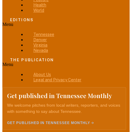
Health
World
EDITIONS
Menu
Tennessee
Denver
Virginia
Nevada
THE PUBLICATION
Menu
About Us
Legal and Privacy Center
Get published in Tennessee Monthly
We welcome pitches from local writers, reporters, and voices
with something to say about Tennessee.
GET PUBLISHED IN TENNESSEE MONTHLY