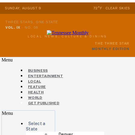
SUNDAY, AUGUST 9
72°F · CLEAR SKIES
THREE STARS, ONE STATE
VOL. IX
·
NO. 08
LOCAL NEWS, CULTURE & DINING
THE THREE STAR
MONTHLY EDITION
Menu
BUSINESS
ENTERTAINMENT
LOCAL
FEATURE
HEALTH
WORLD
GET PUBLISHED
Menu
Select a
State
Denver