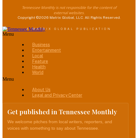
Tennessee Monthly is not responsible for the content of
external websites.
Copyright ©2026 Matrix Global, LLC. All Rights Reserved.
A MATRIX GLOBAL PUBLICATION
Menu
Business
Entertainment
Local
Feature
Health
World
Menu
About Us
Legal and Privacy Center
Get published in Tennessee Monthly
We welcome pitches from local writers, reporters, and
voices with something to say about Tennessee.