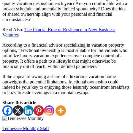
quality vacation destination each year? Are you comfortable with a
pre-set schedule and potentially limited spontaneity? Does the idea
of shared ownership align with your personal and financial
circumstances?
Read Also:
The Crucial Role of Resilience in New Business
Ventures
According to a financial advisor specializing in vacation property
options, “Fractional ownership is most suitable for individuals who
prioritize luxury vacation experiences over complete control of a
property. It offers a path to a lifestyle that might otherwise be
financially out of reach, within defined parameters.”
If the appeal of owning a share of a luxurious vacation home
outweighs the potential limitations, fractional ownership could
indeed be your key to enjoying those leisurely oceanfront breakfasts
or cozy fireside evenings in a mountain escape.
Share this article
Tennessee Monthly Staff