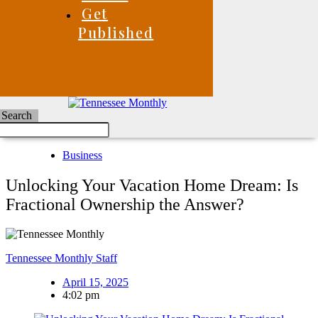
Get
Published
Search
Business
Unlocking Your Vacation Home Dream: Is
Fractional Ownership the Answer?
Tennessee Monthly Staff
April 15, 2025
4:02 pm