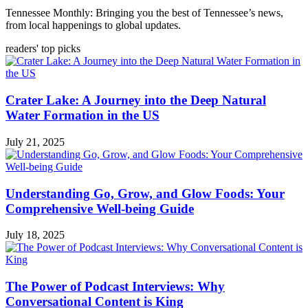
Tennessee Monthly: Bringing you the best of Tennessee’s news,
from local happenings to global updates.
readers' top picks
Crater Lake: A Journey into the Deep Natural
Water Formation in the US
July 21, 2025
Understanding Go, Grow, and Glow Foods: Your
Comprehensive Well-being Guide
July 18, 2025
The Power of Podcast Interviews: Why
Conversational Content is King