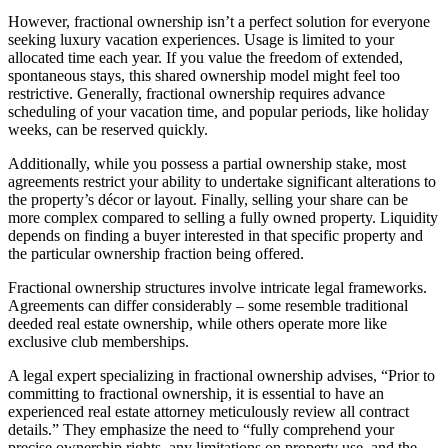
However, fractional ownership isn’t a perfect solution for everyone
seeking luxury vacation experiences. Usage is limited to your
allocated time each year. If you value the freedom of extended,
spontaneous stays, this shared ownership model might feel too
restrictive. Generally, fractional ownership requires advance
scheduling of your vacation time, and popular periods, like holiday
weeks, can be reserved quickly.
Additionally, while you possess a partial ownership stake, most
agreements restrict your ability to undertake significant alterations to
the property’s décor or layout. Finally, selling your share can be
more complex compared to selling a fully owned property. Liquidity
depends on finding a buyer interested in that specific property and
the particular ownership fraction being offered.
Fractional ownership structures involve intricate legal frameworks.
Agreements can differ considerably – some resemble traditional
deeded real estate ownership, while others operate more like
exclusive club memberships.
A legal expert specializing in fractional ownership advises, “Prior to
committing to fractional ownership, it is essential to have an
experienced real estate attorney meticulously review all contract
details.” They emphasize the need to “fully comprehend your
precise ownership rights, any limitations on property use, and the