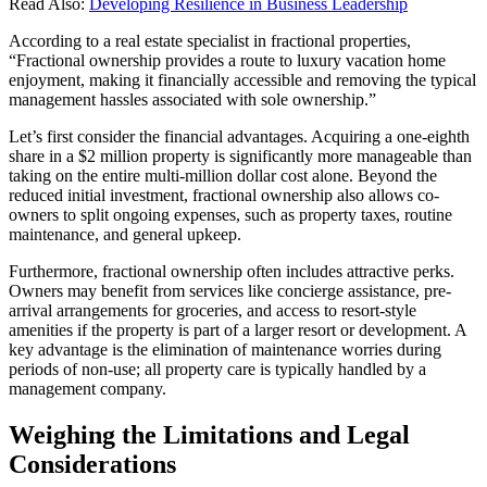
Read Also:
Developing Resilience in Business Leadership
According to a real estate specialist in fractional properties,
“Fractional ownership provides a route to luxury vacation home
enjoyment, making it financially accessible and removing the typical
management hassles associated with sole ownership.”
Let’s first consider the financial advantages. Acquiring a one-eighth
share in a $2 million property is significantly more manageable than
taking on the entire multi-million dollar cost alone. Beyond the
reduced initial investment, fractional ownership also allows co-
owners to split ongoing expenses, such as property taxes, routine
maintenance, and general upkeep.
Furthermore, fractional ownership often includes attractive perks.
Owners may benefit from services like concierge assistance, pre-
arrival arrangements for groceries, and access to resort-style
amenities if the property is part of a larger resort or development. A
key advantage is the elimination of maintenance worries during
periods of non-use; all property care is typically handled by a
management company.
Weighing the Limitations and Legal
Considerations