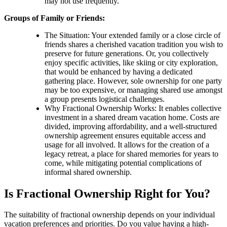
may not use frequently.
Groups of Family or Friends:
The Situation: Your extended family or a close circle of
friends shares a cherished vacation tradition you wish to
preserve for future generations. Or, you collectively
enjoy specific activities, like skiing or city exploration,
that would be enhanced by having a dedicated
gathering place. However, sole ownership for one party
may be too expensive, or managing shared use amongst
a group presents logistical challenges.
Why Fractional Ownership Works: It enables collective
investment in a shared dream vacation home. Costs are
divided, improving affordability, and a well-structured
ownership agreement ensures equitable access and
usage for all involved. It allows for the creation of a
legacy retreat, a place for shared memories for years to
come, while mitigating potential complications of
informal shared ownership.
Is Fractional Ownership Right for You?
The suitability of fractional ownership depends on your individual
vacation preferences and priorities. Do you value having a high-