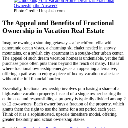
Photo Credit: Unsplash.com
The Appeal and Benefits of Fractional
Ownership in Vacation Real Estate
Imagine owning a stunning getaway – a beachfront villa with
panoramic ocean vistas, a charming ski chalet nestled in snowy
mountains, or a stylish city apartment in a sought-after urban center.
The appeal of such dream vacation homes is undeniable, yet the full
purchase price often puts them beyond the reach of many. This is
where fractional ownership emerges as an appealing alternative,
offering a pathway to enjoy a piece of luxury vacation real estate
without the full financial burden.
Essentially, fractional ownership involves purchasing a share of a
high-value vacation property. Instead of a single owner bearing the
entire cost and responsibility, a property is typically divided among 2
to 12 co-owners. Each owner buys a fraction of the property, which
grants them the right to use the home for a set period each year.
Think of it as a sophisticated, upscale timeshare model, offering
greater flexibility and actual ownership stakes.