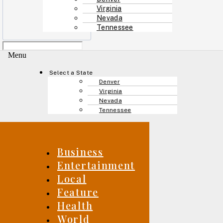
Virginia
Nevada
Tennessee
Menu
Select a State
Denver
Virginia
Nevada
Tennessee
Business
Entertainment
Local
Feature
Health
World