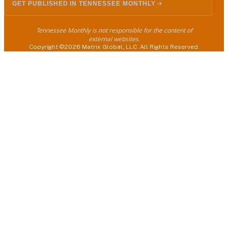
GET PUBLISHED IN TENNESSEE MONTHLY
Tennessee Monthly is not responsible for the content of
external websites.
Copyright ©2026 Matrix Global, LLC. All Rights Reserved.