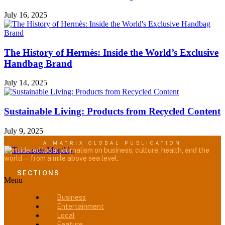
July 16, 2025
The History of Hermès: Inside the World’s Exclusive
Handbag Brand
July 14, 2025
Sustainable Living: Products from Recycled Content
July 9, 2025
A MATRIX GLOBAL PUBLICATION
Considered local journalism on business, culture, health, and the
world — from a mile above sea level.
SECTIONS
Menu
Business
Entertainment
Local
Feature