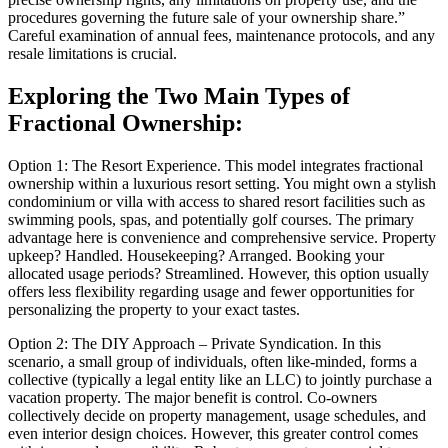
procedures governing the future sale of your ownership share.”
Careful examination of annual fees, maintenance protocols, and any
resale limitations is crucial.
Exploring the Two Main Types of
Fractional Ownership:
Option 1: The Resort Experience. This model integrates fractional
ownership within a luxurious resort setting. You might own a stylish
condominium or villa with access to shared resort facilities such as
swimming pools, spas, and potentially golf courses. The primary
advantage here is convenience and comprehensive service. Property
upkeep? Handled. Housekeeping? Arranged. Booking your
allocated usage periods? Streamlined. However, this option usually
offers less flexibility regarding usage and fewer opportunities for
personalizing the property to your exact tastes.
Option 2: The DIY Approach – Private Syndication. In this
scenario, a small group of individuals, often like-minded, forms a
collective (typically a legal entity like an LLC) to jointly purchase a
vacation property. The major benefit is control. Co-owners
collectively decide on property management, usage schedules, and
even interior design choices. However, this greater control comes