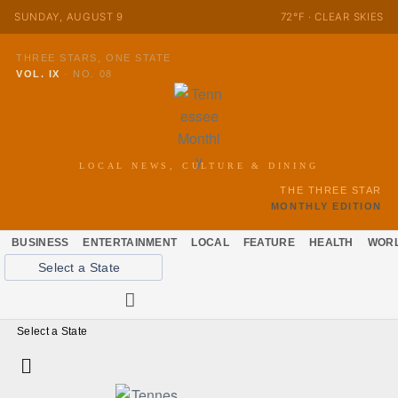
SUNDAY, AUGUST 9
72°F · CLEAR SKIES
THREE STARS, ONE STATE
VOL. IX
·
NO. 08
LOCAL NEWS, CULTURE & DINING
THE THREE STAR
MONTHLY EDITION
BUSINESS
ENTERTAINMENT
LOCAL
FEATURE
HEALTH
WOR
Select a State
Select a State