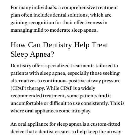
For many individuals, a comprehensive treatment
plan often includes dental solutions, which are
gaining recognition for their effectiveness in
managing
mild to moderate sleep apnea
.
How Can Dentistry Help Treat
Sleep Apnea?
Dentistry offers specialized treatments tailored to
patients with
sleep apnea
, especially those seeking
alternatives to continuous positive airway pressure
(
CPAP
) therapy. While CPAP is a widely
recommended treatment, some patients find it
uncomfortable or difficult to use consistently. This is
where
oral appliances
come into play.
An
oral appliance for sleep apnea
is a custom-fitted
device that a dentist creates to help keep the airway