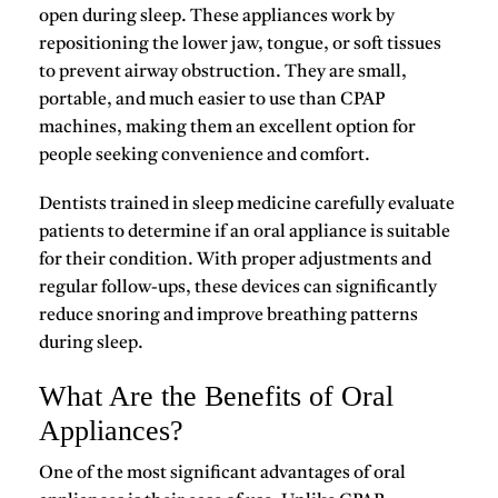
open during sleep. These appliances work by
repositioning the lower jaw, tongue, or soft tissues
to prevent airway obstruction. They are small,
portable, and much easier to use than CPAP
machines, making them an excellent option for
people seeking convenience and comfort.
Dentists trained in sleep medicine carefully evaluate
patients to determine if an oral appliance is suitable
for their condition. With proper adjustments and
regular follow-ups, these devices can significantly
reduce snoring and improve breathing patterns
during sleep.
What Are the Benefits of Oral
Appliances?
One of the most significant advantages of
oral