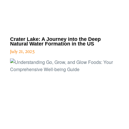
Crater Lake: A Journey into the Deep
Natural Water Formation in the US
July 21, 2025