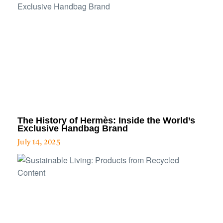
The History of Hermès: Inside the World’s
Exclusive Handbag Brand
July 14, 2025