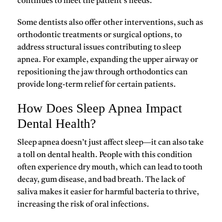
continues to meet the patient’s needs.
Some dentists also offer other interventions, such as
orthodontic treatments
or surgical options, to
address structural issues contributing to sleep
apnea. For example, expanding the upper airway or
repositioning the jaw through orthodontics can
provide long-term relief for certain patients.
How Does Sleep Apnea Impact
Dental Health?
Sleep apnea doesn’t just affect sleep—it can also take
a toll on
dental health
. People with this condition
often experience
dry mouth
, which can lead to tooth
decay, gum disease, and bad breath. The lack of
saliva makes it easier for harmful bacteria to thrive,
increasing the risk of oral infections.