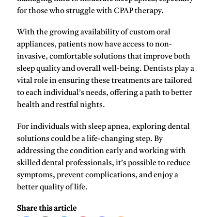
for those who struggle with CPAP therapy.
With the growing availability of
custom oral
appliances
, patients now have access to non-
invasive, comfortable solutions that improve both
sleep quality and overall well-being. Dentists play a
vital role in ensuring these treatments are tailored
to each individual’s needs, offering a path to better
health and restful nights.
For individuals with sleep apnea, exploring dental
solutions could be a life-changing step. By
addressing the condition early and working with
skilled dental professionals, it’s possible to reduce
symptoms, prevent complications, and enjoy a
better quality of life.
Share this article