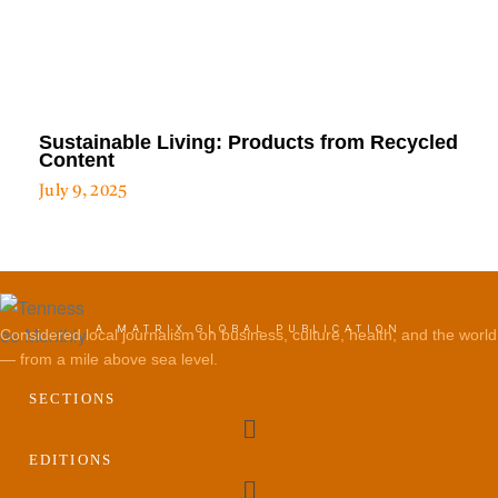
Sustainable Living: Products from Recycled
Content
July 9, 2025
A MATRIX GLOBAL PUBLICATION
Considered local journalism on business, culture, health, and the world
— from a mile above sea level.
SECTIONS
Menu
EDITIONS
Menu