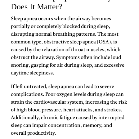
Does It Matter?
Sleep apnea occurs when the airway becomes
partially or completely blocked during sleep,
disrupting normal breathing patterns. The most
common type,
obstructive sleep apnea (OSA)
, is
caused by the relaxation of throat muscles, which
obstruct the airway. Symptoms often include loud
snoring, gasping for air during sleep, and excessive
daytime sleepiness.
If left untreated, sleep apnea can lead to severe
complications. Poor oxygen levels during sleep can
strain the cardiovascular system, increasing the risk
of high blood pressure, heart attacks, and strokes.
Additionally, chronic fatigue caused by interrupted
sleep can impair concentration, memory, and
overall productivity.