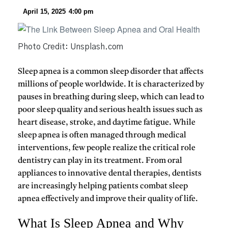
April 15, 2025
4:00 pm
Photo Credit: Unsplash.com
Sleep apnea
is a common sleep disorder that affects
millions of people worldwide. It is characterized by
pauses in breathing during sleep, which can lead to
poor sleep quality and serious health issues such as
heart disease, stroke, and daytime fatigue. While
sleep apnea is often managed through medical
interventions, few people realize the critical role
dentistry
can play in its treatment. From
oral
appliances
to innovative dental therapies, dentists
are increasingly helping patients combat sleep
apnea effectively and improve their quality of life.
What Is Sleep Apnea and Why