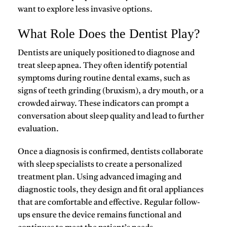
want to explore less invasive options.
What Role Does the Dentist Play?
Dentists are uniquely positioned to diagnose and
treat sleep apnea. They often identify potential
symptoms during routine dental exams, such as
signs of teeth grinding (
bruxism
), a dry mouth, or a
crowded airway. These indicators can prompt a
conversation about sleep quality and lead to further
evaluation.
Once a diagnosis is confirmed, dentists collaborate
with sleep specialists to create a personalized
treatment plan. Using advanced imaging and
diagnostic tools, they design and fit oral appliances
that are comfortable and effective. Regular follow-
ups ensure the device remains functional and