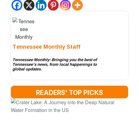
Tennessee Monthly Staff
Tennessee Monthly: Bringing you the best of
Tennessee’s news, from local happenings to
global updates.
READERS' TOP PICKS