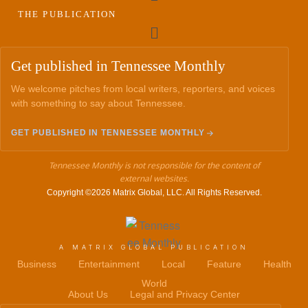
THE PUBLICATION
Menu
Get published in Tennessee Monthly
We welcome pitches from local writers, reporters, and voices
with something to say about Tennessee.
GET PUBLISHED IN TENNESSEE MONTHLY
Tennessee Monthly is not responsible for the content of
external websites.
Copyright ©2026 Matrix Global, LLC. All Rights Reserved.
A MATRIX GLOBAL PUBLICATION
Business
Entertainment
Local
Feature
Health
World
About Us
Legal and Privacy Center