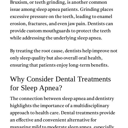
Bruxism
, or teeth grinding, is another common
issue among sleep apnea patients. Grinding places
excessive pressure on the teeth, leading to enamel
erosion, fractures, and even jaw pain. Dentists can
provide custom mouthguards to protect the teeth
while addressing the underlying sleep apnea.
By treating the root cause, dentists help improve not
only sleep quality but also overall oral health,
ensuring that patients enjoy long-term benefits.
Why Consider Dental Treatments
for Sleep Apnea?
The connection between
sleep apnea and dentistry
highlights the importance of a multidisciplinary
approach to health care. Dental treatments provide
an effective and convenient alternative for
managing
mild to moderate sleep apnea
, especially