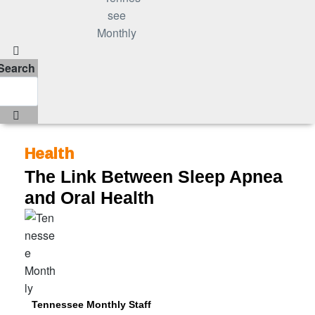
Search
Health
The Link Between Sleep Apnea
and Oral Health
Tennessee Monthly Staff