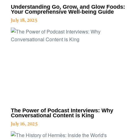
Understanding Go, Grow, and Glow Foods:
Your Comprehensive Well-being Guide
July 18, 2025
The Power of Podcast Interviews: Why
Conversational Content is King
July 16, 2025