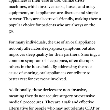
appliances
is their ease of use. Unlike CPAP
machines, which involve masks, hoses, and noisy
equipment, oral appliances are discreet and simple
to wear. They are also travel-friendly, making them a
popular choice for patients who are always on the
go.
For many individuals, the use of an oral appliance
not only alleviates sleep apnea symptoms but also
improves sleep quality for their partners. Snoring, a
common symptom of sleep apnea, often disrupts
others in the household. By addressing the root
cause of snoring, oral appliances contribute to
better rest for everyone involved.
Additionally, these devices are non-invasive,
meaning they do not require surgery or extensive
medical procedures. They are a safe and effective
alternative for people who may not tolerate CPAP or