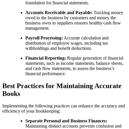
foundation for financial statements.
Accounts Receivable and Payable:
Tracking money
owed to the business by customers and money the
business owes to suppliers ensures healthy cash flow
management.
Payroll Processing:
Accurate calculation and
distribution of employee wages, including tax
withholdings and benefit deductions.
Financial Reporting:
Regular generation of financial
statements, such as income statements, balance sheets,
and cash flow statements, to assess the business’s
financial performance.
Best Practices for Maintaining Accurate
Books
Implementing the following practices can enhance the accuracy and
efficiency of your bookkeeping:
Separate Personal and Business Finances:
Maintaining distinct accounts prevents confusion and