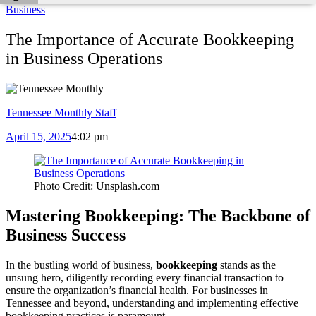
Business
The Importance of Accurate Bookkeeping
in Business Operations
Tennessee Monthly Staff
April 15, 2025
4:02 pm
Photo Credit: Unsplash.com
Mastering Bookkeeping: The Backbone of
Business Success
In the bustling world of business,
bookkeeping
stands as the
unsung hero, diligently recording every financial transaction to
ensure the organization’s financial health. For businesses in
Tennessee and beyond, understanding and implementing effective
bookkeeping practices is paramount.