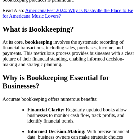
Read Also:
AmericanaFest 2024: Why Is Nashville the Place to Be
for Americana Music Lovers?
What is Bookkeeping?
At its core,
bookkeeping
involves the systematic recording of
financial transactions, including sales, purchases, income, and
payments. This meticulous process provides businesses with a clear
picture of their financial standing, enabling informed decision-
making and strategic planning.
Why is Bookkeeping Essential for
Businesses?
Accurate bookkeeping offers numerous benefits:
Financial Clarity:
Regularly updated books allow
businesses to monitor cash flow, track profits, and
identify financial trends.
Informed Decision-Making:
With precise financial
data, business owners can make strategic choices