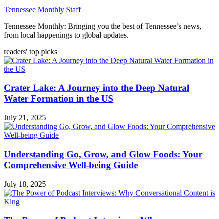
Tennessee Monthly Staff
Tennessee Monthly: Bringing you the best of Tennessee’s news,
from local happenings to global updates.
readers' top picks
Crater Lake: A Journey into the Deep Natural
Water Formation in the US
July 21, 2025
Understanding Go, Grow, and Glow Foods: Your
Comprehensive Well-being Guide
July 18, 2025