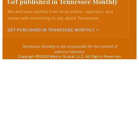
Get published in Tennessee Monthly
We welcome pitches from local writers, reporters, and
voices with something to say about Tennessee.
GET PUBLISHED IN TENNESSEE MONTHLY
Tennessee Monthly is not responsible for the content of
external websites.
Copyright ©2026 Matrix Global, LLC. All Rights Reserved.