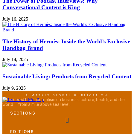
The Power of Podcast Interviews: Why
Conversational Content is King
July 16, 2025
The History of Hermès: Inside the World’s Exclusive
Handbag Brand
July 14, 2025
Sustainable Living: Products from Recycled Content
July 9, 2025
A MATRIX GLOBAL PUBLICATION
Considered local journalism on business, culture, health, and the
world — from a mile above sea level.
SECTIONS
Menu
EDITIONS