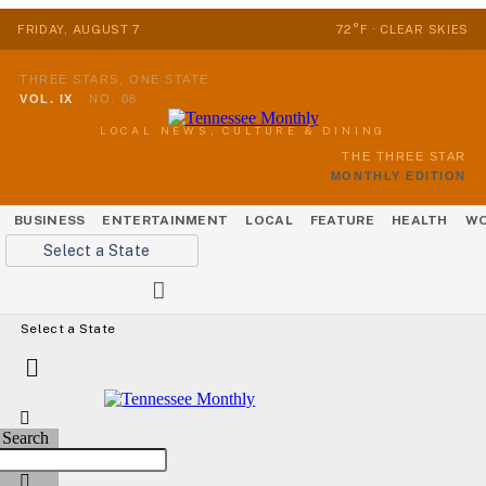
FRIDAY, AUGUST 7
72°F · CLEAR SKIES
THREE STARS, ONE STATE
VOL. IX
·
NO. 08
LOCAL NEWS, CULTURE & DINING
THE THREE STAR
MONTHLY EDITION
BUSINESS
ENTERTAINMENT
LOCAL
FEATURE
HEALTH
WO
Select a State
Select a State
Search