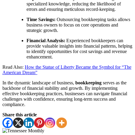
specialized knowledge, reducing the likelihood of
errors and ensuring meticulous record-keeping.
Time Savings:
Outsourcing bookkeeping tasks allows
business owners to focus on core operations and
strategic growth.
Financial Analysis:
Experienced bookkeepers can
provide valuable insights into financial patterns, helping
to identify opportunities for cost savings and revenue
enhancement.
Read Also:
How the Statue of Liberty Became the Symbol for “The
American Dream”
In the dynamic landscape of business,
bookkeeping
serves as the
backbone of financial stability and growth. By implementing
effective bookkeeping practices, businesses can navigate financial
challenges with confidence, ensuring long-term success and
compliance.
Share this article