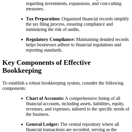
regarding investments, expansions, and cost-cutting
measures.
Tax Preparation:
Organized financial records simplify
the tax filing process, ensuring compliance and
minimizing the risk of audits.
Regulatory Compliance:
Maintaining detailed records
helps businesses adhere to financial regulations and
reporting standards.
Key Components of Effective
Bookkeeping
To establish a robust bookkeeping system, consider the following
components:
Chart of Accounts:
A comprehensive listing of all
financial accounts, including assets, liabilities, equity,
revenues, and expenses, tailored to the specific needs of
the business.
General Ledger:
The central repository where all
financial transactions are recorded, serving as the