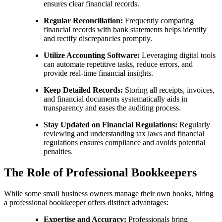
ensures clear financial records.
Regular Reconciliation:
Frequently comparing
financial records with bank statements helps identify
and rectify discrepancies promptly.
Utilize Accounting Software:
Leveraging digital tools
can automate repetitive tasks, reduce errors, and
provide real-time financial insights.
Keep Detailed Records:
Storing all receipts, invoices,
and financial documents systematically aids in
transparency and eases the auditing process.
Stay Updated on Financial Regulations:
Regularly
reviewing and understanding tax laws and financial
regulations ensures compliance and avoids potential
penalties.
The Role of Professional Bookkeepers
While some small business owners manage their own books, hiring
a professional bookkeeper offers distinct advantages:
Expertise and Accuracy:
Professionals bring