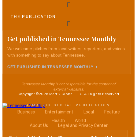
Menu
THE PUBLICATION
Menu
Get published in Tennessee Monthly
We welcome pitches from local writers, reporters, and voices
with something to say about Tennessee.
GET PUBLISHED IN TENNESSEE MONTHLY
Tennessee Monthly is not responsible for the content of
external websites.
Copyright ©2026 Matrix Global, LLC. All Rights Reserved.
A MATRIX GLOBAL PUBLICATION
Business
Entertainment
Local
Feature
Health
World
About Us
Legal and Privacy Center