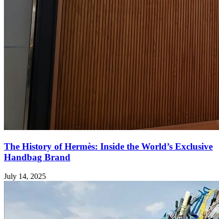
The History of Hermès: Inside the World’s Exclusive
Handbag Brand
July 14, 2025