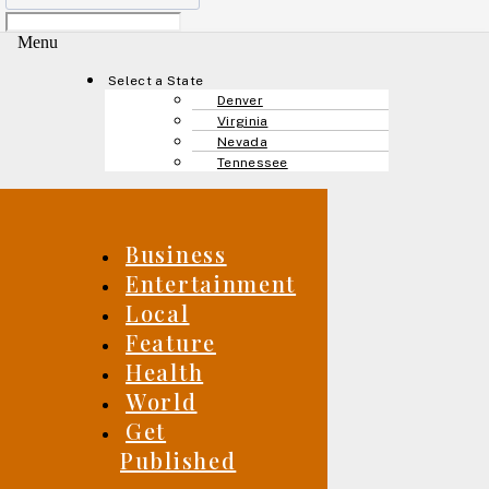
Menu
Select a State
Denver
Virginia
Nevada
Tennessee
Business
Entertainment
Local
Feature
Health
World
Get
Published