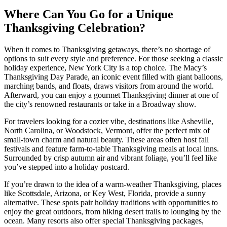
Where Can You Go for a Unique
Thanksgiving Celebration?
When it comes to Thanksgiving getaways, there’s no shortage of
options to suit every style and preference. For those seeking a classic
holiday experience, New York City is a top choice. The Macy’s
Thanksgiving Day Parade, an iconic event filled with giant balloons,
marching bands, and floats, draws visitors from around the world.
Afterward, you can enjoy a gourmet Thanksgiving dinner at one of
the city’s renowned restaurants or take in a Broadway show.
For travelers looking for a cozier vibe, destinations like Asheville,
North Carolina, or Woodstock, Vermont, offer the perfect mix of
small-town charm and natural beauty. These areas often host fall
festivals and feature farm-to-table Thanksgiving meals at local inns.
Surrounded by crisp autumn air and vibrant foliage, you’ll feel like
you’ve stepped into a holiday postcard.
If you’re drawn to the idea of a warm-weather Thanksgiving, places
like Scottsdale, Arizona, or Key West, Florida, provide a sunny
alternative. These spots pair holiday traditions with opportunities to
enjoy the great outdoors, from hiking desert trails to lounging by the
ocean. Many resorts also offer special Thanksgiving packages,