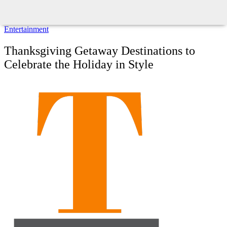
Entertainment
Thanksgiving Getaway Destinations to
Celebrate the Holiday in Style