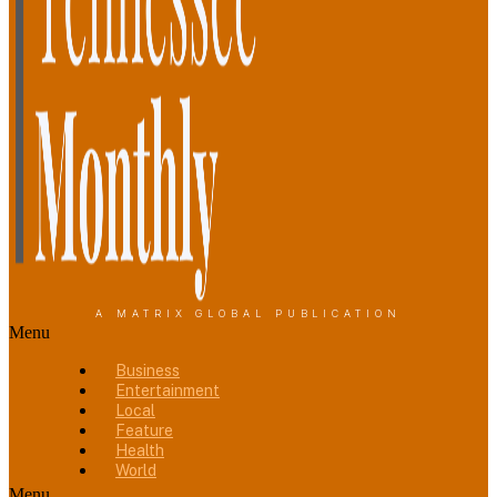
A MATRIX GLOBAL PUBLICATION
Menu
Business
Entertainment
Local
Feature
Health
World
Menu