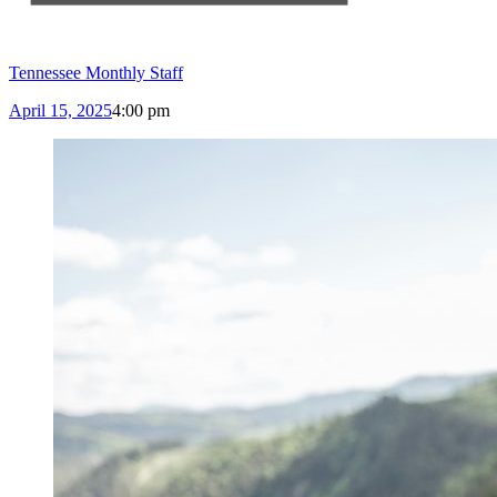
Tennessee Monthly Staff
April 15, 2025
4:00 pm