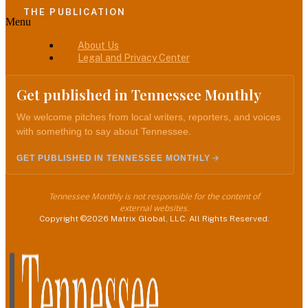
THE PUBLICATION
Menu
About Us
Legal and Privacy Center
Get published in Tennessee Monthly
We welcome pitches from local writers, reporters, and voices
with something to say about Tennessee.
GET PUBLISHED IN TENNESSEE MONTHLY
Tennessee Monthly is not responsible for the content of
external websites.
Copyright ©2026 Matrix Global, LLC. All Rights Reserved.