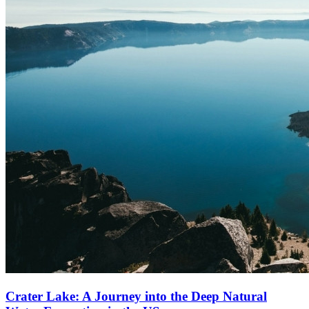
Crater Lake: A Journey into the Deep Natural