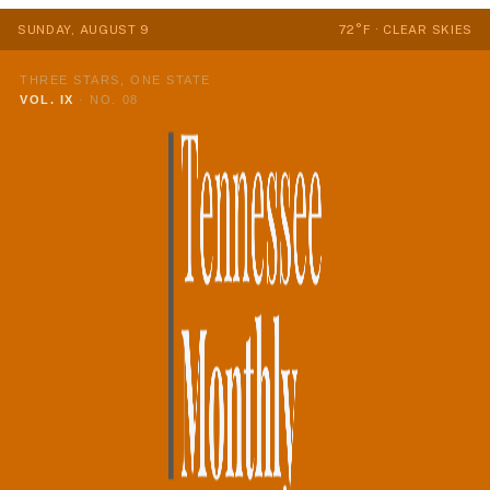
SUNDAY, AUGUST 9
72°F · CLEAR SKIES
THREE STARS, ONE STATE
VOL. IX
·
NO. 08