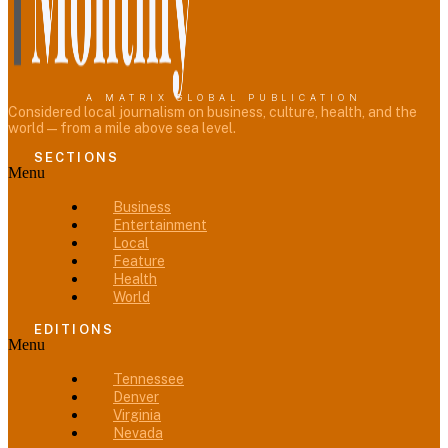
A MATRIX GLOBAL PUBLICATION
Considered local journalism on business, culture, health, and the
world — from a mile above sea level.
SECTIONS
Menu
Business
Entertainment
Local
Feature
Health
World
EDITIONS
Menu
Tennessee
Denver
Virginia
Nevada