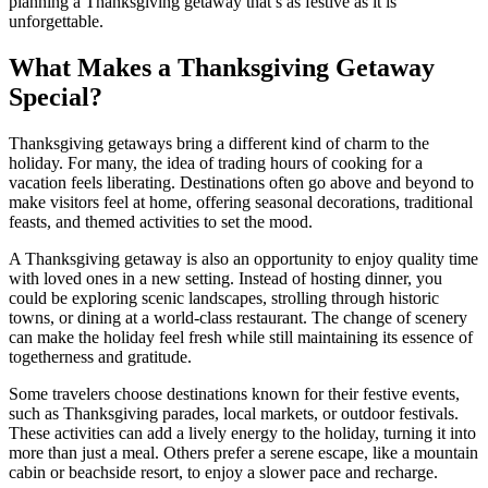
planning a Thanksgiving getaway that’s as festive as it is
unforgettable.
What Makes a Thanksgiving Getaway
Special?
Thanksgiving getaways bring a different kind of charm to the
holiday. For many, the idea of trading hours of cooking for a
vacation feels liberating. Destinations often go above and beyond to
make visitors feel at home, offering seasonal decorations, traditional
feasts, and themed activities to set the mood.
A Thanksgiving getaway is also an opportunity to enjoy quality time
with loved ones in a new setting. Instead of hosting dinner, you
could be exploring scenic landscapes, strolling through historic
towns, or dining at a world-class restaurant. The change of scenery
can make the holiday feel fresh while still maintaining its essence of
togetherness and gratitude.
Some travelers choose destinations known for their festive events,
such as Thanksgiving parades, local markets, or outdoor festivals.
These activities can add a lively energy to the holiday, turning it into
more than just a meal. Others prefer a serene escape, like a mountain
cabin or beachside resort, to enjoy a slower pace and recharge.