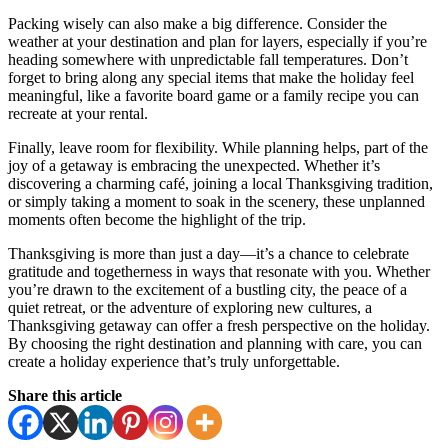
Packing wisely can also make a big difference. Consider the
weather at your destination and plan for layers, especially if you’re
heading somewhere with unpredictable fall temperatures. Don’t
forget to bring along any special items that make the holiday feel
meaningful, like a favorite board game or a family recipe you can
recreate at your rental.
Finally, leave room for flexibility. While planning helps, part of the
joy of a getaway is embracing the unexpected. Whether it’s
discovering a charming café, joining a local Thanksgiving tradition,
or simply taking a moment to soak in the scenery, these unplanned
moments often become the highlight of the trip.
Thanksgiving is more than just a day—it’s a chance to celebrate
gratitude and togetherness in ways that resonate with you. Whether
you’re drawn to the excitement of a bustling city, the peace of a
quiet retreat, or the adventure of exploring new cultures, a
Thanksgiving getaway can offer a fresh perspective on the holiday.
By choosing the right destination and planning with care, you can
create a holiday experience that’s truly unforgettable.
Share this article