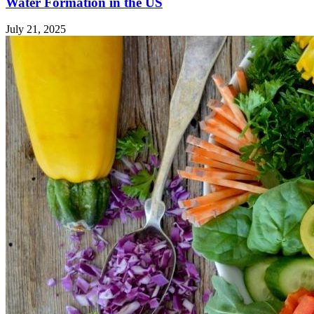
Water Formation in the US
July 21, 2025