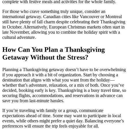
complete with festive meals and activities for the whole family.
For those who crave something truly unique, consider an
international getaway. Canadian cities like Vancouver or Montreal
still have plenty of fall charm despite celebrating their Thanksgiving
in October. Alternatively, European Christmas markets often start in
late November, allowing you to combine the holiday spirit with a
cultural adventure.
How Can You Plan a Thanksgiving
Getaway Without the Stress?
Planning a Thanksgiving getaway doesn’t have to be overwhelming
if you approach it with a bit of organization. Start by choosing a
destination that aligns with what you want from the holiday—
whether that’s adventure, relaxation, or a mix of both. Once you’ve
decided, booking early is key. Thanksgiving is a busy travel time, so
securing flights, accommodations, and reservations in advance can
save you from last-minute hassles.
If you’re traveling with family or a group, communicate
expectations ahead of time. Some may want to participate in local
events, while others might prefer a quiet day. Balancing everyone’s
preferences will ensure the trip feels enjoyable for all.