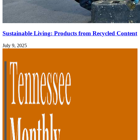
Sustainable Living: Products from Recycled Content
July 9, 2025