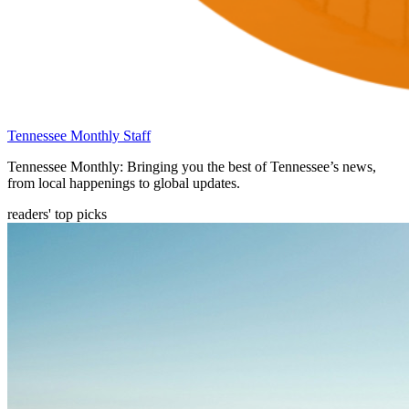
Tennessee Monthly Staff
Tennessee Monthly: Bringing you the best of Tennessee’s news,
from local happenings to global updates.
readers' top picks