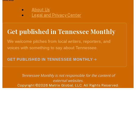
About Us
Legal and Privacy Center
Get published in Tennessee Monthly
We welcome pitches from local writers, reporters, and
voices with something to say about Tennessee.
GET PUBLISHED IN TENNESSEE MONTHLY
Tennessee Monthly is not responsible for the content of
external websites.
Copyright ©2026 Matrix Global, LLC. All Rights Reserved.