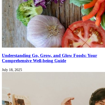
Understanding Go, Grow, and Glow Foods: Your
Comprehensive Well-being Guide
July 18, 2025