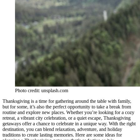
Photo credit: unsplash.com
Thanksgiving is a time for gathering around the table with family,
but for some, it’s also the perfect opportunity to take a break from
routine and explore new places. Whether you’re looking for a cozy
retreat, a vibrant city celebration, or a quiet escape, Thanksgiving
getaways offer a chance to celebrate in a unique way. With the right
destination, you can blend relaxation, adventure, and holiday
traditions to create lasting memories. Here are some ideas for