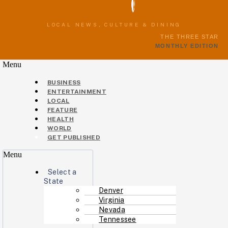
LOCAL NEWS, CULTURE & DINING
THE THREE STAR
MONTHLY EDITION
Menu
BUSINESS
ENTERTAINMENT
LOCAL
FEATURE
HEALTH
WORLD
GET PUBLISHED
Menu
Select a
State
Denver
Virginia
Nevada
Tennessee