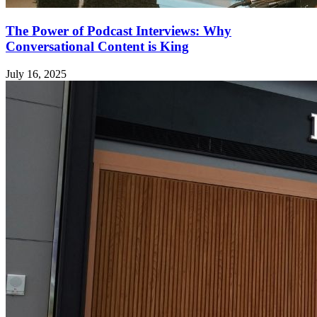
The Power of Podcast Interviews: Why
Conversational Content is King
July 16, 2025