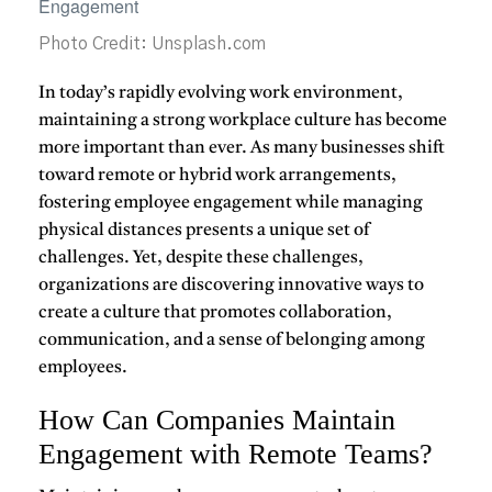
Photo Credit: Unsplash.com
In today’s rapidly evolving work environment,
maintaining a
strong workplace culture
has become
more important than ever. As many businesses shift
toward remote or hybrid work arrangements,
fostering employee
engagement
while managing
physical distances presents a unique set of
challenges. Yet, despite these challenges,
organizations are discovering innovative ways to
create a culture that promotes collaboration,
communication, and a sense of belonging among
employees.
How Can Companies Maintain
Engagement with Remote Teams?