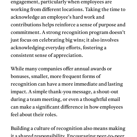
engagement
, particularly when employees are
working from different locations. Taking the time to
acknowledge
an employee’s hard work and
contributions helps reinforce a sense of
purpose
and
commitment
. A strong recognition program doesn’t
just focus on celebrating big wins; it also involves
acknowledging everyday efforts, fostering a
consistent sense of appreciation.
While many companies offer annual awards or
bonuses, smaller, more frequent forms of
recognition can have a more immediate and lasting
impact. A simple thank-you message, a shout-out
during a team meeting, or even a thoughtful email
can make a significant difference in how employees
feel about their roles.
Building a culture of recognition also means making
it a shared responsibility. Encouraging peer-to-peer