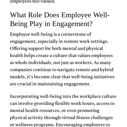
employees feel valued.
What Role Does Employee Well-
Being Play in Engagement?
Employee well-being is a cornerstone of
engagement
, especially in remote work settings.
Offering support for both mental and physical
health helps create a culture that values employees
as whole individuals, not just as workers. As many
companies continue to navigate remote and hybrid
models, it’s become clear that
well-being initiatives
are crucial in maintaining engagement.
Incorporating well-being into the workplace culture
can involve providing flexible work hours, access to
mental health resources, or even promoting
physical activity through virtual fitness challenges
or wellness programs. Encouraging employees to