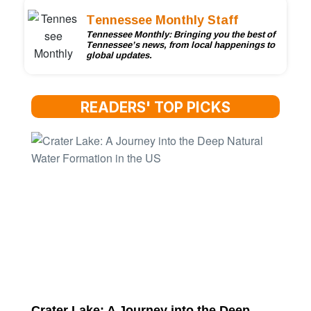
Tennessee Monthly Staff
Tennessee Monthly: Bringing you the best of
Tennessee’s news, from local happenings to
global updates.
READERS' TOP PICKS
Crater Lake: A Journey into the Deep