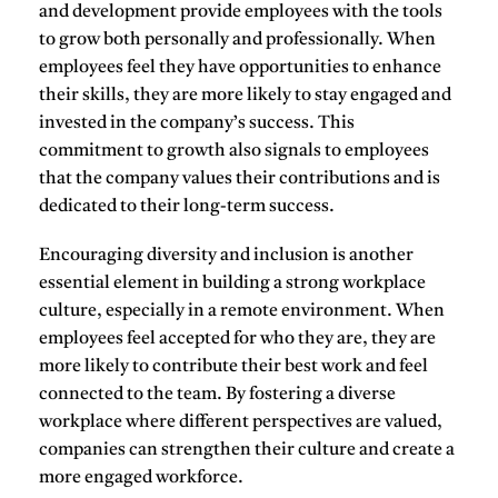
and development provide employees with the tools
to grow both personally and professionally. When
employees feel they have opportunities to enhance
their skills, they are more likely to stay engaged and
invested in the company’s success. This
commitment to growth also signals to employees
that the company values their contributions and is
dedicated to their long-term success.
Encouraging
diversity and inclusion
is another
essential element in building a strong workplace
culture, especially in a remote environment. When
employees feel accepted for who they are, they are
more likely to contribute their best work and feel
connected to the team. By fostering a diverse
workplace where different perspectives are valued,
companies can strengthen their culture and create a
more engaged workforce.