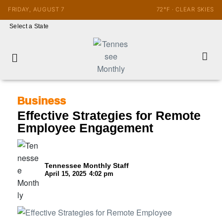
FRIDAY, AUGUST 7
72°F · CLEAR SKIES
Select a State
Business
Effective Strategies for Remote
Employee Engagement
Tennessee Monthly Staff
April 15, 2025
4:02 pm