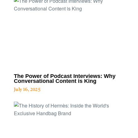
The Power of Podcast Interviews: Why
Conversational Content is King
July 16, 2025