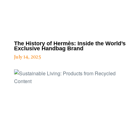
The History of Hermès: Inside the World’s
Exclusive Handbag Brand
July 14, 2025