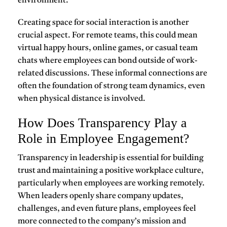
environment.
Creating space for
social interaction
is another
crucial aspect. For remote teams, this could mean
virtual happy hours, online games, or casual team
chats where employees can bond outside of work-
related discussions. These informal connections are
often the foundation of strong team dynamics, even
when physical distance is involved.
How Does Transparency Play a
Role in Employee Engagement?
Transparency in leadership is essential for building
trust and maintaining a positive workplace culture,
particularly when employees are working remotely.
When leaders openly share company updates,
challenges, and even future plans, employees feel
more connected to the company’s mission and