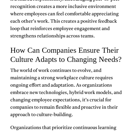
recognition creates a more inclusive environment
where employees can feel comfortable appreciating
each other’s work. This creates a
positive feedback
loop
that reinforces employee engagement and
strengthens relationships across teams.
How Can Companies Ensure Their
Culture Adapts to Changing Needs?
The world of work continues to evolve, and
maintaining a
strong workplace culture
requires
ongoing effort and adaptation. As organizations
embrace new technologies, hybrid work models, and
changing employee expectations, it’s crucial for
companies to remain flexible and proactive in their
approach to culture-building.
Organizations that prioritize
continuous learning