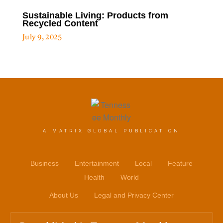
Sustainable Living: Products from
Recycled Content
July 9, 2025
A MATRIX GLOBAL PUBLICATION
Business
Entertainment
Local
Feature
Health
World
About Us
Legal and Privacy Center