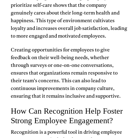
prioritize self-care
shows that the company
genuinely cares about their long-term health and
happiness. This type of environment cultivates
loyalty
and increases overall job satisfaction, leading
to more engaged and motivated employees.
Creating opportunities for employees to give
feedback on their well-being needs, whether
through surveys or one-on-one conversations,
ensures that organizations remain responsive to
their team’s concerns. This can also lead to
continuous improvements in company culture,
ensuring that it remains inclusive and supportive.
How Can Recognition Help Foster
Strong Employee Engagement?
Recognition is a powerful tool in driving
employee