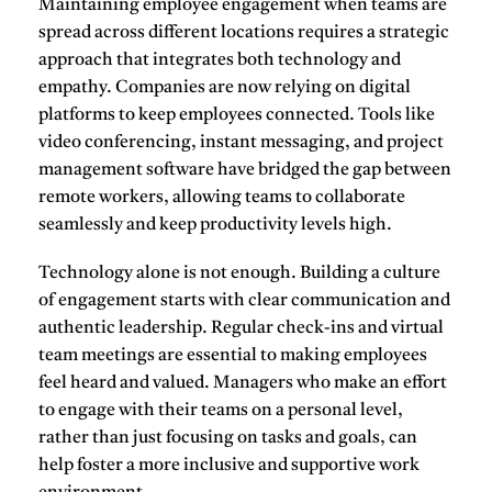
Maintaining
employee engagement
when teams are
spread across different locations requires a strategic
approach that integrates both technology and
empathy. Companies are now relying on
digital
platforms
to keep employees connected. Tools like
video conferencing
, instant messaging, and project
management software have bridged the gap between
remote workers, allowing teams to collaborate
seamlessly and keep productivity levels high.
Technology alone is not enough. Building a culture
of engagement starts with clear communication and
authentic leadership
. Regular check-ins and virtual
team meetings are essential to making employees
feel heard and valued. Managers who make an effort
to engage with their teams on a personal level,
rather than just focusing on tasks and goals, can
help foster a more inclusive and supportive work