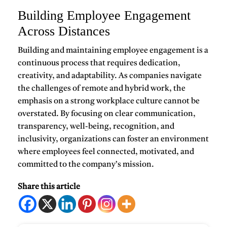
Building Employee Engagement
Across Distances
Building and maintaining
employee engagement
is a
continuous process that requires dedication,
creativity, and adaptability. As companies navigate
the challenges of remote and hybrid work, the
emphasis on a strong workplace culture cannot be
overstated. By focusing on clear communication,
transparency, well-being, recognition, and
inclusivity, organizations can foster an environment
where employees feel connected, motivated, and
committed to the company’s mission.
Share this article