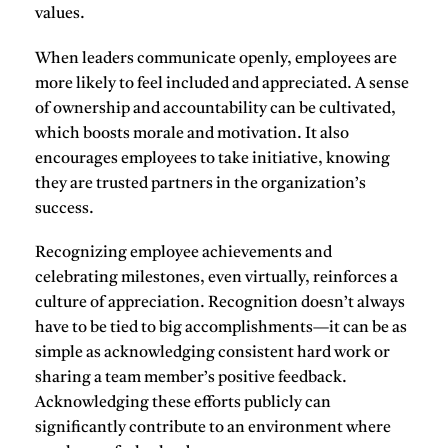
values.
When leaders communicate openly, employees are
more likely to feel included and appreciated. A sense
of
ownership
and
accountability
can be cultivated,
which boosts morale and motivation. It also
encourages employees to take initiative, knowing
they are trusted partners in the organization’s
success.
Recognizing employee achievements
and
celebrating milestones, even virtually, reinforces a
culture of appreciation. Recognition doesn’t always
have to be tied to big accomplishments—it can be as
simple as acknowledging consistent hard work or
sharing a team member’s positive feedback.
Acknowledging these efforts publicly can
significantly contribute to an environment where