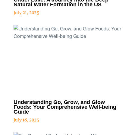
Natural Water Formation in the US
July 21, 2025
Understanding Go, Grow, and Glow
Foods: Your Comprehensive Well-being
Guide
July 18, 2025