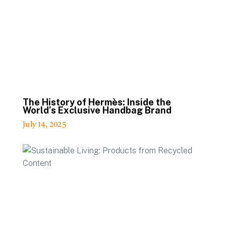
The History of Hermès: Inside the
World’s Exclusive Handbag Brand
July 14, 2025