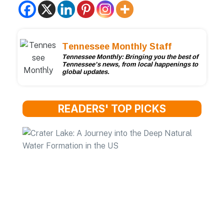
Tennessee Monthly Staff
Tennessee Monthly: Bringing you the best of
Tennessee’s news, from local happenings to
global updates.
READERS' TOP PICKS