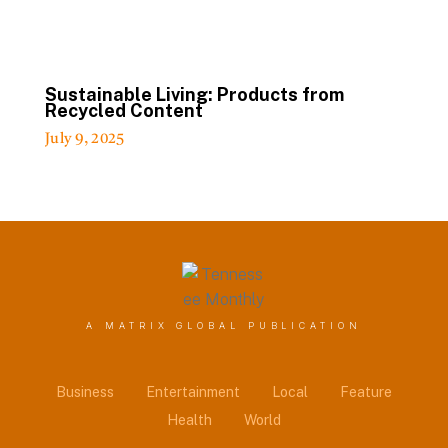
Sustainable Living: Products from
Recycled Content
July 9, 2025
A MATRIX GLOBAL PUBLICATION
Business
Entertainment
Local
Feature
Health
World