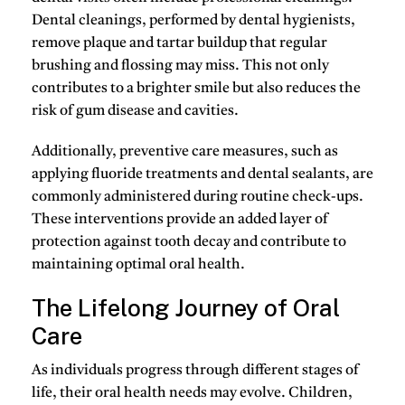
Dental cleanings, performed by dental hygienists,
remove plaque and tartar buildup that regular
brushing and flossing may miss. This not only
contributes to a brighter smile but also reduces the
risk of gum disease and cavities.
Additionally, preventive care measures, such as
applying fluoride treatments and dental sealants, are
commonly administered during routine check-ups.
These interventions provide an added layer of
protection against tooth decay and contribute to
maintaining optimal oral health.
The Lifelong Journey of Oral
Care
As individuals progress through different stages of
life, their oral health needs may evolve. Children,