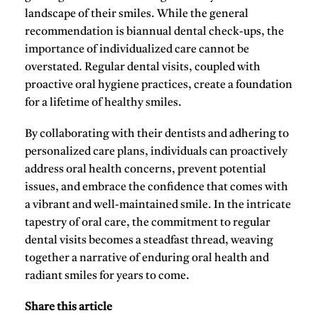
landscape of their smiles. While the general
recommendation is biannual dental check-ups, the
importance of individualized care cannot be
overstated. Regular dental visits, coupled with
proactive oral hygiene practices, create a foundation
for a lifetime of healthy smiles.
By collaborating with their dentists and adhering to
personalized care plans, individuals can proactively
address oral health concerns, prevent potential
issues, and embrace the confidence that comes with
a vibrant and well-maintained smile. In the intricate
tapestry of oral care, the commitment to regular
dental visits becomes a steadfast thread, weaving
together a narrative of enduring oral health and
radiant smiles for years to come.
Share this article