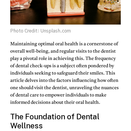
Photo Credit: Unsplash.com
Maintaining optimal oral health is a cornerstone of
overall well-being, and regular visits to the dentist
play a pivotal role in achieving this. The frequency
of dental check-ups is a subject often pondered by
individuals seeking to safeguard their smiles. This
article delves into the factors influencing how often
one should visit the dentist, unraveling the nuances
of dental care to empower individuals to make
informed decisions about their oral health.
The Foundation of Dental
Wellness