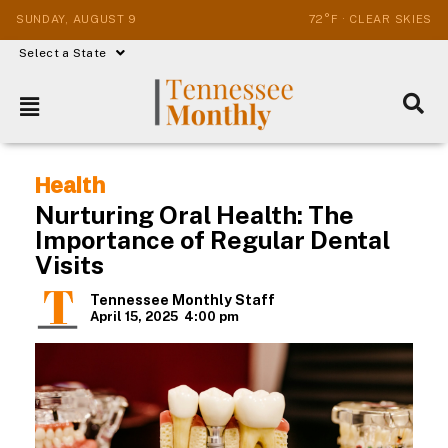
SUNDAY, AUGUST 9
72°F · CLEAR SKIES
Select a State
Health
Nurturing Oral Health: The
Importance of Regular Dental
Visits
Tennessee Monthly Staff
April 15, 2025
4:00 pm