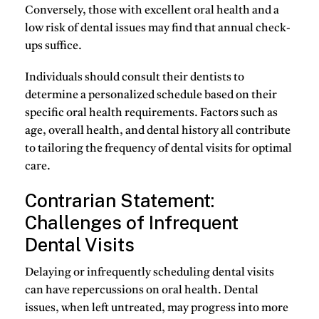
Conversely, those with excellent oral health and a
low risk of dental issues may find that annual check-
ups suffice.
Individuals should consult their dentists to
determine a personalized schedule based on their
specific oral health requirements. Factors such as
age, overall health, and dental history all contribute
to tailoring the frequency of dental visits for optimal
care.
Contrarian Statement:
Challenges of Infrequent
Dental Visits
Delaying or infrequently scheduling dental visits
can have repercussions on oral health. Dental
issues, when left untreated, may progress into more