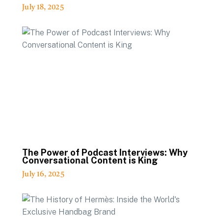
July 18, 2025
The Power of Podcast Interviews: Why
Conversational Content is King
July 16, 2025