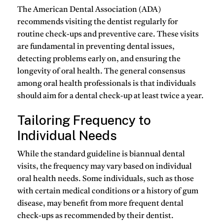
The American Dental Association (ADA)
recommends visiting the dentist regularly for
routine check-ups and preventive care. These visits
are fundamental in preventing dental issues,
detecting problems early on, and ensuring the
longevity of oral health. The general consensus
among oral health professionals is that individuals
should aim for a dental check-up at least twice a year.
Tailoring Frequency to
Individual Needs
While the standard guideline is biannual dental
visits, the frequency may vary based on individual
oral health needs. Some individuals, such as those
with certain medical conditions or a history of gum
disease, may benefit from more frequent dental
check-ups as recommended by their dentist.