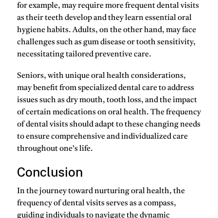
for example, may require more frequent dental visits
as their teeth develop and they learn essential oral
hygiene habits. Adults, on the other hand, may face
challenges such as gum disease or tooth sensitivity,
necessitating tailored preventive care.
Seniors, with unique oral health considerations,
may benefit from specialized dental care to address
issues such as dry mouth, tooth loss, and the impact
of certain medications on oral health. The frequency
of dental visits should adapt to these changing needs
to ensure comprehensive and individualized care
throughout one’s life.
Conclusion
In the journey toward nurturing oral health, the
frequency of dental visits serves as a compass,
guiding individuals to navigate the dynamic