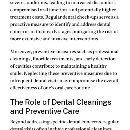
severe conditions, leading to increased discomfort,
compromised oral function, and potentially higher
treatment costs. Regular dental check-ups serve as a
proactive measure to identify and address dental
concerns in their early stages, mitigating the risk of
more extensive and invasive interventions.
Moreover, preventive measures such as professional
cleanings, fluoride treatments, and early detection
of cavities contribute to maintaining a healthy
smile. Neglecting these preventive measures due to
infrequent dental visits may compromise the overall
effectiveness of one’s oral care routine.
The Role of Dental Cleanings
and Preventive Care
Beyond addressing specific dental concerns, regular
dental visits often include professional cleanings.