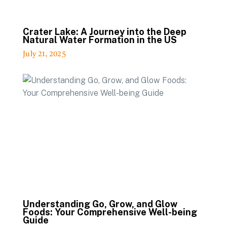
Crater Lake: A Journey into the Deep
Natural Water Formation in the US
July 21, 2025
Understanding Go, Grow, and Glow
Foods: Your Comprehensive Well-being
Guide