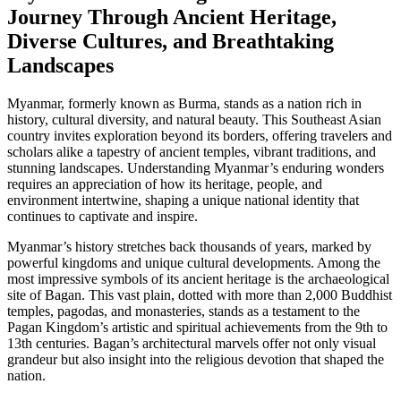
Journey Through Ancient Heritage,
Diverse Cultures, and Breathtaking
Landscapes
Myanmar, formerly known as Burma, stands as a nation rich in
history, cultural diversity, and natural beauty. This Southeast Asian
country invites exploration beyond its borders, offering travelers and
scholars alike a tapestry of ancient temples, vibrant traditions, and
stunning landscapes. Understanding Myanmar’s enduring wonders
requires an appreciation of how its heritage, people, and
environment intertwine, shaping a unique national identity that
continues to captivate and inspire.
Myanmar’s history stretches back thousands of years, marked by
powerful kingdoms and unique cultural developments. Among the
most impressive symbols of its ancient heritage is the archaeological
site of Bagan. This vast plain, dotted with more than 2,000 Buddhist
temples, pagodas, and monasteries, stands as a testament to the
Pagan Kingdom’s artistic and spiritual achievements from the 9th to
13th centuries. Bagan’s architectural marvels offer not only visual
grandeur but also insight into the religious devotion that shaped the
nation.