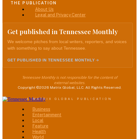
THE PUBLICATION
Menu
About Us
Legal and Privacy Center
Get published in Tennessee Monthly
We welcome pitches from local writers, reporters, and voices
with something to say about Tennessee.
GET PUBLISHED IN TENNESSEE MONTHLY
Tennessee Monthly is not responsible for the content of
external websites.
Copyright ©2026 Matrix Global, LLC. All Rights Reserved.
A MATRIX GLOBAL PUBLICATION
Menu
Business
Entertainment
Local
Feature
Health
World