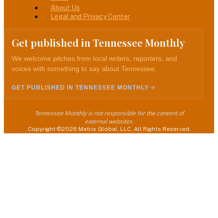
Menu
About Us
Legal and Privacy Center
Get published in Tennessee Monthly
We welcome pitches from local writers, reporters, and
voices with something to say about Tennessee.
GET PUBLISHED IN TENNESSEE MONTHLY
Tennessee Monthly is not responsible for the content of
external websites.
Copyright ©2026 Matrix Global, LLC. All Rights Reserved.