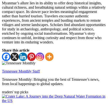
Myanmar’s allure lies in its ability to offer deep historical insights,
cultural richness, and breathtaking natural settings within a relatively
compact space. Its slower pace invites meaningful engagement
rather than hurried tourism. Travelers encounter authentic
experiences, from ancient temples and bustling markets to remote
villages and serene landscapes. Scholars find abundant opportunities
for study in archaeology, anthropology, and political science,
enriched by ongoing social transformations. Myanmar’s story
continues to unfold, inviting curiosity and respect from those who
venture into its enduring wonders.
Share this article
Tennessee Monthly Staff
Tennessee Monthly: Bringing you the best of Tennessee’s news,
from local happenings to global updates.
readers' top picks