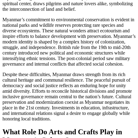
spiritual center, draws pilgrims and nature lovers alike, symbolizing
the interconnection of land and belief.
Myanmar’s commitment to environmental conservation is evident in
national parks and wildlife reserves protecting rare species and
diverse ecosystems. These natural wonders attract ecotourism and
inspire efforts to balance development with preservation. Myanmar’s
modern identity is shaped by a complex history of colonization,
struggle, and independence. British rule from the 19th to mid-20th
century introduced new political and economic structures while
intensifying ethnic tensions. The post-colonial period saw military
governance and internal conflicts that affected social cohesion.
Despite these difficulties, Myanmar draws strength from its rich
cultural heritage and communal resilience. The peaceful pursuit of
democracy and social justice reflects an enduring hope for unity
amid diversity. Efforts to reconcile historical divisions and promote
inclusive governance remain central to the nation’s future. Cultural
preservation and modernization coexist as Myanmar negotiates its
place in the 21st century. Investments in education, infrastructure,
and international relations signal a desire to engage globally while
honoring local traditions.
What Role Do Arts and Crafts Play in