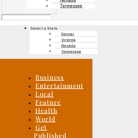
Tennessee
Menu
Select a State
Denver
Virginia
Nevada
Tennessee
Business
Entertainment
Local
Feature
Health
World
Get
Published