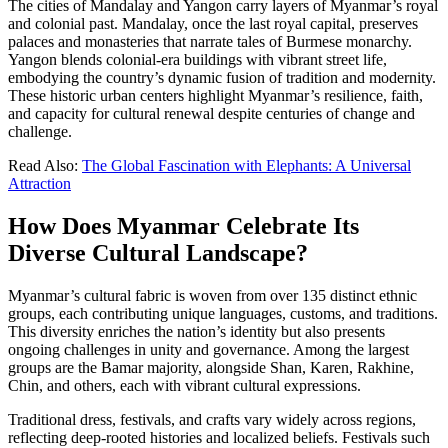
The cities of Mandalay and Yangon carry layers of Myanmar’s royal
and colonial past. Mandalay, once the last royal capital, preserves
palaces and monasteries that narrate tales of Burmese monarchy.
Yangon blends colonial-era buildings with vibrant street life,
embodying the country’s dynamic fusion of tradition and modernity.
These historic urban centers highlight Myanmar’s resilience, faith,
and capacity for cultural renewal despite centuries of change and
challenge.
Read Also:
The Global Fascination with Elephants: A Universal
Attraction
How Does Myanmar Celebrate Its
Diverse Cultural Landscape?
Myanmar’s cultural fabric is woven from over 135 distinct ethnic
groups, each contributing unique languages, customs, and traditions.
This diversity enriches the nation’s identity but also presents
ongoing challenges in unity and governance. Among the largest
groups are the Bamar majority, alongside Shan, Karen, Rakhine,
Chin, and others, each with vibrant cultural expressions.
Traditional dress, festivals, and crafts vary widely across regions,
reflecting deep-rooted histories and localized beliefs. Festivals such