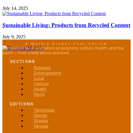
July 14, 2025
Sustainable Living: Products from Recycled Content
July 9, 2025
A MATRIX GLOBAL PUBLICATION
Considered local journalism on business, culture, health, and the
world — from a mile above sea level.
SECTIONS
Menu
Business
Entertainment
Local
Feature
Health
World
EDITIONS
Menu
Tennessee
Denver
Virginia
Nevada