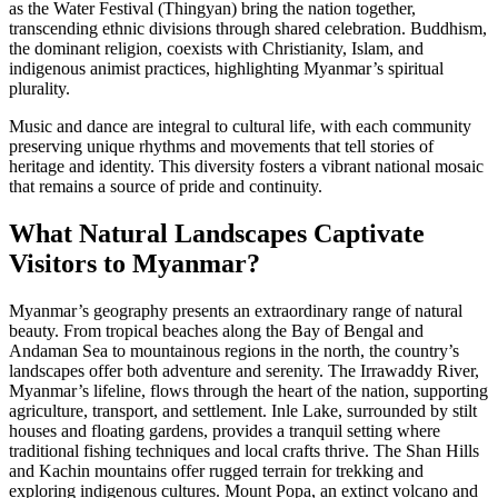
as the Water Festival (Thingyan) bring the nation together,
transcending ethnic divisions through shared celebration. Buddhism,
the dominant religion, coexists with Christianity, Islam, and
indigenous animist practices, highlighting Myanmar’s spiritual
plurality.
Music and dance are integral to cultural life, with each community
preserving unique rhythms and movements that tell stories of
heritage and identity. This diversity fosters a vibrant national mosaic
that remains a source of pride and continuity.
What Natural Landscapes Captivate
Visitors to Myanmar?
Myanmar’s geography presents an extraordinary range of natural
beauty. From tropical beaches along the Bay of Bengal and
Andaman Sea to mountainous regions in the north, the country’s
landscapes offer both adventure and serenity. The Irrawaddy River,
Myanmar’s lifeline, flows through the heart of the nation, supporting
agriculture, transport, and settlement. Inle Lake, surrounded by stilt
houses and floating gardens, provides a tranquil setting where
traditional fishing techniques and local crafts thrive. The Shan Hills
and Kachin mountains offer rugged terrain for trekking and
exploring indigenous cultures. Mount Popa, an extinct volcano and