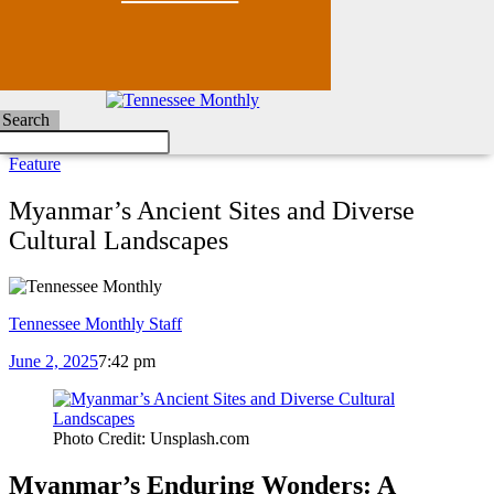
Search
Feature
Myanmar’s Ancient Sites and Diverse
Cultural Landscapes
Tennessee Monthly Staff
June 2, 2025
7:42 pm
Photo Credit: Unsplash.com
Myanmar’s Enduring Wonders: A