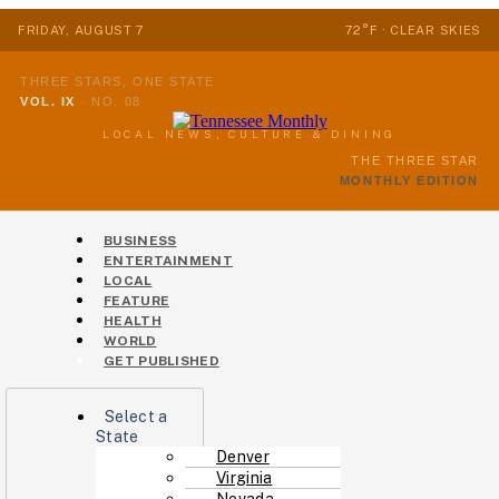
FRIDAY, AUGUST 7
72°F · CLEAR SKIES
THREE STARS, ONE STATE
VOL. IX
·
NO. 08
LOCAL NEWS, CULTURE & DINING
THE THREE STAR
MONTHLY EDITION
Menu
BUSINESS
ENTERTAINMENT
LOCAL
FEATURE
HEALTH
WORLD
GET PUBLISHED
Menu
Select a
State
Denver
Virginia
Nevada