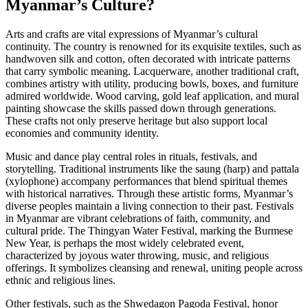
Myanmar’s Culture?
Arts and crafts are vital expressions of Myanmar’s cultural
continuity. The country is renowned for its exquisite textiles, such as
handwoven silk and cotton, often decorated with intricate patterns
that carry symbolic meaning. Lacquerware, another traditional craft,
combines artistry with utility, producing bowls, boxes, and furniture
admired worldwide. Wood carving, gold leaf application, and mural
painting showcase the skills passed down through generations.
These crafts not only preserve heritage but also support local
economies and community identity.
Music and dance play central roles in rituals, festivals, and
storytelling. Traditional instruments like the saung (harp) and pattala
(xylophone) accompany performances that blend spiritual themes
with historical narratives. Through these artistic forms, Myanmar’s
diverse peoples maintain a living connection to their past. Festivals
in Myanmar are vibrant celebrations of faith, community, and
cultural pride. The Thingyan Water Festival, marking the Burmese
New Year, is perhaps the most widely celebrated event,
characterized by joyous water throwing, music, and religious
offerings. It symbolizes cleansing and renewal, uniting people across
ethnic and religious lines.
Other festivals, such as the Shwedagon Pagoda Festival, honor