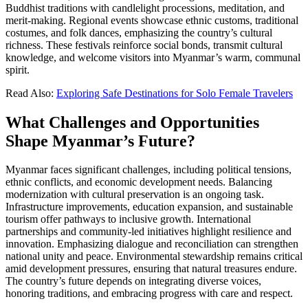
Buddhist traditions with candlelight processions, meditation, and
merit-making. Regional events showcase ethnic customs, traditional
costumes, and folk dances, emphasizing the country’s cultural
richness. These festivals reinforce social bonds, transmit cultural
knowledge, and welcome visitors into Myanmar’s warm, communal
spirit.
Read Also:
Exploring Safe Destinations for Solo Female Travelers
What Challenges and Opportunities
Shape Myanmar’s Future?
Myanmar faces significant challenges, including political tensions,
ethnic conflicts, and economic development needs. Balancing
modernization with cultural preservation is an ongoing task.
Infrastructure improvements, education expansion, and sustainable
tourism offer pathways to inclusive growth. International
partnerships and community-led initiatives highlight resilience and
innovation. Emphasizing dialogue and reconciliation can strengthen
national unity and peace. Environmental stewardship remains critical
amid development pressures, ensuring that natural treasures endure.
The country’s future depends on integrating diverse voices,
honoring traditions, and embracing progress with care and respect.