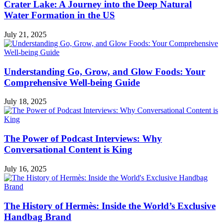
Crater Lake: A Journey into the Deep Natural
Water Formation in the US
July 21, 2025
Understanding Go, Grow, and Glow Foods: Your
Comprehensive Well-being Guide
July 18, 2025
The Power of Podcast Interviews: Why
Conversational Content is King
July 16, 2025
The History of Hermès: Inside the World’s Exclusive
Handbag Brand